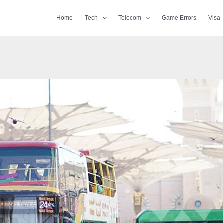
Home
Tech
Telecom
Game Errors
Visa