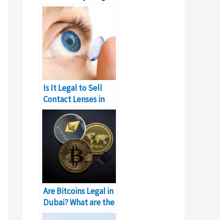
You Need to Know
Is It Legal to Sell
Contact Lenses in
Dubai?
Are Bitcoins Legal in
Dubai? What are the
Laws