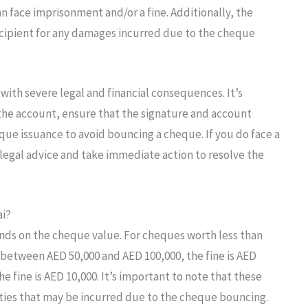
can face imprisonment and/or a fine. Additionally, the
cipient for any damages incurred due to the cheque
with severe legal and financial consequences. It’s
 the account, ensure that the signature and account
eque issuance to avoid bouncing a cheque. If you do face a
 legal advice and take immediate action to resolve the
ai?
nds on the cheque value. For cheques worth less than
s between AED 50,000 and AED 100,000, the fine is AED
e fine is AED 10,000. It’s important to note that these
nalties that may be incurred due to the cheque bouncing.