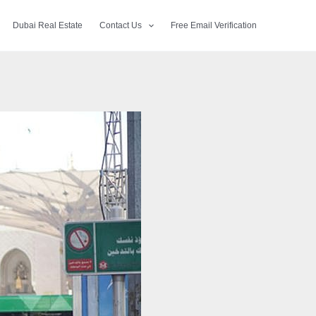
Dubai Real Estate
Contact Us
Free Email Verification