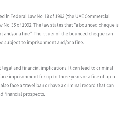
ed in Federal Law No. 18 of 1993 (the UAE Commercial
 No. 35 of 1992. The law states that “a bounced cheque is
t and/or a fine”. The issuer of the bounced cheque can
be subject to imprisonment and/or a fine.
legal and financial implications. It can lead to criminal
face imprisonment for up to three years or a fine of up to
also face a travel ban or have a criminal record that can
d financial prospects.