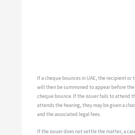
If a cheque bounces in UAE, the recipient or t
will then be summoned to appear before the p
cheque bounce. If the issuer fails to attend t
attends the hearing, they may be given a ch
and the associated legal fees.
If the issuer does not settle the matter, a ca