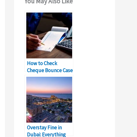
You May Also Like
How to Check
Cheque Bounce Case
in Sharjah?
Overstay Fine in
Dubai: Everything