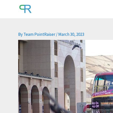
Skip
to
content
By
Team PointRaiser
/
March 30, 2023