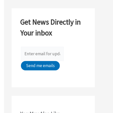
r
c
Get News Directly in
h
Your inbox
f
o
r
: