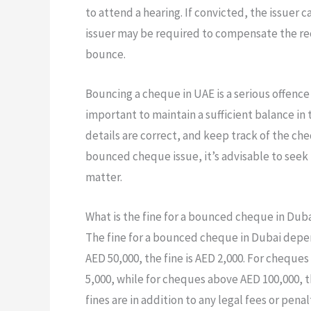
to attend a hearing. If convicted, the issuer 
issuer may be required to compensate the re
bounce.
Bouncing a cheque in UAE is a serious offence 
important to maintain a sufficient balance in
details are correct, and keep track of the ch
bounced cheque issue, it’s advisable to seek
matter.
What is the fine for a bounced cheque in Dub
The fine for a bounced cheque in Dubai depe
AED 50,000, the fine is AED 2,000. For cheque
5,000, while for cheques above AED 100,000, th
fines are in addition to any legal fees or pe