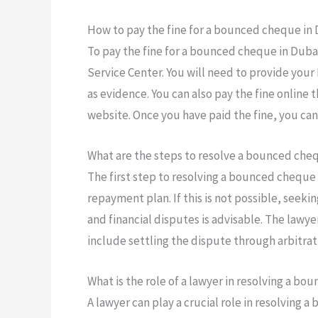
How to pay the fine for a bounced cheque in
To pay the fine for a bounced cheque in Dubai
Service Center. You will need to provide you
as evidence. You can also pay the fine online
website. Once you have paid the fine, you can
What are the steps to resolve a bounced cheq
The first step to resolving a bounced cheque i
repayment plan. If this is not possible, seeki
and financial disputes is advisable. The lawye
include settling the dispute through arbitrati
What is the role of a lawyer in resolving a b
A lawyer can play a crucial role in resolving 