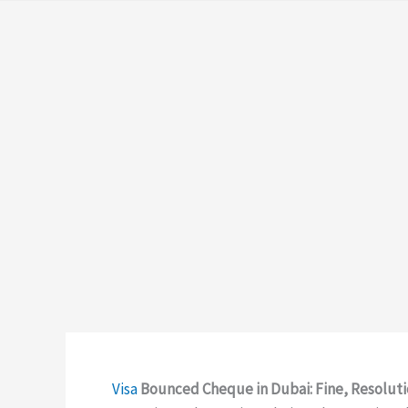
Visa
Bounced Cheque in Dubai: Fine, Resoluti