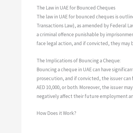
The Law in UAE for Bounced Cheques
The law in UAE for bounced cheques is outlin
Transactions Law), as amended by Federal Law
a criminal offence punishable by imprisonmen
face legal action, and if convicted, they may 
The Implications of Bouncing a Cheque:
Bouncing a cheque in UAE can have significant 
prosecution, and if convicted, the issuer can 
AED 10,000, or both. Moreover, the issuer may 
negatively affect their future employment an
How Does it Work?