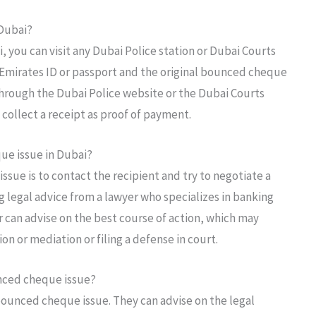
 Dubai?
, you can visit any Dubai Police station or Dubai Courts
r Emirates ID or passport and the original bounced cheque
 through the Dubai Police website or the Dubai Courts
 collect a receipt as proof of payment.
ue issue in Dubai?
ssue is to contact the recipient and try to negotiate a
ng legal advice from a lawyer who specializes in banking
r can advise on the best course of action, which may
on or mediation or filing a defense in court.
ounced cheque issue?
a bounced cheque issue. They can advise on the legal