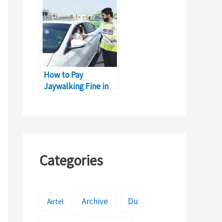
How to Pay
Jaywalking Fine in
Sharjah: Complete
Guide
Categories
Archive
Du
Airtel