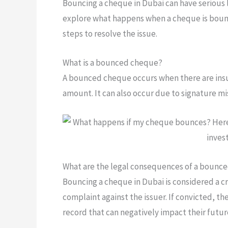
Bouncing a cheque in Dubai can have serious le
explore what happens when a cheque is bounc
steps to resolve the issue.
What is a bounced cheque?
A bounced cheque occurs when there are insuf
amount. It can also occur due to signature mi
What are the legal consequences of a bounc
Bouncing a cheque in Dubai is considered a cri
complaint against the issuer. If convicted, th
record that can negatively impact their futur