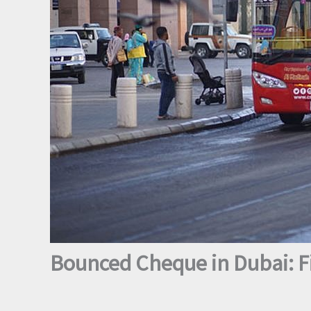
Bounced Cheque in Dubai: Fi