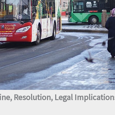
ne, Resolution, Legal Implication