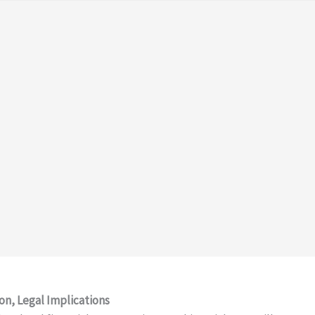
on, Legal Implications