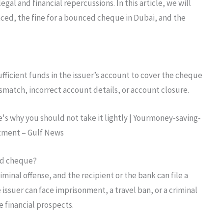
gal and financial repercussions. In this article, we will
ed, the fine for a bounced cheque in Dubai, and the
ficient funds in the issuer’s account to cover the cheque
smatch, incorrect account details, or account closure.
ed cheque?
minal offense, and the recipient or the bank can file a
e issuer can face imprisonment, a travel ban, or a criminal
e financial prospects.