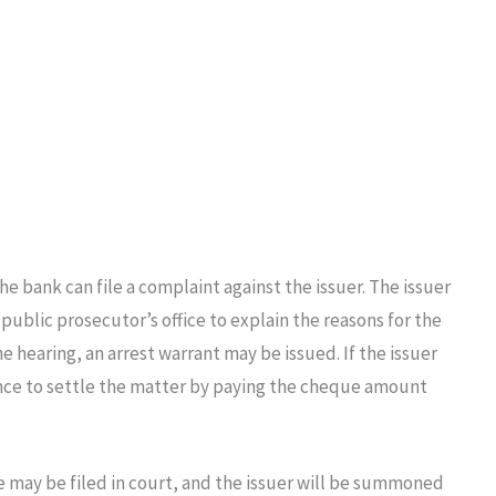
he bank can file a complaint against the issuer. The issuer
ublic prosecutor’s office to explain the reasons for the
he hearing, an arrest warrant may be issued. If the issuer
ance to settle the matter by paying the cheque amount
se may be filed in court, and the issuer will be summoned