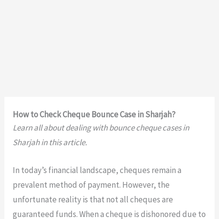
How to Check Cheque Bounce Case in Sharjah?
Learn all about dealing with bounce cheque cases in
Sharjah in this article.
In today’s financial landscape, cheques remain a
prevalent method of payment. However, the
unfortunate reality is that not all cheques are
guaranteed funds. When a cheque is dishonored due to