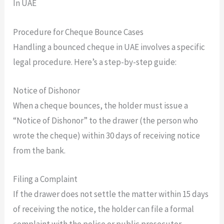
Procedure for Cheque Bounce Cases
Handling a bounced cheque in UAE involves a specific
legal procedure. Here’s a step-by-step guide:
Notice of Dishonor
When a cheque bounces, the holder must issue a
“Notice of Dishonor” to the drawer (the person who
wrote the cheque) within 30 days of receiving notice
from the bank.
Filing a Complaint
If the drawer does not settle the matter within 15 days
of receiving the notice, the holder can file a formal
complaint with the police or public prosecutor.