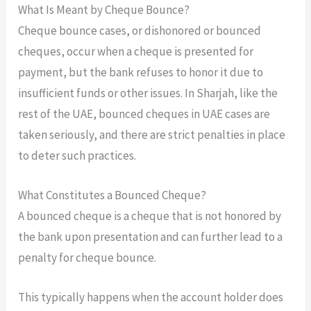
What Is Meant by Cheque Bounce?
Cheque bounce cases, or dishonored or bounced
cheques, occur when a cheque is presented for
payment, but the bank refuses to honor it due to
insufficient funds or other issues. In Sharjah, like the
rest of the UAE, bounced cheques in UAE cases are
taken seriously, and there are strict penalties in place
to deter such practices.
What Constitutes a Bounced Cheque?
A bounced cheque is a cheque that is not honored by
the bank upon presentation and can further lead to a
penalty for cheque bounce.
This typically happens when the account holder does