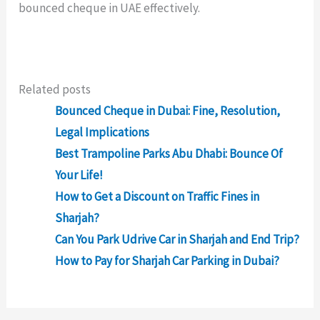
bounced cheque in UAE effectively.
Related posts
Bounced Cheque in Dubai: Fine, Resolution,
Legal Implications
Best Trampoline Parks Abu Dhabi: Bounce Of
Your Life!
How to Get a Discount on Traffic Fines in
Sharjah?
Can You Park Udrive Car in Sharjah and End Trip?
How to Pay for Sharjah Car Parking in Dubai?