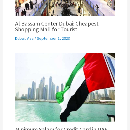
Al Bassam Center Dubai: Cheapest
Shopping Mall for Tourist
Dubai
,
Visa
/
September 1, 2023
Minimum Salary for Credit Card in UAE