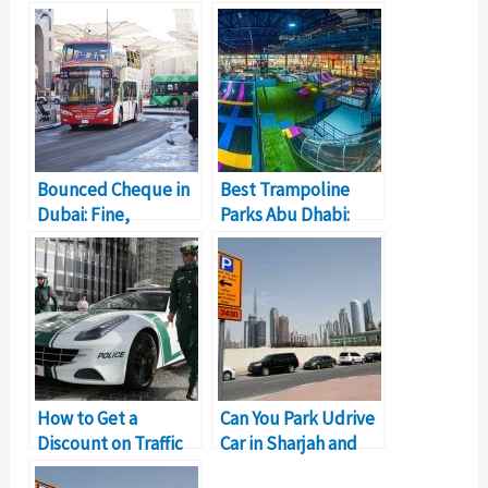
Bounced Cheque in
Best Trampoline
Dubai: Fine,
Parks Abu Dhabi:
Resolution, Legal
Bounce Of Your Life!
Implications
How to Get a
Can You Park Udrive
Discount on Traffic
Car in Sharjah and
Fines in Sharjah?
End Trip?