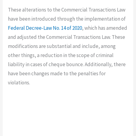
These alterations to the Commercial Transactions Law
have been introduced through the implementation of
Federal Decree-Law No. 14 of 2020
, which has amended
and adjusted the Commercial Transactions Law. These
modifications are substantial and include, among
other things, a reduction in the scope of criminal
liability in cases of cheque bounce. Additionally, there
have been changes made to the penalties for
violations.