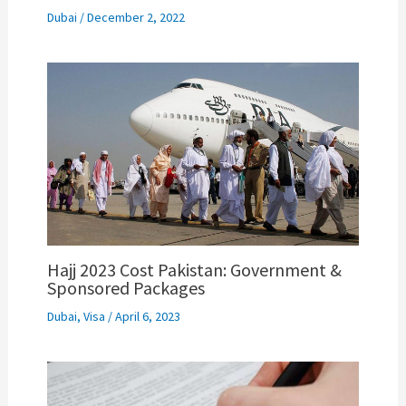
Dubai
/
December 2, 2022
Hajj 2023 Cost Pakistan: Government &
Sponsored Packages
Dubai
,
Visa
/
April 6, 2023