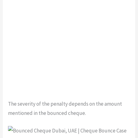
The severity of the penalty depends on the amount
mentioned in the bounced cheque.