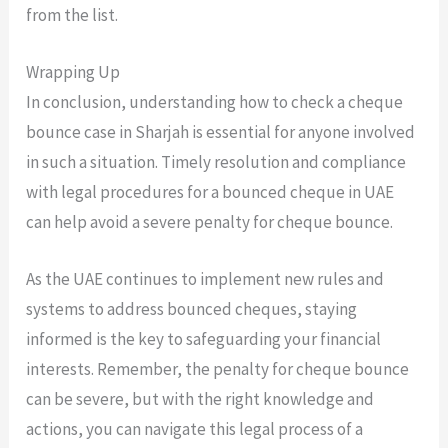
from the list.
Wrapping Up
In conclusion, understanding how to check a cheque
bounce case in Sharjah is essential for anyone involved
in such a situation. Timely resolution and compliance
with legal procedures for a bounced cheque in UAE
can help avoid a severe penalty for cheque bounce.
As the UAE continues to implement new rules and
systems to address bounced cheques, staying
informed is the key to safeguarding your financial
interests. Remember, the penalty for cheque bounce
can be severe, but with the right knowledge and
actions, you can navigate this legal process of a