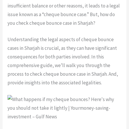
insufficient balance or other reasons, it leads to a legal
issue known as a “cheque bounce case.” But, how do
you check cheque bounce case in Sharjah?
Understanding the legal aspects of cheque bounce
cases in Sharjah is crucial, as they can have significant
consequences for both parties involved. In this
comprehensive guide, we’ll walk you through the
process to check cheque bounce case in Sharjah. And,
provide insights into the associated legalities.