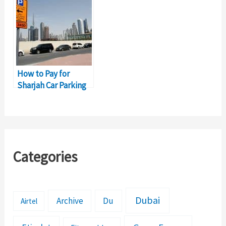
How to Pay for
Sharjah Car Parking
in Dubai?
Categories
Dubai
Archive
Du
Airtel