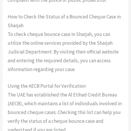
How to Check the Status of a Bounced Cheque Case in
Sharjah
To check cheque bounce case in Sharjah, you can
utilize the online services provided by the Sharjah
Judicial Department. By visiting their official website
and entering the required details, you can access
information regarding your case.
Using the AECB Portal for Verification
The UAE has established the Al Etihad Credit Bureau
(AECB), which maintains a list of individuals involved in
bounced cheque cases. Checking this list can help you
verify the status of a cheque bounce case and
understand if you are listed.