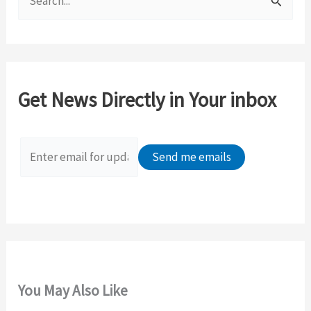
e
a
r
c
Get News Directly in Your inbox
h
f
o
r
:
You May Also Like