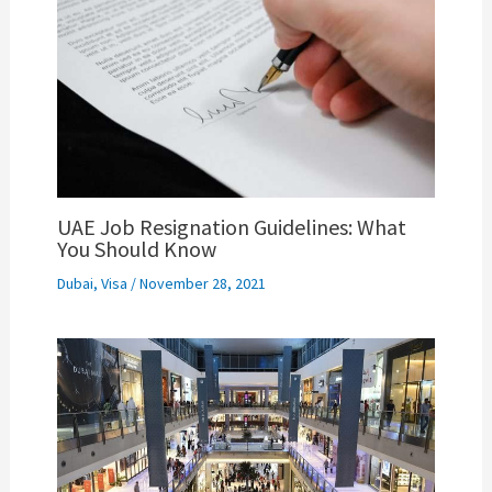
UAE Job Resignation Guidelines: What
You Should Know
Dubai
,
Visa
/
November 28, 2021