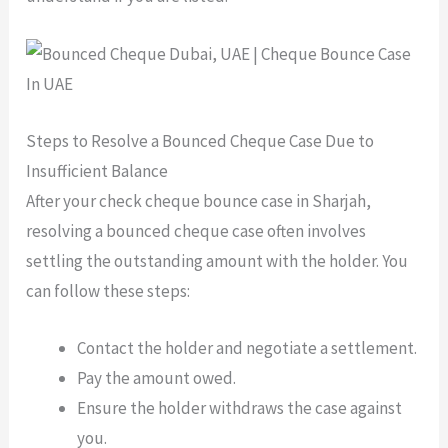
Steps to Resolve a Bounced Cheque Case Due to
Insufficient Balance
After your check cheque bounce case in Sharjah,
resolving a bounced cheque case often involves
settling the outstanding amount with the holder. You
can follow these steps:
Contact the holder and negotiate a settlement.
Pay the amount owed.
Ensure the holder withdraws the case against
you.