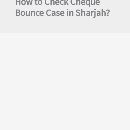
How to Check Cheque
Bounce Case in Sharjah?