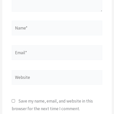
Name*
Email*
Website
Save my name, email, and website in this
browser for the next time I comment.