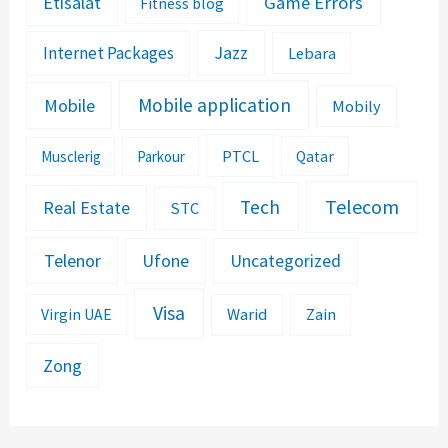
Etisalat
Game Errors
Fitness blog
Jazz
Internet Packages
Lebara
Mobile application
Mobile
Mobily
PTCL
Musclerig
Parkour
Qatar
Telecom
Tech
Real Estate
STC
Telenor
Ufone
Uncategorized
Visa
Warid
Zain
Virgin UAE
Zong