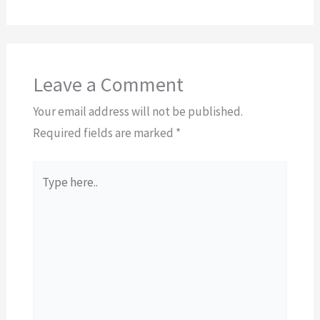
Leave a Comment
Your email address will not be published.
Required fields are marked
*
Type
here..