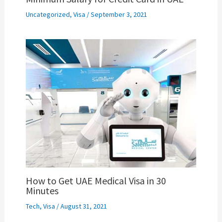
Uncategorized
,
Visa
/
September 3, 2021
How to Get UAE Medical Visa in 30
Minutes
Tech
,
Visa
/
August 31, 2021