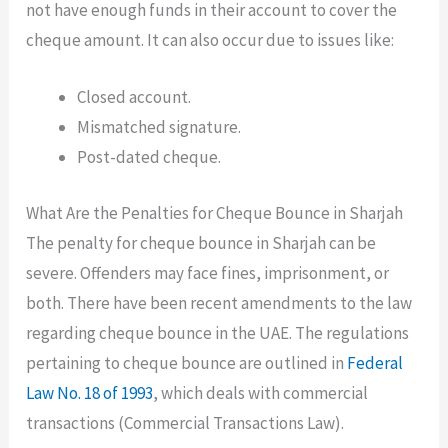
not have enough funds in their account to cover the
cheque amount. It can also occur due to issues like:
Closed account.
Mismatched signature.
Post-dated cheque.
What Are the Penalties for Cheque Bounce in Sharjah
The penalty for cheque bounce in Sharjah can be
severe. Offenders may face fines, imprisonment, or
both. There have been recent amendments to the law
regarding cheque bounce in the UAE. The regulations
pertaining to cheque bounce are outlined in
Federal
Law No. 18 of 1993
, which deals with commercial
transactions (Commercial Transactions Law).