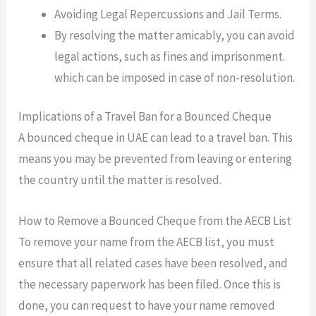
Avoiding Legal Repercussions and Jail Terms.
By resolving the matter amicably, you can avoid
legal actions, such as fines and imprisonment.
which can be imposed in case of non-resolution.
Implications of a Travel Ban for a Bounced Cheque
A bounced cheque in UAE can lead to a travel ban. This
means you may be prevented from leaving or entering
the country until the matter is resolved.
How to Remove a Bounced Cheque from the AECB List
To remove your name from the AECB list, you must
ensure that all related cases have been resolved, and
the necessary paperwork has been filed. Once this is
done, you can request to have your name removed