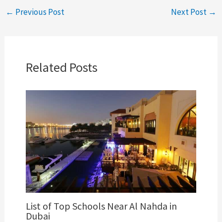
←
Previous Post
Next Post
→
Related Posts
List of Top Schools Near Al Nahda in
Dubai