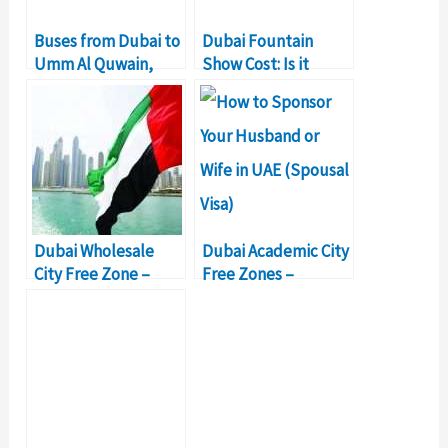
Buses from Dubai to
Dubai Fountain
Umm Al Quwain,
Show Cost: Is it
Ticket price, Timing
Worth the Money?
Dubai Wholesale
Dubai Academic City
City Free Zone –
Free Zones –
Company Formation
Business Setup &
Details
Details