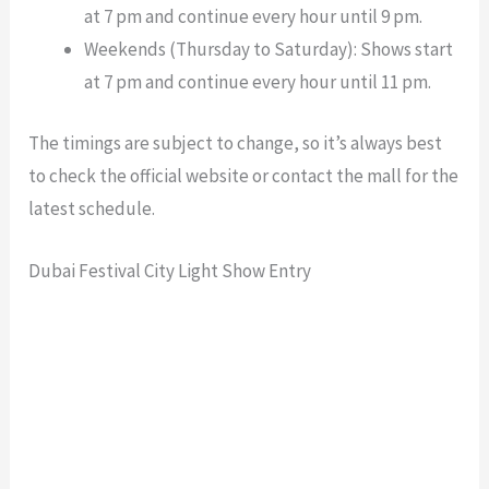
at 7 pm and continue every hour until 9 pm.
Weekends (Thursday to Saturday): Shows start
at 7 pm and continue every hour until 11 pm.
The timings are subject to change, so it’s always best
to check the official website or contact the mall for the
latest schedule.
Dubai Festival City Light Show Entry