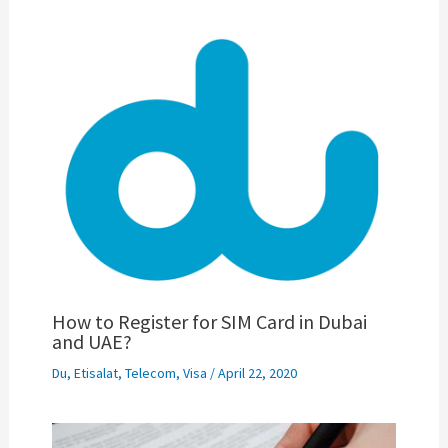
How to Register for SIM Card in Dubai
and UAE?
Du
,
Etisalat
,
Telecom
,
Visa
/
April 22, 2020