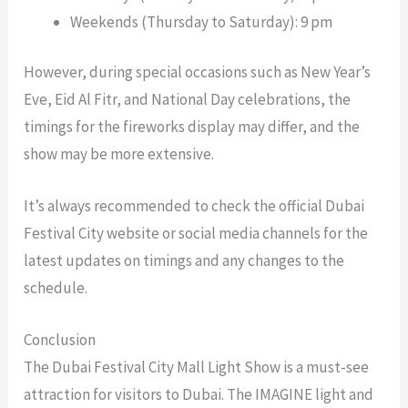
Weekends (Thursday to Saturday): 9 pm
However, during special occasions such as New Year’s
Eve, Eid Al Fitr, and National Day celebrations, the
timings for the fireworks display may differ, and the
show may be more extensive.
It’s always recommended to check the official Dubai
Festival City website or social media channels for the
latest updates on timings and any changes to the
schedule.
Conclusion
The Dubai Festival City Mall Light Show is a must-see
attraction for visitors to Dubai. The IMAGINE light and