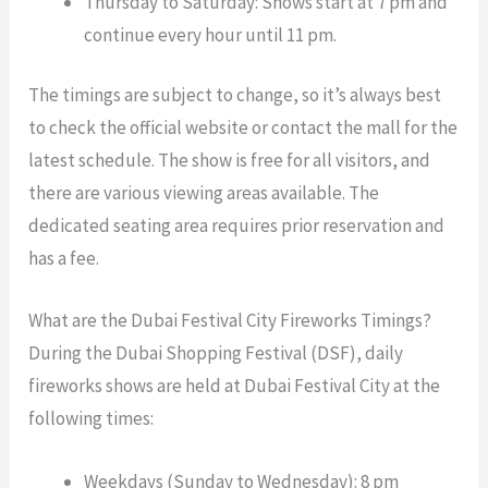
Thursday to Saturday: Shows start at 7 pm and
continue every hour until 11 pm.
The timings are subject to change, so it’s always best
to check the official website or contact the mall for the
latest schedule. The show is free for all visitors, and
there are various viewing areas available. The
dedicated seating area requires prior reservation and
has a fee.
What are the Dubai Festival City Fireworks Timings?
During the Dubai Shopping Festival (DSF), daily
fireworks shows are held at Dubai Festival City at the
following times:
Weekdays (Sunday to Wednesday): 8 pm