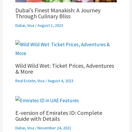
Dubai’s Finest Manakish: A Journey
Through Culinary Bliss
Dubai
,
Visa
/
August 1, 2023
Wild Wild Wet: Ticket Prices, Adventures
& More
Real Estate
,
Visa
/
August 4, 2023
E-version of Emirates ID: Complete
Guide with Details
Dubai
,
Visa
/
November 24, 2021