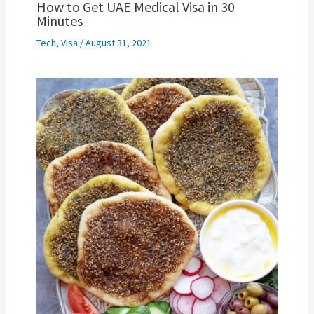
How to Get UAE Medical Visa in 30
Minutes
Tech
,
Visa
/
August 31, 2021