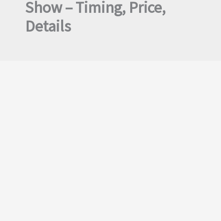
Show – Timing, Price,
Details