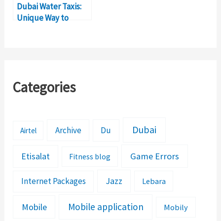
Dubai Water Taxis:
Unique Way to
Explore City’s
Waterfront
Categories
Dubai
Archive
Du
Airtel
Etisalat
Game Errors
Fitness blog
Jazz
Internet Packages
Lebara
Mobile application
Mobile
Mobily