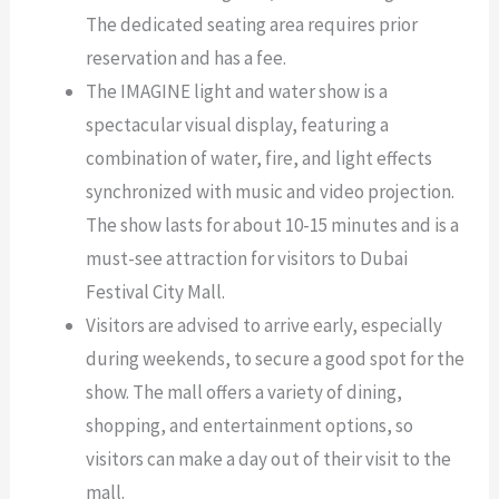
The dedicated seating area requires prior
reservation and has a fee.
The IMAGINE light and water show is a
spectacular visual display, featuring a
combination of water, fire, and light effects
synchronized with music and video projection.
The show lasts for about 10-15 minutes and is a
must-see attraction for visitors to Dubai
Festival City Mall.
Visitors are advised to arrive early, especially
during weekends, to secure a good spot for the
show. The mall offers a variety of dining,
shopping, and entertainment options, so
visitors can make a day out of their visit to the
mall.