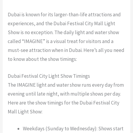
Dubai is known for its larger-than-life attractions and
experiences, and the Dubai Festival City Mall Light
Show is no exception. The daily light and water show
called “IMAGINE” is a visual treat for visitors and a
must-see attraction when in Dubai. Here’s all you need
to know about the show timings:
Dubai Festival City Light Show Timings
The IMAGINE light and water show runs every day from
evening until late night, with multiple shows per day.
Here are the show timings for the Dubai Festival City
Mall Light Show:
Weekdays (Sunday to Wednesday): Shows start