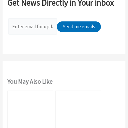
Get News Directly in Your inbox
h
f
o
r
:
You May Also Like