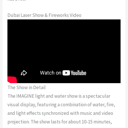
Dubai Laser Show & Fireworks Video
The Show in Detail
The IMAGINE light and water show is a spectacular
visual display, featuring a combination of water, fire,
and light effects synchronized with music and video
projection. The show lasts for about 10-15 minutes,