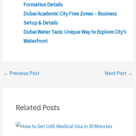
Formation Details
Dubai Academic City Free Zones – Business
Setup & Details
Dubai Water Taxis: Unique Way to Explore City’s
Waterfront
←
Previous Post
Next Post
→
Related Posts