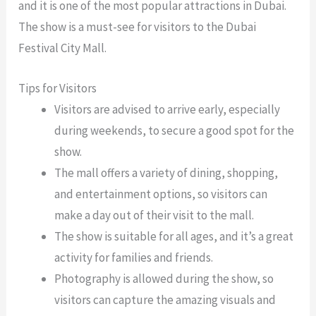
and it is one of the most popular attractions in Dubai.
The show is a must-see for visitors to the Dubai
Festival City Mall.
Tips for Visitors
Visitors are advised to arrive early, especially
during weekends, to secure a good spot for the
show.
The mall offers a variety of dining, shopping,
and entertainment options, so visitors can
make a day out of their visit to the mall.
The show is suitable for all ages, and it’s a great
activity for families and friends.
Photography is allowed during the show, so
visitors can capture the amazing visuals and