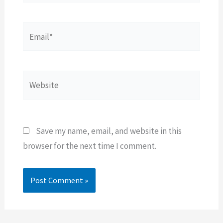
Email*
Website
Save my name, email, and website in this
browser for the next time I comment.