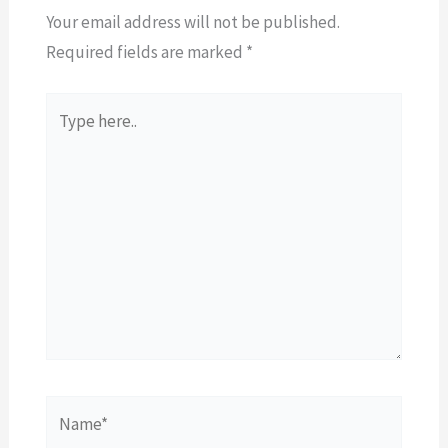
Your email address will not be published.
Required fields are marked
*
Type
here..
Name*