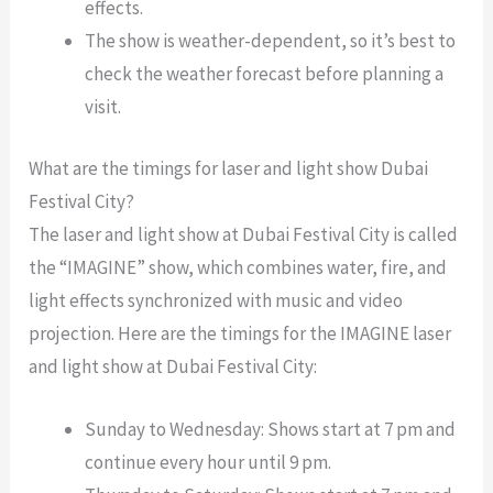
effects.
The show is weather-dependent, so it’s best to
check the weather forecast before planning a
visit.
What are the timings for laser and light show Dubai
Festival City?
The laser and light show at Dubai Festival City is called
the “IMAGINE” show, which combines water, fire, and
light effects synchronized with music and video
projection. Here are the timings for the IMAGINE laser
and light show at Dubai Festival City:
Sunday to Wednesday: Shows start at 7 pm and
continue every hour until 9 pm.