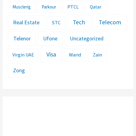
PTCL
Musclerig
Parkour
Qatar
Telecom
Tech
Real Estate
STC
Telenor
Ufone
Uncategorized
Visa
Warid
Zain
Virgin UAE
Zong