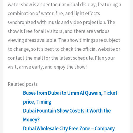
water show is a spectacular visual display, featuring a
combination of water, fire, and light effects
synchronized with music and video projection. The
show is free for all visitors, and there are various
viewing areas available. The show timings are subject
to change, so it’s best to check the official website or
contact the mall for the latest schedule. Plan your
visit, arrive early, and enjoy the show!
Related posts
Buses from Dubai to Umm Al Quwain, Ticket
price, Timing
Dubai Fountain Show Cost: Is it Worth the
Money?
Dubai Wholesale City Free Zone – Company