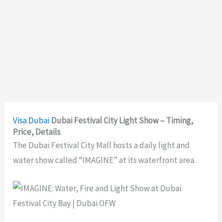
Visa
Dubai
Dubai Festival City Light Show – Timing,
Price, Details
The Dubai Festival City Mall hosts a daily light and
water show called “IMAGINE” at its waterfront area.