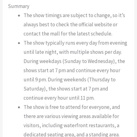
Summary
The show timings are subject to change, so it’s
always best to check the official website or
contact the mall for the latest schedule.
The show typically runs every day from evening
until late night, with multiple shows per day.
During weekdays (Sunday to Wednesday), the
shows start at 7 pm and continue every hour
until 9 pm. During weekends (Thursday to
Saturday), the shows start at 7 pm and
continue every hour until 11 pm.
The show is free to attend for everyone, and
there are various viewing areas available for
visitors, including waterfront restaurants, a
dedicated seating area, and a standing area.