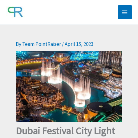
Skip
to
content
By
Team PointRaiser
/
April 15, 2023
Dubai Festival City Light