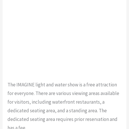
The IMAGINE light and water show is a free attraction
for everyone. There are various viewing areas available
for visitors, including waterfront restaurants, a
dedicated seating area, and a standing area. The
dedicated seating area requires prior reservation and
has a fee.