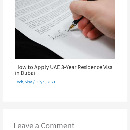
How to Apply UAE 3-Year Residence Visa
in Dubai
Tech
,
Visa
/
July 9, 2021
Leave a Comment