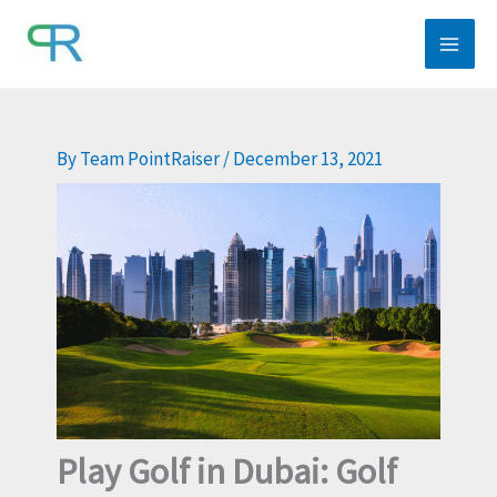
Skip
to
content
By
Team PointRaiser
/
December 13, 2021
Play Golf in Dubai: Golf