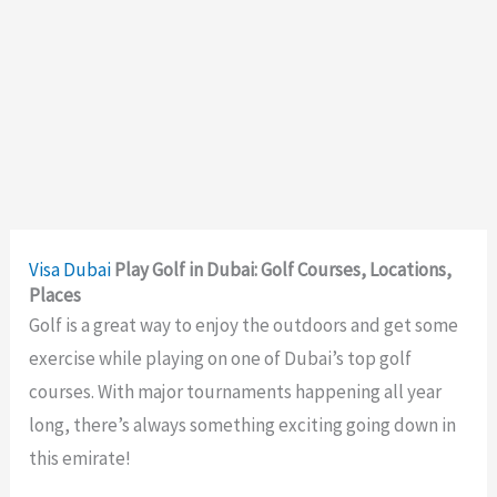
Visa
Dubai
Play Golf in Dubai: Golf Courses, Locations,
Places
Golf is a great way to enjoy the outdoors and get some
exercise while playing on one of Dubai’s top golf
courses. With major tournaments happening all year
long, there’s always something exciting going down in
this emirate!