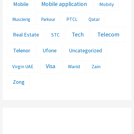
Mobile application
Mobile
Mobily
PTCL
Musclerig
Parkour
Qatar
Telecom
Tech
Real Estate
STC
Telenor
Ufone
Uncategorized
Visa
Warid
Zain
Virgin UAE
Zong