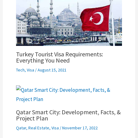
Turkey Tourist Visa Requirements:
Everything You Need
Tech
,
Visa
/
August 15, 2021
Qatar Smart City: Development, Facts, &
Project Plan
Qatar
,
Real Estate
,
Visa
/
November 17, 2022