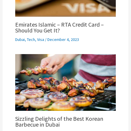
Emirates Islamic – RTA Credit Card –
Should You Get It?
Dubai
,
Tech
,
Visa
/
December 4, 2023
Sizzling Delights of the Best Korean
Barbecue in Dubai