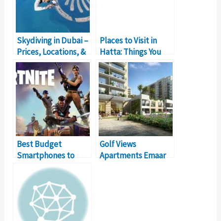
Skydiving in Dubai –
Places to Visit in
Prices, Locations, &
Hatta: Things You
Details
Should Do
Best Budget
Golf Views
Smartphones to
Apartments Emaar
Play Fortnite Online
South- Dubai Real
Estate Investment