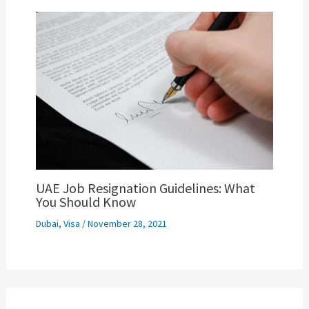
UAE Job Resignation Guidelines: What
You Should Know
Dubai
,
Visa
/
November 28, 2021