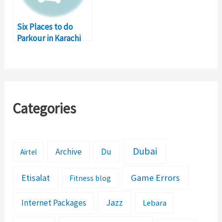
Six Places to do
Parkour in Karachi
Categories
Dubai
Archive
Du
Airtel
Etisalat
Game Errors
Fitness blog
Jazz
Internet Packages
Lebara