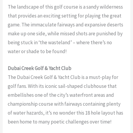
The landscape of this golf course is a sandy wilderness
that provides an exciting setting for playing the great
game. The immaculate fairways and expansive deserts
make up one side, while missed shots are punished by
being stuck in ‘the wasteland’ – where there’s no
water or shade to be found!
Dubai Creek Golf & Yacht Club
The Dubai Creek Golf & Yacht Club is a must-play for
golf fans. With its iconic sail-shaped clubhouse that
embellishes one of the city’s waterfront areas and
championship course with fairways containing plenty
of water hazards, it’s no wonder this 18 hole layout has
been home to many poetic challenges over time!