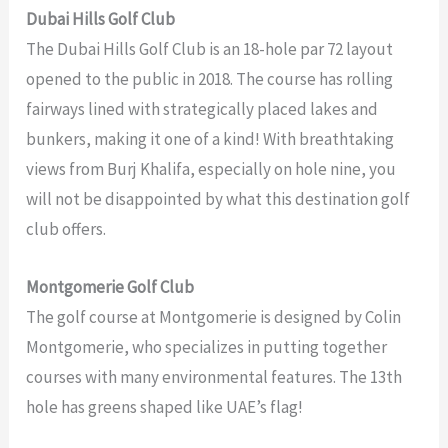
Dubai Hills Golf Club
The Dubai Hills Golf Club is an 18-hole par 72 layout
opened to the public in 2018. The course has rolling
fairways lined with strategically placed lakes and
bunkers, making it one of a kind! With breathtaking
views from Burj Khalifa, especially on hole nine, you
will not be disappointed by what this destination golf
club offers.
Montgomerie Golf Club
The golf course at Montgomerie is designed by Colin
Montgomerie, who specializes in putting together
courses with many environmental features. The 13th
hole has greens shaped like UAE’s flag!