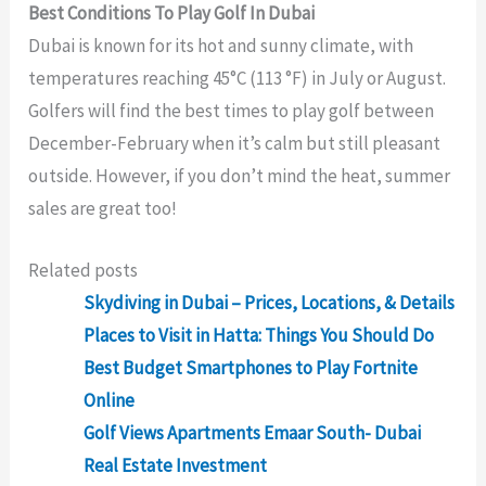
Best Conditions To Play Golf In Dubai
Dubai is known for its hot and sunny climate, with
temperatures reaching 45°C (113 °F) in July or August.
Golfers will find the best times to play golf between
December-February when it’s calm but still pleasant
outside. However, if you don’t mind the heat, summer
sales are great too!
Related posts
Skydiving in Dubai – Prices, Locations, & Details
Places to Visit in Hatta: Things You Should Do
Best Budget Smartphones to Play Fortnite
Online
Golf Views Apartments Emaar South- Dubai
Real Estate Investment