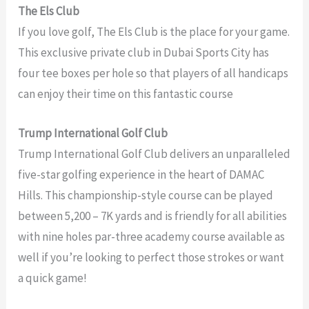
The Els Club
If you love golf, The Els Club is the place for your game.
This exclusive private club in Dubai Sports City has
four tee boxes per hole so that players of all handicaps
can enjoy their time on this fantastic course
Trump International Golf Club
Trump International Golf Club delivers an unparalleled
five-star golfing experience in the heart of DAMAC
Hills. This championship-style course can be played
between 5,200 – 7K yards and is friendly for all abilities
with nine holes par-three academy course available as
well if you’re looking to perfect those strokes or want
a quick game!