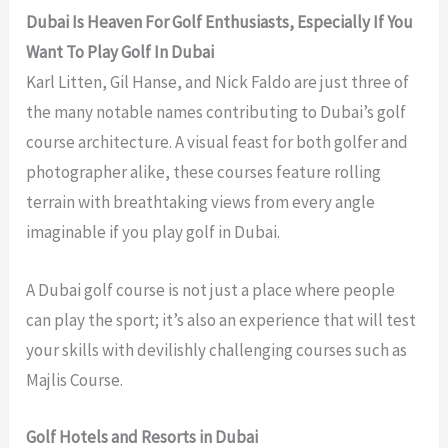
Dubai Is Heaven For Golf Enthusiasts, Especially If You
Want To Play Golf In Dubai
Karl Litten, Gil Hanse, and Nick Faldo are just three of
the many notable names contributing to Dubai’s golf
course architecture. A visual feast for both golfer and
photographer alike, these courses feature rolling
terrain with breathtaking views from every angle
imaginable if you play golf in Dubai.
A Dubai golf course is not just a place where people
can play the sport; it’s also an experience that will test
your skills with devilishly challenging courses such as
Majlis Course.
Golf Hotels and Resorts in Dubai