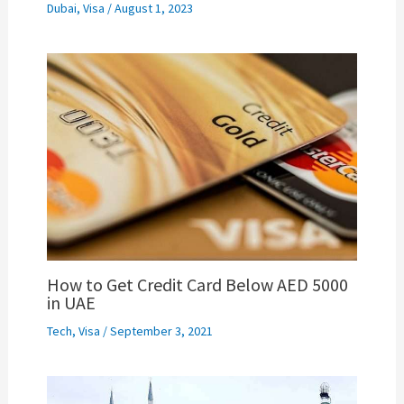
Dubai
,
Visa
/
August 1, 2023
How to Get Credit Card Below AED 5000
in UAE
Tech
,
Visa
/
September 3, 2021