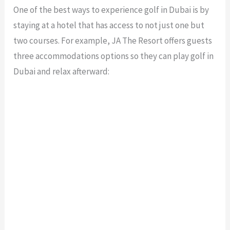
One of the best ways to experience golf in Dubai is by
staying at a hotel that has access to not just one but
two courses. For example, JA The Resort offers guests
three accommodations options so they can play golf in
Dubai and relax afterward: