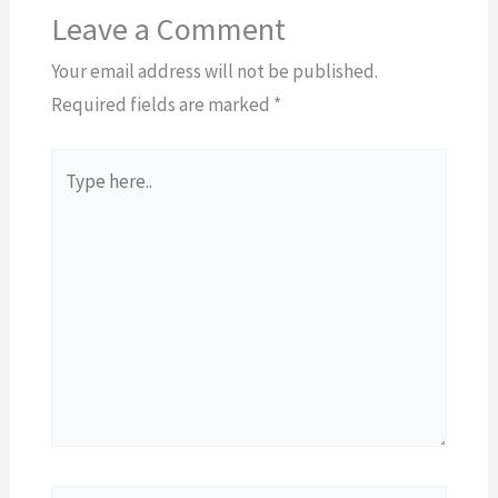
Leave a Comment
Your email address will not be published.
Required fields are marked
*
Type
here..