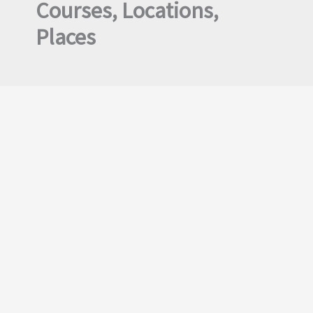
Courses, Locations,
Places