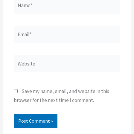
Name*
Email*
Website
Save my name, email, and website in this
browser for the next time I comment.