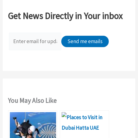
c
Get News Directly in Your inbox
h
f
o
r
:
You May Also Like