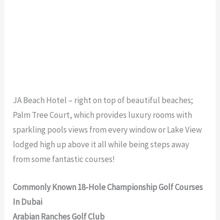
JA Beach Hotel – right on top of beautiful beaches;
Palm Tree Court, which provides luxury rooms with
sparkling pools views from every window or Lake View
lodged high up above it all while being steps away
from some fantastic courses!
Commonly Known 18-Hole Championship Golf Courses
In Dubai
Arabian Ranches Golf Club