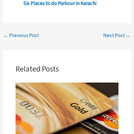
Six Places to do Parkour in Karachi
←
Previous Post
Next Post
→
Related Posts