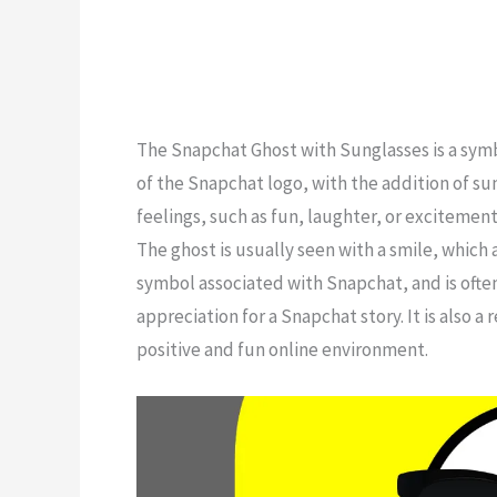
The Snapchat Ghost with Sunglasses is a symbo
of the Snapchat logo, with the addition of sung
feelings, such as fun, laughter, or excitement
The ghost is usually seen with a smile, which 
symbol associated with Snapchat, and is ofte
appreciation for a Snapchat story. It is also 
positive and fun online environment.