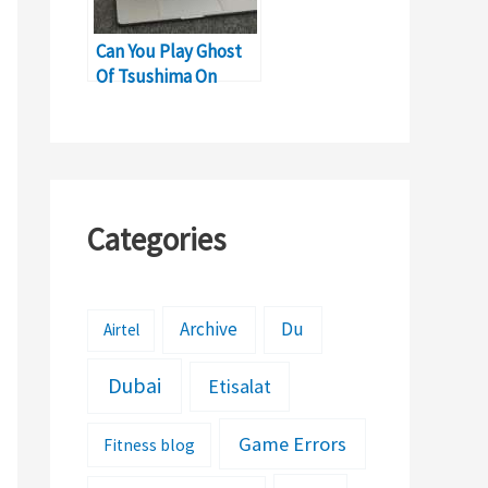
Can You Play Ghost
Of Tsushima On
MacBook?
Categories
Archive
Du
Airtel
Dubai
Etisalat
Game Errors
Fitness blog