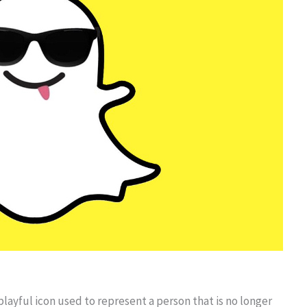
playful icon used to represent a person that is no longer