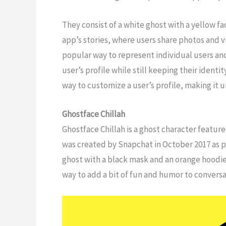
They consist of a white ghost with a yellow fac
app’s stories, where users share photos and 
popular way to represent individual users and
user’s profile while still keeping their iden
way to customize a user’s profile, making it u
Ghostface Chillah
Ghostface Chillah is a ghost character featu
was created by Snapchat in October 2017 as p
ghost with a black mask and an orange hoodie
way to add a bit of fun and humor to conversa