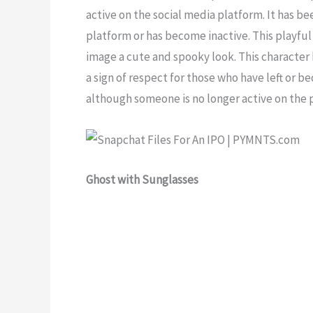
active on the social media platform. It has b
platform or has become inactive. This playful 
image a cute and spooky look. This character
a sign of respect for those who have left or b
although someone is no longer active on the 
Ghost with Sunglasses