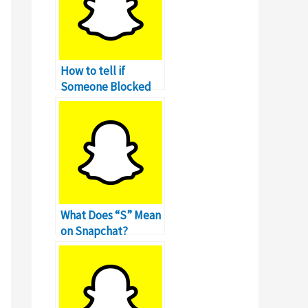
How to tell if
Someone Blocked
You on Snapchat?
What Does “S” Mean
on Snapchat?