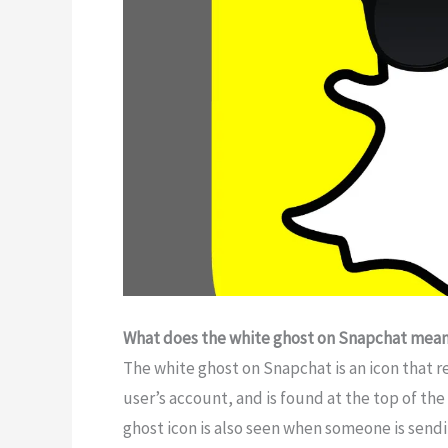
What does the white ghost on Snapchat mea
The white ghost on Snapchat is an icon that rep
user’s account, and is found at the top of th
ghost icon is also seen when someone is sendi