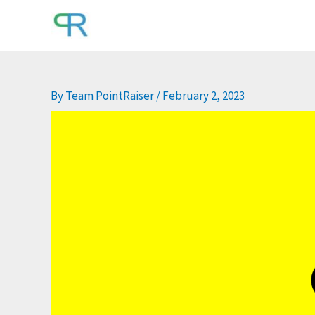
Skip
to
content
By
Team PointRaiser
/
February 2, 2023