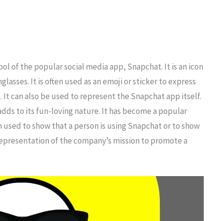
l of the popular social media app, Snapchat. It is an icon
lasses. It is often used as an emoji or sticker to express
. It can also be used to represent the Snapchat app itself.
adds to its fun-loving nature. It has become a popular
n used to show that a person is using Snapchat or to show
a representation of the company’s mission to promote a