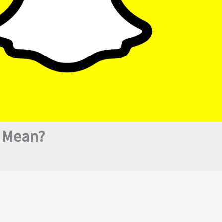
 Mean?