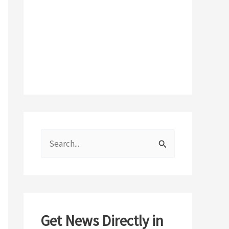
S
e
a
r
c
Get News Directly in
h