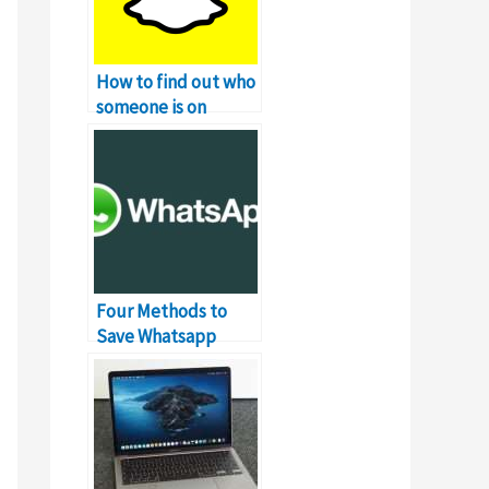
How to find out who
someone is on
Snapchat?
Four Methods to
Save Whatsapp
Profile Picture Of
Users