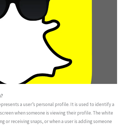
n?
resents a user’s personal profile. It is used to identify a
e screen when someone is viewing their profile. The white
ng or receiving snaps, or when a user is adding someone