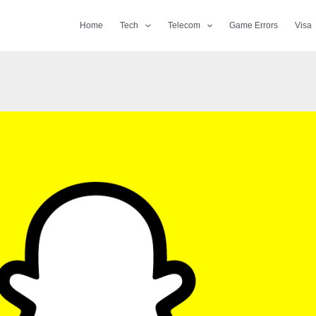
Home
Tech
Telecom
Game Errors
Visa