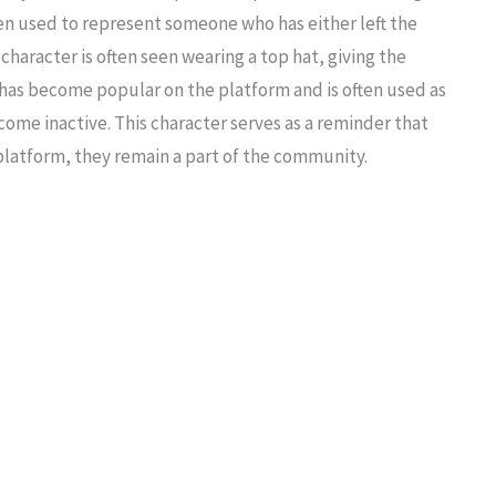
een used to represent someone who has either left the
character is often seen wearing a top hat, giving the
 has become popular on the platform and is often used as
ecome inactive. This character serves as a reminder that
platform, they remain a part of the community.