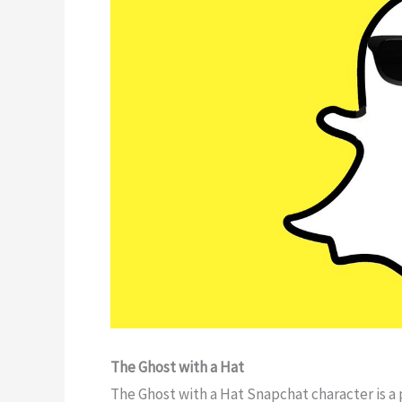
The Ghost with a Hat
The Ghost with a Hat Snapchat character is a 