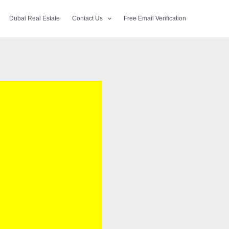
Dubai Real Estate
Contact Us
Free Email Verification