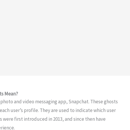
ts Mean?
r photo and video messaging app, Snapchat. These ghosts
each user’s profile. They are used to indicate which user
s were first introduced in 2013, and since then have
rience.