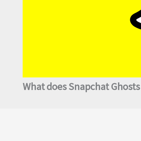
What does Snapchat Ghosts