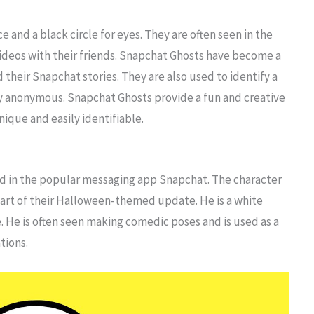
e and a black circle for eyes. They are often seen in the
videos with their friends. Snapchat Ghosts have become a
 their Snapchat stories. They are also used to identify a
tity anonymous. Snapchat Ghosts provide a fun and creative
nique and easily identifiable.
red in the popular messaging app Snapchat. The character
art of their Halloween-themed update. He is a white
. He is often seen making comedic poses and is used as a
tions.