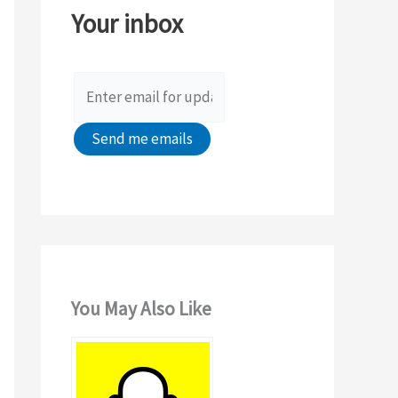
Your inbox
f
o
r
:
You May Also Like