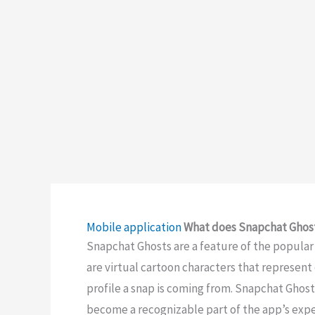
Mobile application
What does Snapchat Ghos
Snapchat Ghosts are a feature of the popula
are virtual cartoon characters that represent 
profile a snap is coming from. Snapchat Ghost
become a recognizable part of the app’s expe