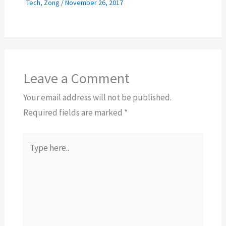
Tech
,
Zong
/
November 26, 2017
Leave a Comment
Your email address will not be published.
Required fields are marked
*
Type
here..