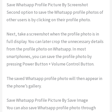
Save Whatsapp Profile Picture By Screenshot
Second option to save the Whatsapp profile photos of
other users is by clicking on their profile photo.
Next, take a screenshot when the profile photo is in
full display. You can later crop the unnecessary details
from the profile photo on Whatsapp. In most
smartphones, you can save the profile photo by
pressing Power Button + Volume Control Button.
The saved Whatsapp profile photo will then appear in
the phone’s gallery.
Save Whatsapp Profile Picture By Save Image
You can also save Whatsapp profile photo through