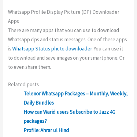
Whatsapp Profile Display Picture (DP) Downloader
Apps
There are many apps that you can use to download
Whatsapp dps and status messages. One of these apps
is
Whatsapp Status photo downloader
. You can use it
to download and save images on your smartphone. Or
to even share them.
Related posts
Telenor Whatsapp Packages – Monthly, Weekly,
Daily Bundles
How can Warid users Subscribe to Jazz 4G
packages?
Profile: Ahrar ul Hind