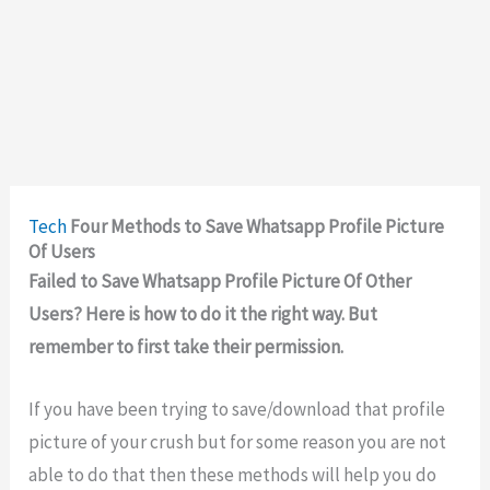
Tech
Four Methods to Save Whatsapp Profile Picture
Of Users
Failed to Save Whatsapp Profile Picture Of Other
Users? Here is how to do it the right way. But
remember to first take their permission.
If you have been trying to save/download that profile
picture of your crush but for some reason you are not
able to do that then these methods will help you do