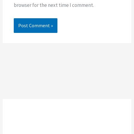
browser for the next time I comment.