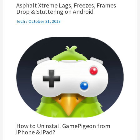
Asphalt Xtreme Lags, Freezes, Frames
Drop & Stuttering on Android
Tech
/
October 31, 2018
How to Uninstall GamePigeon from
iPhone & iPad?