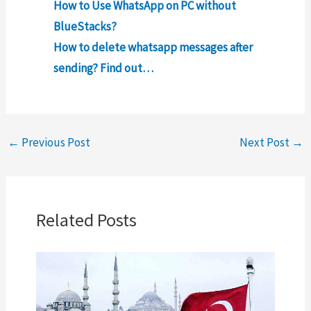
How to Use WhatsApp on PC without
BlueStacks?
How to delete whatsapp messages after
sending? Find out…
←
Previous Post
Next Post
→
Related Posts