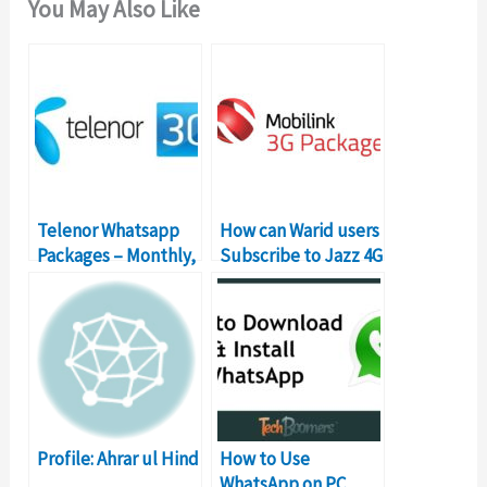
You May Also Like
Telenor Whatsapp
How can Warid users
Packages – Monthly,
Subscribe to Jazz 4G
Weekly, Daily
packages?
Bundles
Profile: Ahrar ul Hind
How to Use
WhatsApp on PC