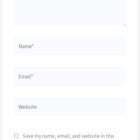
Name*
Email*
Website
Save my name, email, and website in this