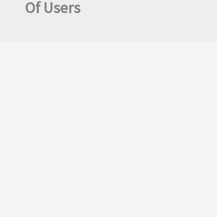
Of Users