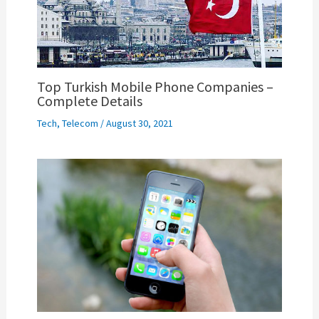
Top Turkish Mobile Phone Companies –
Complete Details
Tech
,
Telecom
/
August 30, 2021