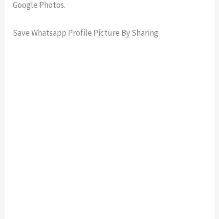
Google Photos.
Save Whatsapp Profile Picture By Sharing