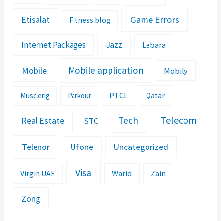
Etisalat
Game Errors
Fitness blog
Jazz
Internet Packages
Lebara
Mobile application
Mobile
Mobily
PTCL
Musclerig
Parkour
Qatar
Telecom
Tech
Real Estate
STC
Telenor
Ufone
Uncategorized
Visa
Warid
Zain
Virgin UAE
Zong