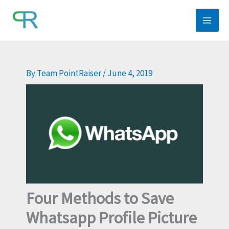
Skip
to
content
By
Team PointRaiser
/
June 4, 2019
Four Methods to Save
Whatsapp Profile Picture