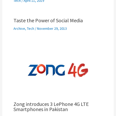
Tech
/
April 11, 2019
Taste the Power of Social Media
Archive
,
Tech
/
November 29, 2013
Zong introduces 3 LePhone 4G LTE
Smartphones in Pakistan