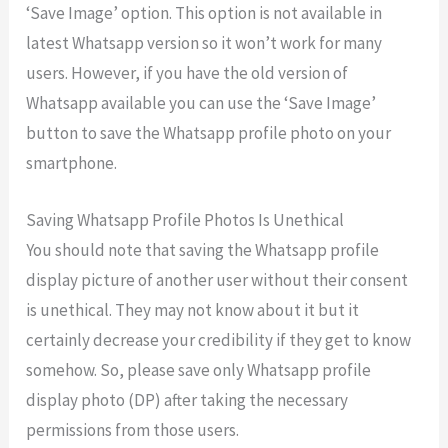
‘Save Image’ option. This option is not available in
latest Whatsapp version so it won’t work for many
users. However, if you have the old version of
Whatsapp available you can use the ‘Save Image’
button to save the Whatsapp profile photo on your
smartphone.
Saving Whatsapp Profile Photos Is Unethical
You should note that saving the Whatsapp profile
display picture of another user without their consent
is unethical. They may not know about it but it
certainly decrease your credibility if they get to know
somehow. So, please save only Whatsapp profile
display photo (DP) after taking the necessary
permissions from those users.