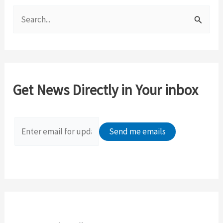
S
e
a
r
c
Get News Directly in Your inbox
h
f
o
r
: