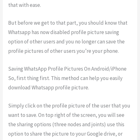
that with ease.
But before we get to that part, you should know that
Whatsapp has now disabled profile picture saving
option of other users and you no longer can save the
profile pictures of other users you’re your phone.
Saving WhatsApp Profile Pictures On Android/iPhone
So, first thing first. This method can help you easily
download Whatsapp profile picture.
Simply click on the profile picture of the user that you
want to save. On top right of the screen, you will see
the sharing options (three nodes and joints) use this
option to share the picture to your Google drive, or