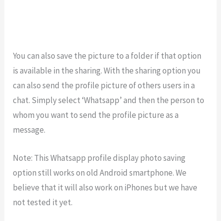
You can also save the picture to a folder if that option
is available in the sharing. With the sharing option you
can also send the profile picture of others users in a
chat. Simply select ‘Whatsapp’ and then the person to
whom you want to send the profile picture as a
message.
Note: This Whatsapp profile display photo saving
option still works on old Android smartphone. We
believe that it will also work on iPhones but we have
not tested it yet.