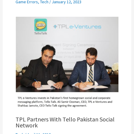
Game Errors
,
Tech
/
January 12, 2023
TPL Partners With Tello Pakistan Social
Network