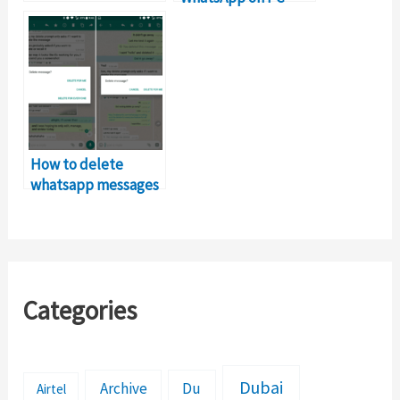
without
BlueStacks?
How to delete
whatsapp messages
after sending? Find
out…
Categories
Dubai
Archive
Du
Airtel