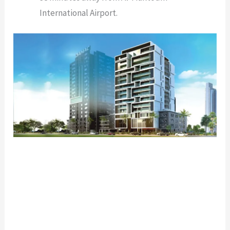
International Airport.