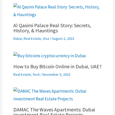
Al Qasimi Palace Real Story: Secrets,
History, & Hauntings
Dubai
,
Real Estate
,
Visa
/
August 2, 2023
How to Buy Bitcoin Online in Dubai, UAE?
Real Estate
,
Tech
/
November 5, 2023
DAMAC The Waves Apartments: Dubai
Investment Real Estate Projects