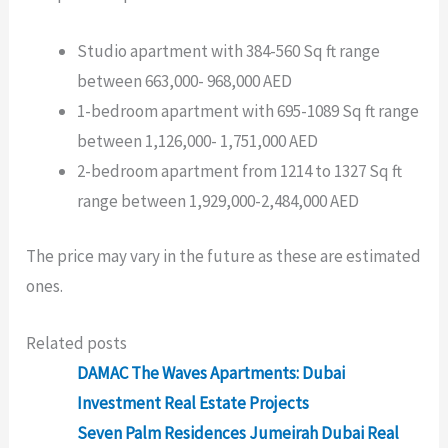
Studio apartment with 384-560 Sq ft range
between 663,000- 968,000 AED
1-bedroom apartment with 695-1089 Sq ft range
between 1,126,000- 1,751,000 AED
2-bedroom apartment from 1214 to 1327 Sq ft
range between 1,929,000-2,484,000 AED
The price may vary in the future as these are estimated
ones.
Related posts
DAMAC The Waves Apartments: Dubai
Investment Real Estate Projects
Seven Palm Residences Jumeirah Dubai Real