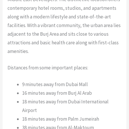
contemporary hotel rooms, studios, and apartments
along with a modern lifestyle and state-of-the-art
facilities. With a vibrant community, the urban area lies
adjacent to the Burj Area and sits close to various
attractions and basic health care along with first-class
amenities.
Distances from some important places:
9 minutes away from Dubai Mall
16 minutes away from Burj Al Arab
18 minutes away from Dubai International
Airport
18 minutes away from Palm Jumeirah
38 minutes away from Al-Maktoum