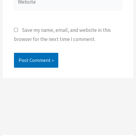
Save my name, email, and website in this
browser for the next time I comment.