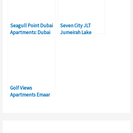
Seagull Point Dubai
Seven City JLT
Apartments: Dubai
Jumeirah Lake
Investment Real
Towers – Dubai Real
Estate Projects
Estate Investment
Golf Views
Apartments Emaar
South- Dubai Real
Estate Investment