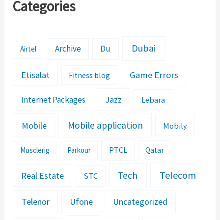
Categories
Dubai
Archive
Du
Airtel
Etisalat
Game Errors
Fitness blog
Jazz
Internet Packages
Lebara
Mobile application
Mobile
Mobily
PTCL
Musclerig
Parkour
Qatar
Telecom
Tech
Real Estate
STC
Telenor
Ufone
Uncategorized