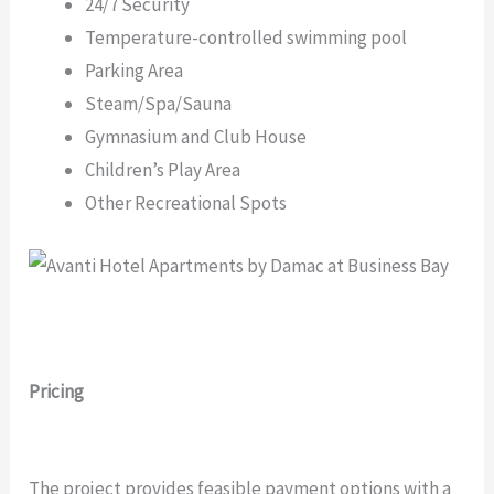
24/7 Security
Temperature-controlled swimming pool
Parking Area
Steam/Spa/Sauna
Gymnasium and Club House
Children’s Play Area
Other Recreational Spots
Pricing
The project provides feasible payment options with a