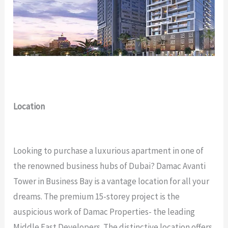
Location
Looking to purchase a luxurious apartment in one of
the renowned business hubs of Dubai? Damac Avanti
Tower in Business Bay is a vantage location for all your
dreams. The premium 15-storey project is the
auspicious work of Damac Properties- the leading
Middle East Developers. The distinctive location offers