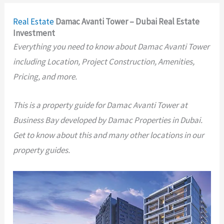
Real Estate
Damac Avanti Tower – Dubai Real Estate
Investment
Everything you need to know about Damac Avanti Tower
including Location, Project Construction, Amenities,
Pricing, and more.
This is a property guide for Damac Avanti Tower at
Business Bay developed by Damac Properties in Dubai.
Get to know about this and many other locations in our
property guides.