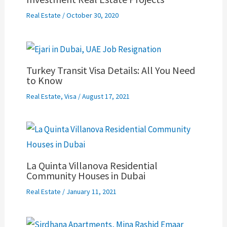
Real Estate
/
October 30, 2020
Turkey Transit Visa Details: All You Need
to Know
Real Estate
,
Visa
/
August 17, 2021
La Quinta Villanova Residential
Community Houses in Dubai
Real Estate
/
January 11, 2021