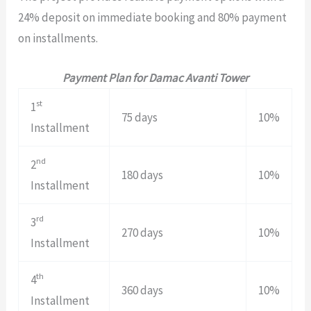
24% deposit on immediate booking and 80% payment
on installments.
Payment Plan for Damac Avanti Tower
st
1
75 days
10%
Installment
nd
2
180 days
10%
Installment
rd
3
270 days
10%
Installment
th
4
360 days
10%
Installment