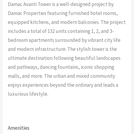
Damac Avanti Tower is a well-designed project by
Damac Properties featuring furnished hotel rooms,
equipped kitchens, and modern balconies. The project
includes a total of 132 units containing 1, 2, and 3-
bedroom apartments surrounded by vibrant city life
and modern infrastructure. The stylish tower is the
ultimate destination following beautiful landscapes
and pathways, dancing fountains, iconic shopping
malls, and more. The urban and mixed community
enjoys experiences beyond the ordinary and leads a
luxurious lifestyle.
Amenities