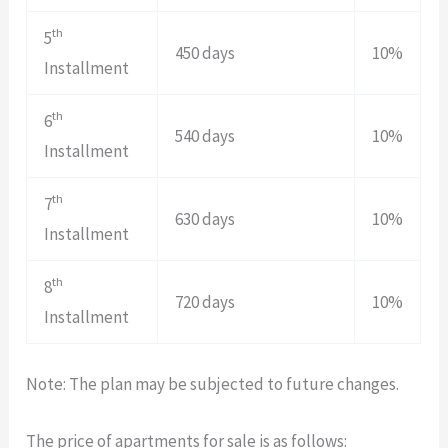
th
5
450 days
10%
Installment
th
6
540 days
10%
Installment
th
7
630 days
10%
Installment
th
8
720 days
10%
Installment
Note: The plan may be subjected to future changes.
The price of apartments for sale is as follows: