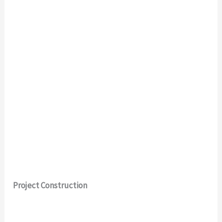
Project Construction