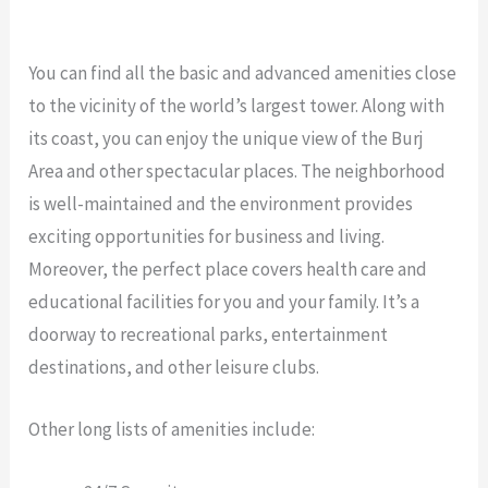
You can find all the basic and advanced amenities close
to the vicinity of the world’s largest tower. Along with
its coast, you can enjoy the unique view of the Burj
Area and other spectacular places. The neighborhood
is well-maintained and the environment provides
exciting opportunities for business and living.
Moreover, the perfect place covers health care and
educational facilities for you and your family. It’s a
doorway to recreational parks, entertainment
destinations, and other leisure clubs.
Other long lists of amenities include: