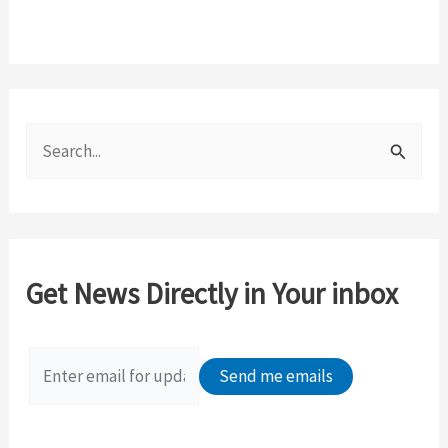
S
e
a
r
c
Get News Directly in Your inbox
h
f
o
r
: