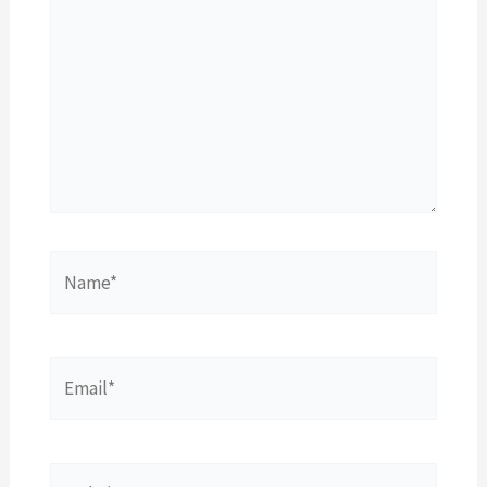
Name*
Email*
Website