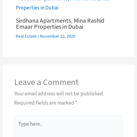
Sirdhana Apartments, Mina Rashid
Emaar Properties in Dubai
Real Estate
/
November 22, 2020
Leave a Comment
Your email address will not be published.
Required fields are marked
*
Type
here..