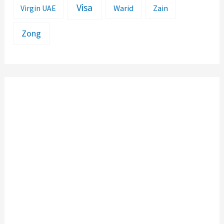
Visa
Warid
Zain
Virgin UAE
Zong