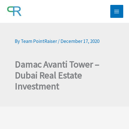
Skip
to
content
By
Team PointRaiser
/
December 17, 2020
Damac Avanti Tower –
Dubai Real Estate
Investment