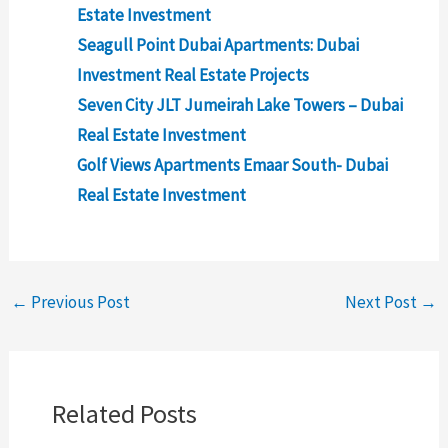
Estate Investment
Seagull Point Dubai Apartments: Dubai
Investment Real Estate Projects
Seven City JLT Jumeirah Lake Towers – Dubai
Real Estate Investment
Golf Views Apartments Emaar South- Dubai
Real Estate Investment
←
Previous Post
Next Post
→
Related Posts