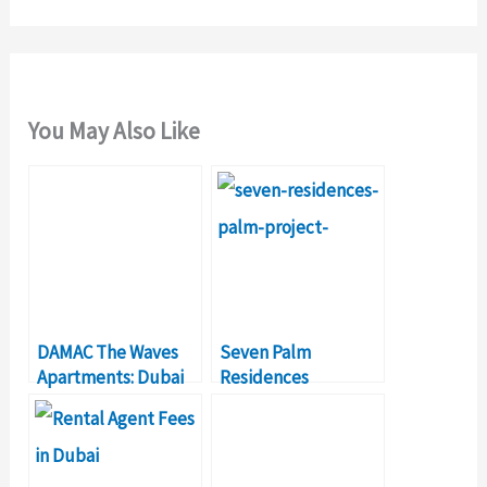
You May Also Like
DAMAC The Waves
Seven Palm
Apartments: Dubai
Residences
Investment Real
Jumeirah Dubai Real
Estate Projects
Estate Investment