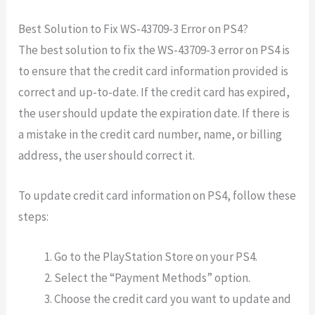
Best Solution to Fix WS-43709-3 Error on PS4?
The best solution to fix the WS-43709-3 error on PS4 is
to ensure that the credit card information provided is
correct and up-to-date. If the credit card has expired,
the user should update the expiration date. If there is
a mistake in the credit card number, name, or billing
address, the user should correct it.
To update credit card information on PS4, follow these
steps:
Go to the PlayStation Store on your PS4.
Select the “Payment Methods” option.
Choose the credit card you want to update and