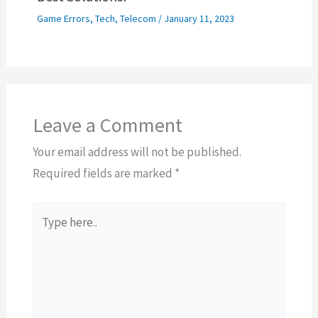
Game Errors
,
Tech
,
Telecom
/
January 11, 2023
Leave a Comment
Your email address will not be published.
Required fields are marked
*
Type
here..