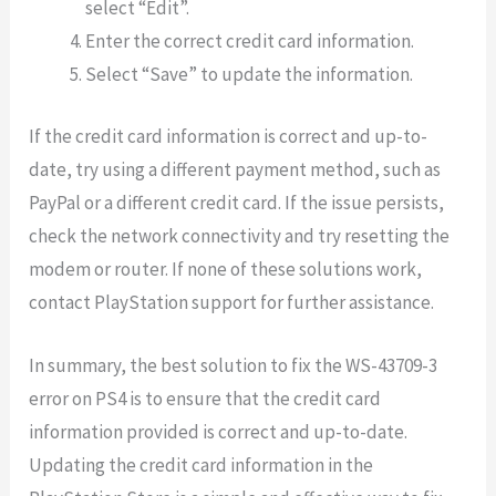
select “Edit”.
Enter the correct credit card information.
Select “Save” to update the information.
If the credit card information is correct and up-to-
date, try using a different payment method, such as
PayPal or a different credit card. If the issue persists,
check the network connectivity and try resetting the
modem or router. If none of these solutions work,
contact PlayStation support for further assistance.
In summary, the best solution to fix the WS-43709-3
error on PS4 is to ensure that the credit card
information provided is correct and up-to-date.
Updating the credit card information in the