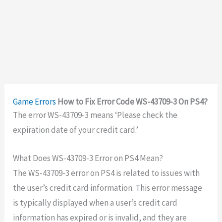
Game Errors
How to Fix Error Code WS-43709-3 On PS4?
The error
WS-43709-3 means
‘
Please check the
expiration date of your credit card.’
What Does WS-43709-3 Error on PS4 Mean?
The WS-43709-3 error on PS4 is related to issues with
the user’s credit card information. This error message
is typically displayed when a user’s credit card
information has expired or is invalid, and they are