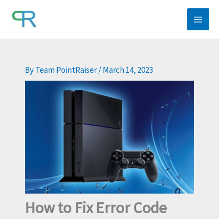
Skip
to
content
By
Team PointRaiser
/
March 14, 2023
How to Fix Error Code