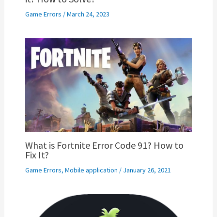
Game Errors
/
March 24, 2023
What is Fortnite Error Code 91? How to
Fix It?
Game Errors
,
Mobile application
/
January 26, 2021