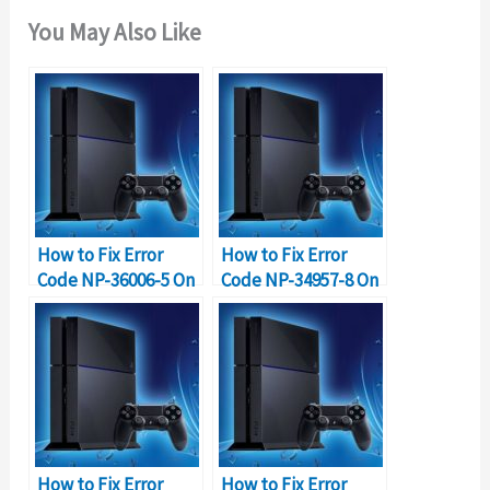
You May Also Like
How to Fix Error
How to Fix Error
Code NP-36006-5 On
Code NP-34957-8 On
PS4
PS4?
How to Fix Error
How to Fix Error