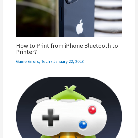
How to Print from iPhone Bluetooth to
Printer?
Game Errors
,
Tech
/
January 22, 2023