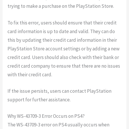
trying to make a purchase on the PlayStation Store.
To fix this error, users should ensure that their credit
card information is up to date and valid. They can do
this by updating their credit card information in their
PlayStation Store account settings or by adding a new
credit card. Users should also check with their bank or
credit card company to ensure that there are no issues
with their credit card.
If the issue persists, users can contact PlayStation
support for further assistance.
Why WS-43709-3 Error Occurs on PS4?
The WS-43709-3 error on PS4 usually occurs when