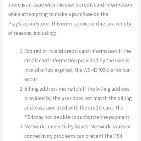
there is an issue with the user’s credit card information
while attempting to make a purchase on the
PlayStation Store. This error can occur due to a variety
of reasons, including:
Expired or invalid credit card information: If the
credit card information provided by the user is
invalid or has expired, the WS-43709-3 error can
occur.
Billing address mismatch: If the billing address
provided by the user does not match the billing
address associated with the credit card, the
PS4 may not be able to authorize the payment.
Network connectivity issues: Network issues or
connectivity problems can prevent the PS4