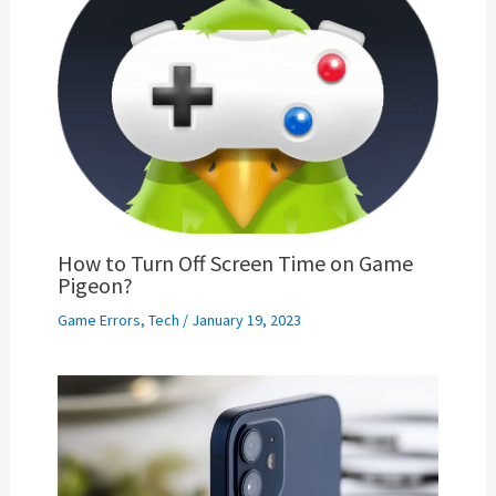
How to Turn Off Screen Time on Game
Pigeon?
Game Errors
,
Tech
/
January 19, 2023