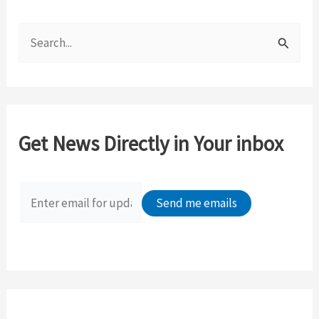
S
e
a
r
c
Get News Directly in Your inbox
h
f
o
r
: