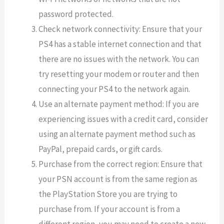
password protected.
Check network connectivity: Ensure that your
PS4 has a stable internet connection and that
there are no issues with the network. You can
try resetting your modem or router and then
connecting your PS4 to the network again.
Use an alternate payment method: If you are
experiencing issues with a credit card, consider
using an alternate payment method such as
PayPal, prepaid cards, or gift cards.
Purchase from the correct region: Ensure that
your PSN account is from the same region as
the PlayStation Store you are trying to
purchase from. If your account is from a