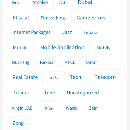
Dubai
Archive
Du
Airtel
Etisalat
Game Errors
Fitness blog
Jazz
Internet Packages
Lebara
Mobile application
Mobile
Mobily
PTCL
Musclerig
Parkour
Qatar
Telecom
Tech
Real Estate
STC
Telenor
Ufone
Uncategorized
Visa
Warid
Zain
Virgin UAE
Zong