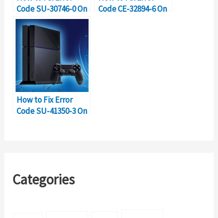
Code SU-30746-0 On
Code CE-32894-6 On
PS4?
PS4?
How to Fix Error
Code SU-41350-3 On
PS4?
Categories