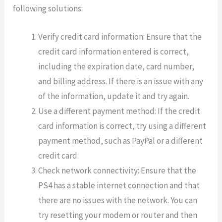
following solutions:
Verify credit card information: Ensure that the
credit card information entered is correct,
including the expiration date, card number,
and billing address. If there is an issue with any
of the information, update it and try again.
Use a different payment method: If the credit
card information is correct, try using a different
payment method, such as PayPal or a different
credit card.
Check network connectivity: Ensure that the
PS4 has a stable internet connection and that
there are no issues with the network. You can
try resetting your modem or router and then