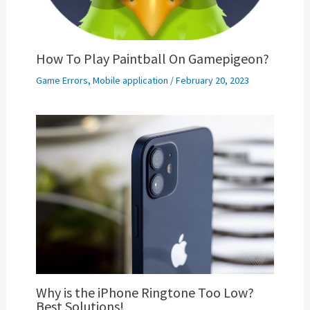
How To Play Paintball On Gamepigeon?
Game Errors
,
Mobile application
/
February 20, 2023
Why is the iPhone Ringtone Too Low?
Best Solutions!