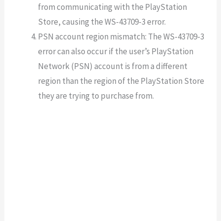
from communicating with the PlayStation
Store, causing the WS-43709-3 error.
PSN account region mismatch: The WS-43709-3
error can also occur if the user’s PlayStation
Network (PSN) account is from a different
region than the region of the PlayStation Store
they are trying to purchase from.