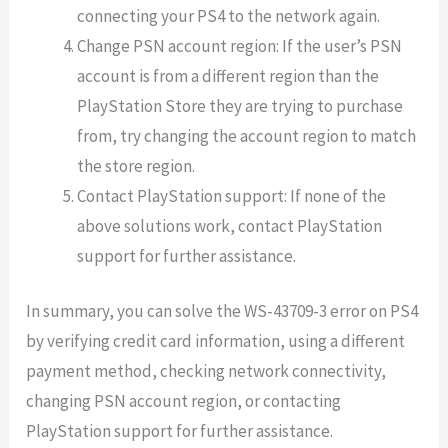
connecting your PS4 to the network again.
Change PSN account region: If the user’s PSN
account is from a different region than the
PlayStation Store they are trying to purchase
from, try changing the account region to match
the store region.
Contact PlayStation support: If none of the
above solutions work, contact PlayStation
support for further assistance.
In summary, you can solve the WS-43709-3 error on PS4
by verifying credit card information, using a different
payment method, checking network connectivity,
changing PSN account region, or contacting
PlayStation support for further assistance.