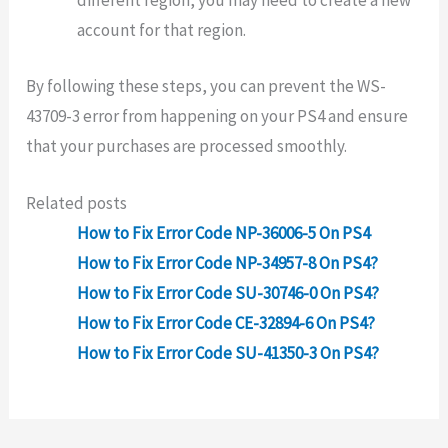
different region, you may need to create a new
account for that region.
By following these steps, you can prevent the WS-
43709-3 error from happening on your PS4 and ensure
that your purchases are processed smoothly.
Related posts
How to Fix Error Code NP-36006-5 On PS4
How to Fix Error Code NP-34957-8 On PS4?
How to Fix Error Code SU-30746-0 On PS4?
How to Fix Error Code CE-32894-6 On PS4?
How to Fix Error Code SU-41350-3 On PS4?