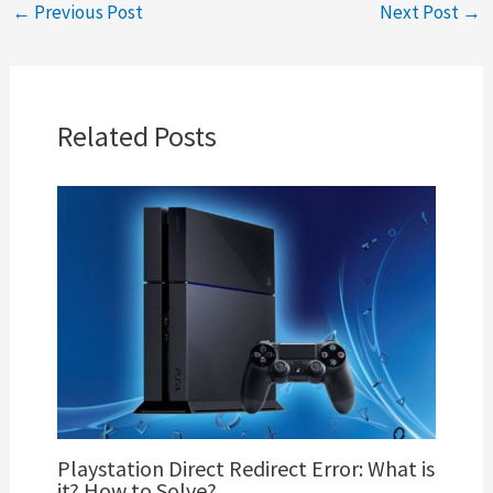
←
Previous Post
Next Post
→
Related Posts
Playstation Direct Redirect Error: What is
it? How to Solve?