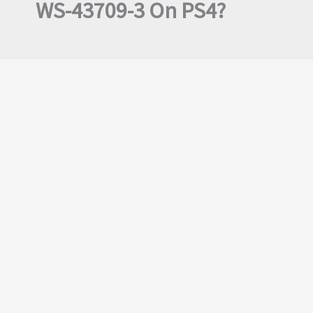
WS-43709-3 On PS4?