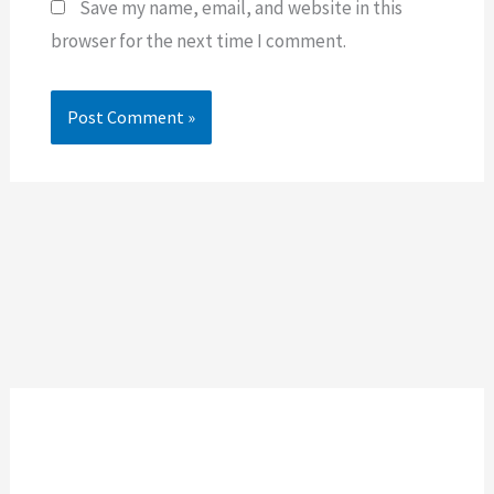
Save my name, email, and website in this
browser for the next time I comment.