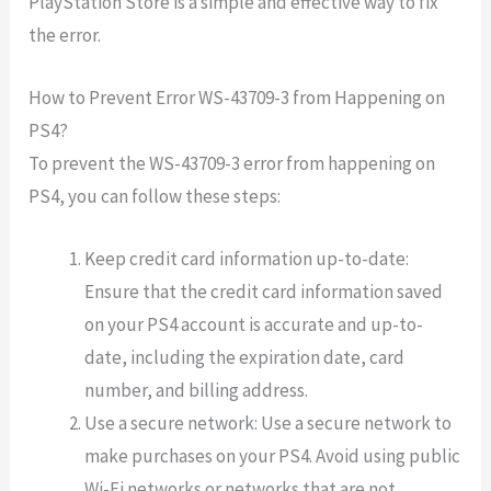
PlayStation Store is a simple and effective way to fix
the error.
How to Prevent Error WS-43709-3 from Happening on
PS4?
To prevent the WS-43709-3 error from happening on
PS4, you can follow these steps:
Keep credit card information up-to-date:
Ensure that the credit card information saved
on your PS4 account is accurate and up-to-
date, including the expiration date, card
number, and billing address.
Use a secure network: Use a secure network to
make purchases on your PS4. Avoid using public
Wi-Fi networks or networks that are not