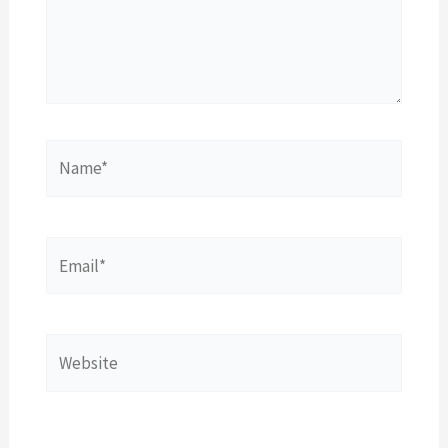
Name*
Email*
Website