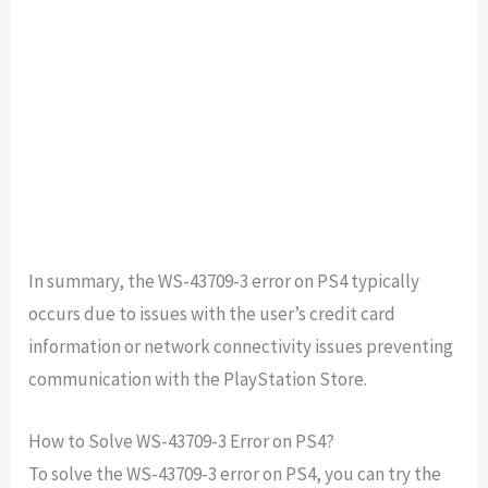
In summary, the WS-43709-3 error on PS4 typically
occurs due to issues with the user’s credit card
information or network connectivity issues preventing
communication with the PlayStation Store.
How to Solve WS-43709-3 Error on PS4?
To solve the WS-43709-3 error on PS4, you can try the