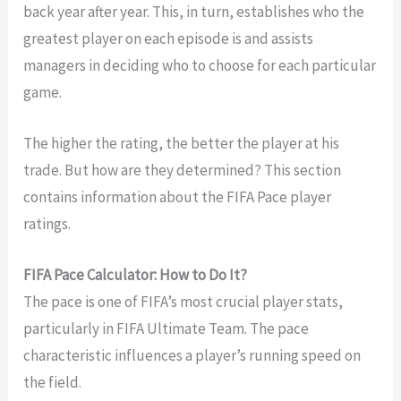
back year after year. This, in turn, establishes who the
greatest player on each episode is and assists
managers in deciding who to choose for each particular
game.
The higher the rating, the better the player at his
trade. But how are they determined? This section
contains information about the FIFA Pace player
ratings.
FIFA Pace Calculator: How to Do It?
The pace is one of FIFA’s most crucial player stats,
particularly in FIFA Ultimate Team. The pace
characteristic influences a player’s running speed on
the field.