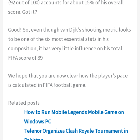
(92 out of 100) accounts for about 15% of his overall
score. Got it?
Good! So, even though van Dijk’s shooting metric looks
to be one of the six most essential stats in his
composition, it has very little influence on his total
FIFA score of 89.
We hope that you are now clear how the player’s pace
is calculated in FIFA football game.
Related posts
How to Run Mobile Legends Mobile Game on
Windows PC
Telenor Organizes Clash Royale Tournament in