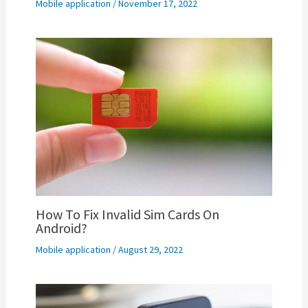
Mobile application
/
November 17, 2022
How To Fix Invalid Sim Cards On
Android?
Mobile application
/
August 29, 2022