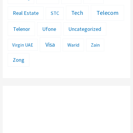
Telecom
Tech
Real Estate
STC
Telenor
Ufone
Uncategorized
Visa
Warid
Zain
Virgin UAE
Zong