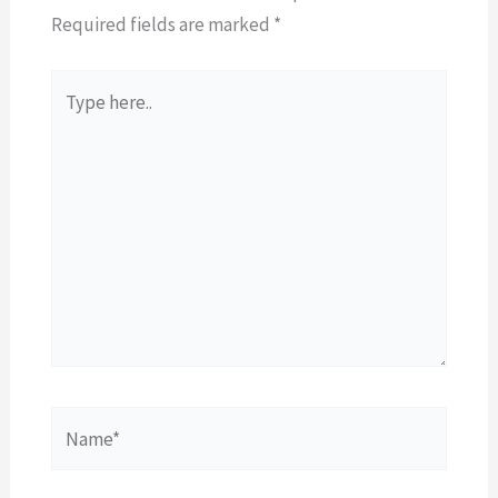
Required fields are marked
*
Type
here..
Name*