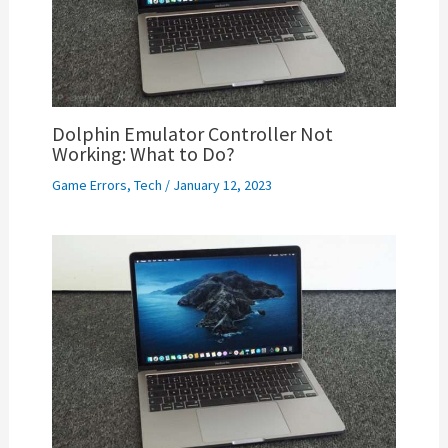
Dolphin Emulator Controller Not
Working: What to Do?
Game Errors
,
Tech
/
January 12, 2023