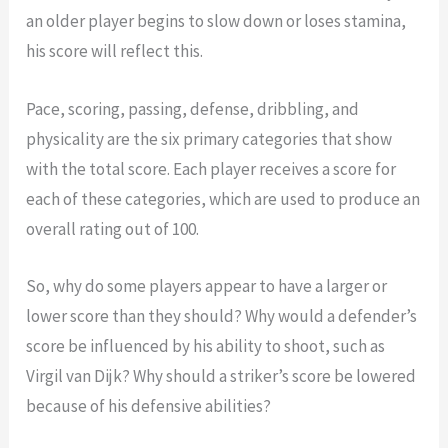
an older player begins to slow down or loses stamina,
his score will reflect this.
Pace, scoring, passing, defense, dribbling, and
physicality are the six primary categories that show
with the total score. Each player receives a score for
each of these categories, which are used to produce an
overall rating out of 100.
So, why do some players appear to have a larger or
lower score than they should? Why would a defender’s
score be influenced by his ability to shoot, such as
Virgil van Dijk? Why should a striker’s score be lowered
because of his defensive abilities?