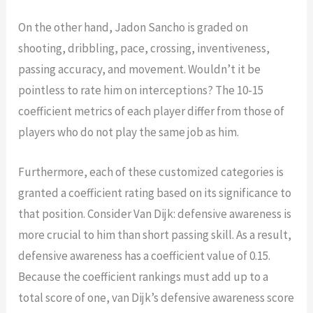
On the other hand, Jadon Sancho is graded on
shooting, dribbling, pace, crossing, inventiveness,
passing accuracy, and movement. Wouldn’t it be
pointless to rate him on interceptions? The 10-15
coefficient metrics of each player differ from those of
players who do not play the same job as him.
Furthermore, each of these customized categories is
granted a coefficient rating based on its significance to
that position. Consider Van Dijk: defensive awareness is
more crucial to him than short passing skill. As a result,
defensive awareness has a coefficient value of 0.15.
Because the coefficient rankings must add up to a
total score of one, van Dijk’s defensive awareness score