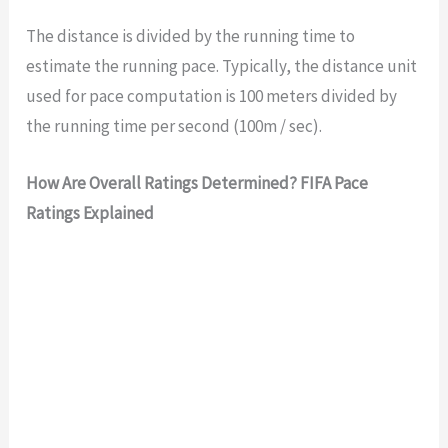
The distance is divided by the running time to
estimate the running pace. Typically, the distance unit
used for pace computation is 100 meters divided by
the running time per second (100m / sec).
How Are Overall Ratings Determined? FIFA Pace
Ratings Explained