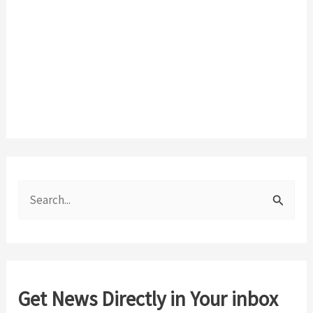
S
e
a
r
c
Get News Directly in Your inbox
h