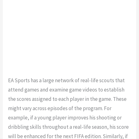
EA Sports has a large network of real-life scouts that
attend games and examine game videos to establish
the scores assigned to each player in the game. These
might vary across episodes of the program. For
example, if a young player improves his shooting or
dribbling skills throughout a real-life season, his score
will be enhanced for the next FIFA edition. Similarly, if