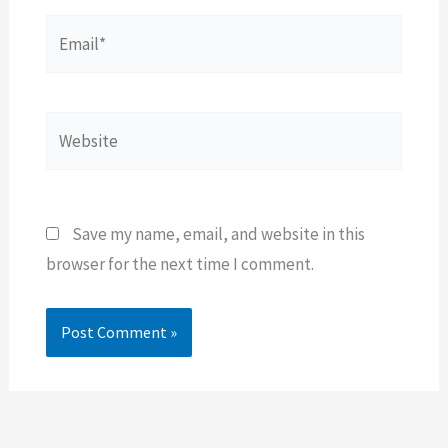
Email*
Website
Save my name, email, and website in this
browser for the next time I comment.