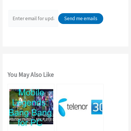
f
o
r
:
You May Also Like