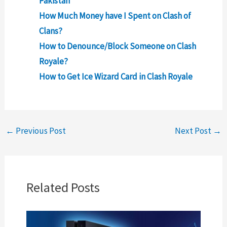
Pakistan
How Much Money have I Spent on Clash of
Clans?
How to Denounce/Block Someone on Clash
Royale?
How to Get Ice Wizard Card in Clash Royale
←
Previous Post
Next Post
→
Related Posts