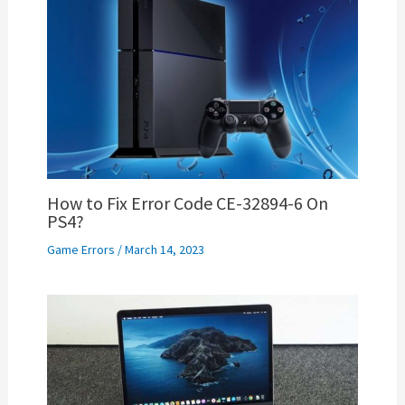
How to Fix Error Code CE-32894-6 On
PS4?
Game Errors
/
March 14, 2023