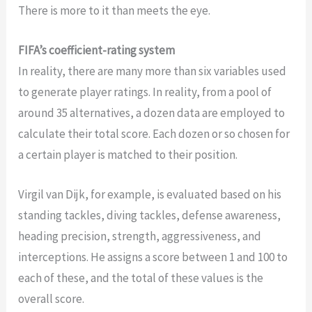
There is more to it than meets the eye.
FIFA’s coefficient-rating system
In reality, there are many more than six variables used
to generate player ratings. In reality, from a pool of
around 35 alternatives, a dozen data are employed to
calculate their total score. Each dozen or so chosen for
a certain player is matched to their position.
Virgil van Dijk, for example, is evaluated based on his
standing tackles, diving tackles, defense awareness,
heading precision, strength, aggressiveness, and
interceptions. He assigns a score between 1 and 100 to
each of these, and the total of these values is the
overall score.