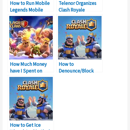
How to Run Mobile
Telenor Organizes
Legends Mobile
Clash Royale
Game on Windows
Tournament in
PC
Pakistan
How Much Money
How to
have I Spent on
Denounce/Block
Clash of Clans?
Someone on Clash
Royale?
How to Get Ice