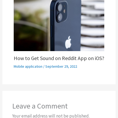
How to Get Sound on Reddit App on iOS?
Mobile application
/
September 29, 2022
Leave a Comment
Your email address will not be published.