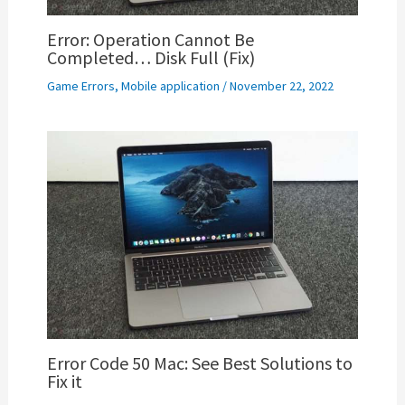
Error: Operation Cannot Be
Completed… Disk Full (Fix)
Game Errors
,
Mobile application
/
November 22, 2022
Error Code 50 Mac: See Best Solutions to
Fix it