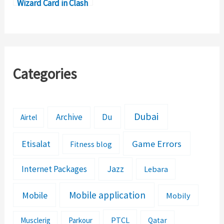
Wizard Card in Clash
Royale
Categories
Dubai
Archive
Du
Airtel
Etisalat
Game Errors
Fitness blog
Jazz
Internet Packages
Lebara
Mobile application
Mobile
Mobily
PTCL
Musclerig
Parkour
Qatar