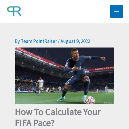
Skip
to
content
By
Team PointRaiser
/
August 9, 2022
How To Calculate Your
FIFA Pace?