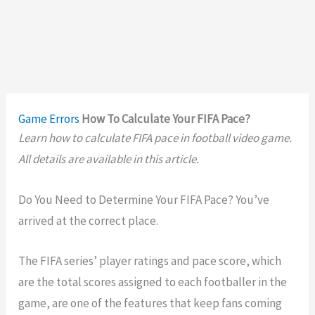
Game Errors
How To Calculate Your FIFA Pace?
Learn how to calculate FIFA pace in football video game.
All details are available in this article.
Do You Need to Determine Your FIFA Pace? You’ve
arrived at the correct place.
The FIFA series’ player ratings and pace score, which
are the total scores assigned to each footballer in the
game, are one of the features that keep fans coming