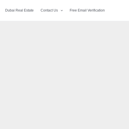
Dubai Real Estate
Contact Us
Free Email Verification