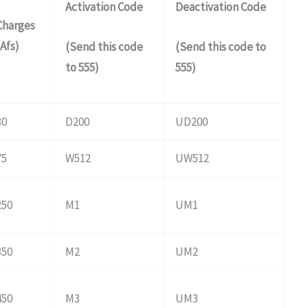
Activation Code
Deactivation Code
Charges
(Afs)
(Send this code
(Send this code to
to 555)
555)
30
D200
UD200
75
W512
UW512
250
M1
UM1
350
M2
UM2
450
M3
UM3