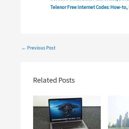
Telenor Free Internet Codes: How-to, 
←
Previous Post
Related Posts