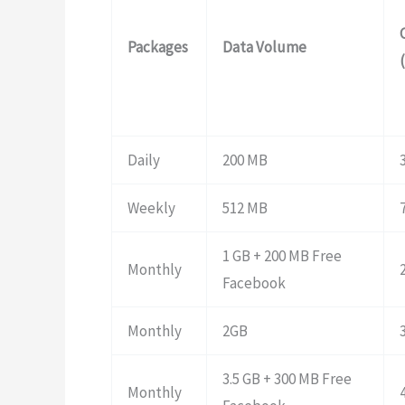
Packages
Data Volume
Daily
200 MB
Weekly
512 MB
1 GB + 200 MB Free
Monthly
Facebook
Monthly
2GB
3.5 GB + 300 MB Free
Monthly