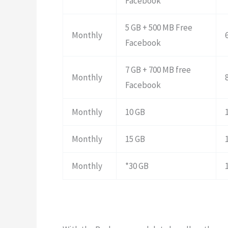
Facebook
5 GB + 500 MB Free
Monthly
Facebook
7 GB + 700 MB free
Monthly
Facebook
Monthly
10 GB
Monthly
15 GB
Monthly
*30 GB