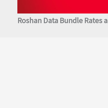
Roshan Data Bundle Rates a