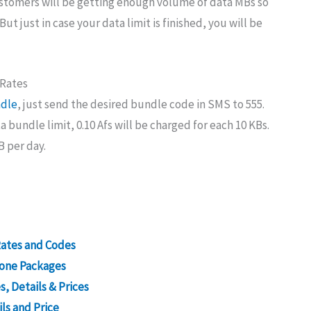
stomers will be getting enough volume of data MBs so
ut just in case your data limit is finished, you will be
 Rates
ndle
, just send the desired bundle code in SMS to 555.
a bundle limit, 0.10 Afs will be charged for each 10 KBs.
B per day.
Rates and Codes
n one Packages
, Details & Prices
ls and Price