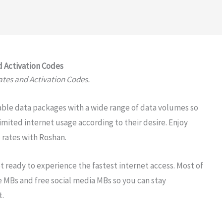
 Activation Codes
tes and Activation Codes.
able data packages with a wide range of data volumes so
mited internet usage according to their desire. Enjoy
 rates with Roshan.
 ready to experience the fastest internet access. Most of
e MBs and free social media MBs so you can stay
t.