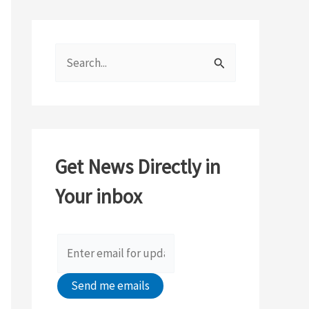
S
e
a
r
c
Get News Directly in
h
Your inbox
f
o
r
: