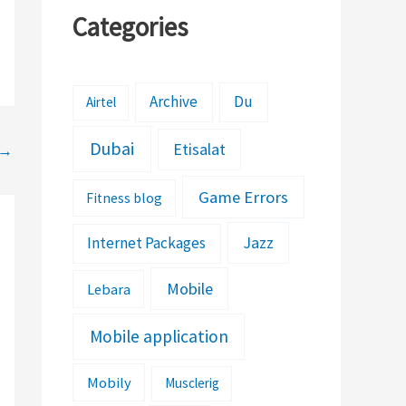
Categories
Archive
Du
Airtel
Dubai
Etisalat
→
Game Errors
Fitness blog
Jazz
Internet Packages
Mobile
Lebara
Mobile application
Mobily
Musclerig