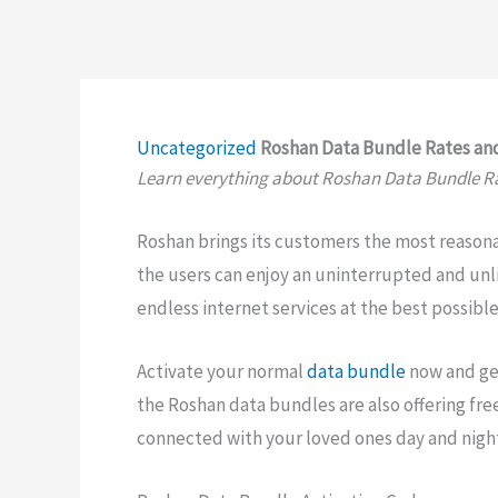
Uncategorized
Roshan Data Bundle Rates and
Learn everything about Roshan Data Bundle Ra
Roshan brings its customers the most reason
the users can enjoy an uninterrupted and unli
endless internet services at the best possible
Activate your normal
data bundle
now and get
the Roshan data bundles are also offering fre
connected with your loved ones day and nigh