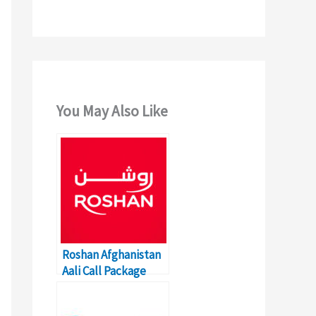
You May Also Like
Roshan Afghanistan
Aali Call Package
Rates and Codes