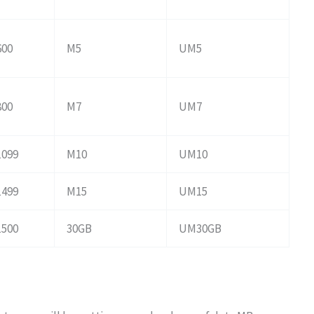
600
M5
UM5
800
M7
UM7
1099
M10
UM10
1499
M15
UM15
1500
30GB
UM30GB