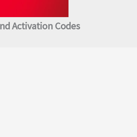
nd Activation Codes