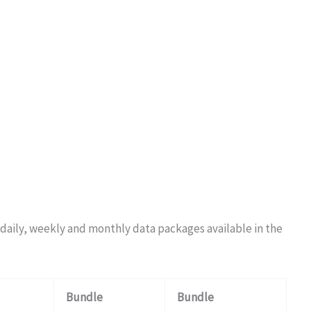
e daily, weekly and monthly data packages available in the
Bundle
Bundle