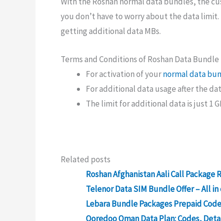
With the Roshan normal data bundles, the cu
you don’t have to worry about the data limit. B
getting additional data MBs.
Terms and Conditions of Roshan Data Bundle
For activation of your
normal data bu
For additional data usage after the dat
The limit for additional data is just 1 G
Related posts
Roshan Afghanistan Aali Call Package 
Telenor Data SIM Bundle Offer – All i
Lebara Bundle Packages Prepaid Codes
Ooredoo Oman Data Plan: Codes, Detai