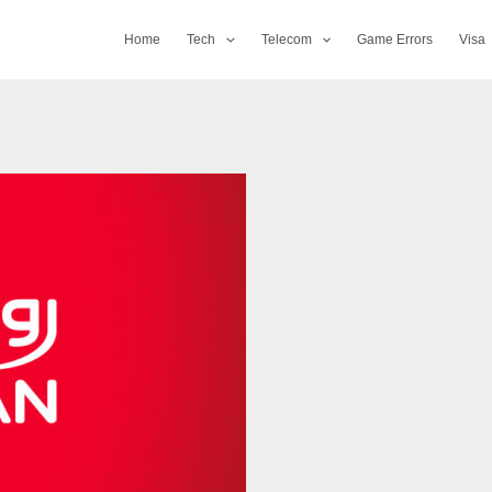
Home
Tech
Telecom
Game Errors
Visa