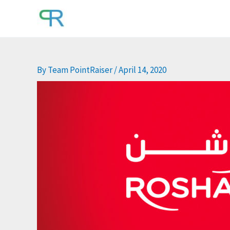
Skip
to
content
By
Team PointRaiser
/
April 14, 2020