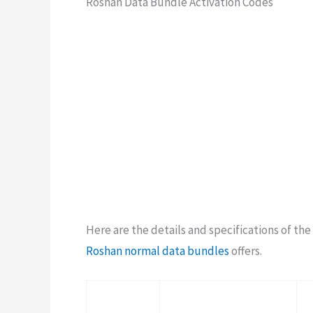
Roshan Data Bundle Activation Codes
Here are the details and specifications of th
Roshan normal data bundles
offers.