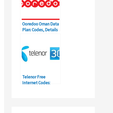
Ooredoo Oman Data
Plan: Codes, Details
and Price
Telenor Free
Internet Codes:
How-to, Details,
Activation