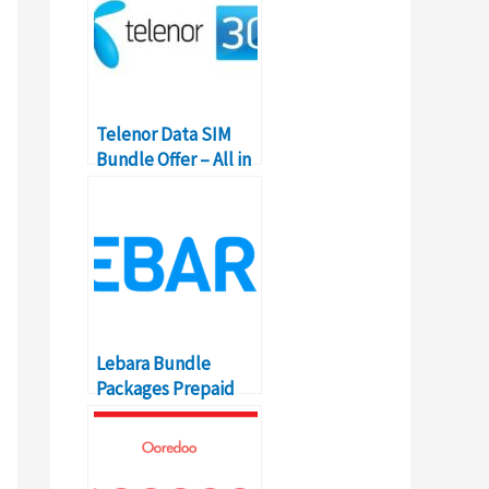
Telenor Data SIM
Bundle Offer – All in
one Packages
Lebara Bundle
Packages Prepaid
Codes, Details &
Prices