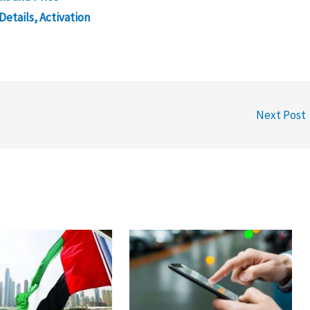
Details, Activation
Next Post