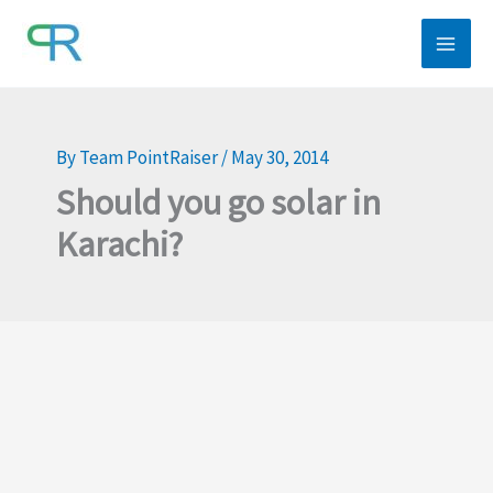
Skip
to
content
By
Team PointRaiser
/
May 30, 2014
Should you go solar in
Karachi?