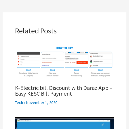
Related Posts
K-Electric bill Discount with Daraz App –
Easy KESC Bill Payment
Tech
/
November 1, 2020