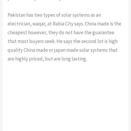
Pakistan has two types of solar systems as an
electrician, waqar, at Rabia City says. China made is the
cheapest however, they do not have the guarantee
that most buyers seek. He says the second lot is high
quality China made or japan made solar systems that
are highly priced, but are long lasting.