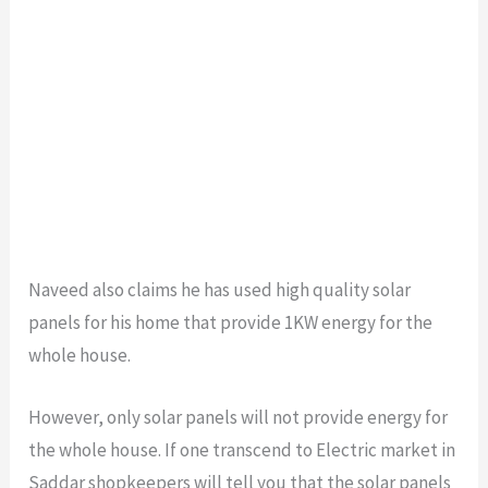
Naveed also claims he has used high quality solar
panels for his home that provide 1KW energy for the
whole house.
However, only solar panels will not provide energy for
the whole house. If one transcend to Electric market in
Saddar shopkeepers will tell you that the solar panels