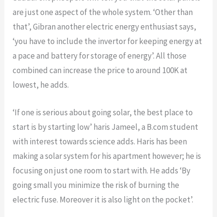
are just one aspect of the whole system. ‘Other than
that’, Gibran another electric energy enthusiast says,
‘you have to include the invertor for keeping energy at
a pace and battery for storage of energy’. All those
combined can increase the price to around 100K at
lowest, he adds.
‘If one is serious about going solar, the best place to
start is by starting low’ haris Jameel, a B.com student
with interest towards science adds. Haris has been
making a solar system for his apartment however; he is
focusing on just one room to start with. He adds ‘By
going small you minimize the risk of burning the
electric fuse. Moreover it is also light on the pocket’.