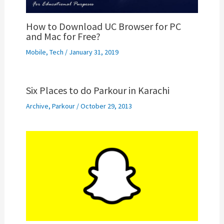
How to Download UC Browser for PC
and Mac for Free?
Mobile
,
Tech
/
January 31, 2019
Six Places to do Parkour in Karachi
Archive
,
Parkour
/
October 29, 2013