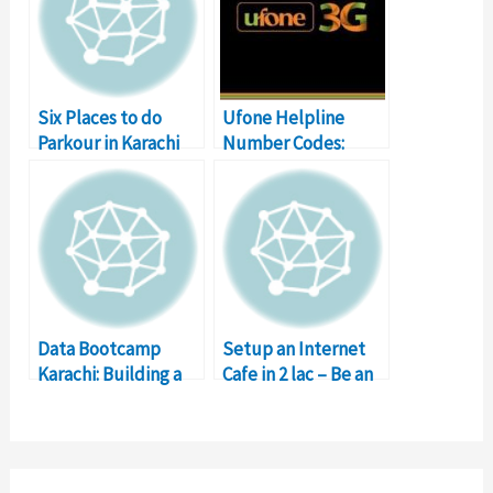
Six Places to do
Ufone Helpline
Parkour in Karachi
Number Codes:
Karachi, Lahore,
Islamabad
Data Bootcamp
Setup an Internet
Karachi: Building a
Cafe in 2 lac – Be an
better Pakistan with
Entrepreneur
data