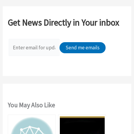
r
c
Get News Directly in Your inbox
h
f
o
r
:
You May Also Like