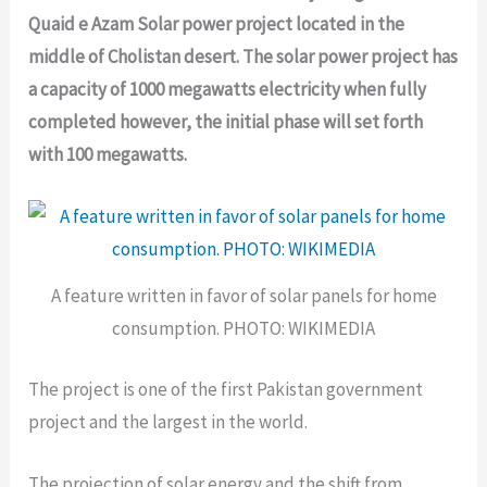
Quaid e Azam Solar power project located in the
middle of Cholistan desert. The solar power project has
a capacity of 1000 megawatts electricity when fully
completed however, the initial phase will set forth
with 100 megawatts.
A feature written in favor of solar panels for home
consumption. PHOTO: WIKIMEDIA
The project is one of the first Pakistan government
project and the largest in the world.
The projection of solar energy and the shift from