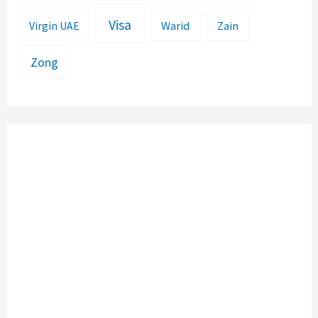
Visa
Warid
Zain
Virgin UAE
Zong