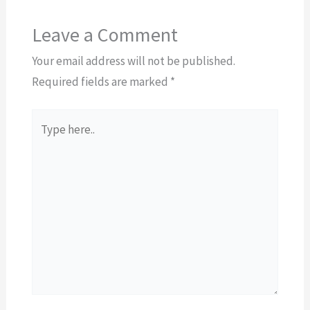
Leave a Comment
Your email address will not be published.
Required fields are marked
*
Type
here..