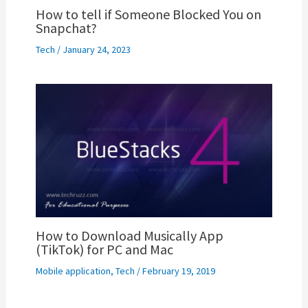
How to tell if Someone Blocked You on
Snapchat?
Tech
/
January 24, 2023
How to Download Musically App
(TikTok) for PC and Mac
Mobile application
,
Tech
/
February 19, 2019