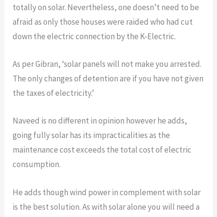
totally on solar. Nevertheless, one doesn’t need to be
afraid as only those houses were raided who had cut
down the electric connection by the K-Electric.
As per Gibran, ‘solar panels will not make you arrested.
The only changes of detention are if you have not given
the taxes of electricity.’
Naveed is no different in opinion however he adds,
going fully solar has its impracticalities as the
maintenance cost exceeds the total cost of electric
consumption.
He adds though wind power in complement with solar
is the best solution. As with solar alone you will need a