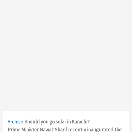
Archive
Should you go solar in Karachi?
Prime Minister Nawaz Sharif recently inaugurated the