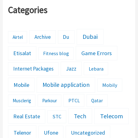
Categories
Dubai
Archive
Du
Airtel
Etisalat
Game Errors
Fitness blog
Jazz
Internet Packages
Lebara
Mobile application
Mobile
Mobily
PTCL
Musclerig
Parkour
Qatar
Telecom
Tech
Real Estate
STC
Telenor
Ufone
Uncategorized