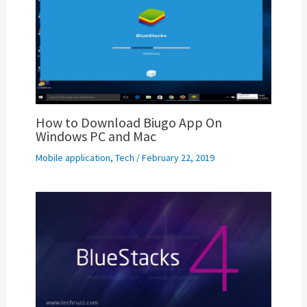
How to Download Biugo App On
Windows PC and Mac
Mobile application
,
Tech
/
February 22, 2019