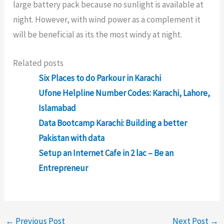
large battery pack because no sunlight is available at
night. However, with wind power as a complement it
will be beneficial as its the most windy at night.
Related posts
Six Places to do Parkour in Karachi
Ufone Helpline Number Codes: Karachi, Lahore,
Islamabad
Data Bootcamp Karachi: Building a better
Pakistan with data
Setup an Internet Cafe in 2 lac – Be an
Entrepreneur
←
Previous Post
Next Post
→