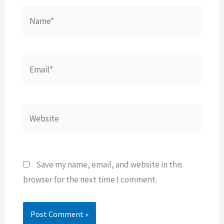
Name*
Email*
Website
Save my name, email, and website in this
browser for the next time I comment.