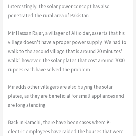
Interestingly, the solar power concept has also
penetrated the rural area of Pakistan.
Mir Hassan Rajar, a villager of Ali jo dar, asserts that his
village doesn’t have a proper power supply. ‘We had to
walk to the second village that is around 20 minutes’
walk’, however, the solar plates that cost around 7000
rupees each have solved the problem.
Mir adds other villagers are also buying the solar
plates, as they are beneficial for small appliances and
are long standing.
Back in Karachi, there have been cases where K-
electric employees have raided the houses that were