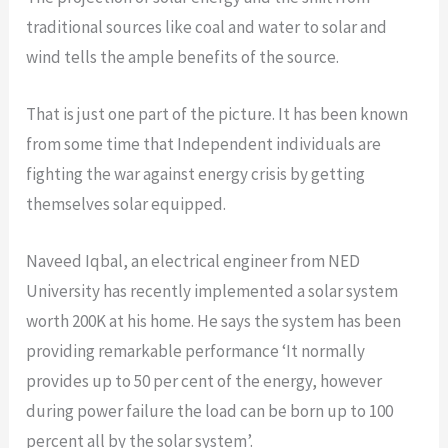
traditional sources like coal and water to solar and
wind tells the ample benefits of the source.
That is just one part of the picture. It has been known
from some time that Independent individuals are
fighting the war against energy crisis by getting
themselves solar equipped.
Naveed Iqbal, an electrical engineer from NED
University has recently implemented a solar system
worth 200K at his home. He says the system has been
providing remarkable performance ‘It normally
provides up to 50 per cent of the energy, however
during power failure the load can be born up to 100
percent all by the solar system’.