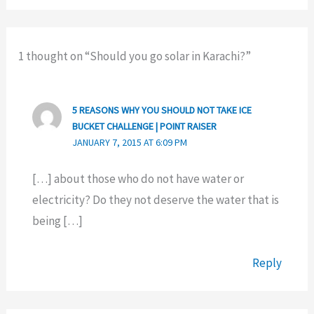
1 thought on “Should you go solar in Karachi?”
5 REASONS WHY YOU SHOULD NOT TAKE ICE
BUCKET CHALLENGE | POINT RAISER
JANUARY 7, 2015 AT 6:09 PM
[…] about those who do not have water or
electricity? Do they not deserve the water that is
being […]
Reply