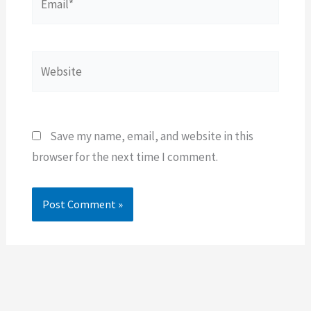
Website
Save my name, email, and website in this
browser for the next time I comment.