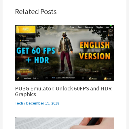
Related Posts
PUBG Emulator: Unlock 60FPS and HDR
Graphics
Tech
/
December 19, 2018