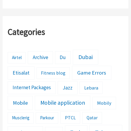
Apps,’ Google
Pakistan
Categories
Dubai
Archive
Du
Airtel
Etisalat
Game Errors
Fitness blog
Jazz
Internet Packages
Lebara
Mobile application
Mobile
Mobily
PTCL
Musclerig
Parkour
Qatar