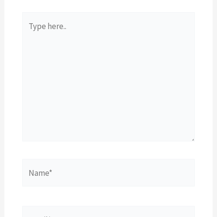
Type
here..
Name*
Email*