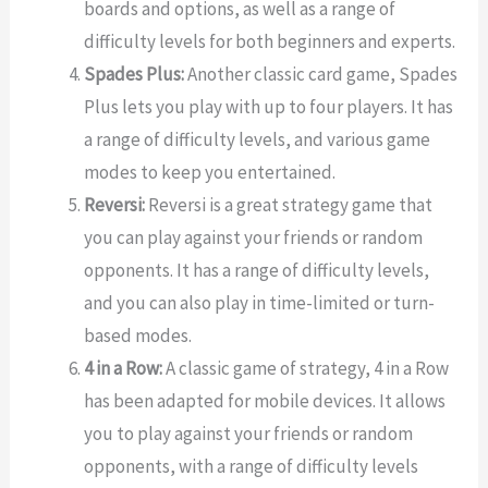
boards and options, as well as a range of
difficulty levels for both beginners and experts.
Spades Plus:
Another classic card game, Spades
Plus lets you play with up to four players. It has
a range of difficulty levels, and various game
modes to keep you entertained.
Reversi:
Reversi is a great strategy game that
you can play against your friends or random
opponents. It has a range of difficulty levels,
and you can also play in time-limited or turn-
based modes.
4 in a Row:
A classic game of strategy, 4 in a Row
has been adapted for mobile devices. It allows
you to play against your friends or random
opponents, with a range of difficulty levels