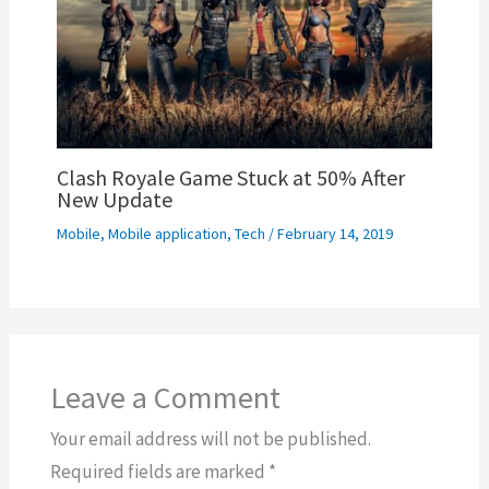
Clash Royale Game Stuck at 50% After
New Update
Mobile
,
Mobile application
,
Tech
/
February 14, 2019
Leave a Comment
Your email address will not be published.
Required fields are marked
*