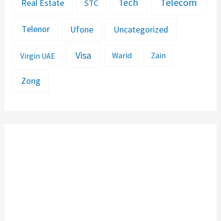
Telecom
Tech
Real Estate
STC
Telenor
Ufone
Uncategorized
Visa
Warid
Zain
Virgin UAE
Zong