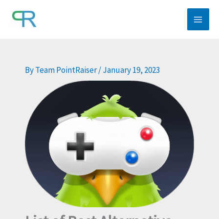
Skip
to
content
By
Team PointRaiser
/
January 19, 2023