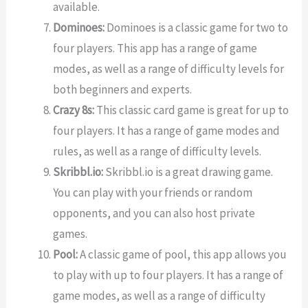
available.
Dominoes:
Dominoes is a classic game for two to
four players. This app has a range of game
modes, as well as a range of difficulty levels for
both beginners and experts.
Crazy 8s:
This classic card game is great for up to
four players. It has a range of game modes and
rules, as well as a range of difficulty levels.
Skribbl.io:
Skribbl.io is a great drawing game.
You can play with your friends or random
opponents, and you can also host private
games.
Pool:
A classic game of pool, this app allows you
to play with up to four players. It has a range of
game modes, as well as a range of difficulty