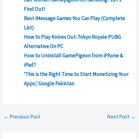
Find Out!
Best iMessage Games You Can Play (Complete
List)
How to Play Knives Out-Tokyo Royale PUBG
Alternative On PC
How to Uninstall GamePigeon from iPhone &
iPad?
‘This is the Right Time to Start Monetizing Your
Apps,’ Google Pakistan
←
Previous Post
Next Post
→