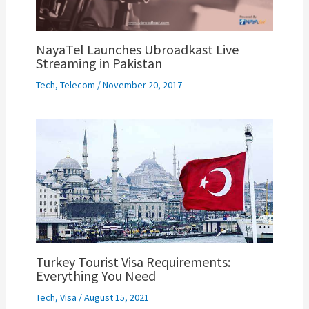
NayaTel Launches Ubroadkast Live
Streaming in Pakistan
Tech
,
Telecom
/
November 20, 2017
Turkey Tourist Visa Requirements:
Everything You Need
Tech
,
Visa
/
August 15, 2021