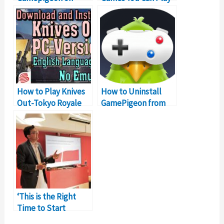
Samsung? Let’s Find
(Complete List)
Out!
How to Play Knives
How to Uninstall
Out-Tokyo Royale
GamePigeon from
PUBG Alternative On
iPhone & iPad?
PC
‘This is the Right
Time to Start
Monetizing Your