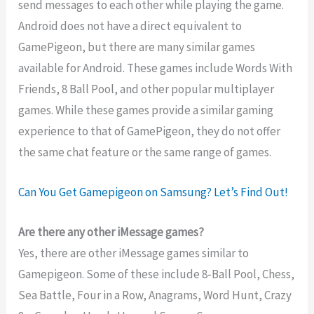
send messages to each other while playing the game.
Android does not have a direct equivalent to
GamePigeon, but there are many similar games
available for Android. These games include Words With
Friends, 8 Ball Pool, and other popular multiplayer
games. While these games provide a similar gaming
experience to that of GamePigeon, they do not offer
the same chat feature or the same range of games.
Can You Get Gamepigeon on Samsung? Let’s Find Out!
Are there any other iMessage games?
Yes, there are other iMessage games similar to
Gamepigeon. Some of these include 8-Ball Pool, Chess,
Sea Battle, Four in a Row, Anagrams, Word Hunt, Crazy