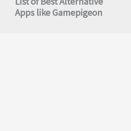
List of Best Alternative
Apps like Gamepigeon