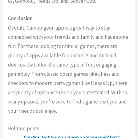
8s, Gomoku, Heads Up, and Soccer Cup.
Conclusion
Overall, Gamepigeon app is a great way to stay
connected with your friends and family and have some
fun. For those looking for similar games, there are
plenty of apps available for both iOS and Android
devices that offer the same type of fun, engaging
gameplay. From classic board games like chess and
checkers to modern party games like Heads Up, there
are plenty of options to keep you entertained. With so
many options, you’re sure to find a game that you and
your friends can enjoy.
Related posts
Can You Get Gamepigeon on Samsung? Let’s