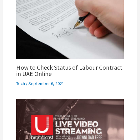
How to Check Status of Labour Contract
in UAE Online
Tech
/
September 6, 2021