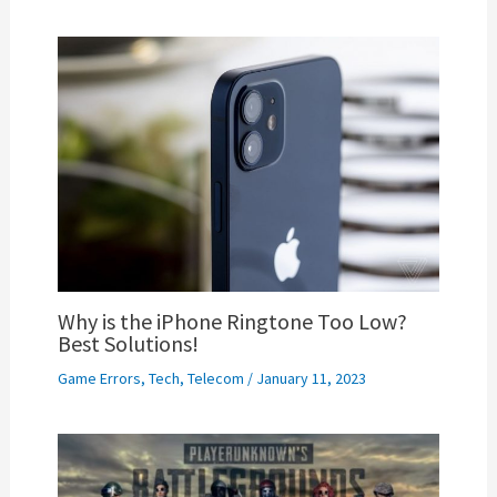
Why is the iPhone Ringtone Too Low?
Best Solutions!
Game Errors
,
Tech
,
Telecom
/
January 11, 2023