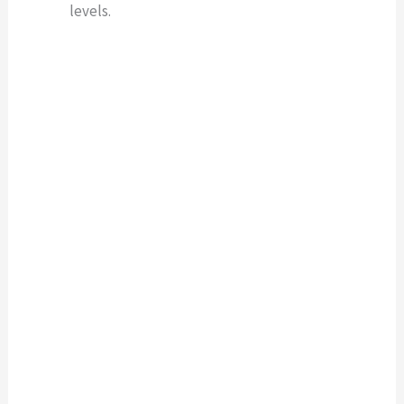
levels.