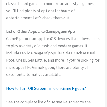
classic board games to modern arcade-style games,
you’ll find plenty of options for hours of
entertainment. Let’s check them out!
List of Other Apps Like Gamepigeon App
GamePigeon is an app for iOS devices that allows users
to play a variety of classic and modern games. It
includes a wide range of popular titles, such as 8 Ball
Pool, Chess, Sea Battle, and more. If you’re looking for
more apps like GamePigeon, there are plenty of
excellent alternatives available.
How to Turn Off Screen Time on Game Pigeon?
See the complete list of alternative games to the