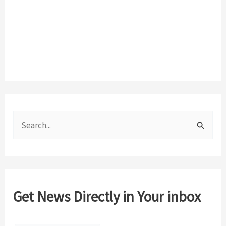
S
e
a
r
c
Get News Directly in Your inbox
h
f