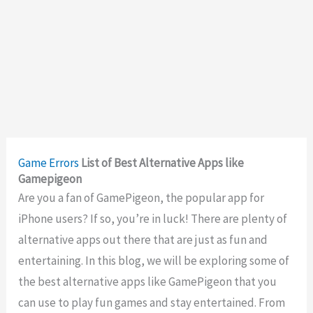
Game Errors
List of Best Alternative Apps like
Gamepigeon
Are you a fan of GamePigeon, the popular app for
iPhone users? If so, you’re in luck! There are plenty of
alternative apps out there that are just as fun and
entertaining. In this blog, we will be exploring some of
the best alternative apps like GamePigeon that you
can use to play fun games and stay entertained. From