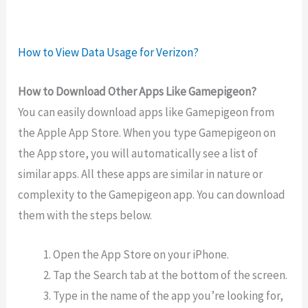
How to View Data Usage for Verizon?
How to Download Other Apps Like Gamepigeon?
You can easily download apps like Gamepigeon from
the Apple App Store. When you type Gamepigeon on
the App store, you will automatically see a list of
similar apps. All these apps are similar in nature or
complexity to the Gamepigeon app. You can download
them with the steps below.
Open the App Store on your iPhone.
Tap the Search tab at the bottom of the screen.
Type in the name of the app you’re looking for,