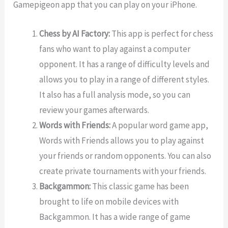
Gamepigeon app that you can play on your iPhone.
Chess by AI Factory:
This app is perfect for chess
fans who want to play against a computer
opponent. It has a range of difficulty levels and
allows you to play in a range of different styles.
It also has a full analysis mode, so you can
review your games afterwards.
Words with Friends:
A popular word game app,
Words with Friends allows you to play against
your friends or random opponents. You can also
create private tournaments with your friends.
Backgammon:
This classic game has been
brought to life on mobile devices with
Backgammon. It has a wide range of game