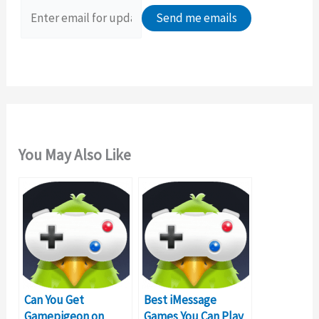
o
r
:
You May Also Like
Can You Get
Best iMessage
Gamepigeon on
Games You Can Play