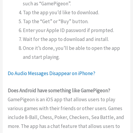
such as “GamePigeon”.
Tap the app you’d like to download.
Tap the “Get” or “Buy” button.
Enter your Apple ID password if prompted.
Wait for the app to download and install.
Once it’s done, you’ll be able to open the app
and start playing.
Do Audio Messages Disappear on iPhone?
Does Android have something like GamePigeon?
GamePigeon is an iOS app that allows users to play
various games with their friends or other users. Games
include 8-Ball, Chess, Poker, Checkers, Sea Battle, and
more. The app has a chat feature that allows users to