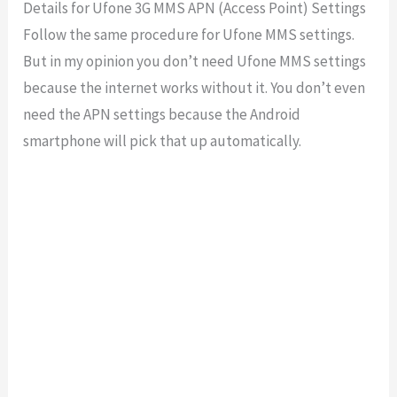
Details for Ufone 3G MMS APN (Access Point) Settings
Follow the same procedure for Ufone MMS settings.
But in my opinion you don’t need Ufone MMS settings
because the internet works without it. You don’t even
need the APN settings because the Android
smartphone will pick that up automatically.