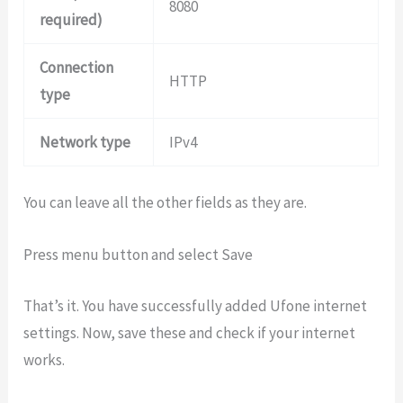
8080
required)
Connection
HTTP
type
Network type
IPv4
You can leave all the other fields as they are.
Press menu button and select Save
That’s it. You have successfully added Ufone internet
settings. Now, save these and check if your internet
works.