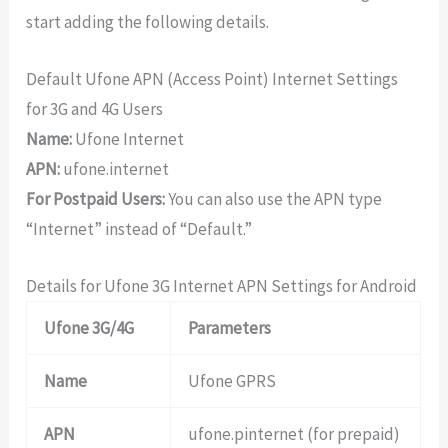
start adding the following details.
Default Ufone APN (Access Point) Internet Settings
for 3G and 4G Users
Name:
Ufone Internet
APN:
ufone.internet
For Postpaid Users:
You can also use the APN type
“Internet” instead of “Default.”
Details for Ufone 3G Internet APN Settings for Android
Ufone 3G/4G
Parameters
Name
Ufone GPRS
APN
ufone.pinternet (for prepaid)