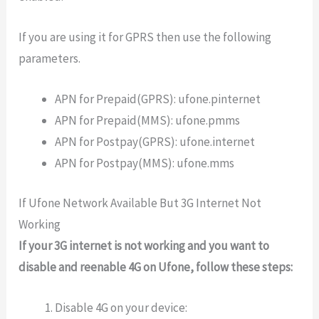
If you are using it for GPRS then use the following
parameters.
APN for Prepaid(GPRS): ufone.pinternet
APN for Prepaid(MMS): ufone.pmms
APN for Postpay(GPRS): ufone.internet
APN for Postpay(MMS): ufone.mms
If Ufone Network Available But 3G Internet Not
Working
If your 3G internet is not working and you want to
disable and reenable 4G on Ufone, follow these steps:
Disable 4G on your device: