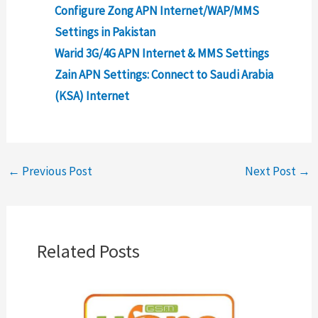
Configure Zong APN Internet/WAP/MMS
Settings in Pakistan
Warid 3G/4G APN Internet & MMS Settings
Zain APN Settings: Connect to Saudi Arabia
(KSA) Internet
←
Previous Post
Next Post
→
Related Posts