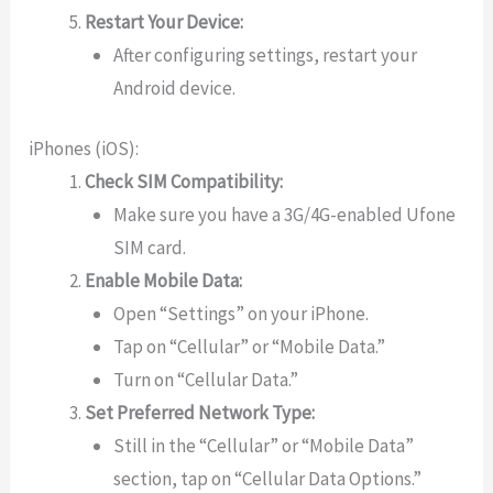
Restart Your Device:
After configuring settings, restart your
Android device.
iPhones (iOS):
Check SIM Compatibility:
Make sure you have a 3G/4G-enabled Ufone
SIM card.
Enable Mobile Data:
Open “Settings” on your iPhone.
Tap on “Cellular” or “Mobile Data.”
Turn on “Cellular Data.”
Set Preferred Network Type:
Still in the “Cellular” or “Mobile Data”
section, tap on “Cellular Data Options.”