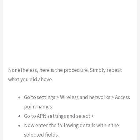
Nonetheless, here is the procedure. Simply repeat
what you did above.
Go to settings > Wireless and networks > Access
point names.
Go to APN settings and select +
Now enter the following details within the
selected fields.