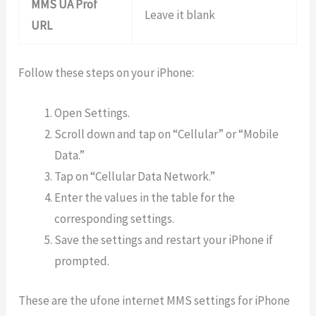
MMS UA Prof
Leave it blank
URL
Follow these steps on your iPhone:
Open Settings.
Scroll down and tap on “Cellular” or “Mobile
Data.”
Tap on “Cellular Data Network.”
Enter the values in the table for the
corresponding settings.
Save the settings and restart your iPhone if
prompted.
These are the ufone internet MMS settings for iPhone