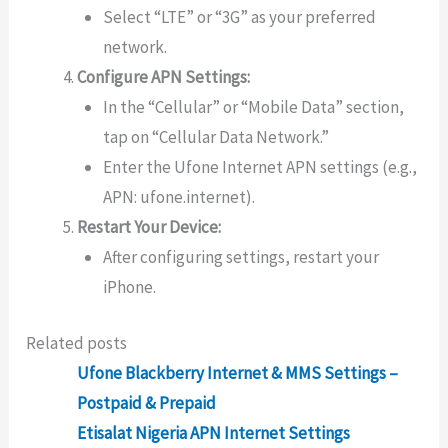
Select “LTE” or “3G” as your preferred
network.
Configure APN Settings:
In the “Cellular” or “Mobile Data” section,
tap on “Cellular Data Network.”
Enter the Ufone Internet APN settings (e.g.,
APN: ufone.internet).
Restart Your Device:
After configuring settings, restart your
iPhone.
Related posts
Ufone Blackberry Internet & MMS Settings –
Postpaid & Prepaid
Etisalat Nigeria APN Internet Settings