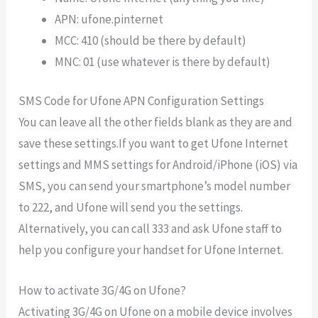
APN: ufone.pinternet
MCC: 410 (should be there by default)
MNC: 01 (use whatever is there by default)
SMS Code for Ufone APN Configuration Settings
You can leave all the other fields blank as they are and
save these settings.
If you want to get Ufone Internet
settings and MMS settings for Android/iPhone (iOS) via
SMS, you can send your smartphone’s model number
to 222, and Ufone will send you the settings.
Alternatively, you can call 333 and ask Ufone staff to
help you configure your handset for Ufone Internet.
How to activate 3G/4G on Ufone?
Activating 3G/4G on Ufone on a mobile device involves