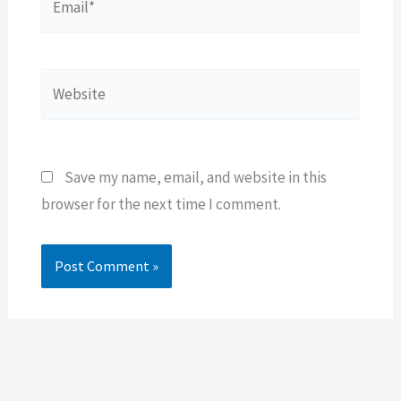
Website
Save my name, email, and website in this
browser for the next time I comment.