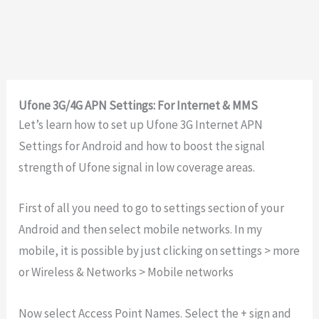
Ufone 3G/4G APN Settings: For Internet & MMS
Let’s learn how to set up Ufone 3G Internet APN
Settings for Android and how to boost the signal
strength of Ufone signal in low coverage areas.
First of all you need to go to settings section of your
Android and then select mobile networks. In my
mobile, it is possible by just clicking on settings > more
or Wireless & Networks > Mobile networks
Now select Access Point Names. Select the + sign and