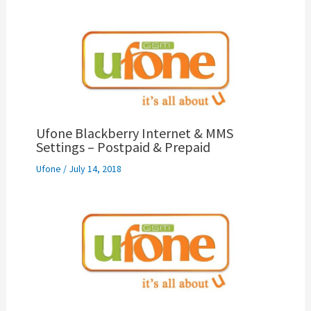
Ufone Blackberry Internet & MMS
Settings – Postpaid & Prepaid
Ufone
/
July 14, 2018