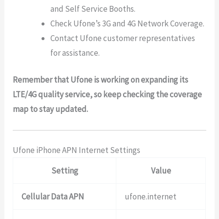
and Self Service Booths.
Check Ufone’s 3G and 4G Network Coverage.
Contact Ufone customer representatives
for assistance.
Remember that Ufone is working on expanding its
LTE/4G quality service, so keep checking the coverage
map to stay updated.
Ufone iPhone APN Internet Settings
Setting
Value
Cellular Data APN
ufone.internet