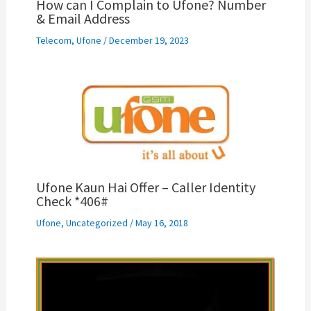
How can I Complain to Ufone? Number
& Email Address
Telecom
,
Ufone
/
December 19, 2023
Ufone Kaun Hai Offer – Caller Identity
Check *406#
Ufone
,
Uncategorized
/
May 16, 2018