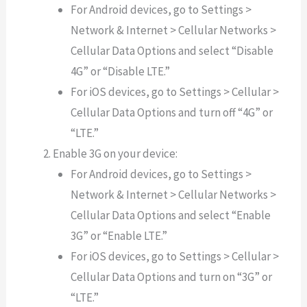
For Android devices, go to Settings >
Network & Internet > Cellular Networks >
Cellular Data Options and select “Disable
4G” or “Disable LTE.”
For iOS devices, go to Settings > Cellular >
Cellular Data Options and turn off “4G” or
“LTE.”
Enable 3G on your device:
For Android devices, go to Settings >
Network & Internet > Cellular Networks >
Cellular Data Options and select “Enable
3G” or “Enable LTE.”
For iOS devices, go to Settings > Cellular >
Cellular Data Options and turn on “3G” or
“LTE.”