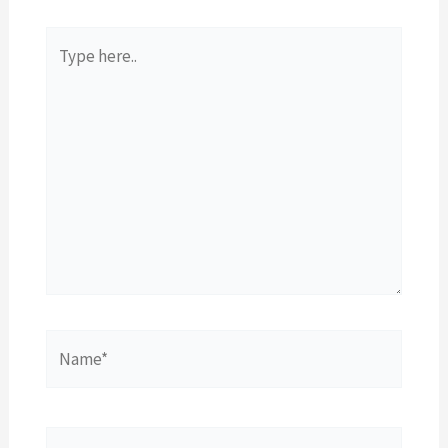
Type
here..
Name*
Email*