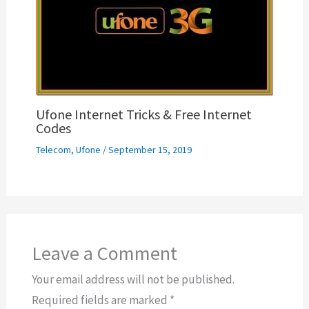
Ufone Internet Tricks & Free Internet
Codes
Telecom
,
Ufone
/
September 15, 2019
Leave a Comment
Your email address will not be published.
Required fields are marked
*