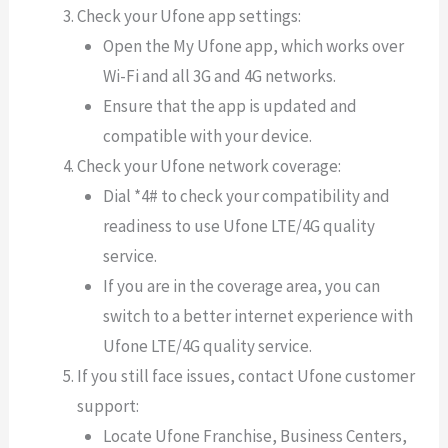
Check your Ufone app settings:
Open the My Ufone app, which works over
Wi-Fi and all 3G and 4G networks.
Ensure that the app is updated and
compatible with your device.
Check your Ufone network coverage:
Dial *4# to check your compatibility and
readiness to use Ufone LTE/4G quality
service.
If you are in the coverage area, you can
switch to a better internet experience with
Ufone LTE/4G quality service.
If you still face issues, contact Ufone customer
support:
Locate Ufone Franchise, Business Centers,