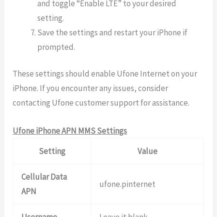
and toggle “Enable LTE” to your desired
setting.
Save the settings and restart your iPhone if
prompted.
These settings should enable Ufone Internet on your
iPhone. If you encounter any issues, consider
contacting Ufone customer support for assistance.
Ufone iPhone APN MMS Settings
Setting
Value
Cellular Data
ufone.pinternet
APN
Username
Leave it blank