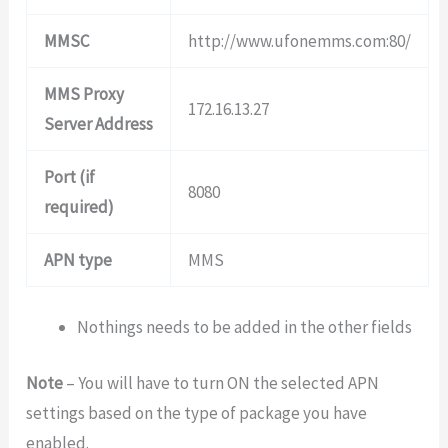
MMSC
http://www.ufonemms.com:80/
MMS Proxy
172.16.13.27
Server Address
Port (if
8080
required)
APN type
MMS
Nothings needs to be added in the other fields
Note
– You will have to turn ON the selected APN
settings based on the type of package you have
enabled.