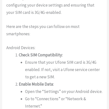
configuring your device settings and ensuring that
your SIM card is 3G/4G-enabled.
Here are the steps you can follow on most
smartphones:
Android Devices:
Check SIM Compatibility:
Ensure that your Ufone SIM card is 3G/4G
enabled. If not, visit a Ufone service center
to get a new SIM.
Enable Mobile Data:
Open the “Settings” on your Android device.
Go to “Connections” or “Network &
Internet.”