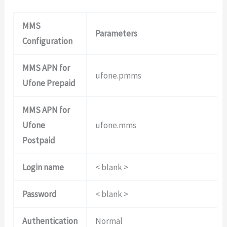
MMS
Parameters
Configuration
MMS APN for
ufone.pmms
Ufone Prepaid
MMS APN for
Ufone
ufone.mms
Postpaid
Login name
< blank >
Password
< blank >
Authentication
Normal