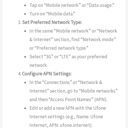
Tap on “Mobile network” or “Data usage.”
Turn on “Mobile data.”
Set Preferred Network Type:
In the same “Mobile network” or “Network
& Internet” section, find “Network mode”
or “Preferred network type.”
Select “3G” or “LTE” as your preferred
network.
Configure APN Settings:
In the “Connections” or “Network &
Internet” section, go to “Mobile networks”
and then “Access Point Names” (APN).
Edit or add a new APN with the Ufone
Internet settings (e.g., Name: Ufone
Internet, APN: ufone.internet).