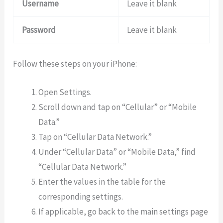
Username
Leave it blank
Password
Leave it blank
Follow these steps on your iPhone:
Open Settings.
Scroll down and tap on “Cellular” or “Mobile
Data.”
Tap on “Cellular Data Network.”
Under “Cellular Data” or “Mobile Data,” find
“Cellular Data Network.”
Enter the values in the table for the
corresponding settings.
If applicable, go back to the main settings page