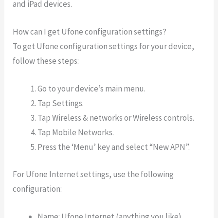
and iPad devices.
How can I get Ufone configuration settings?
To get Ufone configuration settings for your device,
follow these steps:
Go to your device’s main menu.
Tap Settings.
Tap Wireless & networks or Wireless controls.
Tap Mobile Networks.
Press the ‘Menu’ key and select “New APN”.
For Ufone Internet settings, use the following
configuration:
Name: Ufone Internet (anything you like)