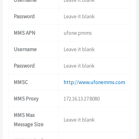
Password
Leave it blank
MMS APN
ufone.pmms
Username
Leave it blank
Password
Leave it blank
MMSC
http://www.ufonemms.com
MMS Proxy
172.16.13.27:8080
MMS Max
Leave it blank
Message Size