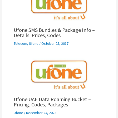
Ufone SMS Bundles & Package Info –
Details, Prices, Codes
Telecom
,
Ufone
/
October 25, 2017
Ufone UAE Data Roaming Bucket –
Pricing, Codes, Packages
Ufone
/
December 24, 2023