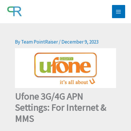
Skip
to
content
By
Team PointRaiser
/
December 9, 2023
Ufone 3G/4G APN
Settings: For Internet &
MMS