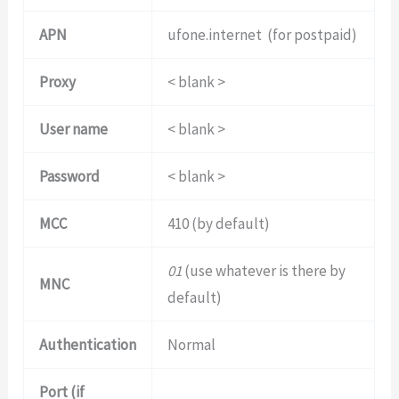
APN
ufone.internet (for postpaid)
Proxy
< blank >
User name
< blank >
Password
< blank >
MCC
410 (by default)
01
(use whatever is there by
MNC
default)
Authentication
Normal
Port (if