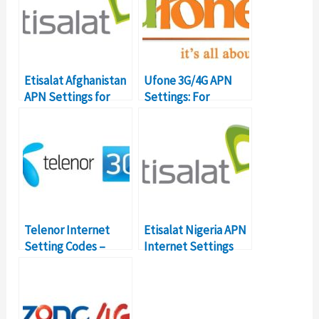
Etisalat Afghanistan
Ufone 3G/4G APN
APN Settings for
Settings: For
Android
Internet & MMS
Telenor Internet
Etisalat Nigeria APN
Setting Codes –
Internet Settings
MMS, WAP, Internet
Details