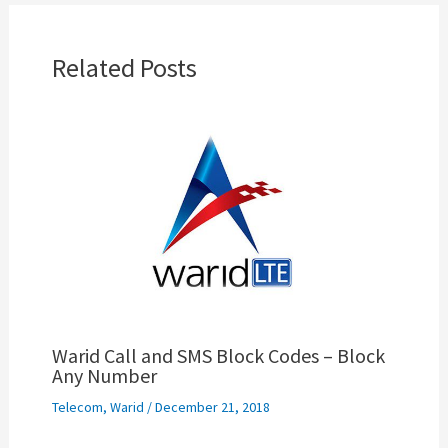
Related Posts
Warid Call and SMS Block Codes – Block
Any Number
Telecom
,
Warid
/
December 21, 2018