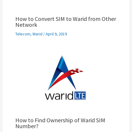
How to Convert SIM to Warid from Other
Network
Telecom
,
Warid
/
April 9, 2019
How to Find Ownership of Warid SIM
Number?