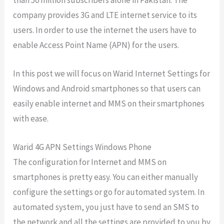
company provides 3G and LTE internet service to its
users. In order to use the internet the users have to
enable Access Point Name (APN) for the users.
In this post we will focus on Warid Internet Settings for
Windows and Android smartphones so that users can
easily enable internet and MMS on their smartphones
with ease.
Warid 4G APN Settings Windows Phone
The configuration for Internet and MMS on
smartphones is pretty easy. You can either manually
configure the settings or go for automated system. In
automated system, you just have to send an SMS to
the network and all the settings are provided to you by