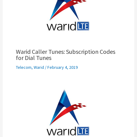
Warid Caller Tunes: Subscription Codes
for Dial Tunes
Telecom
,
Warid
/
February 4, 2019