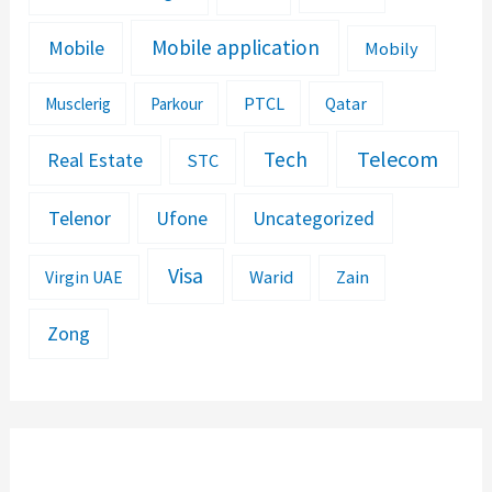
Mobile application
Mobile
Mobily
PTCL
Musclerig
Parkour
Qatar
Telecom
Tech
Real Estate
STC
Telenor
Ufone
Uncategorized
Visa
Warid
Zain
Virgin UAE
Zong