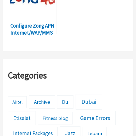
Configure Zong APN
Internet/WAP/MMS
Settings in Pakistan
Categories
Dubai
Archive
Du
Airtel
Etisalat
Game Errors
Fitness blog
Jazz
Internet Packages
Lebara