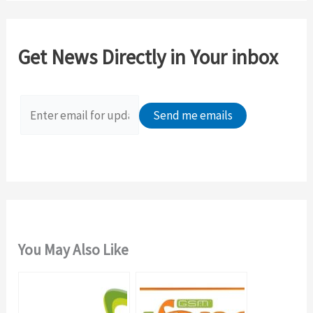
r
c
Get News Directly in Your inbox
h
f
o
r
:
You May Also Like