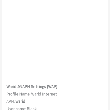
Warid 4G APN Settings (WAP)
Profile Name: Warid Internet
APN:
warid
User name: Blank