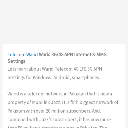
Telecom
Warid
Warid 3G/4G APN Internet & MMS
Settings
Lets learn about Warid Telecom 4G LTE 3G APN
Settings for Windows, Android, smartphones.
Warid is a telecom network in Pakistan that is now a
property of Mobilink Jazz. It is fifth biggest network of
Pakistan with over 20 million subscribers. And,
combined with Jazz’s subscribers, it has now more
than 50 million subscribers alone in Pakistan. The