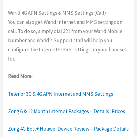
Warid 4G APN Settings & MMS Settings (Call)
You can also get Warid Internet and MMS settings on
call. To do so, simply dial 321 from your Warid Mobile
Number and Warid’s Support staff will help you
configure the Internet/GPRS settings on your handset
for.
Read More:
Telenor 3G & 4G APN Internet and MMS Settings
Zong 6 & 12 Month Internet Packages – Details, Prices
Zong 4G Bolt+ Huawei Device Review – Package Details