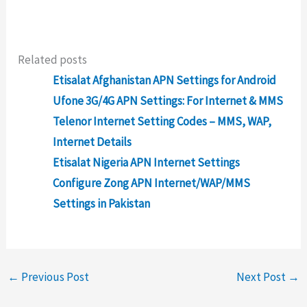
Related posts
Etisalat Afghanistan APN Settings for Android
Ufone 3G/4G APN Settings: For Internet & MMS
Telenor Internet Setting Codes – MMS, WAP,
Internet Details
Etisalat Nigeria APN Internet Settings
Configure Zong APN Internet/WAP/MMS
Settings in Pakistan
←
Previous Post
Next Post
→