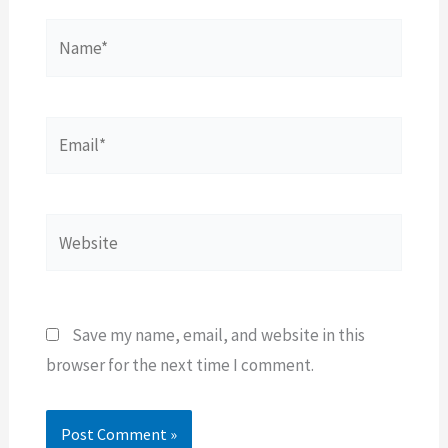
Name*
Email*
Website
Save my name, email, and website in this
browser for the next time I comment.