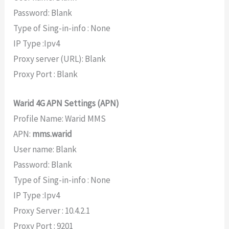
Password: Blank
Type of Sing-in-info : None
IP Type :Ipv4
Proxy server (URL): Blank
Proxy Port : Blank
Warid 4G APN Settings (APN)
Profile Name: Warid MMS
APN:
mms.warid
User name: Blank
Password: Blank
Type of Sing-in-info : None
IP Type :Ipv4
Proxy Server : 10.4.2.1
Proxy Port : 9201