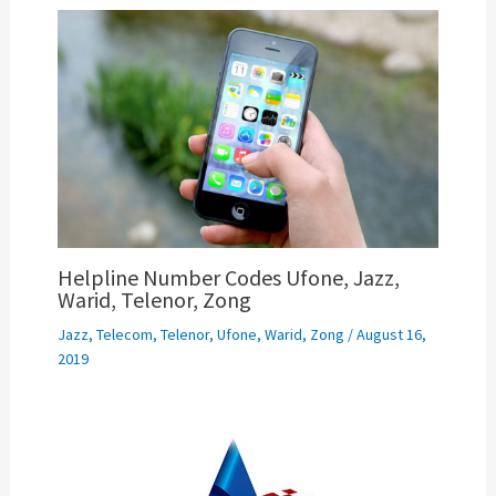
Helpline Number Codes Ufone, Jazz,
Warid, Telenor, Zong
Jazz
,
Telecom
,
Telenor
,
Ufone
,
Warid
,
Zong
/
August 16,
2019