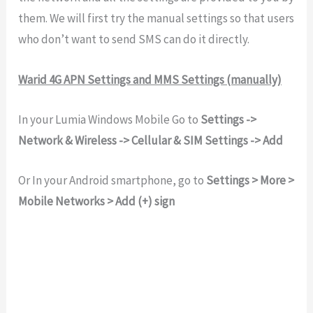
them. We will first try the manual settings so that users
who don’t want to send SMS can do it directly.
Warid 4G APN Settings and MMS Settings (manually)
In your Lumia Windows Mobile Go to
Settings ->
Network & Wireless -> Cellular & SIM Settings -> Add
Or In your Android smartphone, go to
Settings > More >
Mobile Networks > Add (+) sign