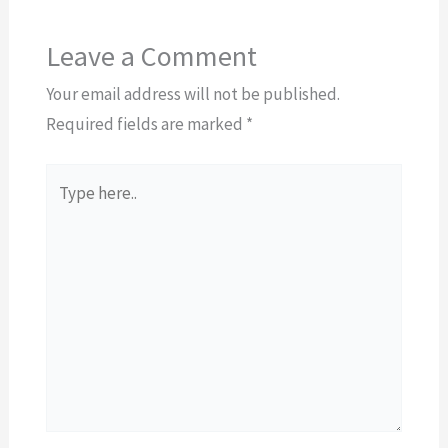
Leave a Comment
Your email address will not be published.
Required fields are marked
*
Type
here..