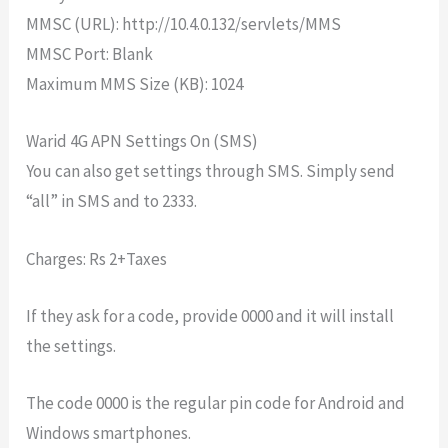
MMSC (URL): http://10.4.0.132/servlets/MMS
MMSC Port: Blank
Maximum MMS Size (KB): 1024
Warid 4G APN Settings On (SMS)
You can also get settings through SMS. Simply send
“all” in SMS and to 2333.
Charges: Rs 2+Taxes
If they ask for a code, provide 0000 and it will install
the settings.
The code 0000 is the regular pin code for Android and
Windows smartphones.