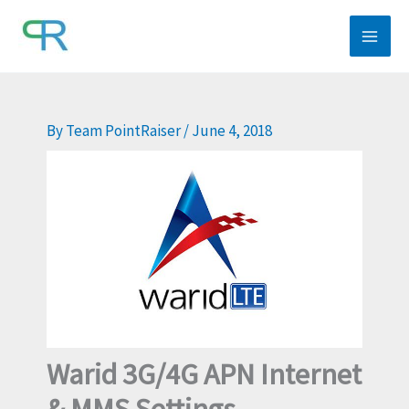
Skip
to
content
By
Team PointRaiser
/
June 4, 2018
Warid 3G/4G APN Internet