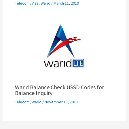
Telecom
,
Visa
,
Warid
/
March 11, 2019
Warid Balance Check USSD Codes for
Balance Inquiry
Telecom
,
Warid
/
November 18, 2018