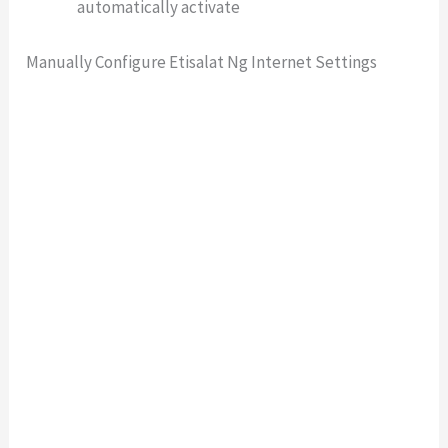
automatically activate
Manually Configure Etisalat Ng Internet Settings