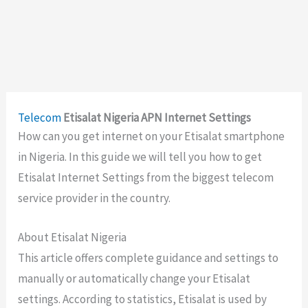
Telecom
Etisalat Nigeria APN Internet Settings
How can you get internet on your Etisalat smartphone
in Nigeria. In this guide we will tell you how to get
Etisalat Internet Settings from the biggest telecom
service provider in the country.
About Etisalat Nigeria
This article offers complete guidance and settings to
manually or automatically change your Etisalat
settings. According to statistics, Etisalat is used by