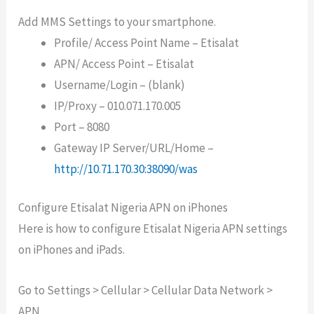
Add MMS Settings to your smartphone.
Profile/ Access Point Name – Etisalat
APN/ Access Point – Etisalat
Username/Login – (blank)
IP/Proxy – 010.071.170.005
Port – 8080
Gateway IP Server/URL/Home –
http://10.71.170.30:38090/was
Configure Etisalat Nigeria APN on iPhones
Here is how to configure Etisalat Nigeria APN settings
on iPhones and iPads.
Go to Settings > Cellular > Cellular Data Network >
APN