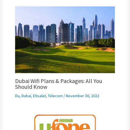
Dubai Wifi Plans & Packages: All You
Should Know
Du
,
Dubai
,
Etisalat
,
Telecom
/
November 30, 2022