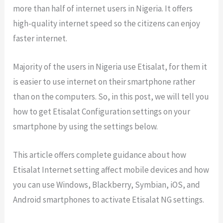
more than half of internet users in Nigeria. It offers
high-quality internet speed so the citizens can enjoy
faster internet.
Majority of the users in Nigeria use Etisalat, for them it
is easier to use internet on their smartphone rather
than on the computers. So, in this post, we will tell you
how to get Etisalat Configuration settings on your
smartphone by using the settings below.
This article offers complete guidance about how
Etisalat Internet setting affect mobile devices and how
you can use Windows, Blackberry, Symbian, iOS, and
Android smartphones to activate Etisalat NG settings.