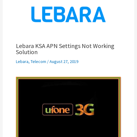
Lebara KSA APN Settings Not Working
Solution
Lebara
,
Telecom
/
August 27, 2019