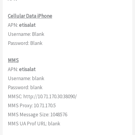
Cellular Data iPhone
APN:
etisalat
Username: Blank
Password: Blank
MMS
APN:
etisalat
Username: blank
Password: blank
MMSC: http://10.71.170.30:38090/
MMS Proxy: 10.71.170.5
MMS Message Size: 1048576
MMS UA Prof URL: blank