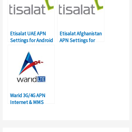
Etisalat UAE APN
Etisalat Afghanistan
Settings for Android
APN Settings for
Smartphones
Android
Warid 3G/4G APN
Internet & MMS
Settings