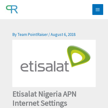
Skip
to
content
By
Team PointRaiser
/
August 6, 2018
Etisalat Nigeria APN
Internet Settings