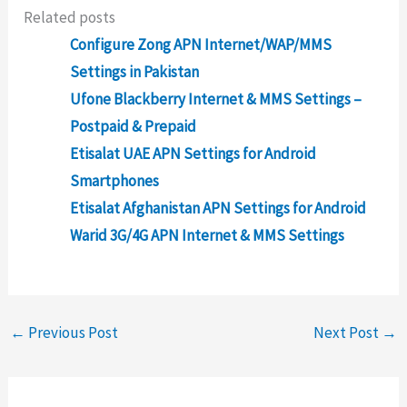
Related posts
Configure Zong APN Internet/WAP/MMS
Settings in Pakistan
Ufone Blackberry Internet & MMS Settings –
Postpaid & Prepaid
Etisalat UAE APN Settings for Android
Smartphones
Etisalat Afghanistan APN Settings for Android
Warid 3G/4G APN Internet & MMS Settings
←
Previous Post
Next Post
→