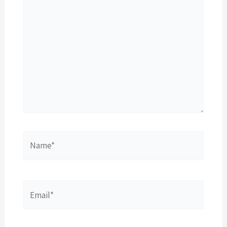
Name*
Email*