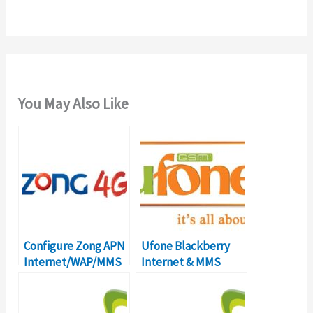
:
You May Also Like
Configure Zong APN
Ufone Blackberry
Internet/WAP/MMS
Internet & MMS
Settings in Pakistan
Settings – Postpaid
& Prepaid