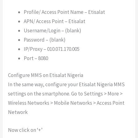
Profile/ Access Point Name – Etisalat
APN/ Access Point – Etisalat
Username/Login – (blank)
Password – (blank)
IP/Proxy – 010.071.170.005
Port – 8080
Configure MMS on Etisalat Nigeria
In the same way, configure your Etisalat Nigeria MMS
settings on the smartphone. Go to Settings > More >
Wireless Networks > Mobile Networks > Access Point
Network
Now click on ‘+’