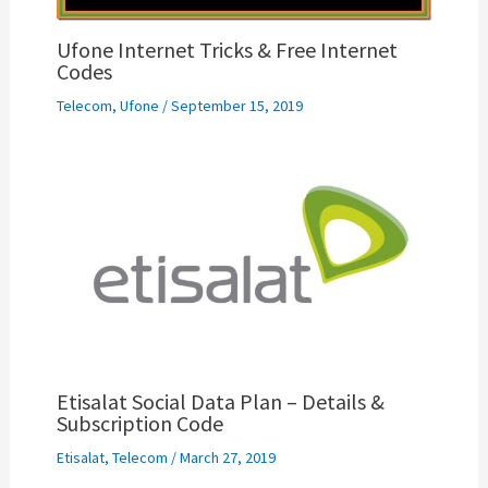
Ufone Internet Tricks & Free Internet
Codes
Telecom
,
Ufone
/
September 15, 2019
Etisalat Social Data Plan – Details &
Subscription Code
Etisalat
,
Telecom
/
March 27, 2019