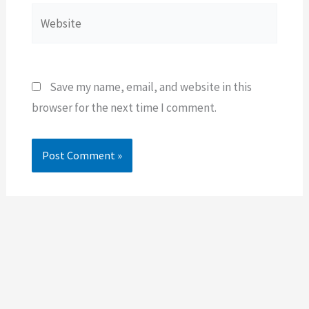
Website
Save my name, email, and website in this
browser for the next time I comment.