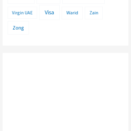
Visa
Warid
Zain
Virgin UAE
Zong