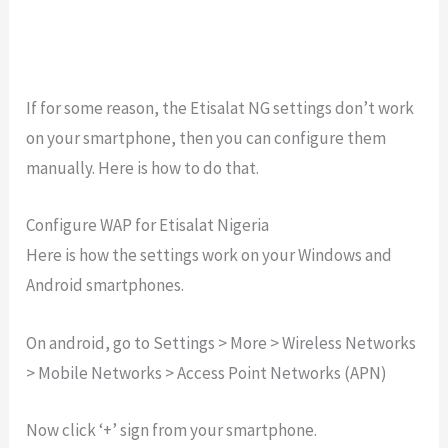
If for some reason, the Etisalat NG settings don’t work
on your smartphone, then you can configure them
manually. Here is how to do that.
Configure WAP for Etisalat Nigeria
Here is how the settings work on your Windows and
Android smartphones.
On android, go to Settings > More > Wireless Networks
> Mobile Networks > Access Point Networks (APN)
Now click ‘+’ sign from your smartphone.