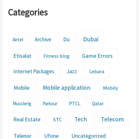
Categories
Dubai
Archive
Du
Airtel
Etisalat
Game Errors
Fitness blog
Jazz
Internet Packages
Lebara
Mobile application
Mobile
Mobily
PTCL
Musclerig
Parkour
Qatar
Telecom
Tech
Real Estate
STC
Telenor
Ufone
Uncategorized