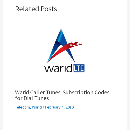
Related Posts
Warid Caller Tunes: Subscription Codes
for Dial Tunes
Telecom
,
Warid
/
February 4, 2019