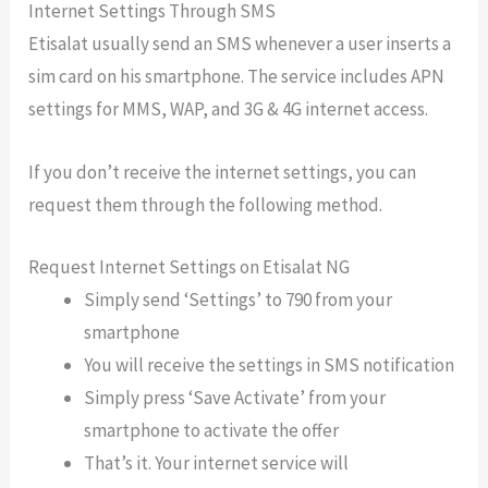
Internet Settings Through SMS
Etisalat usually send an SMS whenever a user inserts a
sim card on his smartphone. The service includes APN
settings for MMS, WAP, and 3G & 4G internet access.
If you don’t receive the internet settings, you can
request them through the following method.
Request Internet Settings on Etisalat NG
Simply send ‘Settings’ to 790 from your
smartphone
You will receive the settings in SMS notification
Simply press ‘Save Activate’ from your
smartphone to activate the offer
That’s it. Your internet service will