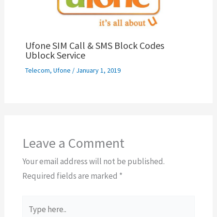
Ufone SIM Call & SMS Block Codes
Ublock Service
Telecom
,
Ufone
/
January 1, 2019
Leave a Comment
Your email address will not be published.
Required fields are marked
*
Type
here..