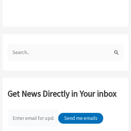
S
e
a
r
c
Get News Directly in Your inbox
h
f
o
r