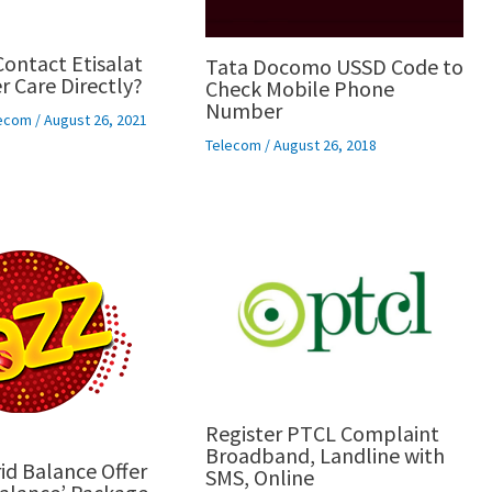
ontact Etisalat
Tata Docomo USSD Code to
 Care Directly?
Check Mobile Phone
Number
ecom
/
August 26, 2021
Telecom
/
August 26, 2018
Register PTCL Complaint
Broadband, Landline with
id Balance Offer
SMS, Online