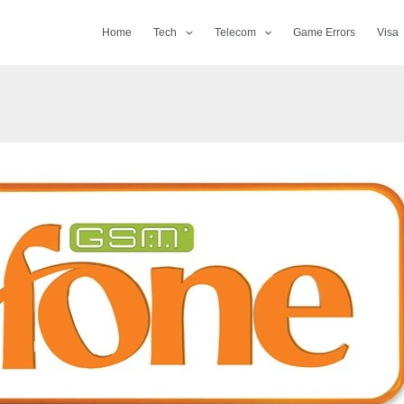
Home
Tech
Telecom
Game Errors
Visa