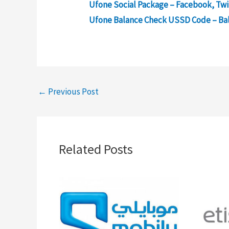
Ufone Social Package – Facebook, Twi
Ufone Balance Check USSD Code – Ba
←
Previous Post
Related Posts