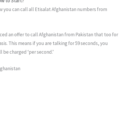
ow to Start?
w you can call all Etisalat Afghanistan numbers from
ced an offer to call Afghanistan from Pakistan that too for
sis. This means if you are talking for 59 seconds, you
l be charged ‘per second.’
fghanistan