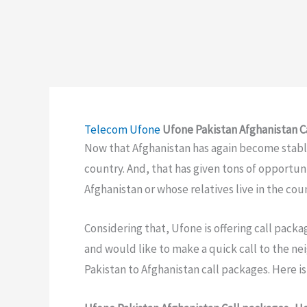
Telecom
Ufone
Ufone Pakistan Afghanistan C
Now that Afghanistan has again become stable
country. And, that has given tons of opportuni
Afghanistan or whose relatives live in the cou
Considering that, Ufone is offering call packag
and would like to make a quick call to the ne
Pakistan to Afghanistan call packages. Here is