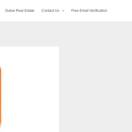
Dubai Real Estate
Contact Us
Free Email Verification