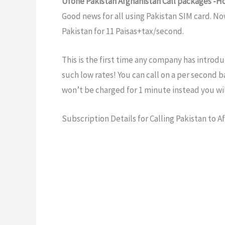
Ufone Pakistan Afghanistan Call packages -H
Good news for all using Pakistan SIM card. No
Pakistan for 11 Paisas+tax/second.
This is the first time any company has introdu
such low rates! You can call on a per second ba
won’t be charged for 1 minute instead you wil
Subscription Details for Calling Pakistan to A