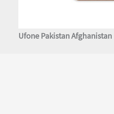
Ufone Pakistan Afghanistan 