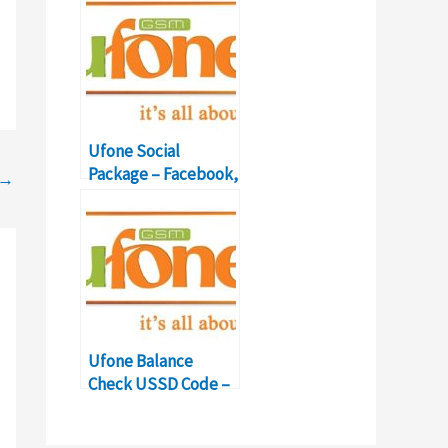
Ufone Social
Package – Facebook,
→
Twitter, WhatsApp
Details
Ufone Balance
Check USSD Code –
Balance Inquiry
Number