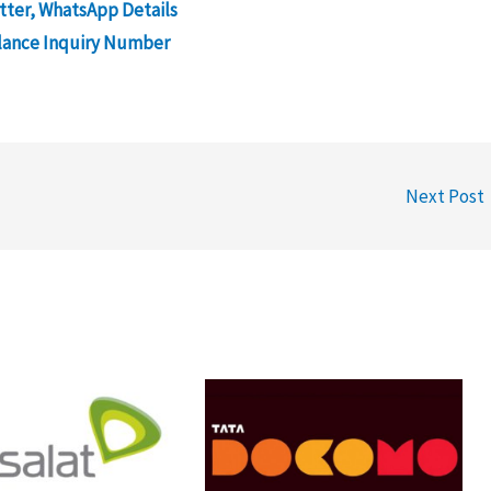
tter, WhatsApp Details
lance Inquiry Number
Next Post