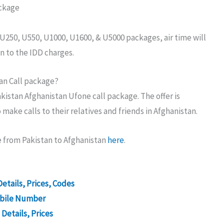
ackage
, U250, U550, U1000, U1600, & U5000 packages, air time will
n to the IDD charges.
an Call package?
kistan Afghanistan Ufone call package. The offer is
ake calls to their relatives and friends in Afghanistan.
 from Pakistan to Afghanistan
here
.
etails, Prices, Codes
obile Number
Details, Prices