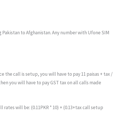
ing Pakistan to Afghanistan. Any number with Ufone SIM
e the call is setup, you will have to pay 11 paisas + tax /
then you will have to pay GST tax on all calls made
ll rates will be: (0.11PKR * 10) + (0.13+tax call setup