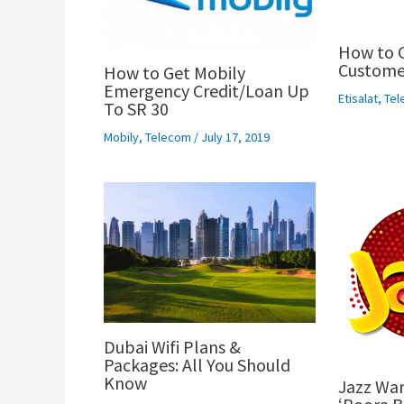
How to C
Customer
How to Get Mobily
Emergency Credit/Loan Up
Etisalat
,
Tel
To SR 30
Mobily
,
Telecom
/
July 17, 2019
Dubai Wifi Plans &
Packages: All You Should
Know
Jazz War