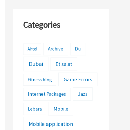
Categories
Archive
Du
Airtel
Dubai
Etisalat
Game Errors
Fitness blog
Jazz
Internet Packages
Mobile
Lebara
Mobile application