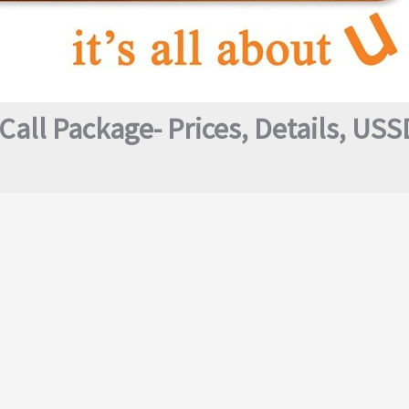
Call Package- Prices, Details, US