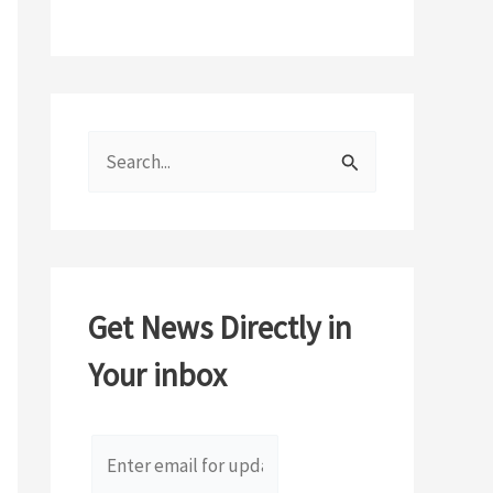
S
e
a
r
c
Get News Directly in
h
Your inbox
f
o
r
: