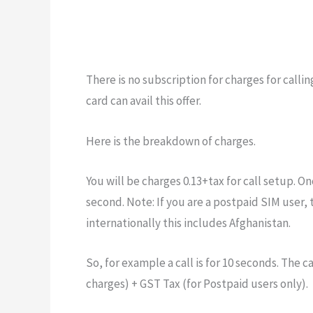
There is no subscription for charges for call
card can avail this offer.
Here is the breakdown of charges.
You will be charges 0.13+tax for call setup. Onc
second. Note: If you are a postpaid SIM user, 
internationally this includes Afghanistan.
So, for example a call is for 10 seconds. The ca
charges) + GST Tax (for Postpaid users only).