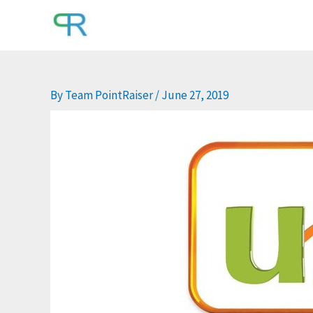
Skip
to
content
By
Team PointRaiser
/
June 27, 2019