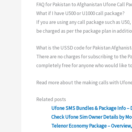
FAQ for Pakistan to Afghanistan Ufone Call P
What if I have U500 or U1000 call package?
If you are using any call package such as U50
be charged as per the package plan in additio
What is the USSD code for Pakistan Afghanist
There are no charges for subscribing to the Pa
completely free for anyone who would like to m
Read more about the making calls with Ufone
Related posts
Ufone SMS Bundles & Package Info – D
Check Ufone Sim Owner Details by M
Telenor Economy Package – Overview, 