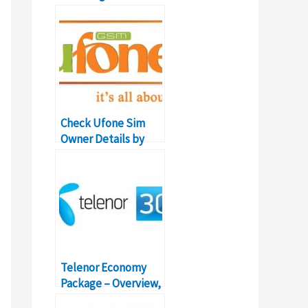
Details, Prices,
Codes
Check Ufone Sim
Owner Details by
Mobile Number
Telenor Economy
Package – Overview,
Details, Prices