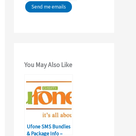
You May Also Like
Ufone SMS Bundles
& Package Info –