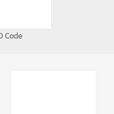
SD Code