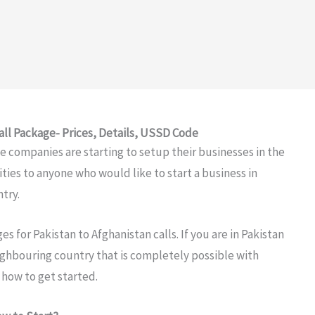
all Package- Prices, Details, USSD Code
 companies are starting to setup their businesses in the
ties to anyone who would like to start a business in
ntry.
es for Pakistan to Afghanistan calls. If you are in Pakistan
ighbouring country that is completely possible with
 how to get started.