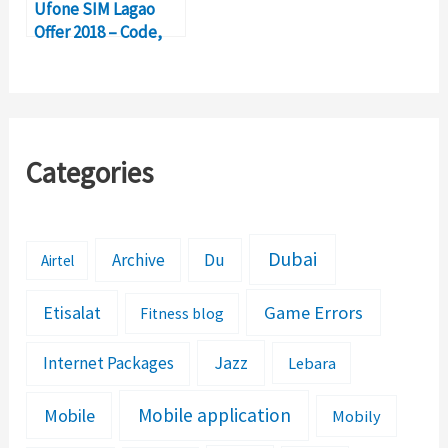
Ufone SIM Lagao
Offer 2018 – Code,
Balance Check
Categories
Dubai
Archive
Du
Airtel
Etisalat
Game Errors
Fitness blog
Jazz
Internet Packages
Lebara
Mobile application
Mobile
Mobily