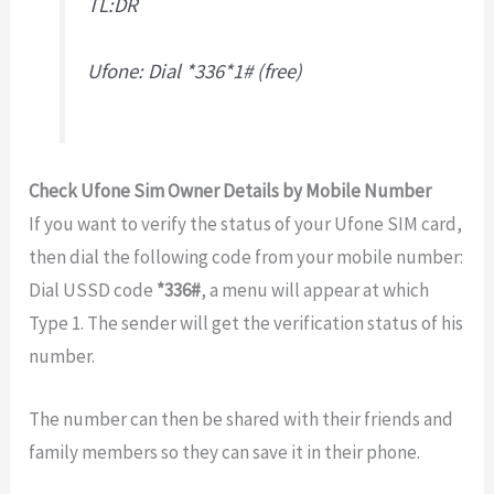
TL:DR
Ufone: Dial *336*1# (free)
Check Ufone Sim Owner Details by Mobile Number
If you want to verify the status of your Ufone SIM card,
then dial the following code from your mobile number:
Dial USSD code
*336#
, a menu will appear at which
Type 1. The sender will get the verification status of his
number.
The number can then be shared with their friends and
family members so they can save it in their phone.