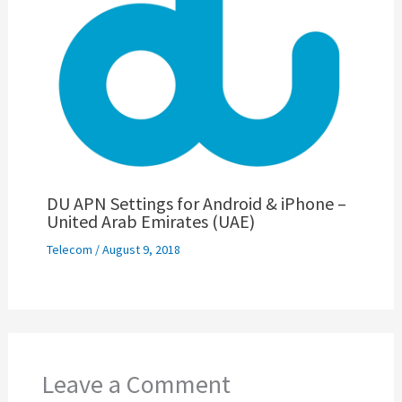
DU APN Settings for Android & iPhone –
United Arab Emirates (UAE)
Telecom
/
August 9, 2018
Leave a Comment