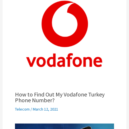
How to Find Out My Vodafone Turkey
Phone Number?
Telecom
/
March 12, 2021