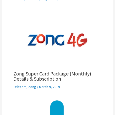
Zong Super Card Package (Monthly)
Details & Subscription
Telecom
,
Zong
/
March 9, 2019