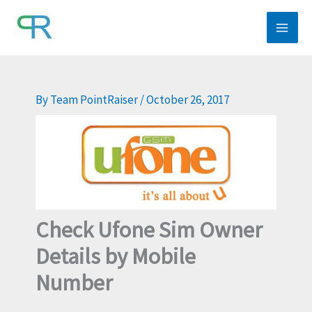
Skip
to
content
By
Team PointRaiser
/
October 26, 2017
Check Ufone Sim Owner
Details by Mobile
Number