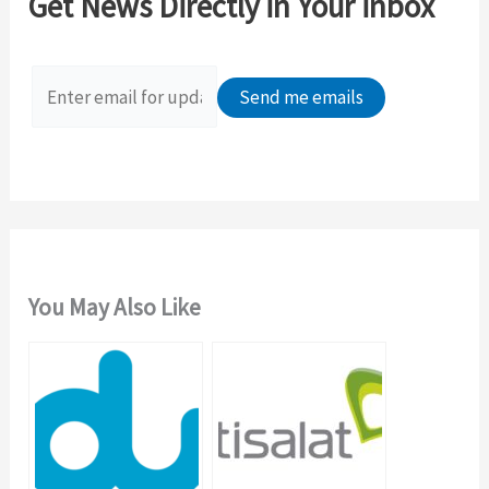
Get News Directly in Your inbox
h
f
o
r
:
You May Also Like