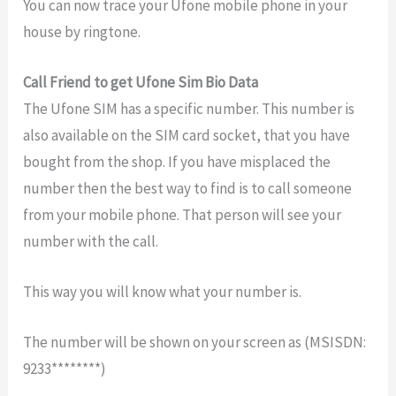
You can now trace your Ufone mobile phone in your
house by ringtone.
Call Friend to get Ufone Sim Bio Data
The Ufone SIM has a specific number. This number is
also available on the SIM card socket, that you have
bought from the shop. If you have misplaced the
number then the best way to find is to call someone
from your mobile phone. That person will see your
number with the call.
This way you will know what your number is.
The number will be shown on your screen as (MSISDN:
9233********)