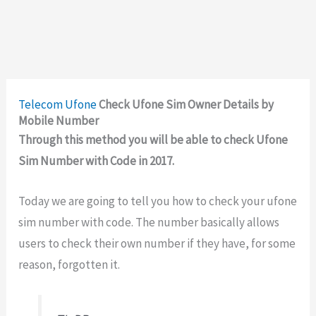
Telecom
Ufone
Check Ufone Sim Owner Details by
Mobile Number
Through this method you will be able to check Ufone
Sim Number with Code in 2017.
Today we are going to tell you how to check your ufone
sim number with code. The number basically allows
users to check their own number if they have, for some
reason, forgotten it.