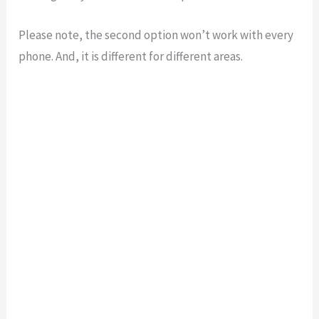
Please note, the second option won’t work with every
phone. And, it is different for different areas.