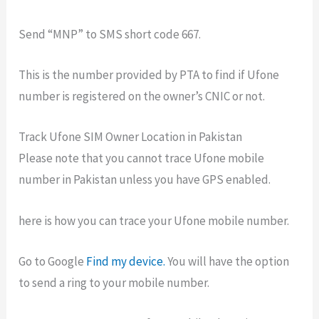
Send “MNP” to SMS short code 667.
This is the number provided by PTA to find if Ufone
number is registered on the owner’s CNIC or not.
Track Ufone SIM Owner Location in Pakistan
Please note that you cannot trace Ufone mobile
number in Pakistan unless you have GPS enabled.
here is how you can trace your Ufone mobile number.
Go to Google
Find my device.
You will have the option
to send a ring to your mobile number.