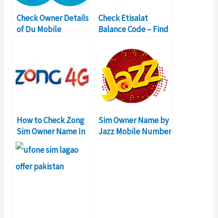
Check Owner Details
Check Etisalat
of Du Mobile
Balance Code – Find
Number in UAE
Dubai Mobile Owner
How to Check Zong
Sim Owner Name by
Sim Owner Name In
Jazz Mobile Number
Pakistan?
in Pakistan