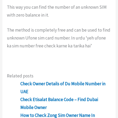
This way you can find the number of an unknown SIM
with zero balance in it.
The method is completely free and can be used to find
unknown Ufone sim card number. In urdu ‘yeh ufone
ka sim number free check karne ka tarika hai’
Related posts
Check Owner Details of Du Mobile Number in
UAE
Check Etisalat Balance Code – Find Dubai
Mobile Owner
How to Check Zong Sim Owner Name In