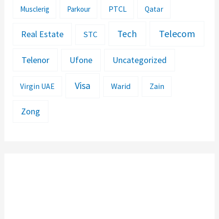
PTCL
Musclerig
Parkour
Qatar
Telecom
Tech
Real Estate
STC
Telenor
Ufone
Uncategorized
Visa
Warid
Zain
Virgin UAE
Zong