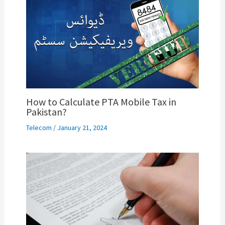
How to Calculate PTA Mobile Tax in
Pakistan?
Telecom
/
January 21, 2024