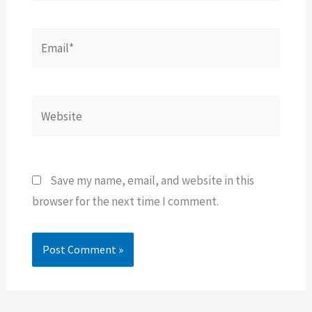
Email*
Website
Save my name, email, and website in this
browser for the next time I comment.