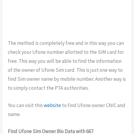
The method is completely free and in this way you can
check your Ufone number allotted to the SIM card for
free. This way you will be able to find the information
of the owner of Ufone Sim card. This is just one way to
find Sim owner name by mobile number. Another way is
to simply contact the PTA authorities.
You can visit this
website
to find Ufone owner CNIC and
name.
Find Ufone Sim Owner Bio Data with 667