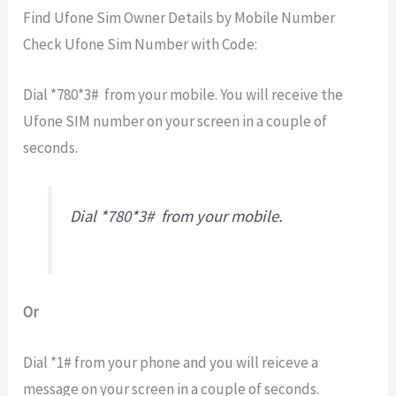
Find Ufone Sim Owner Details by Mobile Number
Check Ufone Sim Number with Code:
Dial *780*3# from your mobile. You will receive the
Ufone SIM number on your screen in a couple of
seconds.
Dial *780*3# from your mobile.
Or
Dial *1# from your phone and you will reiceve a
message on your screen in a couple of seconds.