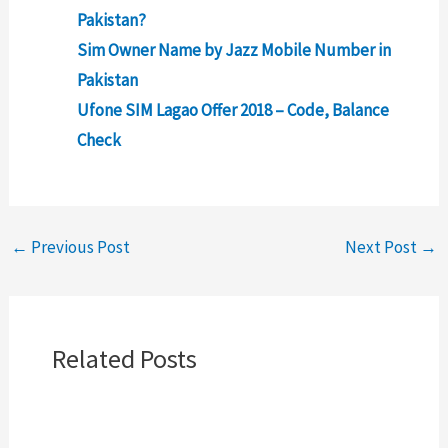
Pakistan?
Sim Owner Name by Jazz Mobile Number in
Pakistan
Ufone SIM Lagao Offer 2018 – Code, Balance
Check
←
Previous Post
Next Post
→
Related Posts