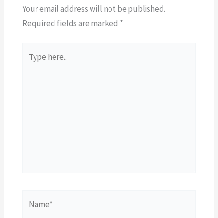
Your email address will not be published.
Required fields are marked
*
Type
here..
Name*