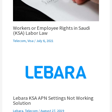
Workers or Employee Rights in Saudi
(KSA) Labor Law
Telecom
,
Visa
/
July 6, 2021
Lebara KSA APN Settings Not Working
Solution
Lebara
,
Telecom
/
August 27, 2019