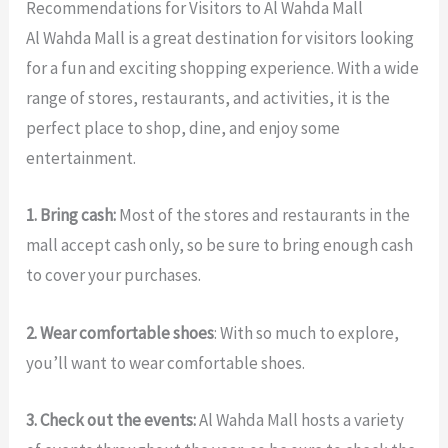
Recommendations for Visitors to Al Wahda Mall
Al Wahda Mall is a great destination for visitors looking
for a fun and exciting shopping experience. With a wide
range of stores, restaurants, and activities, it is the
perfect place to shop, dine, and enjoy some
entertainment.
1. Bring cash:
Most of the stores and restaurants in the
mall accept cash only, so be sure to bring enough cash
to cover your purchases.
2. Wear comfortable shoes
: With so much to explore,
you’ll want to wear comfortable shoes.
3. Check out the events:
Al Wahda Mall hosts a variety