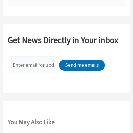
e
a
r
c
Get News Directly in Your inbox
h
f
o
r
:
You May Also Like