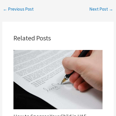
←
Previous Post
Next Post
→
Related Posts