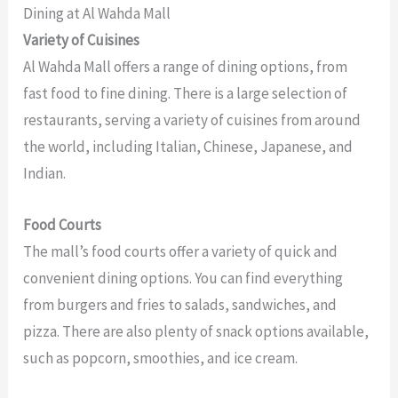
Dining at Al Wahda Mall
Variety of Cuisines
Al Wahda Mall offers a range of dining options, from
fast food to fine dining. There is a large selection of
restaurants, serving a variety of cuisines from around
the world, including Italian, Chinese, Japanese, and
Indian.
Food Courts
The mall’s food courts offer a variety of quick and
convenient dining options. You can find everything
from burgers and fries to salads, sandwiches, and
pizza. There are also plenty of snack options available,
such as popcorn, smoothies, and ice cream.