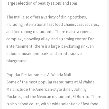
large selection of beauty salons and spas.
The mall also offers a variety of dining options,
including international fast food chains, casual cafes,
and fine dining restaurants. There is also a cinema
complex, a bowling alley, and a gaming center. For
entertainment, there is a large ice-skating rink, an
indoor amusement park, and an interactive
playground.
Popular Restaurants in Al Wahda Mall
Some of the most popular restaurants at Al Wahda
Mall include the American-style diner, Johnny
Rockets, and the Mexican restaurant, El Burrito. There
is also a food court, with a wide selection of fast food