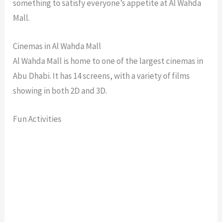
something to satisfy everyone’s appetite at Al Wahda
Mall.
Cinemas in Al Wahda Mall
Al Wahda Mall is home to one of the largest cinemas in
Abu Dhabi. It has 14 screens, with a variety of films
showing in both 2D and 3D.
Fun Activities