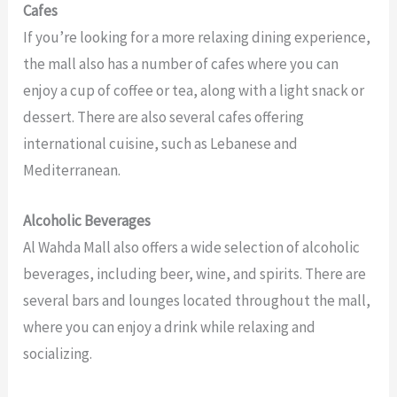
Cafes
If you’re looking for a more relaxing dining experience,
the mall also has a number of cafes where you can
enjoy a cup of coffee or tea, along with a light snack or
dessert. There are also several cafes offering
international cuisine, such as Lebanese and
Mediterranean.
Alcoholic Beverages
Al Wahda Mall also offers a wide selection of alcoholic
beverages, including beer, wine, and spirits. There are
several bars and lounges located throughout the mall,
where you can enjoy a drink while relaxing and
socializing.