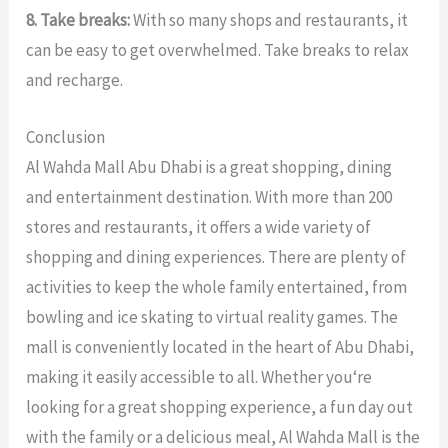
8. Take breaks:
With so many shops and restaurants, it
can be easy to get overwhelmed. Take breaks to relax
and recharge.
Conclusion
Al
Wah
da
Mall
Abu
Dhabi
is
a
great
shopping
,
dining
and
entertainment
destination
.
With
more
than
200
stores
and
restaurants
,
it
offers
a
wide
variety
of
shopping
and
dining
experiences
.
There
are
plenty
of
activities
to
keep
the
whole
family
entertained
,
from
bowling
and
ice
skating
to
virtual
reality
games
.
The
mall
is
conveniently
located
in
the
heart
of
Abu
Dhabi
,
making
it
easily
accessible
to
all
.
Whether
you
‘re
looking
for
a
great
shopping
experience
,
a
fun
day
out
with
the
family
or
a
delicious
meal
,
Al
Wah
da
Mall
is
the