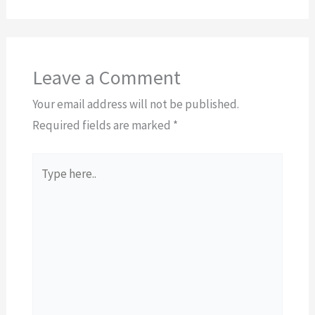
Leave a Comment
Your email address will not be published.
Required fields are marked
*
Type
here..