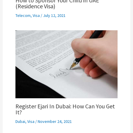
How to Sponsor Your Child in UAE
(Residence Visa)
Telecom
,
Visa
/
July 12, 2021
Register Ejari In Dubai: How Can You Get
It?
Dubai
,
Visa
/
November 24, 2021