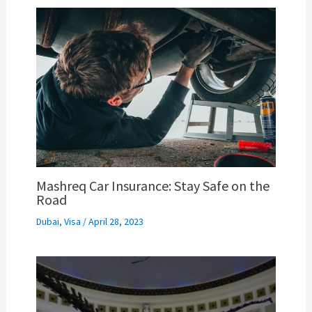
Mashreq Car Insurance: Stay Safe on the
Road
Dubai
,
Visa
/
April 28, 2023