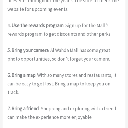
of events throughout the year, so be sure to check the
website for upcoming events.
4
. Use the rewards program
: Sign up for the Mall’s
rewards program to get discounts and other perks.
5. Bring your camera
: Al Wahda Mall has some great
photo opportunities, so don’t forget your camera.
6. Bring a map
: With so many stores and restaurants, it
can be easy to get lost. Bring a map to keep you on
track.
7. Bring a friend
: Shopping and exploring with a friend
can make the experience more enjoyable.