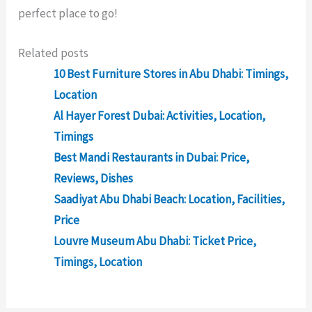
perfect
place
to
go
!
Related posts
10 Best Furniture Stores in Abu Dhabi: Timings,
Location
Al Hayer Forest Dubai: Activities, Location,
Timings
Best Mandi Restaurants in Dubai: Price,
Reviews, Dishes
Saadiyat Abu Dhabi Beach: Location, Facilities,
Price
Louvre Museum Abu Dhabi: Ticket Price,
Timings, Location