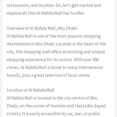
restaurants, and location. So, let’s get started and
explore all that Al Wahda Mall has to offer.
Overview of Al Wahda Mall, Abu Dhabi
Al Wahda Mall is one of the most popular shopping
destinations in Abu Dhabi. Located in the heart of the
city, this shopping mall offers an exciting and unique
shopping experience for its visitors. With over 400
stores, Al Wahda Mall is home to many international
brands, plus a great selection of local stores.
Location of Al Wahda Mall
Al Wahda Mall is located in the city centre of Abu
Dhabi, on the corner of Hamdan and Hazza Bin Zayed
streets. It is easily accessible by car, taxi, or public