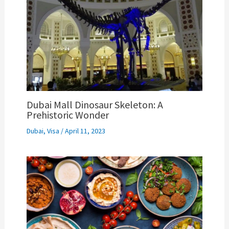
Dubai Mall Dinosaur Skeleton: A
Prehistoric Wonder
Dubai
,
Visa
/
April 11, 2023