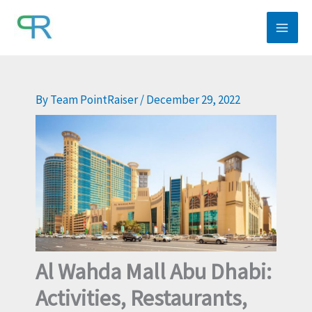
Skip
to
content
By
Team PointRaiser
/
December 29, 2022
Al Wahda Mall Abu Dhabi:
Activities, Restaurants,