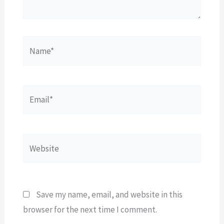
Name*
Email*
Website
Save my name, email, and website in this
browser for the next time I comment.