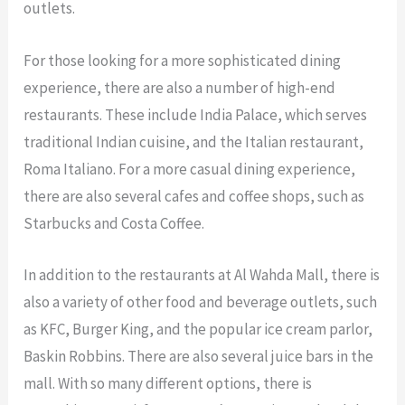
outlets.
For those looking for a more sophisticated dining
experience, there are also a number of high-end
restaurants. These include India Palace, which serves
traditional Indian cuisine, and the Italian restaurant,
Roma Italiano. For a more casual dining experience,
there are also several cafes and coffee shops, such as
Starbucks and Costa Coffee.
In addition to the restaurants at Al Wahda Mall, there is
also a variety of other food and beverage outlets, such
as KFC, Burger King, and the popular ice cream parlor,
Baskin Robbins. There are also several juice bars in the
mall. With so many different options, there is