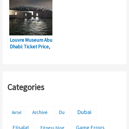
Louvre Museum Abu
Dhabi: Ticket Price,
Timings, Location
Categories
Dubai
Archive
Du
Airtel
Etisalat
Game Errors
Fitness blog