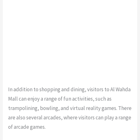
In addition to shopping and dining, visitors to Al Wahda
Mall can enjoy a range of fun activities, such as
trampolining, bowling, and virtual reality games. There
are also several arcades, where visitors can play a range
of arcade games.