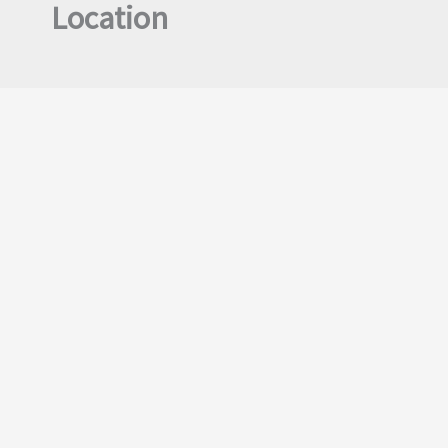
Location