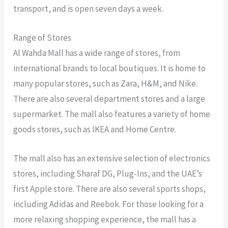
transport, and is open seven days a week.
Range of Stores
Al Wahda Mall has a wide range of stores, from
international brands to local boutiques. It is home to
many popular stores, such as Zara, H&M, and Nike.
There are also several department stores and a large
supermarket. The mall also features a variety of home
goods stores, such as IKEA and Home Centre.
The mall also has an extensive selection of electronics
stores, including Sharaf DG, Plug-Ins, and the UAE’s
first Apple store. There are also several sports shops,
including Adidas and Reebok. For those looking for a
more relaxing shopping experience, the mall has a