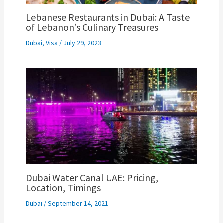
Lebanese Restaurants in Dubai: A Taste
of Lebanon’s Culinary Treasures
Dubai
,
Visa
/
July 29, 2023
Dubai Water Canal UAE: Pricing,
Location, Timings
Dubai
/
September 14, 2021