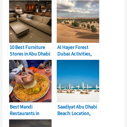
10 Best Furniture
Al Hayer Forest
Stores in Abu Dhabi:
Dubai: Activities,
Timings, Location
Location, Timings
Best Mandi
Saadiyat Abu Dhabi
Restaurants in
Beach: Location,
Dubai: Price,
Facilities, Price
Reviews, Dishes