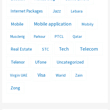
Jazz
Internet Packages
Lebara
Mobile application
Mobile
Mobily
PTCL
Musclerig
Parkour
Qatar
Telecom
Tech
Real Estate
STC
Telenor
Ufone
Uncategorized
Visa
Warid
Zain
Virgin UAE
Zong