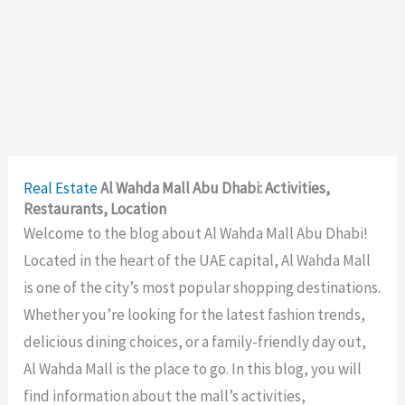
Real Estate
Al Wahda Mall Abu Dhabi: Activities,
Restaurants, Location
Welcome to the blog about Al Wahda Mall Abu Dhabi!
Located in the heart of the UAE capital, Al Wahda Mall
is one of the city’s most popular shopping destinations.
Whether you’re looking for the latest fashion trends,
delicious dining choices, or a family-friendly day out,
Al Wahda Mall is the place to go. In this blog, you will
find information about the mall’s activities,