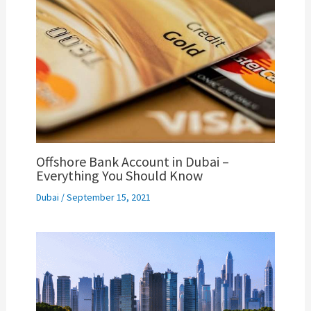
Offshore Bank Account in Dubai –
Everything You Should Know
Dubai
/
September 15, 2021