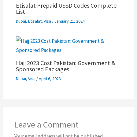
Etisalat Prepaid USSD Codes Complete
List
Dubai
,
Etisalat
,
Visa
/
January 21, 2024
Hajj 2023 Cost Pakistan: Government &
Sponsored Packages
Dubai
,
Visa
/
April 6, 2023
Leave a Comment
Your email address will not be published.