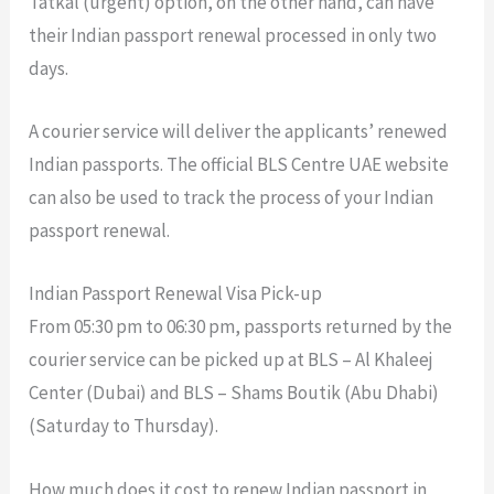
Tatkal (urgent) option, on the other hand, can have
their Indian passport renewal processed in only two
days.
A courier service will deliver the applicants’ renewed
Indian passports. The official BLS Centre UAE website
can also be used to track the process of your Indian
passport renewal.
Indian Passport Renewal Visa Pick-up
From 05:30 pm to 06:30 pm, passports returned by the
courier service can be picked up at BLS – Al Khaleej
Center (Dubai) and BLS – Shams Boutik (Abu Dhabi)
(Saturday to Thursday).
How much does it cost to renew Indian passport in