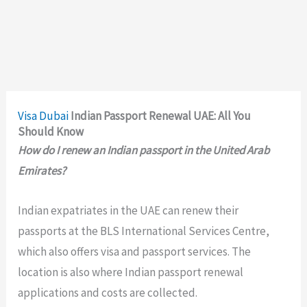
Visa
Dubai
Indian Passport Renewal UAE: All You
Should Know
How do I renew an Indian passport in the United Arab
Emirates?
Indian expatriates in the UAE can renew their
passports at the BLS International Services Centre,
which also offers visa and passport services. The
location is also where Indian passport renewal
applications and costs are collected.