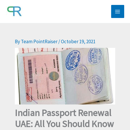
Skip
to
content
By
Team PointRaiser
/
October 19, 2021
Indian Passport Renewal
UAE: All You Should Know