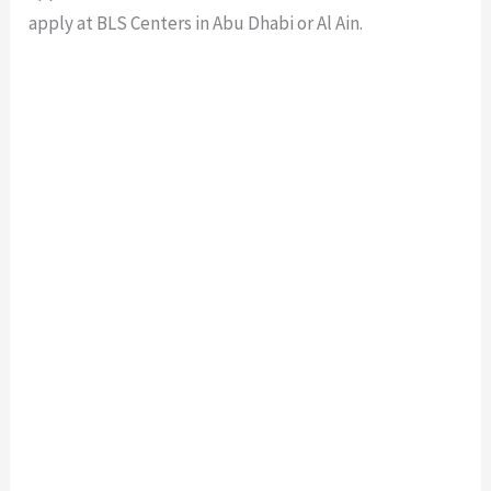
apply at BLS Centers in Abu Dhabi or Al Ain.