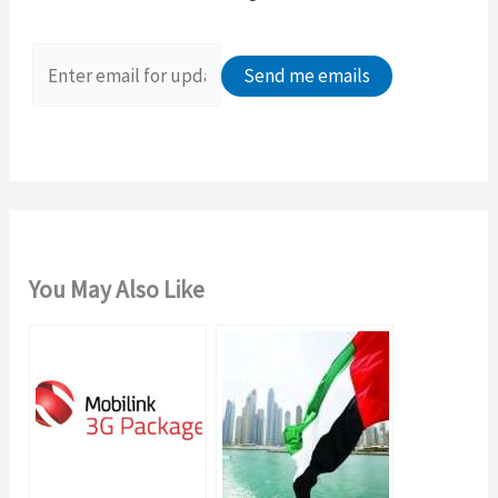
h
f
o
r
:
You May Also Like