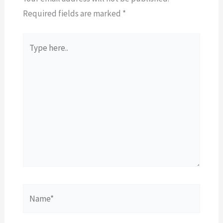
Required fields are marked
*
Type
here..
Name*