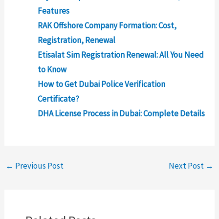
Features
RAK Offshore Company Formation: Cost,
Registration, Renewal
Etisalat Sim Registration Renewal: All You Need
to Know
How to Get Dubai Police Verification
Certificate?
DHA License Process in Dubai: Complete Details
←
Previous Post
Next Post
→