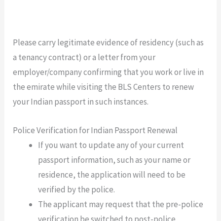
Please carry legitimate evidence of residency (such as
a tenancy contract) or a letter from your
employer/company confirming that you work or live in
the emirate while visiting the BLS Centers to renew
your Indian passport in such instances.
Police Verification for Indian Passport Renewal
If you want to update any of your current
passport information, such as your name or
residence, the application will need to be
verified by the police.
The applicant may request that the pre-police
verification be switched to post-police