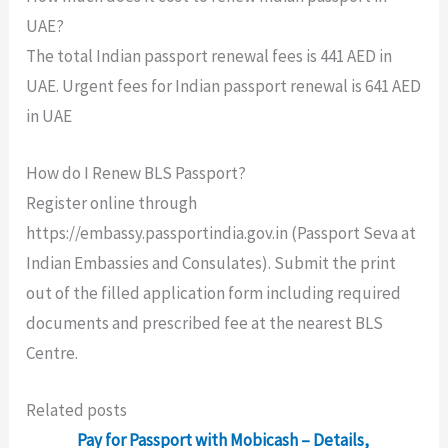
UAE?
The total Indian passport renewal fees is 441 AED in
UAE. Urgent fees for Indian passport renewal is 641 AED
in UAE
How do I Renew BLS Passport?
Register online through
https://embassy.passportindia.gov.in (Passport Seva at
Indian Embassies and Consulates). Submit the print
out of the filled application form including required
documents and prescribed fee at the nearest BLS
Centre.
Related posts
Pay for Passport with Mobicash – Details,