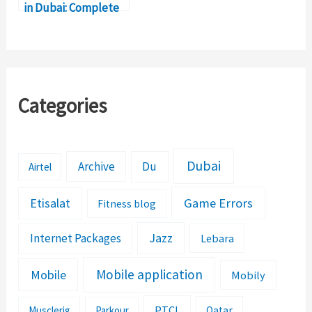
in Dubai: Complete
Details
Categories
Dubai
Archive
Du
Airtel
Etisalat
Game Errors
Fitness blog
Jazz
Internet Packages
Lebara
Mobile application
Mobile
Mobily
PTCL
Musclerig
Parkour
Qatar