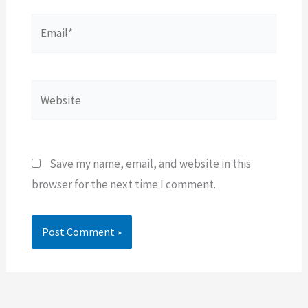
Email*
Website
Save my name, email, and website in this
browser for the next time I comment.