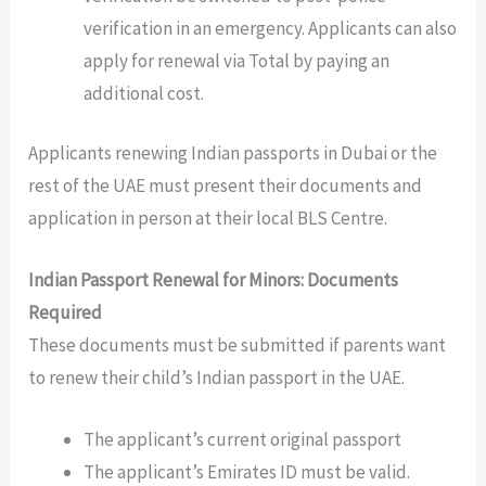
verification in an emergency. Applicants can also
apply for renewal via Total by paying an
additional cost.
Applicants renewing Indian passports in Dubai or the
rest of the UAE must present their documents and
application in person at their local BLS Centre.
Indian Passport Renewal for Minors: Documents
Required
These documents must be submitted if parents want
to renew their child’s Indian passport in the UAE.
The applicant’s current original passport
The applicant’s Emirates ID must be valid.