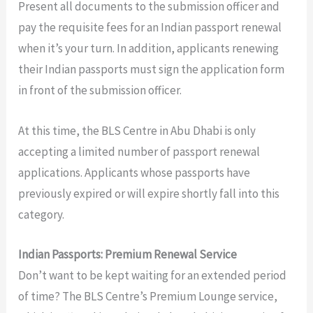
Present all documents to the submission officer and
pay the requisite fees for an Indian passport renewal
when it’s your turn. In addition, applicants renewing
their Indian passports must sign the application form
in front of the submission officer.
At this time, the BLS Centre in Abu Dhabi is only
accepting a limited number of passport renewal
applications. Applicants whose passports have
previously expired or will expire shortly fall into this
category.
Indian Passports: Premium Renewal Service
Don’t want to be kept waiting for an extended period
of time? The BLS Centre’s Premium Lounge service,