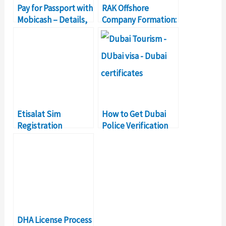
Pay for Passport with
RAK Offshore
Mobicash – Details,
Company Formation:
Features
Cost, Registration,
Renewal
Etisalat Sim
How to Get Dubai
Registration
Police Verification
Renewal: All You
Certificate?
Need to Know
DHA License Process