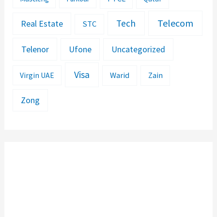
Telecom
Tech
Real Estate
STC
Telenor
Ufone
Uncategorized
Visa
Warid
Zain
Virgin UAE
Zong