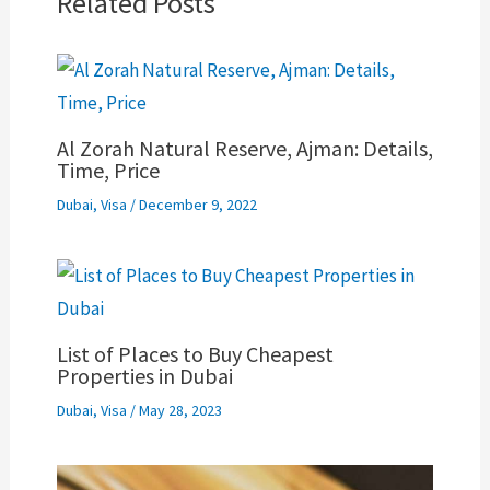
Related Posts
Al Zorah Natural Reserve, Ajman: Details,
Time, Price
Dubai
,
Visa
/
December 9, 2022
List of Places to Buy Cheapest
Properties in Dubai
Dubai
,
Visa
/
May 28, 2023