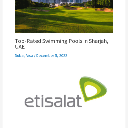
Top-Rated Swimming Pools in Sharjah,
UAE
Dubai
,
Visa
/
December 5, 2022