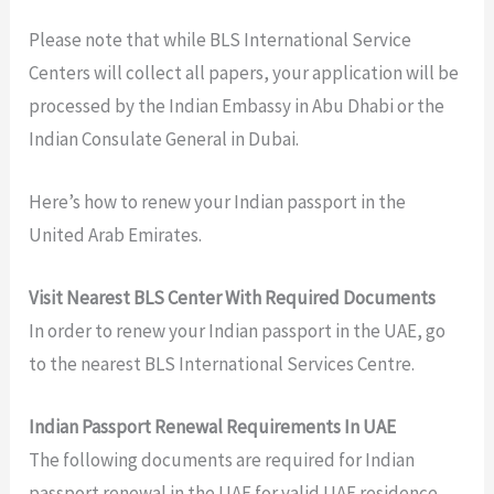
Please note that while BLS International Service
Centers will collect all papers, your application will be
processed by the Indian Embassy in Abu Dhabi or the
Indian Consulate General in Dubai.
Here’s how to renew your Indian passport in the
United Arab Emirates.
Visit Nearest BLS Center With Required Documents
In order to renew your Indian passport in the UAE, go
to the nearest BLS International Services Centre.
Indian Passport Renewal Requirements In UAE
The following documents are required for Indian
passport renewal in the UAE for valid UAE residence