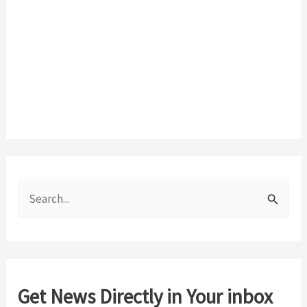
S
e
a
r
c
Get News Directly in Your inbox