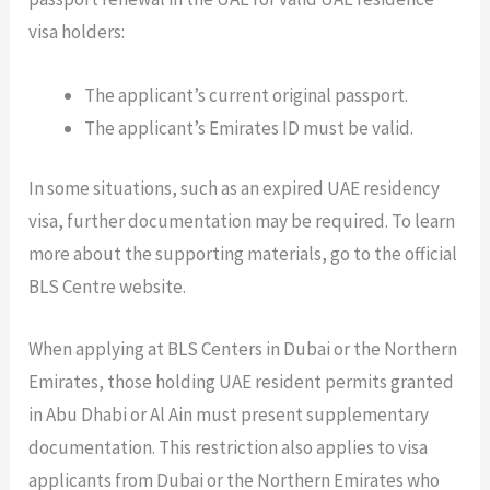
visa holders:
The applicant’s current original passport.
The applicant’s Emirates ID must be valid.
In some situations, such as an expired UAE residency
visa, further documentation may be required. To learn
more about the supporting materials, go to the official
BLS Centre website.
When applying at BLS Centers in Dubai or the Northern
Emirates, those holding UAE resident permits granted
in Abu Dhabi or Al Ain must present supplementary
documentation. This restriction also applies to visa
applicants from Dubai or the Northern Emirates who