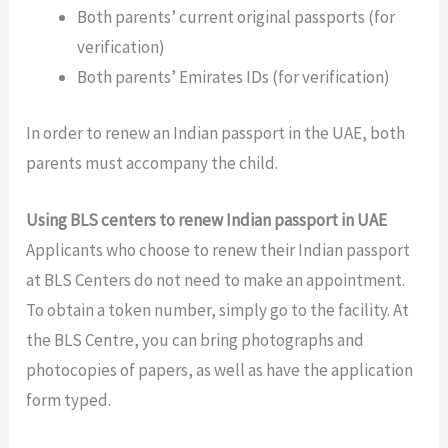
Both parents’ current original passports (for
verification)
Both parents’ Emirates IDs (for verification)
In order to renew an Indian passport in the UAE, both
parents must accompany the child.
Using BLS centers to renew Indian passport in UAE
Applicants who choose to renew their Indian passport
at BLS Centers do not need to make an appointment.
To obtain a token number, simply go to the facility. At
the BLS Centre, you can bring photographs and
photocopies of papers, as well as have the application
form typed.