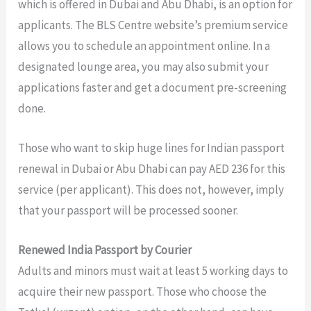
which is offered in Dubai and Abu Dhabi, is an option for
applicants. The BLS Centre website’s premium service
allows you to schedule an appointment online. In a
designated lounge area, you may also submit your
applications faster and get a document pre-screening
done.
Those who want to skip huge lines for Indian passport
renewal in Dubai or Abu Dhabi can pay AED 236 for this
service (per applicant). This does not, however, imply
that your passport will be processed sooner.
Renewed India Passport by Courier
Adults and minors must wait at least 5 working days to
acquire their new passport. Those who choose the