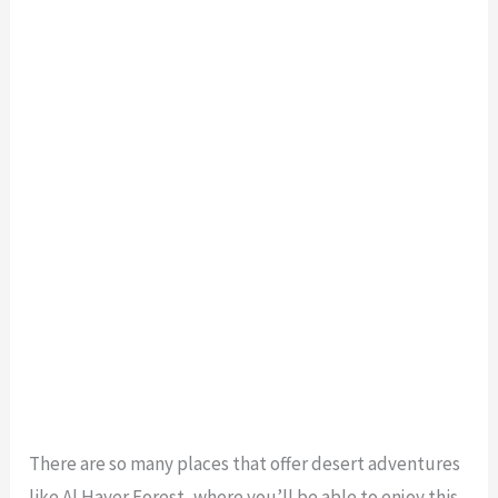
There are so many places that offer desert adventures
like Al Hayer Forest, where you’ll be able to enjoy this