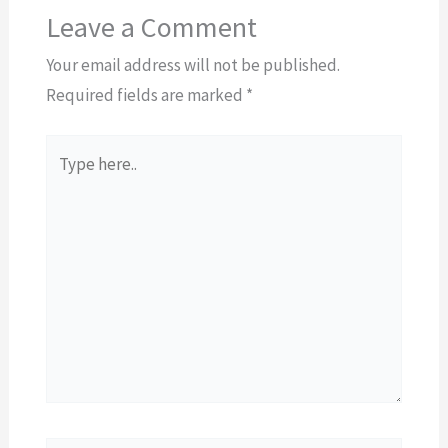
Leave a Comment
Your email address will not be published.
Required fields are marked
*
Type
here..