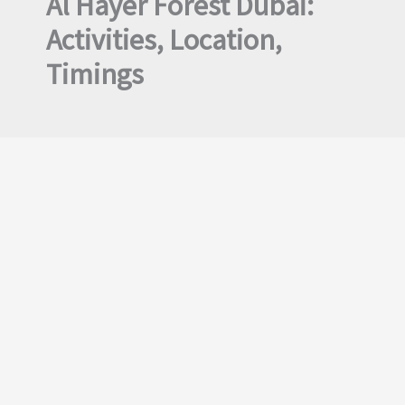
Al Hayer Forest Dubai:
Activities, Location,
Timings