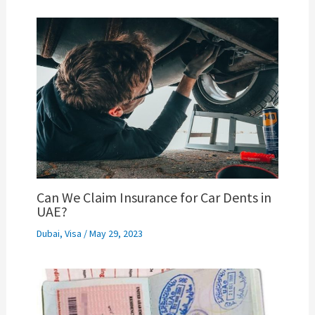
Can We Claim Insurance for Car Dents in
UAE?
Dubai
,
Visa
/
May 29, 2023