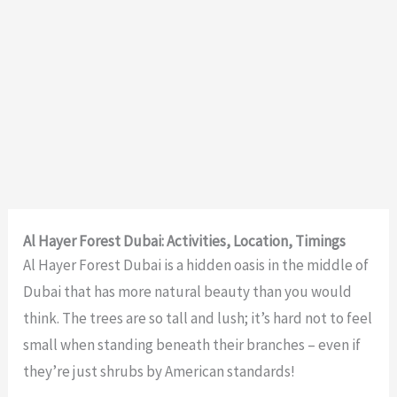
Al Hayer Forest Dubai: Activities, Location, Timings
Al Hayer Forest Dubai is a hidden oasis in the middle of
Dubai that has more natural beauty than you would
think. The trees are so tall and lush; it’s hard not to feel
small when standing beneath their branches – even if
they’re just shrubs by American standards!