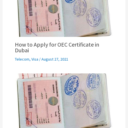
How to Apply for OEC Certificate in
Dubai
Telecom
,
Visa
/
August 27, 2021