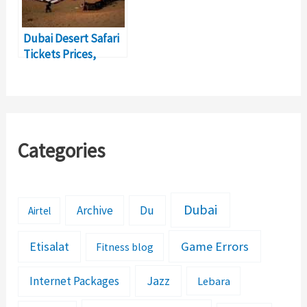
Dubai Desert Safari
Tickets Prices,
Timings, Activities
Categories
Dubai
Archive
Du
Airtel
Etisalat
Game Errors
Fitness blog
Jazz
Internet Packages
Lebara