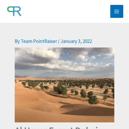
Skip
to
content
By
Team PointRaiser
/
January 3, 2022