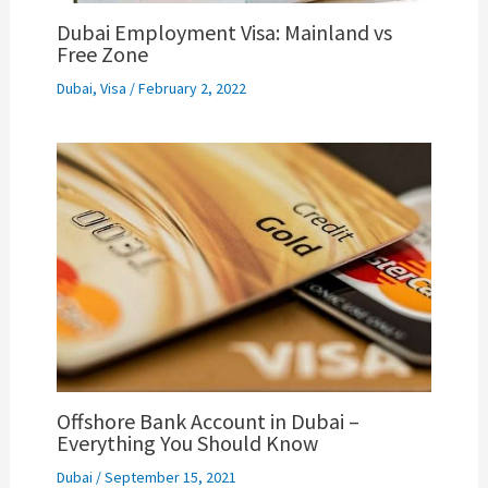
Dubai Employment Visa: Mainland vs
Free Zone
Dubai
,
Visa
/
February 2, 2022
Offshore Bank Account in Dubai –
Everything You Should Know
Dubai
/
September 15, 2021