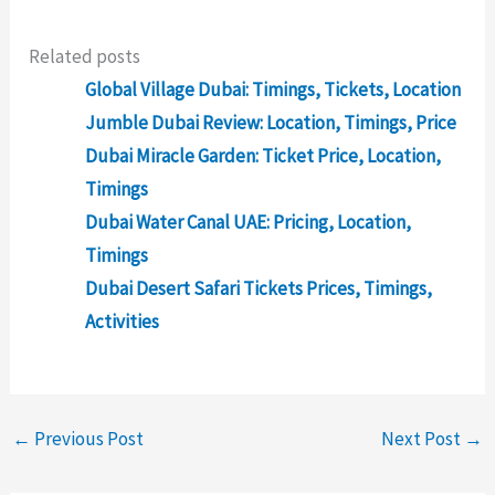
Related posts
Global Village Dubai: Timings, Tickets, Location
Jumble Dubai Review: Location, Timings, Price
Dubai Miracle Garden: Ticket Price, Location,
Timings
Dubai Water Canal UAE: Pricing, Location,
Timings
Dubai Desert Safari Tickets Prices, Timings,
Activities
←
Previous Post
Next Post
→