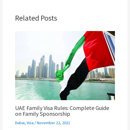
Related Posts
UAE Family Visa Rules: Complete Guide
on Family Sponsorship
Dubai
,
Visa
/
November 22, 2021