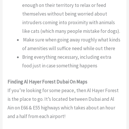
enough on their territory to relax or feed
themselves without being worried about
intruders coming into proximity with animals
like cats (which many people mistake for dogs).
Make sure when going away roughly what kinds
of amenities will suffice need while out there
Bring everything necessary, including extra
food just in case something happens
Finding Al Hayer Forest Dubai On Maps
If you’re looking for some peace, then Al Hayer Forest
is the place to go. It’s located between Dubai and Al
Ain on E66 & E55 highways which takes about an hour
and a half from each airport!