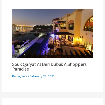
Souk Qaryat Al Beri Dubai: A Shoppers
Paradise
Dubai
,
Visa
/
February 28, 2022