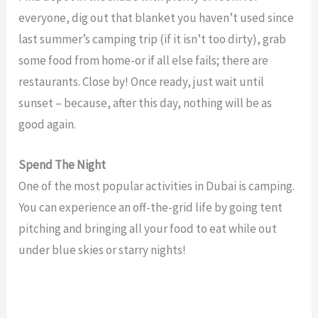
everyone, dig out that blanket you haven’t used since
last summer’s camping trip (if it isn’t too dirty), grab
some food from home-or if all else fails; there are
restaurants. Close by! Once ready, just wait until
sunset – because, after this day, nothing will be as
good again.
Spend The Night
One of the most popular activities in Dubai is camping.
You can experience an off-the-grid life by going tent
pitching and bringing all your food to eat while out
under blue skies or starry nights!