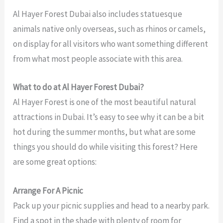
Al Hayer Forest Dubai also includes statuesque
animals native only overseas, such as rhinos or camels,
on display for all visitors who want something different
from what most people associate with this area.
What to do at Al Hayer Forest Dubai?
Al Hayer Forest is one of the most beautiful natural
attractions in Dubai. It’s easy to see why it can be a bit
hot during the summer months, but what are some
things you should do while visiting this forest? Here
are some great options:
Arrange For A Picnic
Pack up your picnic supplies and head to a nearby park.
Find a spot in the shade with plenty of room for