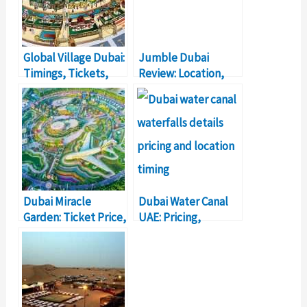
Global Village Dubai:
Jumble Dubai
Timings, Tickets,
Review: Location,
Location
Timings, Price
Dubai Miracle
Dubai Water Canal
Garden: Ticket Price,
UAE: Pricing,
Location, Timings
Location, Timings