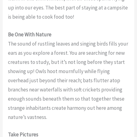
up into our eyes. The best part of staying at a campsite
is being able to cook food too!
Be One With Nature
The sound of rustling leaves and singing birds fills your
ears as you explore a forest. You are searching for new
creatures to study, but it’s not long before they start
showing up! Owls hoot mournfully while flying
overhead just beyond their reach; bats flutter atop
branches near waterfalls with soft crickets providing
enough sounds beneath them so that together these
strange inhabitants create harmony out here among
nature’s vastness.
Take Pictures