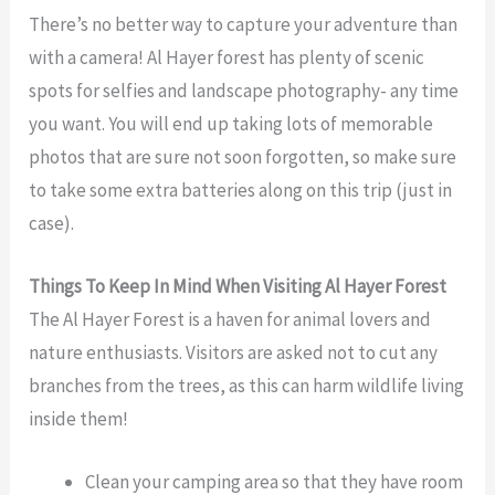
There’s no better way to capture your adventure than
with a camera! Al Hayer forest has plenty of scenic
spots for selfies and landscape photography- any time
you want. You will end up taking lots of memorable
photos that are sure not soon forgotten, so make sure
to take some extra batteries along on this trip (just in
case).
Things To Keep In Mind When Visiting
Al Hayer Forest
The Al Hayer Forest is a haven for animal lovers and
nature enthusiasts. Visitors are asked not to cut any
branches from the trees, as this can harm wildlife living
inside them!
Clean your camping area so that they have room