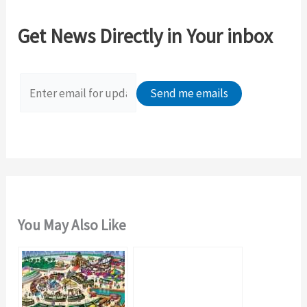
r
c
Get News Directly in Your inbox
h
f
o
r
:
You May Also Like