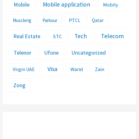
Mobile application
Mobile
Mobily
PTCL
Musclerig
Parkour
Qatar
Telecom
Tech
Real Estate
STC
Telenor
Ufone
Uncategorized
Visa
Warid
Zain
Virgin UAE
Zong