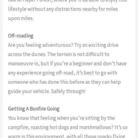
lifestyle without any distractions nearby for miles
upon miles.
Off-roading
Are you feeling adventurous? Try an exciting drive
across the dunes. The terrain is not difficult to
manoeuvre in, but if you’re a beginner and don’t have
any experience going off-road, it’s best to go with
someone who has done this before as they can help
guide your vehicle. Safely through!
Getting A Bonfire Going
You know that feeling when you’re sitting by the
campfire, roasting hot dogs and marshmallows? It’s so
warm in this environment, with all those sparks flying