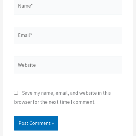
Name*
Email*
Website
Save my name, email, and website in this
browser for the next time I comment.