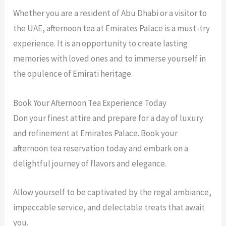
Whether you are a resident of Abu Dhabi or a visitor to
the UAE, afternoon tea at Emirates Palace is a must-try
experience. It is an opportunity to create lasting
memories with loved ones and to immerse yourself in
the opulence of Emirati heritage.
Book Your Afternoon Tea Experience Today
Don your finest attire and prepare for a day of luxury
and refinement at Emirates Palace. Book your
afternoon tea reservation today and embark on a
delightful journey of flavors and elegance.
Allow yourself to be captivated by the regal ambiance,
impeccable service, and delectable treats that await
you.