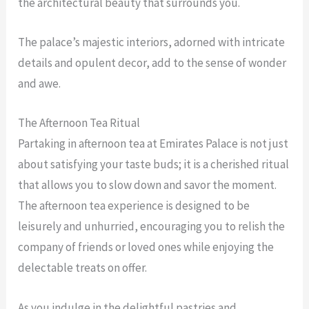
the architectural beauty that surrounds you.
The palace’s majestic interiors, adorned with intricate
details and opulent decor, add to the sense of wonder
and awe.
The Afternoon Tea Ritual
Partaking in afternoon tea at Emirates Palace is not just
about satisfying your taste buds; it is a cherished ritual
that allows you to slow down and savor the moment.
The afternoon tea experience is designed to be
leisurely and unhurried, encouraging you to relish the
company of friends or loved ones while enjoying the
delectable treats on offer.
As you indulge in the delightful pastries and