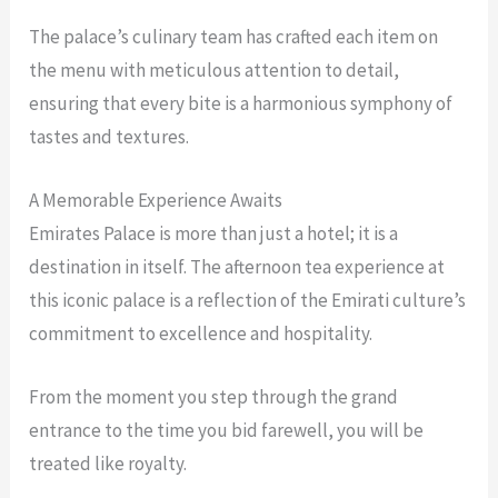
The palace’s culinary team has crafted each item on
the menu with meticulous attention to detail,
ensuring that every bite is a harmonious symphony of
tastes and textures.
A Memorable Experience Awaits
Emirates Palace is more than just a hotel; it is a
destination in itself. The afternoon tea experience at
this iconic palace is a reflection of the Emirati culture’s
commitment to excellence and hospitality.
From the moment you step through the grand
entrance to the time you bid farewell, you will be
treated like royalty.