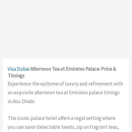
Visa
Dubai
Afternoon Tea at Emirates Palace: Price &
Timings
Experience the epitome of luxury and refinement with
an exquisite afternoon tea at Emirates palace timings
in Abu Dhabi.
This iconic palace hotel offers a regal setting where
you can savor delectable treats, sip on fragrant teas,