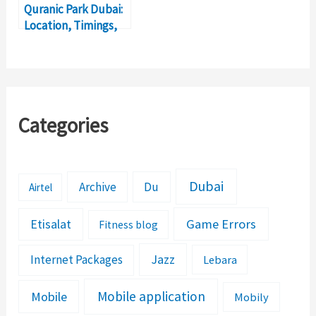
Quranic Park Dubai:
Location, Timings,
Ticket Price
Categories
Dubai
Archive
Du
Airtel
Etisalat
Game Errors
Fitness blog
Jazz
Internet Packages
Lebara
Mobile application
Mobile
Mobily