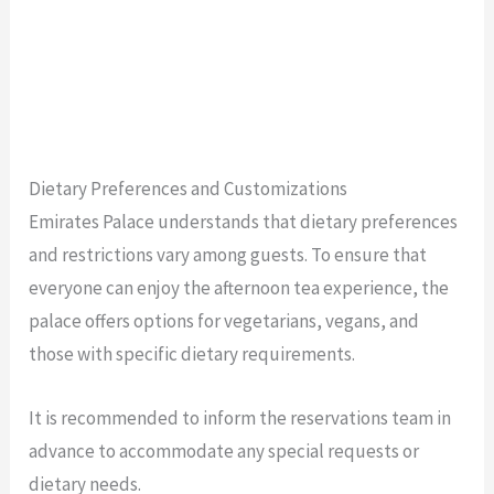
Dietary Preferences and Customizations
Emirates Palace understands that dietary preferences
and restrictions vary among guests. To ensure that
everyone can enjoy the afternoon tea experience, the
palace offers options for vegetarians, vegans, and
those with specific dietary requirements.
It is recommended to inform the reservations team in
advance to accommodate any special requests or
dietary needs.