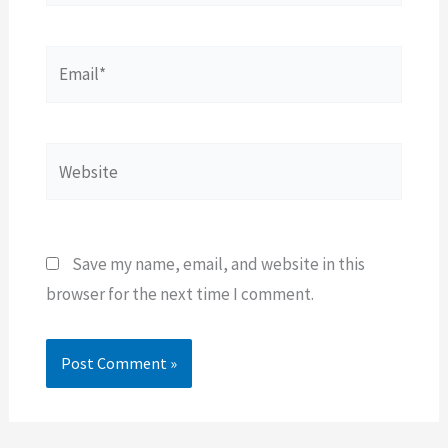
Email*
Website
Save my name, email, and website in this
browser for the next time I comment.