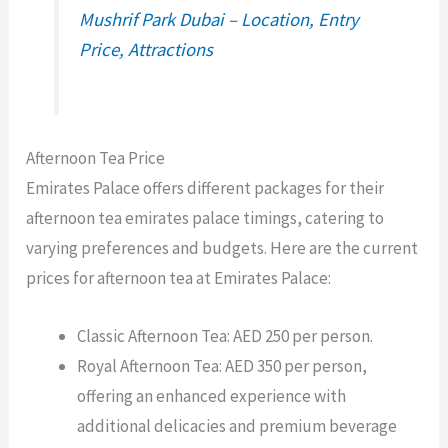
Mushrif Park Dubai – Location, Entry
Price, Attractions
Afternoon Tea Price
Emirates Palace offers different packages for their
afternoon tea emirates palace timings, catering to
varying preferences and budgets. Here are the current
prices for afternoon tea at Emirates Palace:
Classic Afternoon Tea: AED 250 per person.
Royal Afternoon Tea: AED 350 per person,
offering an enhanced experience with
additional delicacies and premium beverage