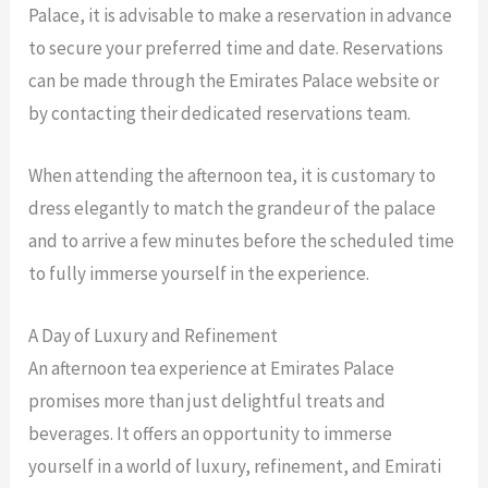
Palace, it is advisable to make a reservation in advance
to secure your preferred time and date. Reservations
can be made through the Emirates Palace website or
by contacting their dedicated reservations team.
When attending the afternoon tea, it is customary to
dress elegantly to match the grandeur of the palace
and to arrive a few minutes before the scheduled time
to fully immerse yourself in the experience.
A Day of Luxury and Refinement
An afternoon tea experience at Emirates Palace
promises more than just delightful treats and
beverages. It offers an opportunity to immerse
yourself in a world of luxury, refinement, and Emirati