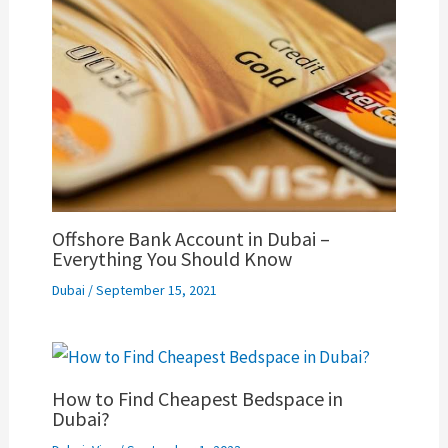
Offshore Bank Account in Dubai –
Everything You Should Know
Dubai
/
September 15, 2021
How to Find Cheapest Bedspace in
Dubai?