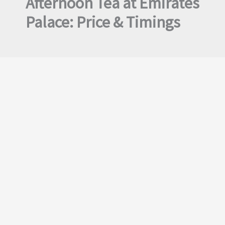
Afternoon Tea at Emirates
Palace: Price & Timings