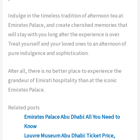
Indulge in the timeless tradition of afternoon tea at
Emirates Palace, and create cherished memories that
will stay with you long after the experience is over.
Treat yourself and your loved ones to an afternoon of
pure indulgence and sophistication.
After all, there is no better place to experience the
grandeur of Emirati hospitality than at the iconic
Emirates Palace.
Related posts
Emirates Palace Abu Dhabi: All You Need to
Know
Louvre Museum Abu Dhabi: Ticket Price,