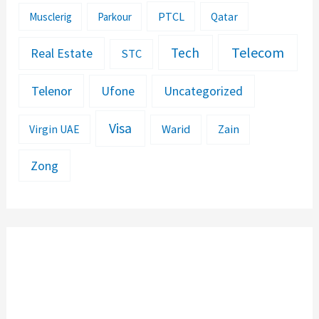
PTCL
Musclerig
Parkour
Qatar
Telecom
Tech
Real Estate
STC
Telenor
Ufone
Uncategorized
Visa
Warid
Zain
Virgin UAE
Zong