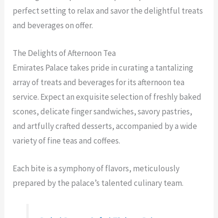
perfect setting to relax and savor the delightful treats
and beverages on offer.
The Delights of Afternoon Tea
Emirates Palace takes pride in curating a tantalizing
array of treats and beverages for its afternoon tea
service. Expect an exquisite selection of freshly baked
scones, delicate finger sandwiches, savory pastries,
and artfully crafted desserts, accompanied by a wide
variety of fine teas and coffees.
Each bite is a symphony of flavors, meticulously
prepared by the palace’s talented culinary team.