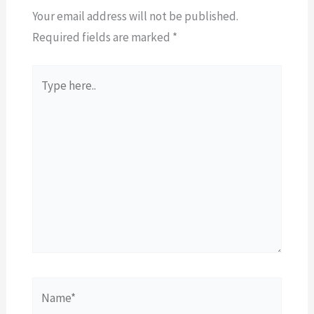
Your email address will not be published.
Required fields are marked
*
Type
here..
Name*