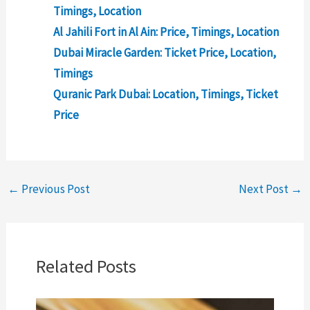
Timings, Location
Al Jahili Fort in Al Ain: Price, Timings, Location
Dubai Miracle Garden: Ticket Price, Location,
Timings
Quranic Park Dubai: Location, Timings, Ticket
Price
←
Previous Post
Next Post
→
Related Posts