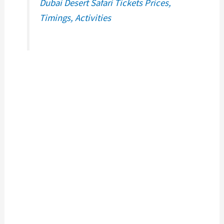
Dubai Desert Safari Tickets Prices,
Timings, Activities