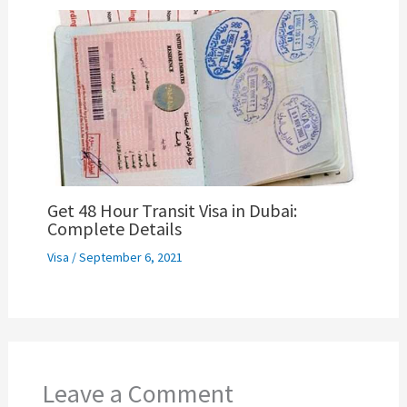
Get 48 Hour Transit Visa in Dubai:
Complete Details
Visa
/
September 6, 2021
Leave a Comment