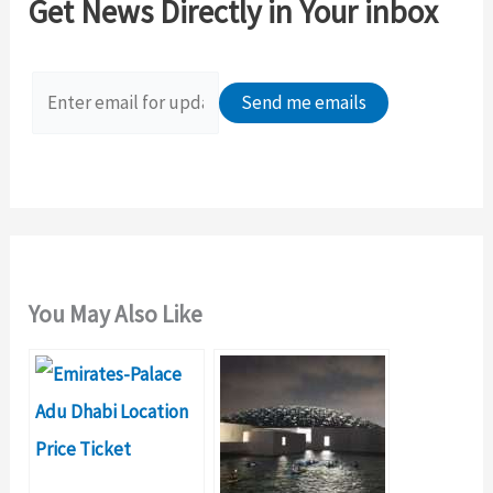
Get News Directly in Your inbox
h
f
o
r
:
You May Also Like