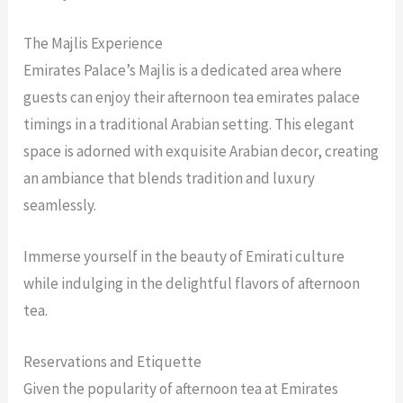
The Majlis Experience
Emirates Palace’s Majlis is a dedicated area where
guests can enjoy their afternoon tea emirates palace
timings in a traditional Arabian setting. This elegant
space is adorned with exquisite Arabian decor, creating
an ambiance that blends tradition and luxury
seamlessly.
Immerse yourself in the beauty of Emirati culture
while indulging in the delightful flavors of afternoon
tea.
Reservations and Etiquette
Given the popularity of afternoon tea at Emirates