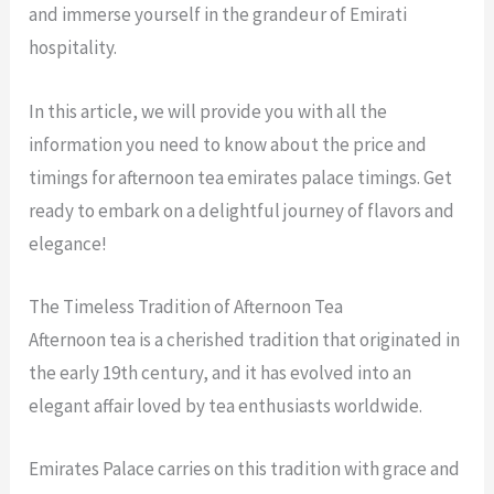
and immerse yourself in the grandeur of Emirati
hospitality.
In this article, we will provide you with all the
information you need to know about the price and
timings for afternoon tea emirates palace timings. Get
ready to embark on a delightful journey of flavors and
elegance!
The Timeless Tradition of Afternoon Tea
Afternoon tea is a cherished tradition that originated in
the early 19th century, and it has evolved into an
elegant affair loved by tea enthusiasts worldwide.
Emirates Palace carries on this tradition with grace and