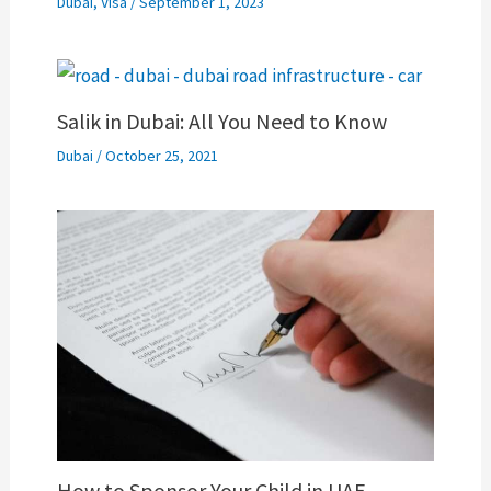
Dubai
,
Visa
/
September 1, 2023
Salik in Dubai: All You Need to Know
Dubai
/
October 25, 2021
How to Sponsor Your Child in UAE