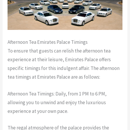
Afternoon Tea Emirates Palace Timings
To ensure that guests can relish the afternoon tea
experience at their leisure, Emirates Palace offers
specific timings for this indulgent affair. The afternoon
tea timings at Emirates Palace are as follows:
Afternoon Tea Timings: Daily, from 1 PM to 6 PM,
allowing you to unwind and enjoy the luxurious
experience at your own pace.
The regal atmosphere of the palace provides the