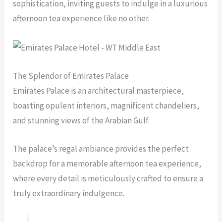
sophistication, inviting guests to indulge in a luxurious
afternoon tea experience like no other.
The Splendor of Emirates Palace
Emirates Palace is an architectural masterpiece,
boasting opulent interiors, magnificent chandeliers,
and stunning views of the Arabian Gulf.
The palace’s regal ambiance provides the perfect
backdrop for a memorable afternoon tea experience,
where every detail is meticulously crafted to ensure a
truly extraordinary indulgence.