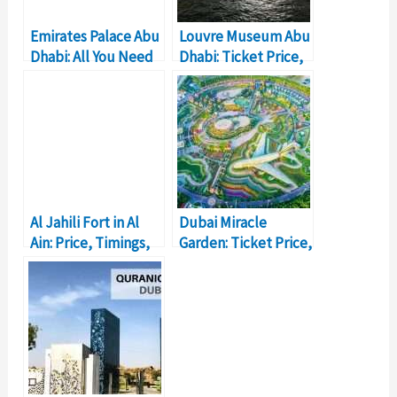
Emirates Palace Abu
Louvre Museum Abu
Dhabi: All You Need
Dhabi: Ticket Price,
to Know
Timings, Location
Al Jahili Fort in Al
Dubai Miracle
Ain: Price, Timings,
Garden: Ticket Price,
Location
Location, Timings