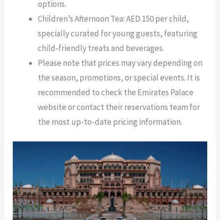
options.
Children’s Afternoon Tea: AED 150 per child,
specially curated for young guests, featuring
child-friendly treats and beverages.
Please note that prices may vary depending on
the season, promotions, or special events. It is
recommended to check the Emirates Palace
website or contact their reservations team for
the most up-to-date pricing information.