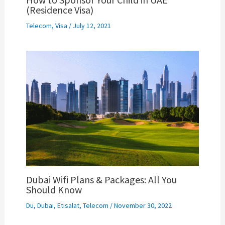
(Residence Visa)
Telecom
,
Visa
/
July 12, 2021
Dubai Wifi Plans & Packages: All You
Should Know
Du
,
Dubai
,
Etisalat
,
Telecom
/
November 30, 2022