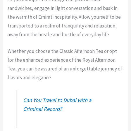
sandwiches, engage in light conversation and bask in
the warmth of Emirati hospitality. Allow yourself to be
transported to a realm of tranquility and relaxation,
away from the hustle and bustle of everyday life.
Whether you choose the Classic Afternoon Tea or opt
for the enhanced experience of the Royal Afternoon
Tea, you can be assured of an unforgettable journey of
flavors and elegance.
Can You Travel to Dubai with a
Criminal Record?