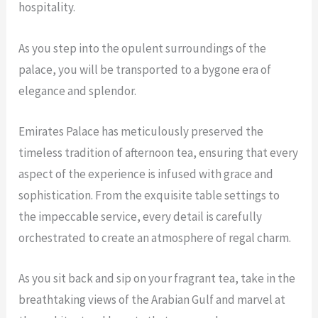
hospitality.
As you step into the opulent surroundings of the
palace, you will be transported to a bygone era of
elegance and splendor.
Emirates Palace has meticulously preserved the
timeless tradition of afternoon tea, ensuring that every
aspect of the experience is infused with grace and
sophistication. From the exquisite table settings to
the impeccable service, every detail is carefully
orchestrated to create an atmosphere of regal charm.
As you sit back and sip on your fragrant tea, take in the
breathtaking views of the Arabian Gulf and marvel at