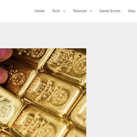
Home
Tech
Telecom
Game Errors
Visa