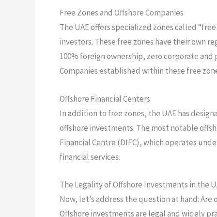
Free Zones and Offshore Companies
The UAE offers specialized zones called “free
investors. These free zones have their own re
100% foreign ownership, zero corporate and pe
Companies established within these free zone
Offshore Financial Centers
In addition to free zones, the UAE has designa
offshore investments. The most notable offsho
Financial Centre (DIFC), which operates unde
financial services.
The Legality of Offshore Investments in the 
Now, let’s address the question at hand: Are o
Offshore investments are legal and widely pr