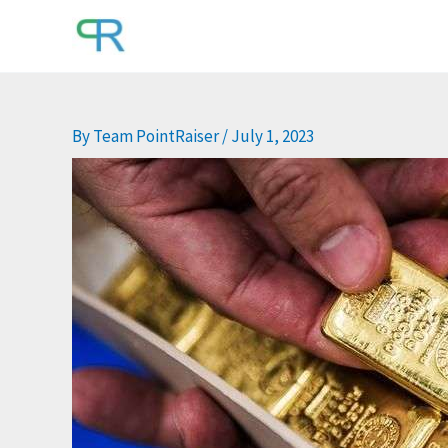
Skip
to
content
By
Team PointRaiser
/
July 1, 2023