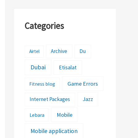
Categories
Archive
Du
Airtel
Dubai
Etisalat
Game Errors
Fitness blog
Jazz
Internet Packages
Mobile
Lebara
Mobile application