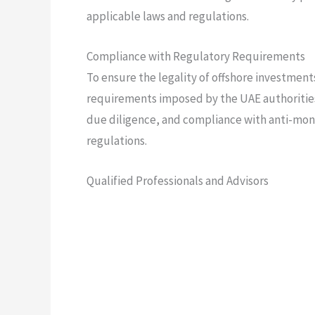
applicable laws and regulations.
Compliance with Regulatory Requirements
To ensure the legality of offshore investments,
requirements imposed by the UAE authoritie
due diligence, and compliance with anti-mo
regulations.
Qualified Professionals and Advisors