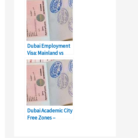
Dubai
Dubai Employment
Visa: Mainland vs
Free Zone
Dubai Academic City
Free Zones –
Business Setup &
Details