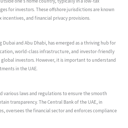
outside one’s home country, typically in a low-tax
ages for investors. These offshore jurisdictions are known
 incentives, and financial privacy provisions.
 Dubai and Abu Dhabi, has emerged as a thriving hub for
cation, world-class infrastructure, and investor-friendly
 global investors. However, it is important to understand
tments in the UAE.
d various laws and regulations to ensure the smooth
ntain transparency. The Central Bank of the UAE, in
es, oversees the financial sector and enforces compliance