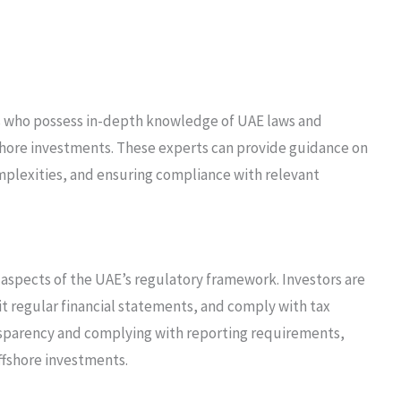
rs who possess in-depth knowledge of UAE laws and
fshore investments. These experts can provide guidance on
mplexities, and ensuring compliance with relevant
aspects of the UAE’s regulatory framework. Investors are
t regular financial statements, and comply with tax
nsparency and complying with reporting requirements,
offshore investments.