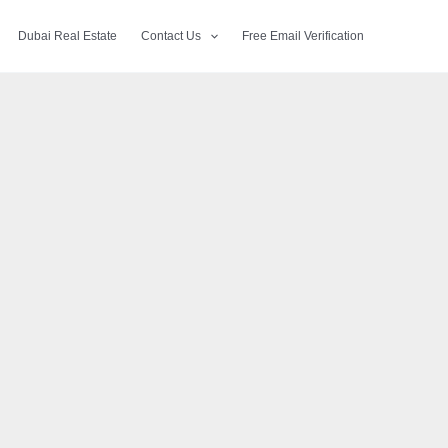
Dubai Real Estate
Contact Us
Free Email Verification