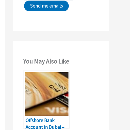
You May Also Like
Offshore Bank
Account in Dubai –