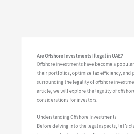
Are Offshore Investments Illegal in UAE?
Offshore investments have become a popular c
their portfolios, optimize tax efficiency, and
surrounding the legality of offshore investmen
article, we will explore the legality of offsh
considerations for investors.
Understanding Offshore Investments
Before delving into the legal aspects, let’s cl