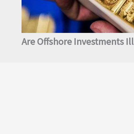
Are Offshore Investments Ill