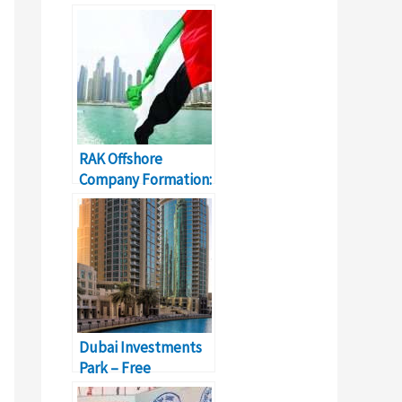
Everything You
Should Know
RAK Offshore
Company Formation:
Cost, Registration,
Renewal
Dubai Investments
Park – Free
Investment Zone In