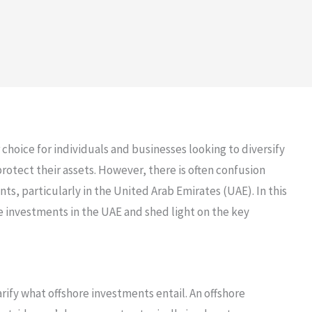
hoice for individuals and businesses looking to diversify
 protect their assets. However, there is often confusion
ts, particularly in the United Arab Emirates (UAE). In this
ore investments in the UAE and shed light on the key
arify what offshore investments entail. An offshore