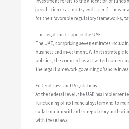
investment refers to the allocation of funds 
jurisdiction or a country with specific advant
for their favorable regulatory frameworks, tax
The Legal Landscape in the UAE
The UAE, comprising seven emirates including
business and investment. With its strategic lo
policies, the country has attracted numerous
the legal framework governing offshore inves
Federal Laws and Regulations
At the federal level, the UAE has implemente
functioning of its financial system and to mai
collaboration with other regulatory authoriti
with these laws.