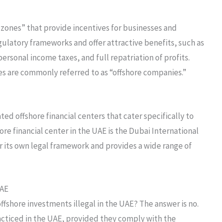
 zones” that provide incentives for businesses and
gulatory frameworks and offer attractive benefits, such as
rsonal income taxes, and full repatriation of profits.
s are commonly referred to as “offshore companies.”
ted offshore financial centers that cater specifically to
re financial center in the UAE is the Dubai International
r its own legal framework and provides a wide range of
UAE
ffshore investments illegal in the UAE? The answer is no.
acticed in the UAE, provided they comply with the