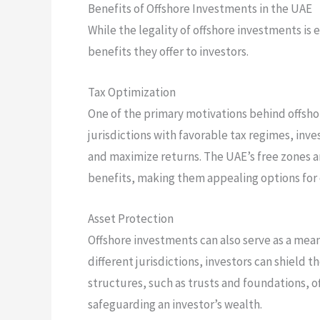
Benefits of Offshore Investments in the UAE
While the legality of offshore investments is 
benefits they offer to investors.
Tax Optimization
One of the primary motivations behind offshor
jurisdictions with favorable tax regimes, inves
and maximize returns. The UAE’s free zones an
benefits, making them appealing options for 
Asset Protection
Offshore investments can also serve as a means
different jurisdictions, investors can shield t
structures, such as trusts and foundations, o
safeguarding an investor’s wealth.