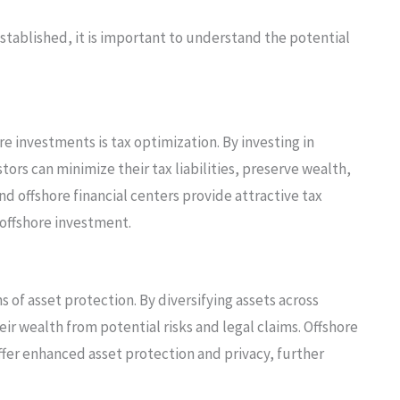
established, it is important to understand the potential
e investments is tax optimization. By investing in
tors can minimize their tax liabilities, preserve wealth,
d offshore financial centers provide attractive tax
offshore investment.
 of asset protection. By diversifying assets across
heir wealth from potential risks and legal claims. Offshore
ffer enhanced asset protection and privacy, further