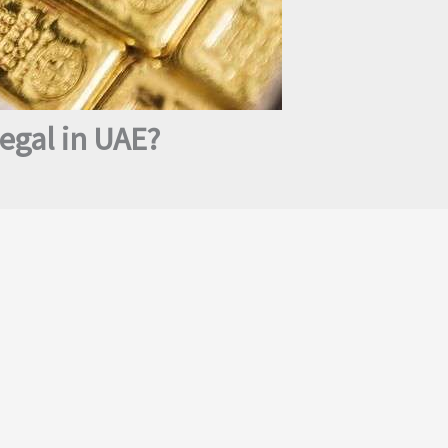
egal in UAE?