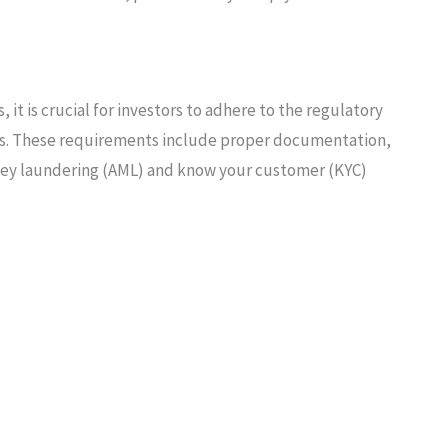
 it is crucial for investors to adhere to the regulatory
s. These requirements include proper documentation,
ney laundering (AML) and know your customer (KYC)