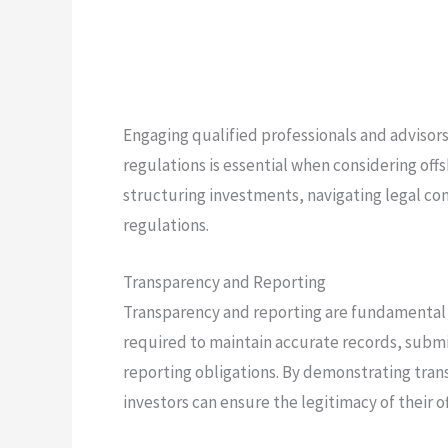
Engaging qualified professionals and adviso
regulations is essential when considering of
structuring investments, navigating legal co
regulations.
Transparency and Reporting
Transparency and reporting are fundamental 
required to maintain accurate records, submi
reporting obligations. By demonstrating tra
investors can ensure the legitimacy of their 