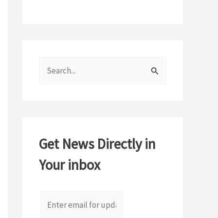
S
e
a
r
c
Get News Directly in
h
Your inbox
f
o
r
: