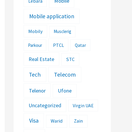
Mobile
Lebara
Mobile application
Mobily
Musclerig
PTCL
Parkour
Qatar
Real Estate
STC
Telecom
Tech
Telenor
Ufone
Uncategorized
Virgin UAE
Visa
Warid
Zain