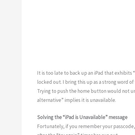
It is too late to back up an iPad that exhibit
locked out. I bring this up as a strong word o
Trying to push the home button would not unl
alternative” implies it is unavailable.
Solving the “iPad is Unavailable” message
Fortunately, if you remember your passcode, 