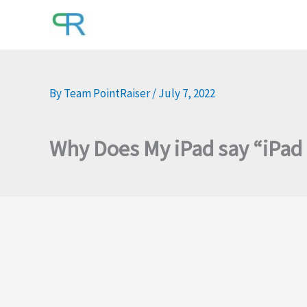
Skip
to
content
By
Team PointRaiser
/
July 7, 2022
Why Does My iPad say “iPad 