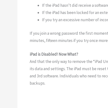
If the iPad hasn’t did receive a softw
If the iPad has been locked for an ext
If you try an excessive number of inc
If you join a wrong password the first moment
minutes, fifteen minutes if you try once more
iPad is Disabled! Now What?
And that the only way to remove the “iPad Una
its data and settings. The iPad must be reset
and 3rd software. Individuals who need to reco
backups.