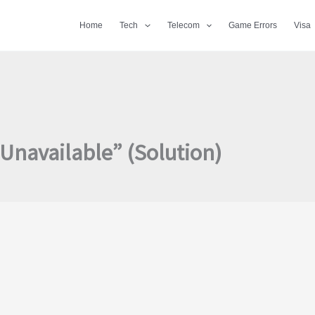
Home
Tech
Telecom
Game Errors
Visa
Unavailable” (Solution)