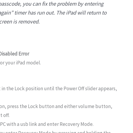
passcode, you can fix the problem by entering
again” timer has run out. The iPad will return to
screen is removed.
 Disabled Error
for your iPad model.
 in the Lock position until the Power Off slider appears,
ton, press the Lock button and either volume button,
 off.
a PC with a usb link and enter Recovery Mode.