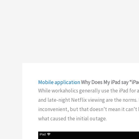
Mobile application
Why Does My iPad say “iPa
While workaholics generally use the iPad fo
and late-night Netflix viewing are the norms. 
inconvenient, but that doesn’t mean it can’t b
what caused the initial outage.