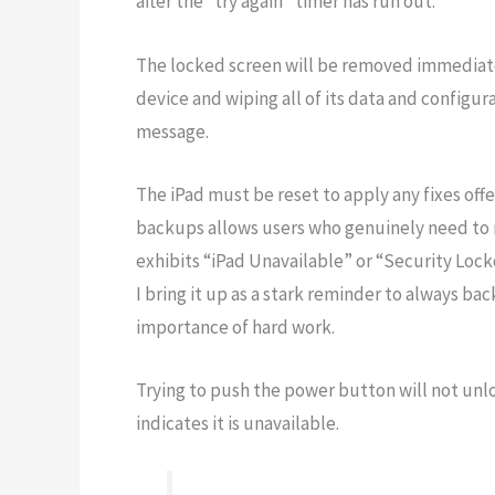
after the “try again” timer has run out.
The locked screen will be removed immediatel
device and wiping all of its data and configura
message.
The iPad must be reset to apply any fixes off
backups allows users who genuinely need to re
exhibits “iPad Unavailable” or “Security Lock
I bring it up as a stark reminder to always ba
importance of hard work.
Trying to push the power button will not unlo
indicates it is unavailable.