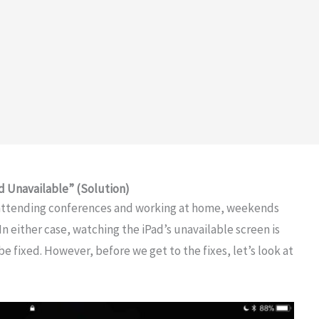
d Unavailable” (Solution)
r attending conferences and working at home, weekends
In either case, watching the iPad’s unavailable screen is
e fixed. However, before we get to the fixes, let’s look at