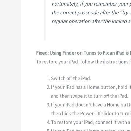
Fortunately, if you remember your 
the correct passcode after the “try 
regular operation after the locked 
Fixed: Using Finder or iTunes to Fix an iPad is
To restore your iPad, follow the instructions 
Switch off the iPad.
If your iPad has a Home button, hold it
and then swipe it to turn off the iPad.
If your iPad doesn’t have a Home but
then flick the Power Off slider to turn it
To restore your iPad, connect it with 