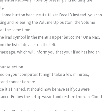
may enter Recovery Mode by pressing and holding the
ly.
a Home button because it utilizes Face ID instead, you can
sing and releasing the Volume Up button, the Volume
at the same time.
he iPad symbol in the menu’s upper left corner. On a Mac,
 the list of devices on the left.
message, which will inform you that your iPad has had an
our selection.
ored on your computer. It might take a few minutes,
 and connection are.
ce it’s finished. It should now behave as if you were
stance. Follow the setup wizard and restore from an iCloud