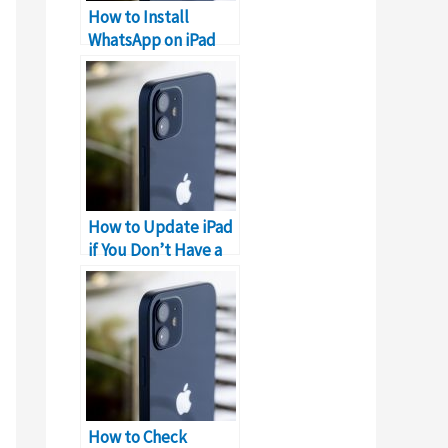
How to Install
WhatsApp on iPad
without iPhone?
How to Update iPad
if You Don’t Have a
Computer?
How to Check