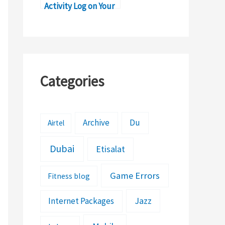
Activity Log on Your
iPad
Categories
Archive
Du
Airtel
Dubai
Etisalat
Game Errors
Fitness blog
Jazz
Internet Packages