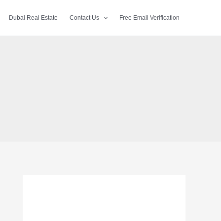
Dubai Real Estate
Contact Us
Free Email Verification