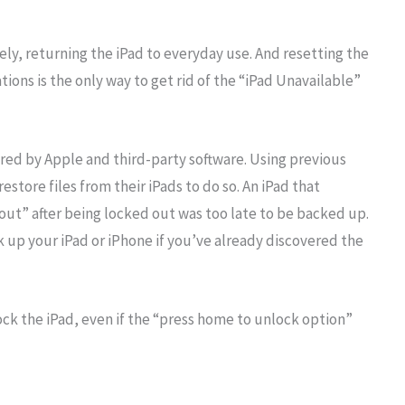
y, returning the iPad to everyday use. And resetting the
tions is the only way to get rid of the “iPad Unavailable”
ered by Apple and third-party software. Using previous
store files from their iPads to do so. An iPad that
out” after being locked out was too late to be backed up.
ck up your iPad or iPhone if you’ve already discovered the
ck the iPad, even if the “press home to unlock option”