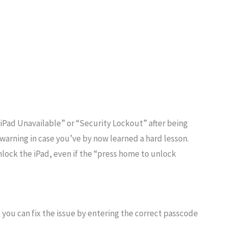
s “iPad Unavailable” or “Security Lockout” after being
f warning in case you’ve by now learned a hard lesson.
ock the iPad, even if the “press home to unlock
you can fix the issue by entering the correct passcode