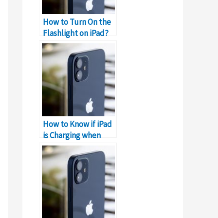
How to Turn On the
Flashlight on iPad?
How to Know if iPad
is Charging when
Dead