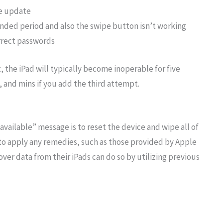
are update
ended period and also the swipe button isn’t working
orrect passwords
, the iPad will typically become inoperable for five
, and mins if you add the third attempt.
vailable” message is to reset the device and wipe all of
 to apply any remedies, such as those provided by Apple
ver data from their iPads can do so by utilizing previous