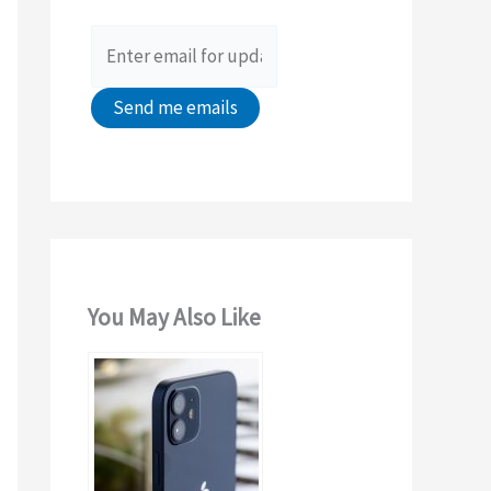
o
r
:
You May Also Like