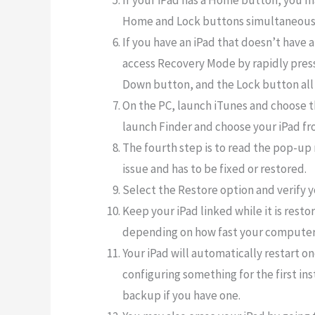
If your iPad has a Home button, you 
Home and Lock buttons simultaneous
If you have an iPad that doesn’t have 
access Recovery Mode by rapidly pres
Down button, and the Lock button all 
On the PC, launch iTunes and choose t
launch Finder and choose your iPad from
The fourth step is to read the pop-up 
issue and has to be fixed or restored.
Select the Restore option and verify y
Keep your iPad linked while it is rest
depending on how fast your computer
Your iPad will automatically restart on
configuring something for the first in
backup if you have one.