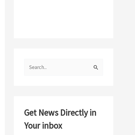
S
e
a
r
c
Get News Directly in
h
Your inbox
f