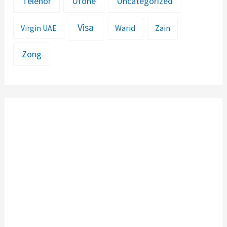
Telenor
Ufone
Uncategorized
Visa
Warid
Zain
Virgin UAE
Zong