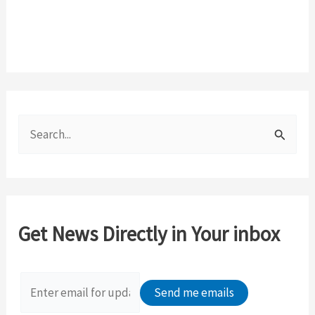
S
e
a
r
c
Get News Directly in Your inbox
h
f
o