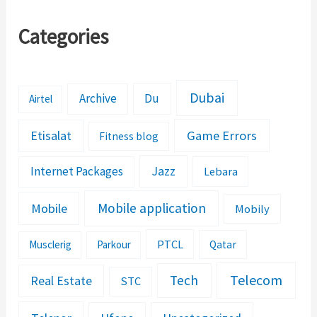
Categories
Dubai
Archive
Du
Airtel
Etisalat
Game Errors
Fitness blog
Jazz
Internet Packages
Lebara
Mobile application
Mobile
Mobily
PTCL
Musclerig
Parkour
Qatar
Telecom
Tech
Real Estate
STC