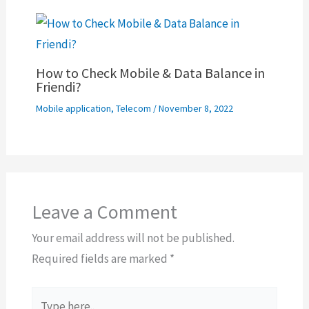
How to Check Mobile & Data Balance in
Friendi?
Mobile application
,
Telecom
/
November 8, 2022
Leave a Comment
Your email address will not be published.
Required fields are marked
*
Type