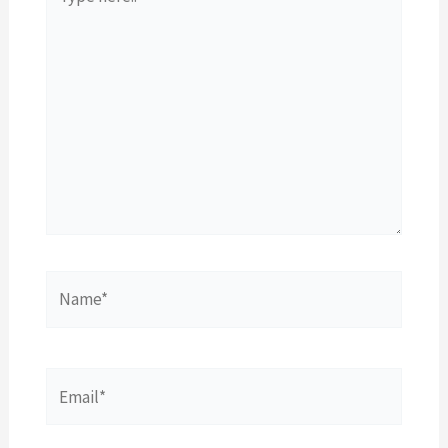
here..
Name*
Email*