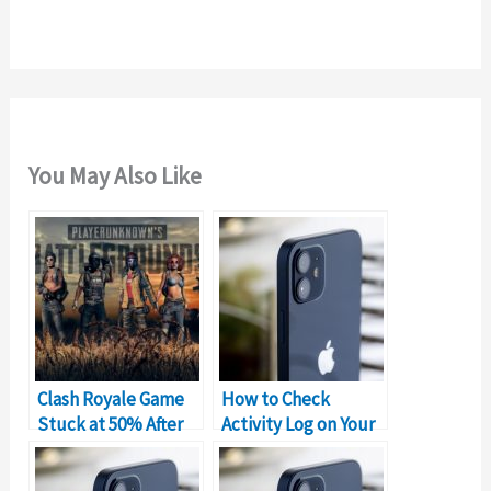
r
:
You May Also Like
Clash Royale Game
How to Check
Stuck at 50% After
Activity Log on Your
New Update
iPad