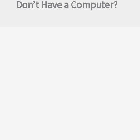
Don’t Have a Computer?