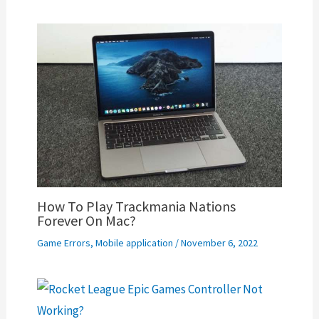
How To Play Trackmania Nations
Forever On Mac?
Game Errors
,
Mobile application
/
November 6, 2022