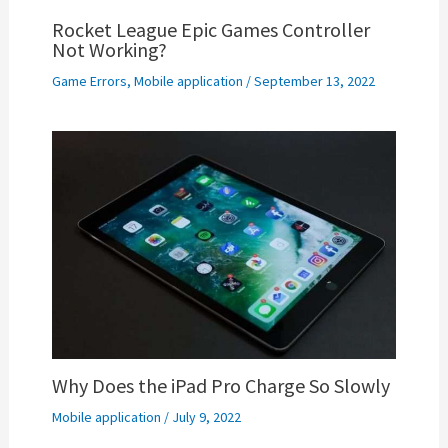
Rocket League Epic Games Controller
Not Working?
Game Errors
,
Mobile application
/
September 13, 2022
Why Does the iPad Pro Charge So Slowly
Mobile application
/
July 9, 2022