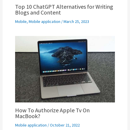
Top 10 ChatGPT Alternatives for Writing
Blogs and Content
Mobile
,
Mobile application
/
March 25, 2023
How To Authorize Apple Tv On
MacBook?
Mobile application
/
October 21, 2022