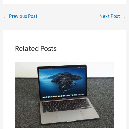
←
Previous Post
Next Post
→
Related Posts