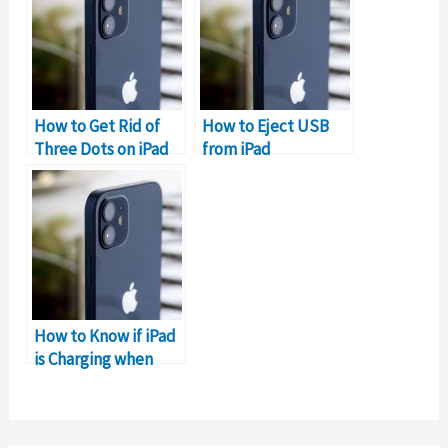
How to Get Rid of
How to Eject USB
Three Dots on iPad
from iPad
How to Know if iPad
is Charging when
Dead