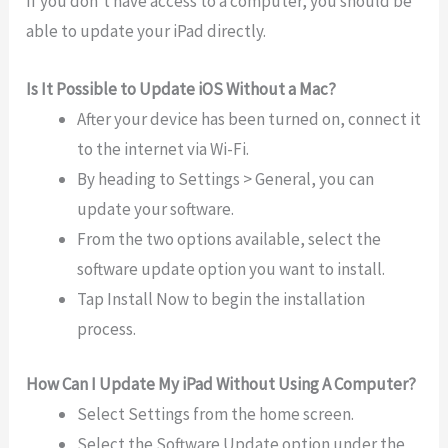
If you don’t have access to a computer, you should be
able to update your iPad directly.
Is It Possible to Update iOS Without a Mac?
After your device has been turned on, connect it
to the internet via Wi-Fi.
By heading to Settings > General, you can
update your software.
From the two options available, select the
software update option you want to install.
Tap Install Now to begin the installation
process.
How Can I Update My iPad Without Using A Computer?
Select Settings from the home screen.
Select the Software Update option under the