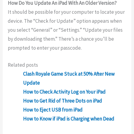
How Do You Update An iPad With An Older Version?
It should be possible for your computer to locate your
device. The “Check for Update” option appears when
you select “General” or “Settings.” “Update your files
by downloading them.” There’s a chance you’ll be
prompted to enter your passcode.
Related posts
Clash Royale Game Stuck at 50% After New
Update
How to Check Activity Log on Your iPad
How to Get Rid of Three Dots on iPad
How to Eject USB from iPad
How to Know if iPad is Charging when Dead