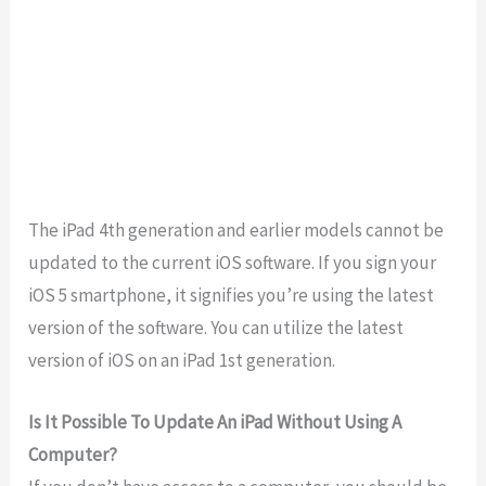
The iPad 4th generation and earlier models cannot be
updated to the current iOS software. If you sign your
iOS 5 smartphone, it signifies you’re using the latest
version of the software. You can utilize the latest
version of iOS on an iPad 1st generation.
Is It Possible To Update An iPad Without Using A
Computer?