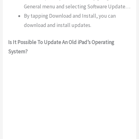
General menu and selecting Software Update…
By tapping Download and Install, you can
download and install updates.
Is It Possible To Update An Old iPad’s Operating
System?