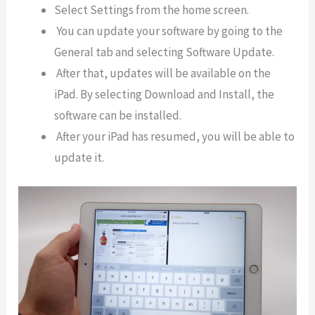
Select Settings from the home screen.
You can update your software by going to the
General tab and selecting Software Update.
After that, updates will be available on the
iPad. By selecting Download and Install, the
software can be installed.
After your iPad has resumed, you will be able to
update it.