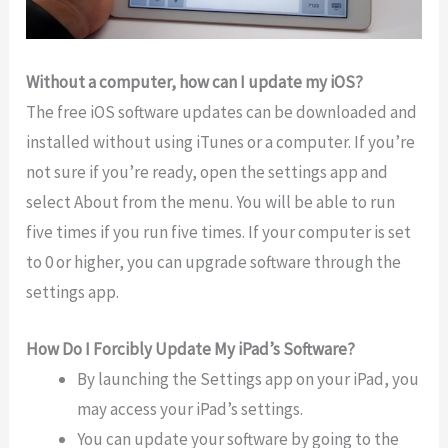
Without a computer, how can I update my iOS?
The free iOS software updates can be downloaded and
installed without using iTunes or a computer. If you’re
not sure if you’re ready, open the settings app and
select About from the menu. You will be able to run
five times if you run five times. If your computer is set
to 0 or higher, you can upgrade software through the
settings app.
How Do I Forcibly Update My iPad’s Software?
By launching the Settings app on your iPad, you
may access your iPad’s settings.
You can update your software by going to the