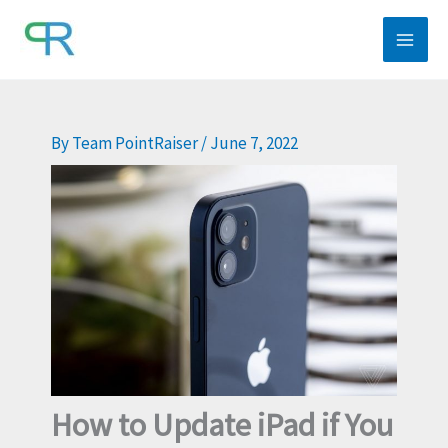
Skip
to
content
By
Team PointRaiser
/
June 7, 2022
How to Update iPad if You