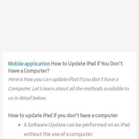
Mobile application
How to Update iPad if You Don’t
Have a Computer?
Here is how you can update iPad if you don’t have a
Computer. Let’s learn about all the methods available to
us in detail below.
How to update iPad if you don’t have a computer
A Software Update can be performed on an iPad
without the use of a computer.