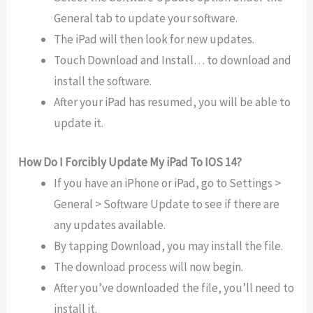
General tab to update your software.
The iPad will then look for new updates.
Touch Download and Install… to download and
install the software.
After your iPad has resumed, you will be able to
update it.
How Do I Forcibly Update My iPad To IOS 14?
If you have an iPhone or iPad, go to Settings >
General > Software Update to see if there are
any updates available.
By tapping Download, you may install the file.
The download process will now begin.
After you’ve downloaded the file, you’ll need to
install it.