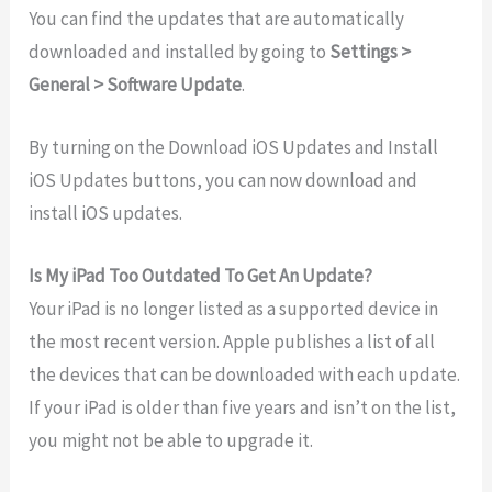
You can find the updates that are automatically
downloaded and installed by going to
Settings >
General > Software Update
.
By turning on the Download iOS Updates and Install
iOS Updates buttons, you can now download and
install iOS updates.
Is My iPad Too Outdated To Get An Update?
Your iPad is no longer listed as a supported device in
the most recent version. Apple publishes a list of all
the devices that can be downloaded with each update.
If your iPad is older than five years and isn’t on the list,
you might not be able to upgrade it.