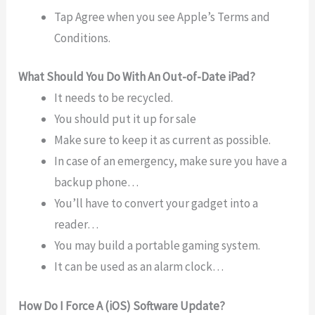
Tap Agree when you see Apple’s Terms and
Conditions.
What Should You Do With An Out-of-Date iPad?
It needs to be recycled.
You should put it up for sale
Make sure to keep it as current as possible.
In case of an emergency, make sure you have a
backup phone…
You’ll have to convert your gadget into a
reader…
You may build a portable gaming system.
It can be used as an alarm clock…
How Do I Force A (iOS) Software Update?