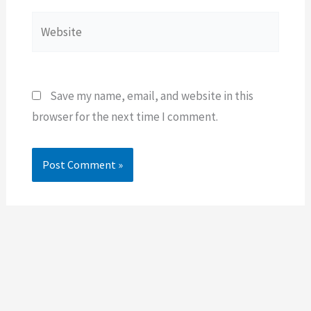
Website
Save my name, email, and website in this
browser for the next time I comment.