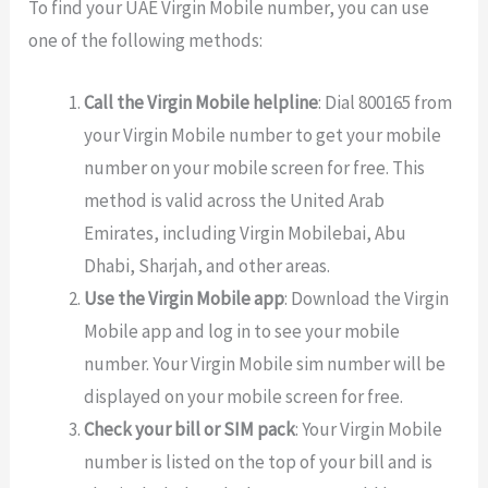
To find your UAE Virgin Mobile number, you can use
one of the following methods:
Call the Virgin Mobile helpline
: Dial 800165 from
your Virgin Mobile number to get your mobile
number on your mobile screen for free. This
method is valid across the United Arab
Emirates, including Virgin Mobilebai, Abu
Dhabi, Sharjah, and other areas.
Use the Virgin Mobile app
: Download the Virgin
Mobile app and log in to see your mobile
number. Your Virgin Mobile sim number will be
displayed on your mobile screen for free.
Check your bill or SIM pack
: Your Virgin Mobile
number is listed on the top of your bill and is