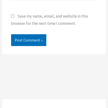
Save my name, email, and website in this
browser for the next time I comment.