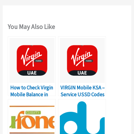
You May Also Like
How to Check Virgin
VIRGIN Mobile KSA –
Mobile Balance in
Service USSD Codes
UAE?
Complete Details