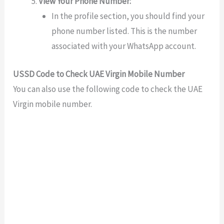
View Your Phone Number:
In the profile section, you should find your
phone number listed. This is the number
associated with your WhatsApp account.
USSD Code to Check UAE Virgin Mobile Number
You can also use the following code to check the UAE
Virgin mobile number.