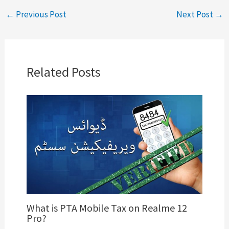
←
Previous Post
Next Post
→
Related Posts
What is PTA Mobile Tax on Realme 12
Pro?