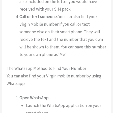
also included on the letter you would have
received with your SIM pack.
Call or text someone:
You can also find your
Virgin Mobile number if you call or text
someone else on their smartphone. They will
recieve the text and the number that you own
will be shown to them. You can save this number
to your own phone as ‘Me’.
The Whatsapp Method to Find Your Number
You can also find your Virgin mobile number by using
Whatsapp.
Open WhatsApp:
Launch the WhatsApp application on your