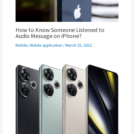
How to Know Someone Listened to
Audio Message on iPhone?
Mobile
,
Mobile application
/
March 25, 2022