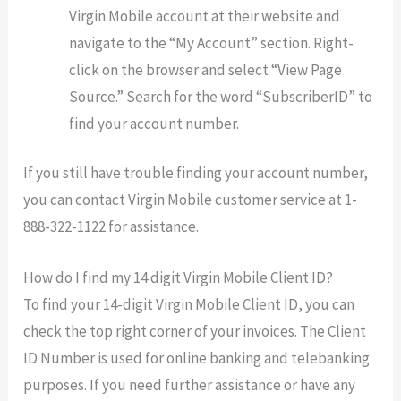
Virgin Mobile account at their website and
navigate to the “My Account” section. Right-
click on the browser and select “View Page
Source.” Search for the word “SubscriberID” to
find your account number.
If you still have trouble finding your account number,
you can contact Virgin Mobile customer service at 1-
888-322-1122 for assistance.
How do I find my 14 digit Virgin Mobile Client ID?
To find your 14-digit Virgin Mobile Client ID, you can
check the top right corner of your invoices. The Client
ID Number is used for online banking and telebanking
purposes. If you need further assistance or have any