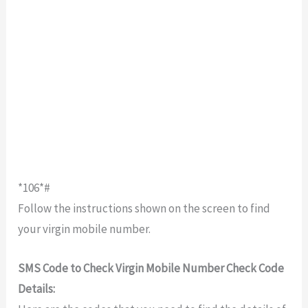
*106*#
Follow the instructions shown on the screen to find
your virgin mobile number.
SMS Code to Check Virgin Mobile Number Check Code
Details: