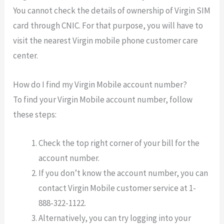
You cannot check the details of ownership of Virgin SIM
card through CNIC. For that purpose, you will have to
visit the nearest Virgin mobile phone customer care
center.
How do I find my Virgin Mobile account number?
To find your Virgin Mobile account number, follow
these steps:
Check the top right corner of your bill for the
account number.
If you don’t know the account number, you can
contact Virgin Mobile customer service at 1-
888-322-1122.
Alternatively, you can try logging into your