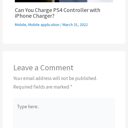
Can You Charge PS4 Controller with
iPhone Charger?
Mobile
,
Mobile application
/
March 31, 2022
Leave a Comment
Your email address will not be published.
Required fields are marked
*
Type
here..