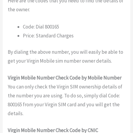
Here are the codes that you need to find the details of
the owner.
Code: Dial 800165
Price: Standard Charges
By dialing the above number, you will easily be able to
get your Virgin Mobile sim number owner details.
Virgin Mobile Number Check Code by Mobile Number
You can only check the Virgin SIM ownership details of
the number you are using. To do so, simply dial Code:
800165 from your Virgin SIM card and you will get the
details.
Virgin Mobile Number Check Code by CNIC