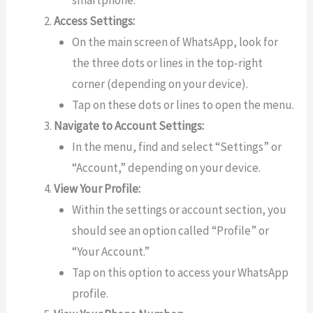
smartphone.
Access Settings:
On the main screen of WhatsApp, look for
the three dots or lines in the top-right
corner (depending on your device).
Tap on these dots or lines to open the menu.
Navigate to Account Settings:
In the menu, find and select “Settings” or
“Account,” depending on your device.
View Your Profile:
Within the settings or account section, you
should see an option called “Profile” or
“Your Account.”
Tap on this option to access your WhatsApp
profile.