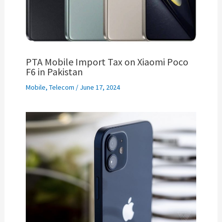
PTA Mobile Import Tax on Xiaomi Poco
F6 in Pakistan
Mobile
,
Telecom
/
June 17, 2024