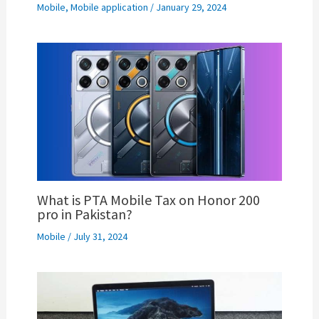
Mobile
,
Mobile application
/
January 29, 2024
What is PTA Mobile Tax on Honor 200
pro in Pakistan?
Mobile
/
July 31, 2024