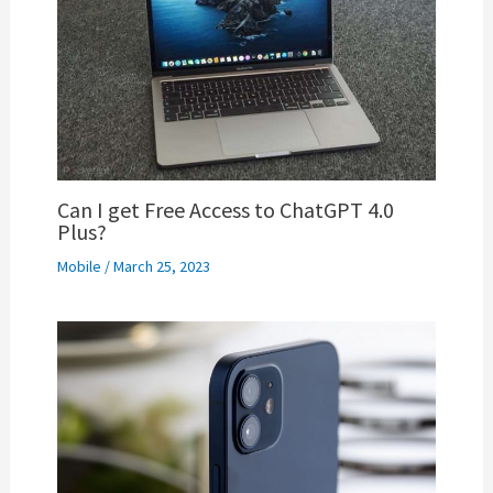
Can I get Free Access to ChatGPT 4.0
Plus?
Mobile
/
March 25, 2023