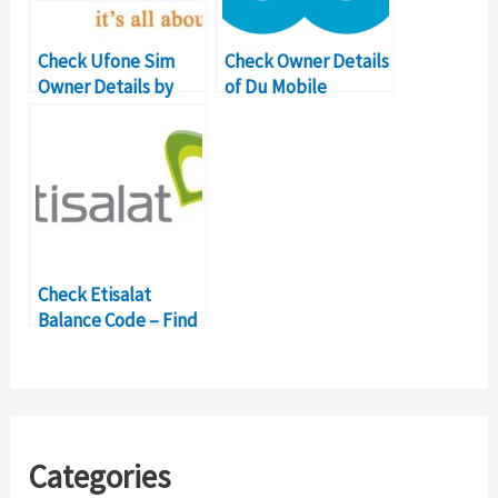
Check Ufone Sim
Check Owner Details
Owner Details by
of Du Mobile
Mobile Number
Number in UAE
Check Etisalat
Balance Code – Find
Dubai Mobile Owner
Categories