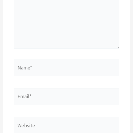
Name*
Email*
Website