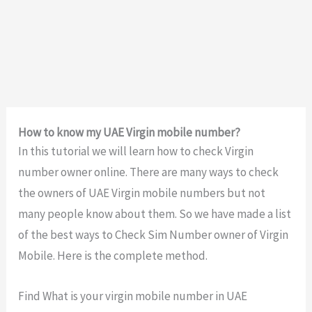
How to know my UAE Virgin mobile number?
In this tutorial we will learn how to check Virgin
number owner online. There are many ways to check
the owners of UAE Virgin mobile numbers but not
many people know about them. So we have made a list
of the best ways to Check Sim Number owner of Virgin
Mobile. Here is the complete method.
Find What is your virgin mobile number in UAE