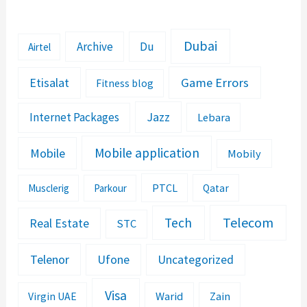
Dubai
Archive
Du
Airtel
Etisalat
Game Errors
Fitness blog
Jazz
Internet Packages
Lebara
Mobile application
Mobile
Mobily
PTCL
Musclerig
Parkour
Qatar
Telecom
Tech
Real Estate
STC
Telenor
Ufone
Uncategorized
Visa
Warid
Zain
Virgin UAE