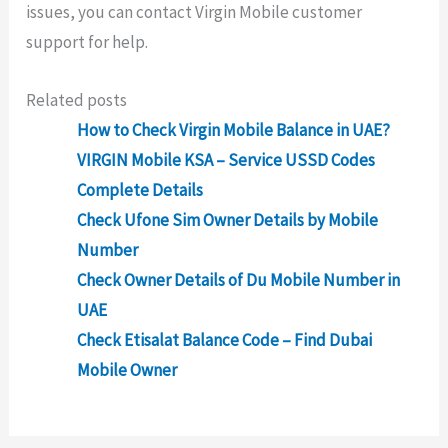
issues, you can contact Virgin Mobile customer
support for help.
Related posts
How to Check Virgin Mobile Balance in UAE?
VIRGIN Mobile KSA – Service USSD Codes
Complete Details
Check Ufone Sim Owner Details by Mobile
Number
Check Owner Details of Du Mobile Number in
UAE
Check Etisalat Balance Code – Find Dubai
Mobile Owner