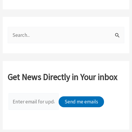
S
e
a
r
c
Get News Directly in Your inbox
h
f
o
r
: