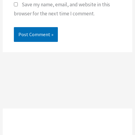
Save my name, email, and website in this
browser for the next time I comment.