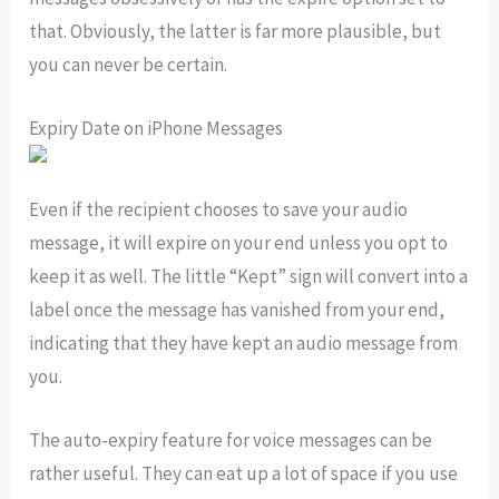
that. Obviously, the latter is far more plausible, but
you can never be certain.
Expiry Date on iPhone Messages
Even if the recipient chooses to save your audio
message, it will expire on your end unless you opt to
keep it as well. The little “Kept” sign will convert into a
label once the message has vanished from your end,
indicating that they have kept an audio message from
you.
The auto-expiry feature for voice messages can be
rather useful. They can eat up a lot of space if you use