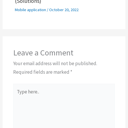
(Solutions)
Mobile application
/
October 20, 2022
Leave a Comment
Your email address will not be published.
Required fields are marked
*
Type
here..