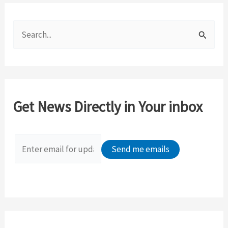
S
e
a
r
c
Get News Directly in Your inbox
h
f
o
r
: