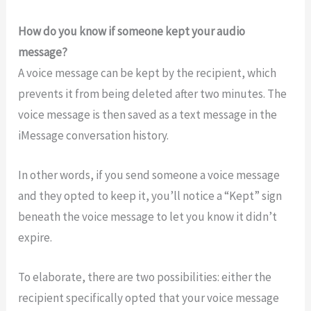
How do you know if someone kept your audio
message?
A voice message can be kept by the recipient, which
prevents it from being deleted after two minutes. The
voice message is then saved as a text message in the
iMessage conversation history.
In other words, if you send someone a voice message
and they opted to keep it, you’ll notice a “Kept” sign
beneath the voice message to let you know it didn’t
expire.
To elaborate, there are two possibilities: either the
recipient specifically opted that your voice message