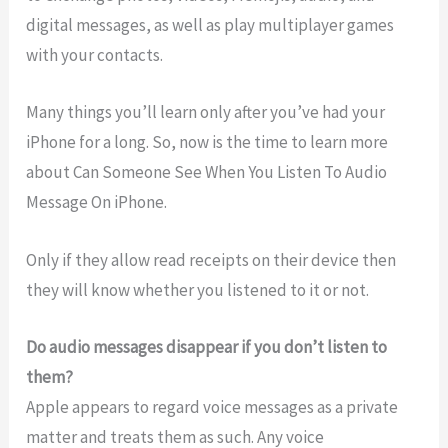
digital messages, as well as play multiplayer games
with your contacts.
Many things you’ll learn only after you’ve had your
iPhone for a long. So, now is the time to learn more
about Can Someone See When You Listen To Audio
Message On iPhone.
Only if they allow read receipts on their device then
they will know whether you listened to it or not.
Do audio messages disappear if you don’t listen to
them?
Apple appears to regard voice messages as a private
matter and treats them as such. Any voice