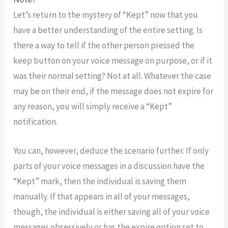
Let’s return to the mystery of “Kept” now that you
have a better understanding of the entire setting. Is
there a way to tell if the other person pressed the
keep button on your voice message on purpose, or if it
was their normal setting? Not at all. Whatever the case
may be on their end, if the message does not expire for
any reason, you will simply receive a “Kept”
notification.
You can, however, deduce the scenario further. If only
parts of your voice messages in a discussion have the
“Kept” mark, then the individual is saving them
manually. If that appears in all of your messages,
though, the individual is either saving all of your voice
messages obsessively or has the expire option set to