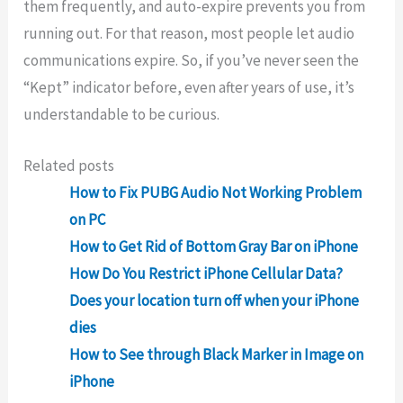
them frequently, and auto-expire prevents you from
running out. For that reason, most people let audio
communications expire. So, if you’ve never seen the
“Kept” indicator before, even after years of use, it’s
understandable to be curious.
Related posts
How to Fix PUBG Audio Not Working Problem
on PC
How to Get Rid of Bottom Gray Bar on iPhone
How Do You Restrict iPhone Cellular Data?
Does your location turn off when your iPhone
dies
How to See through Black Marker in Image on
iPhone