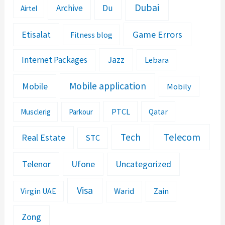
Dubai
Archive
Du
Airtel
Etisalat
Game Errors
Fitness blog
Jazz
Internet Packages
Lebara
Mobile application
Mobile
Mobily
PTCL
Musclerig
Parkour
Qatar
Telecom
Tech
Real Estate
STC
Telenor
Ufone
Uncategorized
Visa
Warid
Zain
Virgin UAE
Zong