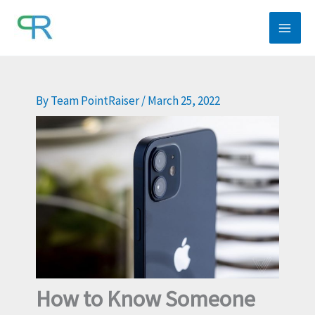
Skip
to
content
By
Team PointRaiser
/
March 25, 2022
How to Know Someone