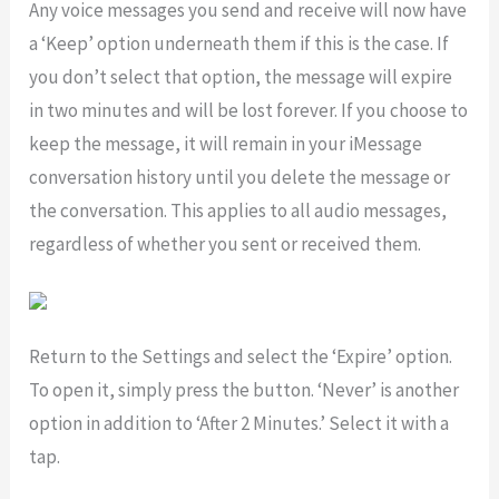
Any voice messages you send and receive will now have
a ‘Keep’ option underneath them if this is the case. If
you don’t select that option, the message will expire
in two minutes and will be lost forever. If you choose to
keep the message, it will remain in your iMessage
conversation history until you delete the message or
the conversation. This applies to all audio messages,
regardless of whether you sent or received them.
Return to the Settings and select the ‘Expire’ option.
To open it, simply press the button. ‘Never’ is another
option in addition to ‘After 2 Minutes.’ Select it with a
tap.