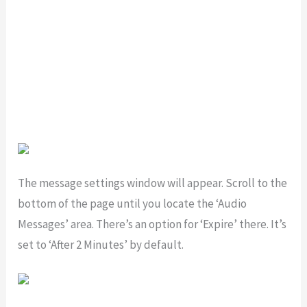
The message settings window will appear. Scroll to the
bottom of the page until you locate the ‘Audio
Messages’ area. There’s an option for ‘Expire’ there. It’s
set to ‘After 2 Minutes’ by default.