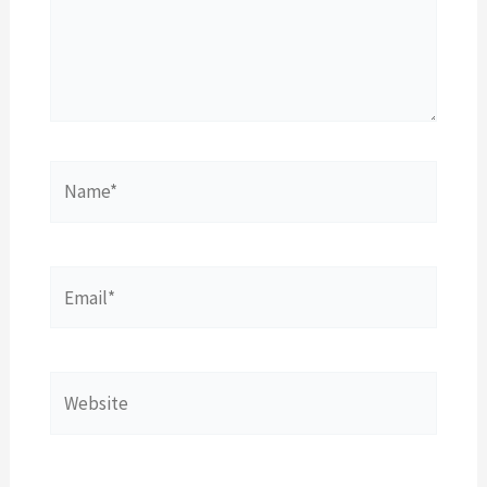
Name*
Email*
Website