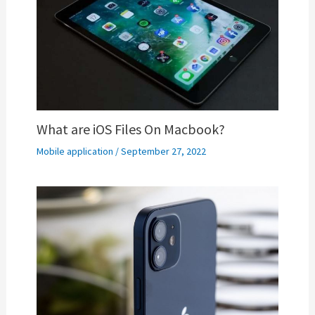
What are iOS Files On Macbook?
Mobile application
/
September 27, 2022