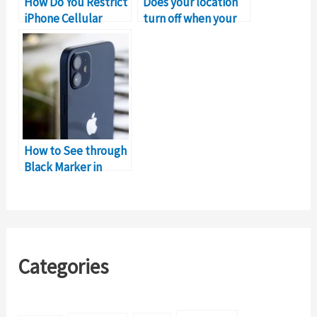
How Do You Restrict
Does your location
iPhone Cellular
turn off when your
Data?
iPhone dies
How to See through
Black Marker in
Image on iPhone
Categories