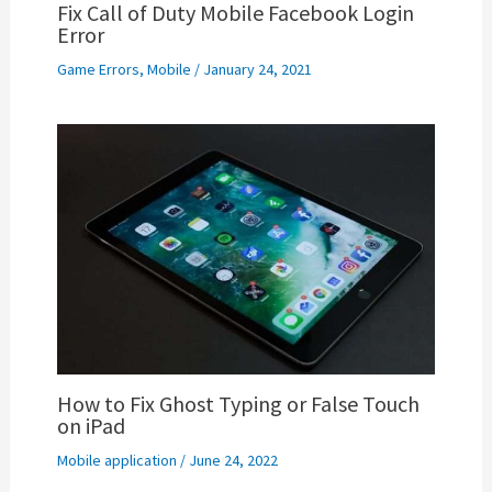
Fix Call of Duty Mobile Facebook Login
Error
Game Errors
,
Mobile
/
January 24, 2021
How to Fix Ghost Typing or False Touch
on iPad
Mobile application
/
June 24, 2022