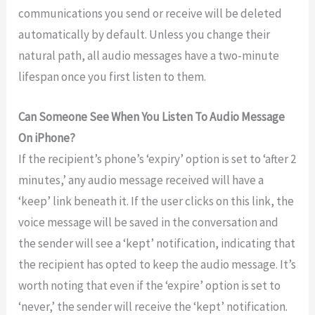
communications you send or receive will be deleted
automatically by default. Unless you change their
natural path, all audio messages have a two-minute
lifespan once you first listen to them.
Can Someone See When You Listen To Audio Message
On iPhone?
If the recipient’s phone’s ‘expiry’ option is set to ‘after 2
minutes,’ any audio message received will have a
‘keep’ link beneath it. If the user clicks on this link, the
voice message will be saved in the conversation and
the sender will see a ‘kept’ notification, indicating that
the recipient has opted to keep the audio message. It’s
worth noting that even if the ‘expire’ option is set to
‘never,’ the sender will receive the ‘kept’ notification.