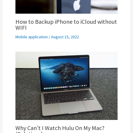
How to Backup iPhone to iCloud without
WIFI
Mobile application
/
August 15, 2022
Why Can’t I Watch Hulu On My Mac?