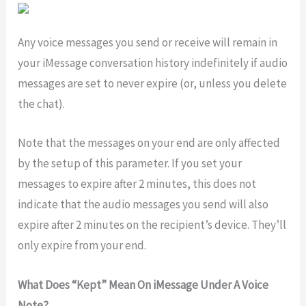
Any voice messages you send or receive will remain in
your iMessage conversation history indefinitely if audio
messages are set to never expire (or, unless you delete
the chat).
Note that the messages on your end are only affected
by the setup of this parameter. If you set your
messages to expire after 2 minutes, this does not
indicate that the audio messages you send will also
expire after 2 minutes on the recipient’s device. They’ll
only expire from your end.
What Does “Kept” Mean On iMessage Under A Voice
Note?