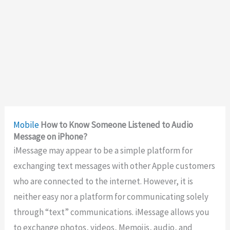
Mobile
How to Know Someone Listened to Audio
Message on iPhone?
iMessage may appear to be a simple platform for
exchanging text messages with other Apple customers
who are connected to the internet. However, it is
neither easy nor a platform for communicating solely
through “text” communications. iMessage allows you
to exchange photos, videos, Memojis, audio, and