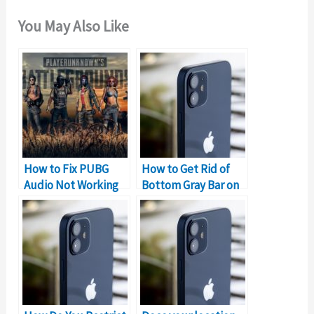
You May Also Like
How to Fix PUBG
How to Get Rid of
Audio Not Working
Bottom Gray Bar on
Problem on PC
iPhone