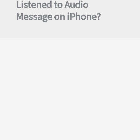
Listened to Audio
Message on iPhone?