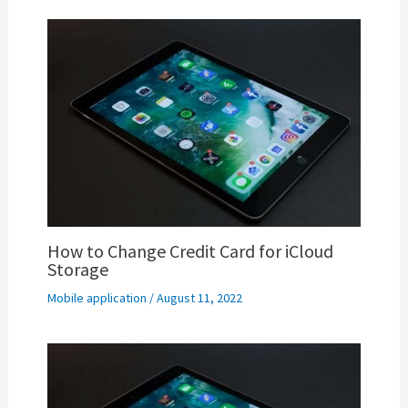
How to Change Credit Card for iCloud
Storage
Mobile application
/
August 11, 2022