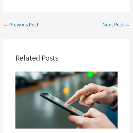
←
Previous Post
Next Post
→
Related Posts