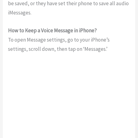
be saved, or they have set their phone to save all audio
iMessages.
How to Keep a Voice Message in iPhone?
To open Message settings, go to your iPhone’s
settings, scroll down, then tap on ‘Messages.’