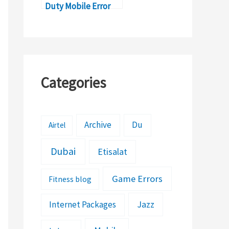
Duty Mobile Error
5027?
Categories
Archive
Du
Airtel
Dubai
Etisalat
Game Errors
Fitness blog
Jazz
Internet Packages