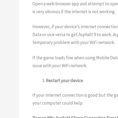
Open a web browser app and attempt to open 
is very obvious if the internet is not working.
However, if your device’s internet connection
Data or vice versa to get Asphalt 9 to work. 
temporary problem with your WiFi network.
If the game loads fine when using Mobile Data,
issue with your WiFi network.
Restart your device
If your internet connection is good but the g
your computer could help.