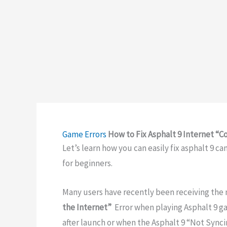
Game Errors
How to Fix Asphalt 9 Internet “C
Let’s learn how you can easily fix asphalt 9 c
for beginners.
Many users have recently been receiving the
the Internet”
Error when playing Asphalt 9 g
after launch or when the Asphalt 9 “Not Synci