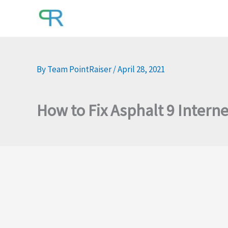
Skip
to
content
By
Team PointRaiser
/
April 28, 2021
How to Fix Asphalt 9 Intern