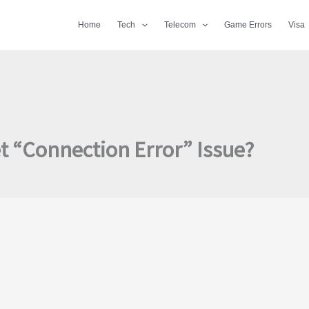
Home
Tech
Telecom
Game Errors
Visa
et “Connection Error” Issue?