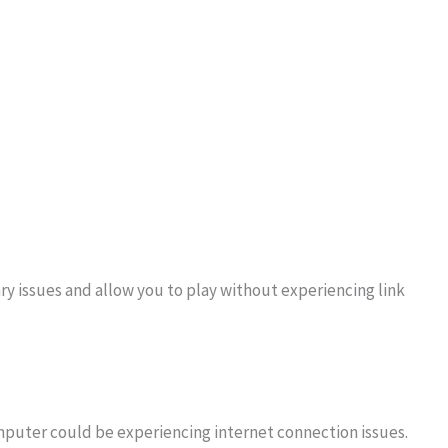
ry issues and allow you to play without experiencing link
mputer could be experiencing internet connection issues.