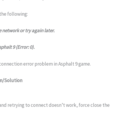
he following:
 network or try again later.
halt 9 (Error: 0).
 connection error problem in Asphalt 9 game.
em/Solution
and retrying to connect doesn’t work, force close the