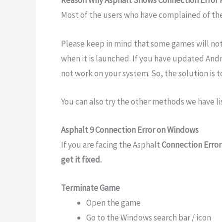
Reason Why Asphalt Shows Connection Error 
Most of the users who have complained of the
Please keep in mind that some games will not
when it is launched. If you have updated Andr
not work on your system. So, the solution is to
You can also try the other methods we have li
Asphalt 9 Connection Error on Windows
If you are facing the Asphalt
Connection Error
get it fixed.
Terminate Game
Open the game
Go to the Windows search bar / icon