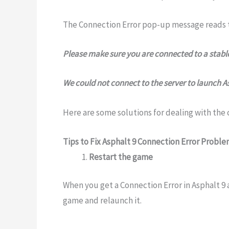
The Connection Error pop-up message reads t
Please make sure you are connected to a stable
We could not connect to the server to launch Asp
Here are some solutions for dealing with the
Tips to Fix Asphalt 9 Connection Error Probl
Restart the game
When you get a Connection Error in Asphalt 9 
game and relaunch it.