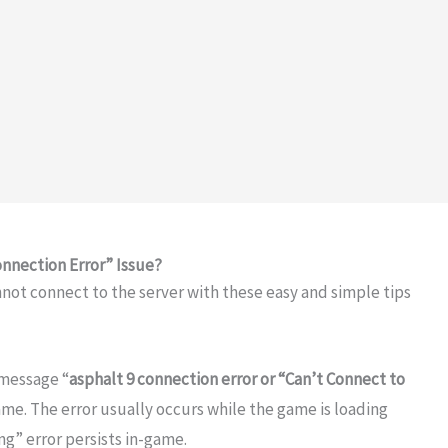
onnection Error” Issue?
annot connect to the server with these easy and simple tips
 message “
asphalt 9 connection error or “Can’t Connect to
ame. The error usually occurs while the game is loading
ng” error persists in-game.