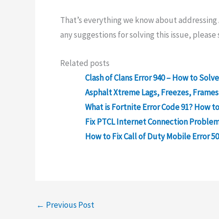
That’s everything we know about addressing A
any suggestions for solving this issue, pleas
Related posts
Clash of Clans Error 940 – How to Sol
Asphalt Xtreme Lags, Freezes, Frames
What is Fortnite Error Code 91? How to 
Fix PTCL Internet Connection Problem
How to Fix Call of Duty Mobile Error 5
←
Previous Post