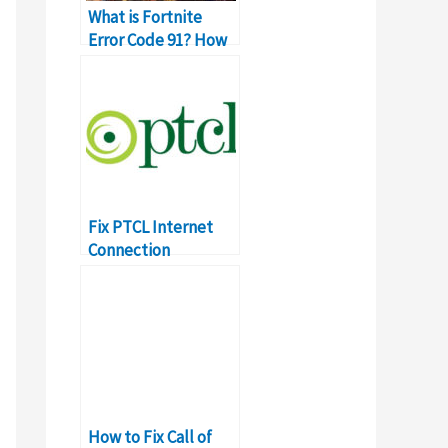
What is Fortnite
Error Code 91? How
to Fix It?
Fix PTCL Internet
Connection
Problems &
Complaints Yourself
How to Fix Call of