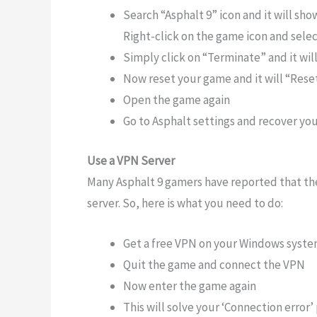
Search “Asphalt 9” icon and it will sh
Right-click on the game icon and sele
Simply click on “Terminate” and it wi
Now reset your game and it will “Res
Open the game again
Go to Asphalt settings and recover yo
Use a VPN Server
Many Asphalt 9 gamers have reported that th
server. So, here is what you need to do:
Get a free VPN on your Windows syste
Quit the game and connect the VPN
Now enter the game again
This will solve your ‘Connection error