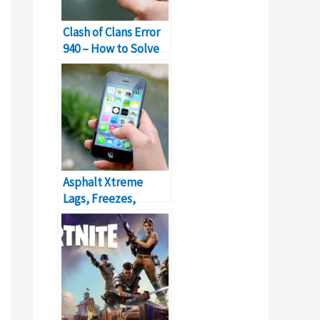
Clash of Clans Error
940 – How to Solve
Can’t Download App
Error?
Asphalt Xtreme
Lags, Freezes,
Frames Drop &
Stuttering on
Android