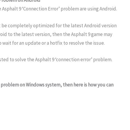
Problem on Android
 Asphalt 9 ‘Connection Error’ problem are using Android.
 be completely optimized for the latest Android version
oid to the latest version, then the Asphalt 9 game may
 wait for an update or a hotfix to resolve the issue.
sted to solve the Asphalt 9 ‘connection error’ problem.
 problem on Windows system, then here is how you can