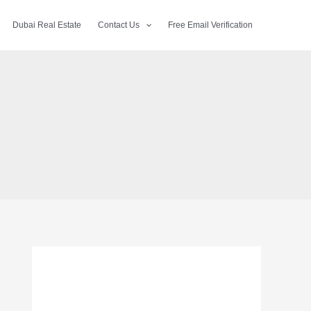
Dubai Real Estate
Contact Us
Free Email Verification