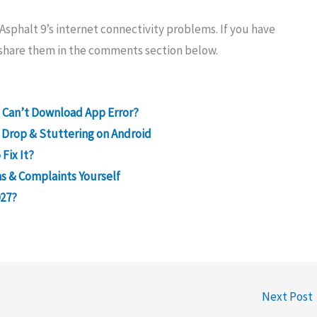
sphalt 9’s internet connectivity problems. If you have
e share them in the comments section below.
ve Can’t Download App Error?
 Drop & Stuttering on Android
Fix It?
s & Complaints Yourself
027?
Next Post