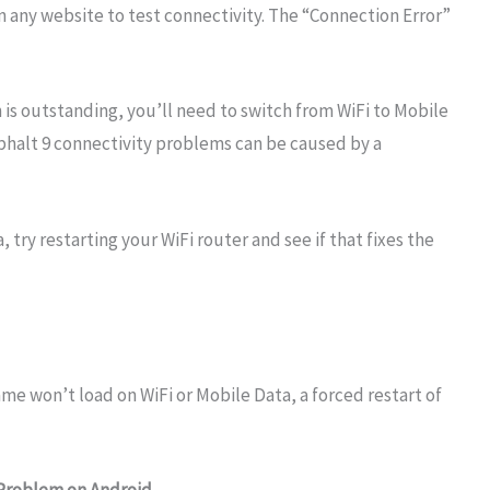
any website to test connectivity. The “Connection Error”
 is outstanding, you’ll need to switch from WiFi to Mobile
Asphalt 9 connectivity problems can be caused by a
 try restarting your WiFi router and see if that fixes the
ame won’t load on WiFi or Mobile Data, a forced restart of