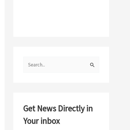
S
e
a
r
c
Get News Directly in
h
Your inbox
f