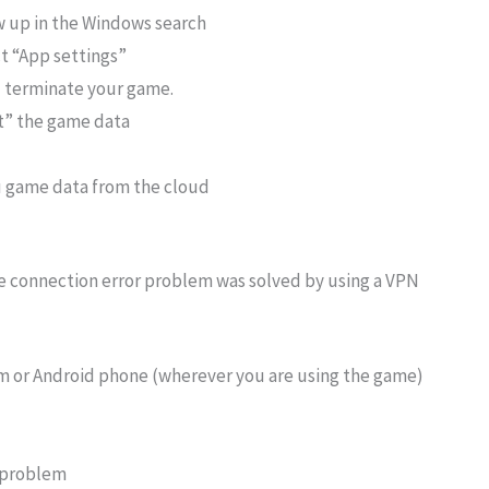
ow up in the Windows search
ct “App settings”
ll terminate your game.
et” the game data
u game data from the cloud
e connection error problem was solved by using a VPN
m or Android phone (wherever you are using the game)
’ problem