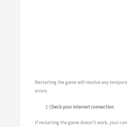
Restarting the game will resolve any tempora
errors.
Check your internet connection
If restarting the game doesn’t work, your co