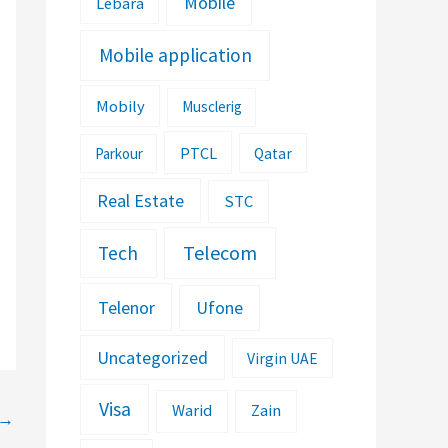
Mobile
Lebara
Mobile application
Mobily
Musclerig
PTCL
Parkour
Qatar
Real Estate
STC
Telecom
Tech
Telenor
Ufone
Uncategorized
Virgin UAE
Visa
Warid
Zain
→