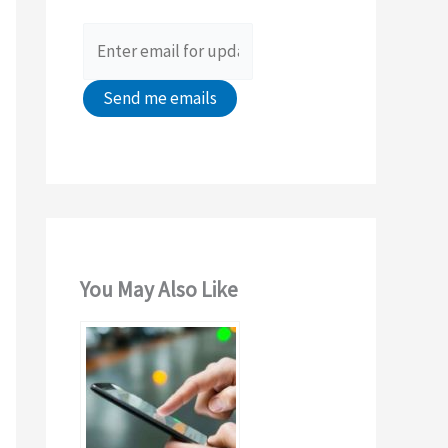
o
r
:
You May Also Like