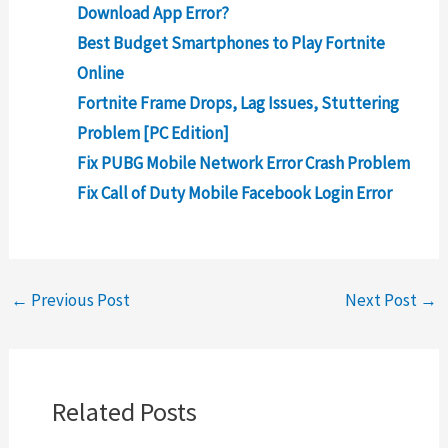
Download App Error?
Best Budget Smartphones to Play Fortnite
Online
Fortnite Frame Drops, Lag Issues, Stuttering
Problem [PC Edition]
Fix PUBG Mobile Network Error Crash Problem
Fix Call of Duty Mobile Facebook Login Error
←
Previous Post
Next Post
→
Related Posts