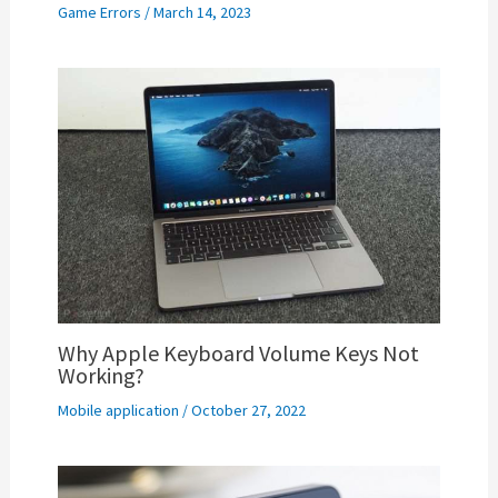
Game Errors
/
March 14, 2023
Why Apple Keyboard Volume Keys Not
Working?
Mobile application
/
October 27, 2022