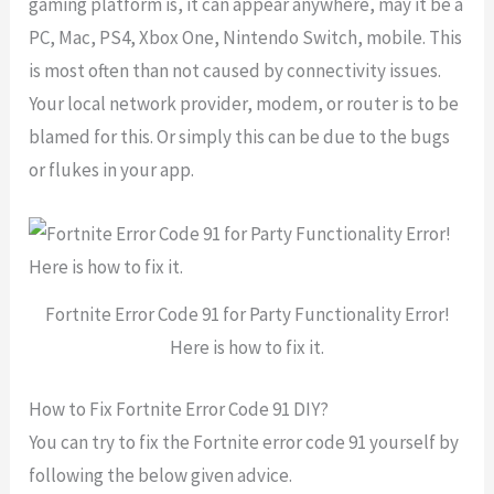
gaming platform is, it can appear anywhere, may it be a
PC, Mac, PS4, Xbox One, Nintendo Switch, mobile. This
is most often than not caused by connectivity issues.
Your local network provider, modem, or router is to be
blamed for this. Or simply this can be due to the bugs
or flukes in your app.
Fortnite Error Code 91 for Party Functionality Error!
Here is how to fix it.
How to Fix Fortnite Error Code 91 DIY?
You can try to fix the Fortnite error code 91 yourself by
following the below given advice.