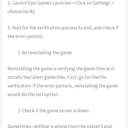
2- Launch Epic Games Launcher > Click on Settings >
choose Verify.
3- Wait for the verification process to end, and check if
the error persists.
By reinstalling the game
Reinstalling the game is verifying the game files as it
installs the latest game files. First, go for the file
verification. If the error persists, reinstalling the game
would be the last option.
Check if the game server is down
Sometimes, nothing is wrong from the player’s end.