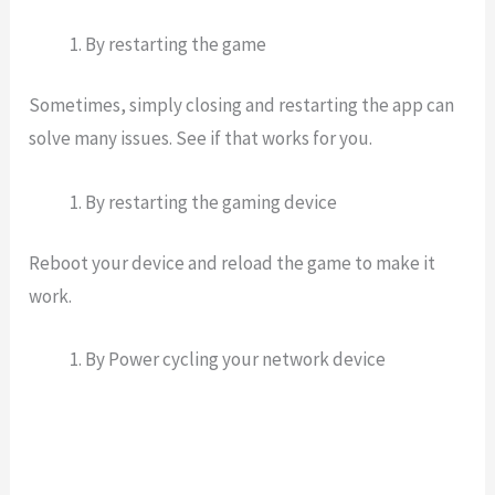
By restarting the game
Sometimes, simply closing and restarting the app can
solve many issues. See if that works for you.
By restarting the gaming device
Reboot your device and reload the game to make it
work.
By Power cycling your network device