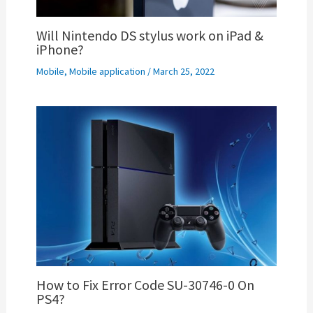
Will Nintendo DS stylus work on iPad &
iPhone?
Mobile
,
Mobile application
/
March 25, 2022
How to Fix Error Code SU-30746-0 On
PS4?