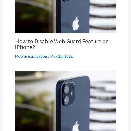
How to Disable Web Guard Feature on
iPhone?
Mobile application
/
May 29, 2022