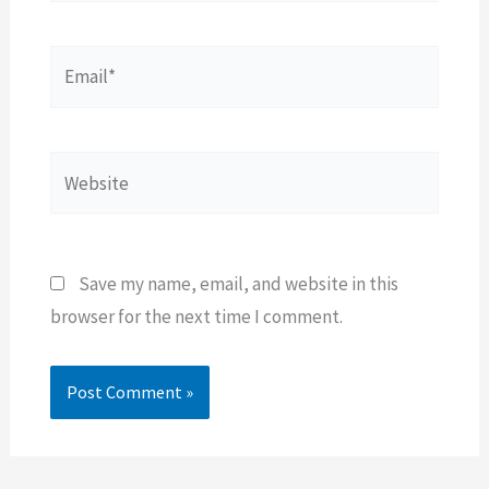
Email*
Website
Save my name, email, and website in this
browser for the next time I comment.