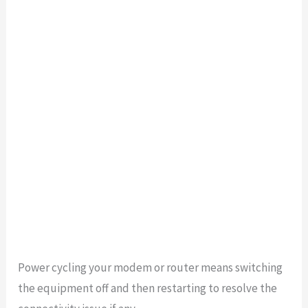
Power cycling your modem or router means switching
the equipment off and then restarting to resolve the