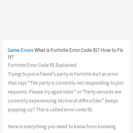
Game Errors
What is Fortnite Error Code 91? How to Fix
It?
Fortnite Error Code 91 Explained
Trying to join a friend’s party in Fortnite but an error
that says “The party is currently not responding to join
requests. Please try again later” or “Party services are
currently experiencing technical difficulties.” keeps
popping up? This is called error code 91.
Here is everything you need to know from knowing