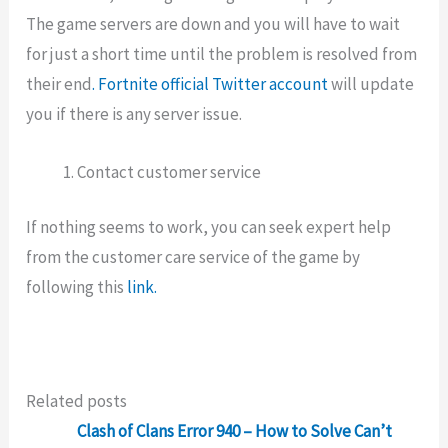
The game servers are down and you will have to wait
for just a short time until the problem is resolved from
their end
. Fortnite official Twitter account
will update
you if there is any server issue.
Contact customer service
If nothing seems to work, you can seek expert help
from the customer care service of the game by
following this
link.
Related posts
Clash of Clans Error 940 – How to Solve Can’t