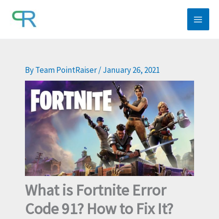
Skip
to
content
By
Team PointRaiser
/
January 26, 2021
What is Fortnite Error
Code 91? How to Fix It?