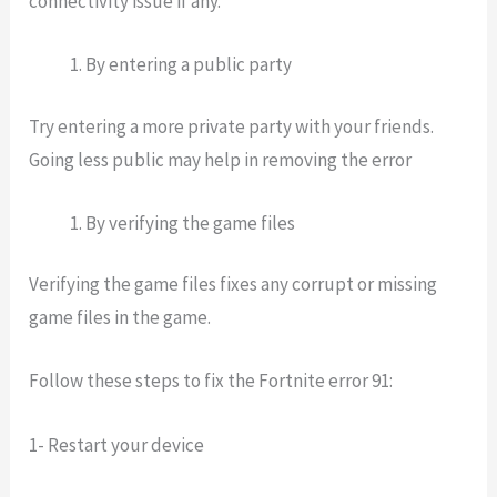
connectivity issue if any.
By entering a public party
Try entering a more private party with your friends.
Going less public may help in removing the error
By verifying the game files
Verifying the game files fixes any corrupt or missing
game files in the game.
Follow these
steps to fix the Fortnite error 91
:
1- Restart your device