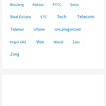
PTCL
Musclerig
Parkour
Qatar
Telecom
Tech
Real Estate
STC
Telenor
Ufone
Uncategorized
Visa
Warid
Zain
Virgin UAE
Zong