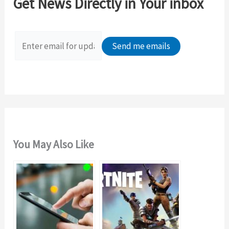
Get News Directly in Your inbox
h
f
o
r
:
You May Also Like