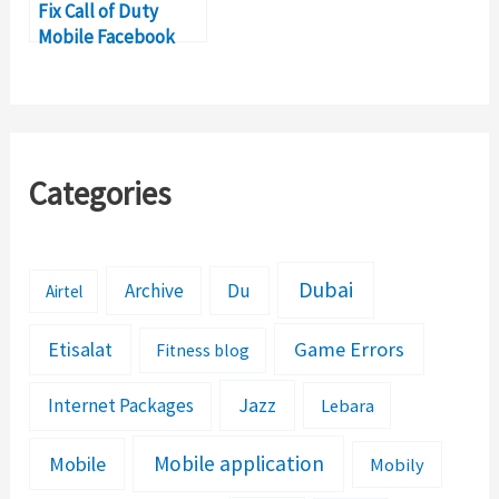
Fix Call of Duty
Mobile Facebook
Login Error
Categories
Dubai
Archive
Du
Airtel
Etisalat
Game Errors
Fitness blog
Jazz
Internet Packages
Lebara
Mobile application
Mobile
Mobily