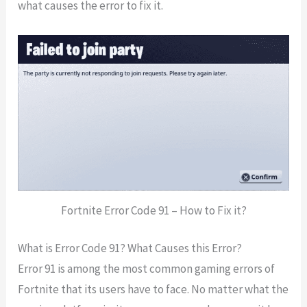
what causes the error to fix it.
Fortnite Error Code 91 – How to Fix it?
What is Error Code 91? What Causes this Error?
Error 91 is among the most common gaming errors of
Fortnite that its users have to face. No matter what the