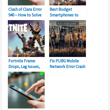
Clash of Clans Error
Best Budget
940 – How to Solve
Smartphones to
Can’t Download App
Play Fortnite Online
Error?
Fortnite Frame
Fix PUBG Mobile
Drops, Lag Issues,
Network Error Crash
Stuttering Problem
Problem
[PC Edition]