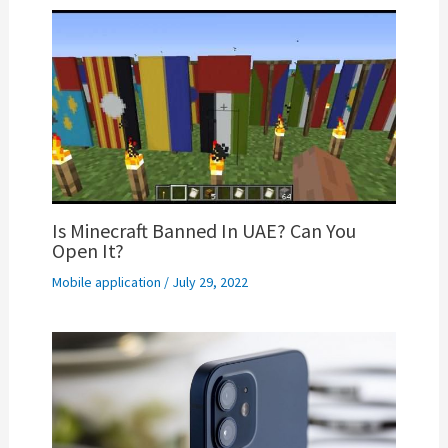
Is Minecraft Banned In UAE? Can You
Open It?
Mobile application
/
July 29, 2022