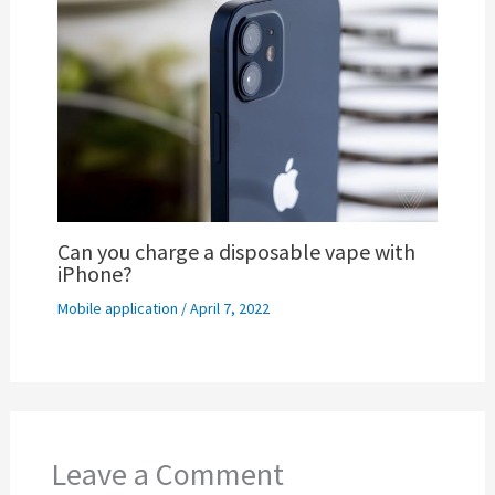
Can you charge a disposable vape with
iPhone?
Mobile application
/
April 7, 2022
Leave a Comment