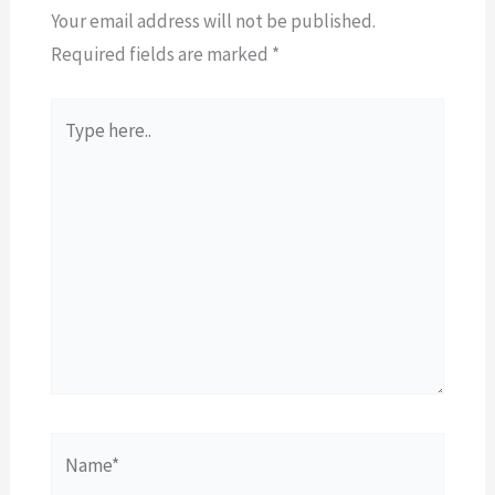
Your email address will not be published.
Required fields are marked
*
Type
here..
Name*