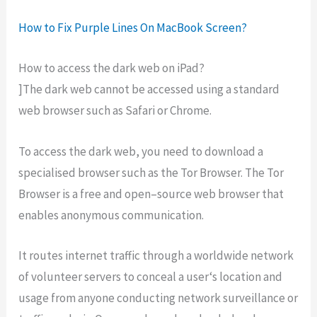
How to Fix Purple Lines On MacBook Screen?
How to access the dark web on iPad?
]The
dark
web
cannot
be
accessed
using
a
standard
web
browser
such
as
Safari
or
Chrome
.
To
access
the
dark
web
,
you
need
to
download
a
special
ised
browser
such
as
the
Tor
Browser
.
The
Tor
Browser
is
a
free
and
open
–
source
web
browser
that
enables
anonymous
communication
.
It
routes
internet
traffic
through
a
worldwide
network
of
volunteer
servers
to
conceal
a
user
‘s
location
and
usage
from
anyone
conducting
network
surveillance
or