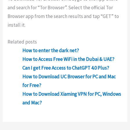
and
search
for
“
Tor
Browser
”
.
Select
the
official
Tor
Browser
app
from
the
search
results
and
tap
“
GET
”
to
install
it
.
Related posts
How to enter the dark net?
How to Access Free WiFi in the Dubai & UAE?
Can I get Free Access to ChatGPT 4.0 Plus?
How to Download UC Browser for PC and Mac
for Free?
How to Download Xiaming VPN for PC, Windows
and Mac?