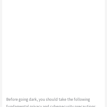
Before going dark, you should take the following
fundamental privacy and cybersecurity precautions: