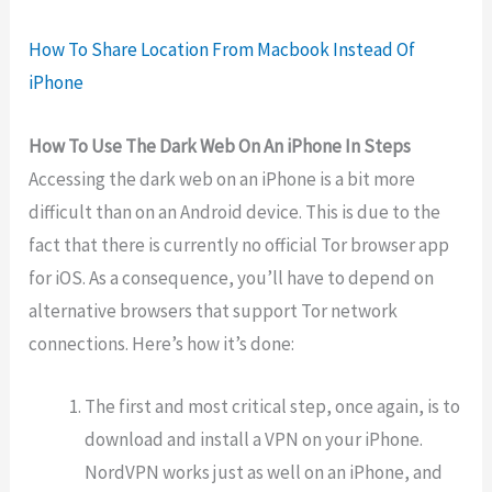
How To Share Location From Macbook Instead Of
iPhone
How To Use The Dark Web On An iPhone In Steps
Accessing the dark web on an iPhone is a bit more
difficult than on an Android device. This is due to the
fact that there is currently no official Tor browser app
for iOS. As a consequence, you’ll have to depend on
alternative browsers that support Tor network
connections. Here’s how it’s done:
The first and most critical step, once again, is to
download and install a VPN on your iPhone.
NordVPN works just as well on an iPhone, and