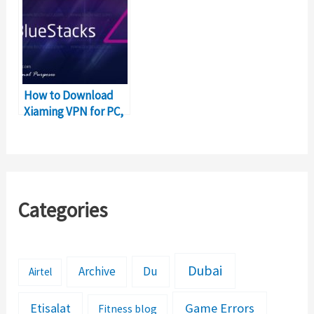
How to Download
Xiaming VPN for PC,
Windows and Mac?
Categories
Dubai
Archive
Du
Airtel
Etisalat
Game Errors
Fitness blog