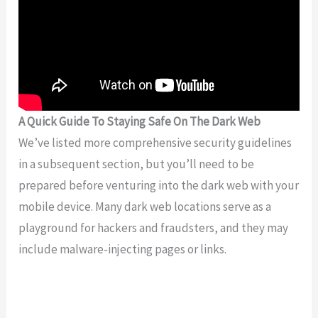
A Quick Guide To Staying Safe On The Dark Web
We’ve listed more comprehensive security guidelines
in a subsequent section, but you’ll need to be
prepared before venturing into the dark web with your
mobile device. Many dark web locations serve as a
playground for hackers and fraudsters, and they may
include malware-injecting pages or links.