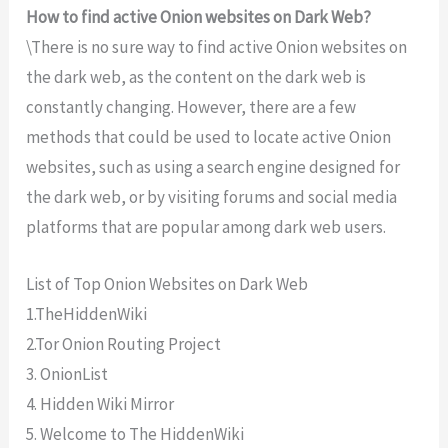
How to find active Onion websites on Dark Web?
\There
is
no
sure
way
to
find
active
Onion
websites
on
the
dark
web
,
as
the
content
on
the
dark
web
is
constantly
changing
.
However
,
there
are
a
few
methods
that
could
be
used
to
locate
active
Onion
websites
,
such
as
using
a
search
engine
designed
for
the
dark
web
,
or
by
visiting
forums
and
social
media
platforms
that
are
popular
among
dark
web
users
.
List of Top Onion Websites on Dark Web
1.TheHiddenWiki
2.Tor Onion Routing Project
3. OnionList
4. Hidden Wiki Mirror
5. Welcome to The HiddenWiki