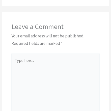
Leave a Comment
Your email address will not be published.
Required fields are marked
*
Type
here..