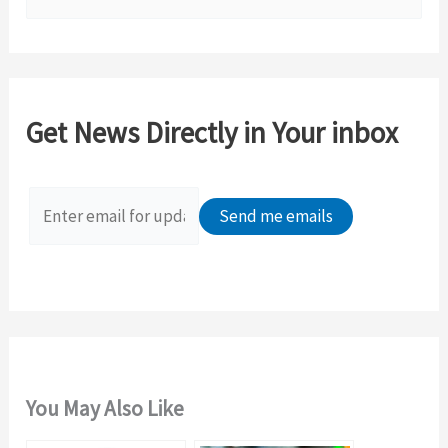
e
a
r
c
Get News Directly in Your inbox
h
f
o
r
:
You May Also Like