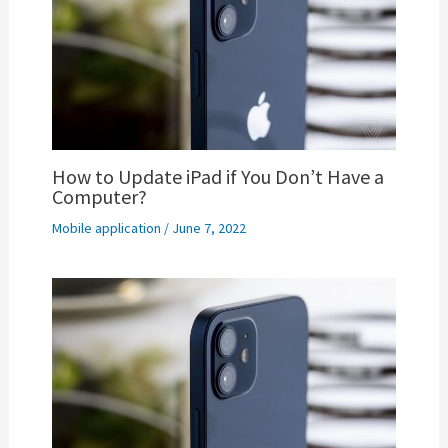
How to Update iPad if You Don’t Have a
Computer?
Mobile application
/
June 7, 2022