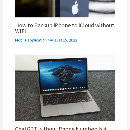
How to Backup iPhone to iCloud without
WIFI
Mobile application
/
August 15, 2022
ChatGPT without Phone Number: Is it