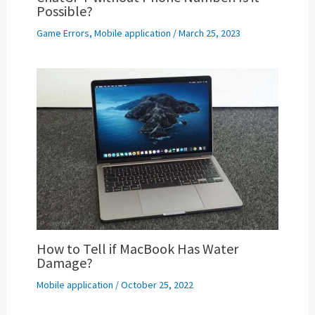
Possible?
Game Errors
,
Mobile application
/
March 25, 2023
How to Tell if MacBook Has Water
Damage?
Mobile application
/
October 25, 2022