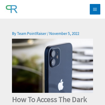
Skip
to
content
By
Team PointRaiser
/
November 5, 2022
How To Access The Dark