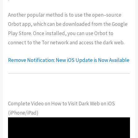
Another
popular
method
is
to
use
the
open
–
source
Or
bot
app
,
which
can
be
downloaded
from
the
Google
Play
Store
.
Once
installed
,
you
can
use
Or
bot
to
connect
to
the
Tor
network
and
access
the
dark
web
.
Remove Notification: New iOS Update is Now Available
Complete Video on How to Visit Dark Web on iOS
(iPhone/iPad)