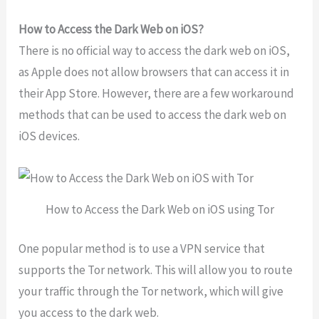
How to Access the Dark Web on iOS?
There
is
no
official
way
to
access
the
dark
web
on
iOS
,
as
Apple
does
not
allow
browsers
that
can
access
it
in
their
App
Store
.
However
,
there
are
a
few
workaround
methods
that
can
be
used
to
access
the
dark
web
on
iOS
devices
.
How to Access the Dark Web on iOS using Tor
One
popular
method
is
to
use
a
VPN
service
that
supports
the
Tor
network
.
This
will
allow
you
to
route
your
traffic
through
the
Tor
network
,
which
will
give
you
access
to
the
dark
web
.