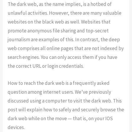
The dark web, as the name implies, is a hotbed of
unlawful activities. However, there are many valuable
websites on the black web as well. Websites that
promote anonymous file sharing and top-secret
journalism are examples of this. In contrast, the deep
web comprises all online pages that are not indexed by
search engines. You can only access them if you have
the correct URL or login credentials.
How to reach the dark web is a frequently asked
question among internet users. We’ve previously
discussed using a computer to visit the dark web. This
post will explain how to safely and securely browse the
dark web while on the move — that is, on your IOS
devices.