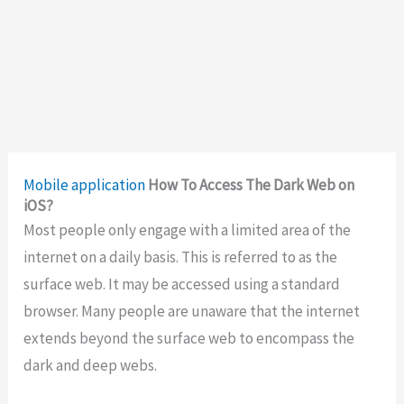
Mobile application
How To Access The Dark Web on
iOS?
Most people only engage with a limited area of the
internet on a daily basis. This is referred to as the
surface web. It may be accessed using a standard
browser. Many people are unaware that the internet
extends beyond the surface web to encompass the
dark and deep webs.