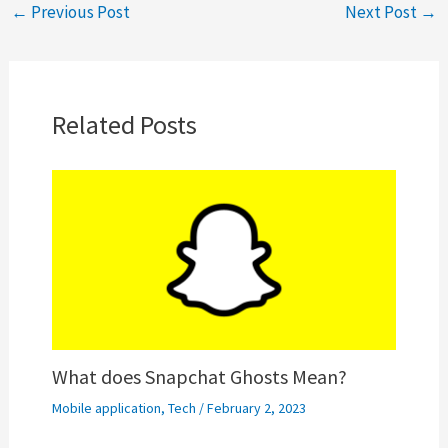
←
Previous Post
Next Post
→
Related Posts
What does Snapchat Ghosts Mean?
Mobile application
,
Tech
/
February 2, 2023