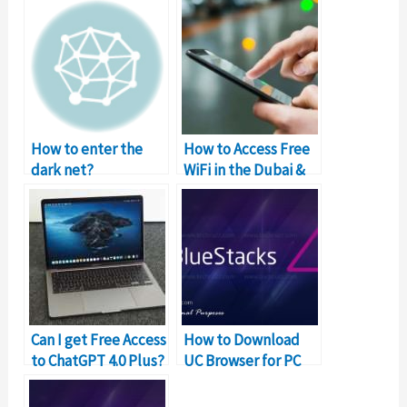
How to enter the
How to Access Free
dark net?
WiFi in the Dubai &
UAE?
Can I get Free Access
How to Download
to ChatGPT 4.0 Plus?
UC Browser for PC
and Mac for Free?