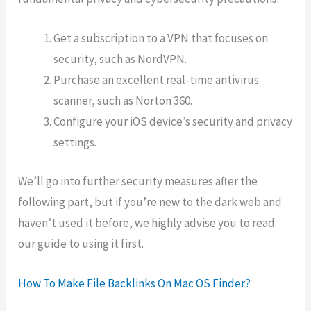
Get a subscription to a VPN that focuses on
security, such as NordVPN.
Purchase an excellent real-time antivirus
scanner, such as Norton 360.
Configure your iOS device’s security and privacy
settings.
We’ll go into further security measures after the
following part, but if you’re new to the dark web and
haven’t used it before, we highly advise you to read
our guide to using it first.
How To Make File Backlinks On Mac OS Finder?