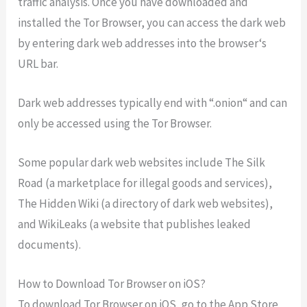
traffic
analysis
.
Once
you
have
downloaded
and
installed
the
Tor
Browser
,
you
can
access
the
dark
web
by
entering
dark
web
addresses
into
the
browser
‘s
URL
bar
.
Dark
web
addresses
typically
end
with
“.
on
ion
“
and
can
only
be
accessed
using
the
Tor
Browser
.
Some
popular
dark
web
websites
include
The
Silk
Road
(
a
marketplace
for
illegal
goods
and
services
),
The
Hidden
Wiki
(
a
directory
of
dark
web
websites
),
and
WikiLeaks
(
a
website
that
publishes
leaked
documents
).
How to Download Tor Browser on iOS?
To
download
Tor
Browser
on
iOS
,
go
to
the
App
Store