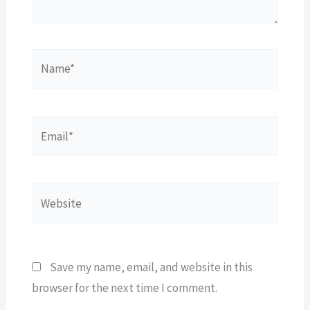
Name*
Email*
Website
Save my name, email, and website in this
browser for the next time I comment.