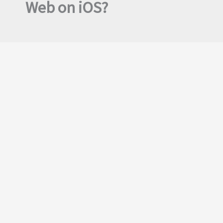
Web on iOS?