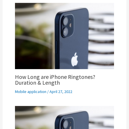
How Long are iPhone Ringtones?
Duration & Length
Mobile application
/
April 27, 2022