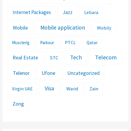
Jazz
Internet Packages
Lebara
Mobile application
Mobile
Mobily
PTCL
Musclerig
Parkour
Qatar
Telecom
Tech
Real Estate
STC
Telenor
Ufone
Uncategorized
Visa
Warid
Zain
Virgin UAE
Zong