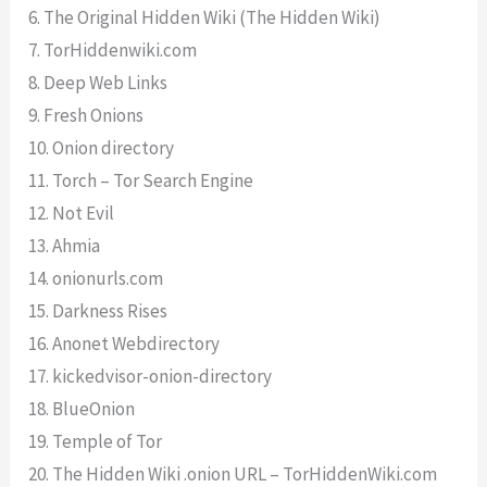
6. The Original Hidden Wiki (The Hidden Wiki)
7. TorHiddenwiki.com
8. Deep Web Links
9. Fresh Onions
10. Onion directory
11. Torch – Tor Search Engine
12. Not Evil
13. Ahmia
14. onionurls.com
15. Darkness Rises
16. Anonet Webdirectory
17. kickedvisor-onion-directory
18. BlueOnion
19. Temple of Tor
20. The Hidden Wiki .onion URL – TorHiddenWiki.com