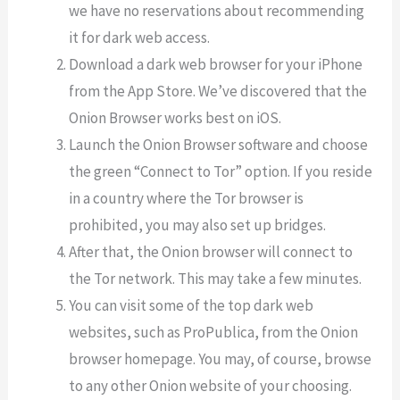
we have no reservations about recommending
it for dark web access.
Download a dark web browser for your iPhone
from the App Store. We’ve discovered that the
Onion Browser works best on iOS.
Launch the Onion Browser software and choose
the green “Connect to Tor” option. If you reside
in a country where the Tor browser is
prohibited, you may also set up bridges.
After that, the Onion browser will connect to
the Tor network. This may take a few minutes.
You can visit some of the top dark web
websites, such as ProPublica, from the Onion
browser homepage. You may, of course, browse
to any other Onion website of your choosing.