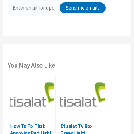
o
r
:
You May Also Like
How To Fix That
Etisalat TV Box
Annoying Red Light
Green Light