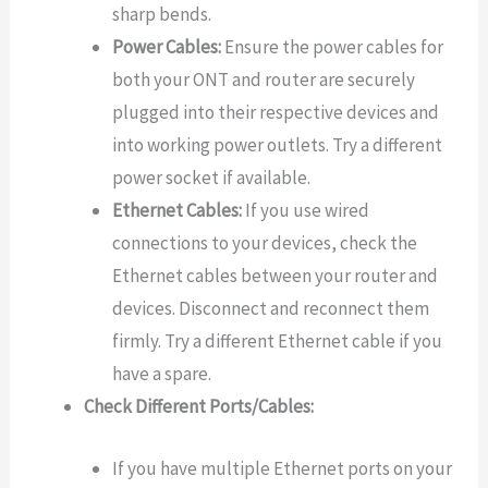
sharp bends.
Power Cables:
Ensure the power cables for
both your ONT and router are securely
plugged into their respective devices and
into working power outlets. Try a different
power socket if available.
Ethernet Cables:
If you use wired
connections to your devices, check the
Ethernet cables between your router and
devices. Disconnect and reconnect them
firmly. Try a different Ethernet cable if you
have a spare.
Check Different Ports/Cables:
If you have multiple Ethernet ports on your