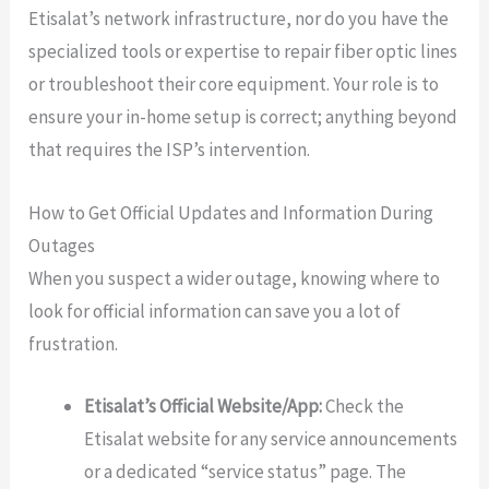
Etisalat’s network infrastructure, nor do you have the
specialized tools or expertise to repair fiber optic lines
or troubleshoot their core equipment. Your role is to
ensure your in-home setup is correct; anything beyond
that requires the ISP’s intervention.
How to Get Official Updates and Information During
Outages
When you suspect a wider outage, knowing where to
look for official information can save you a lot of
frustration.
Etisalat’s Official Website/App:
Check the
Etisalat website for any service announcements
or a dedicated “service status” page. The