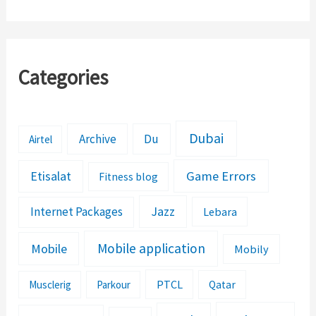
Complaints Yourself
Categories
Dubai
Archive
Du
Airtel
Etisalat
Game Errors
Fitness blog
Jazz
Internet Packages
Lebara
Mobile application
Mobile
Mobily
PTCL
Musclerig
Parkour
Qatar