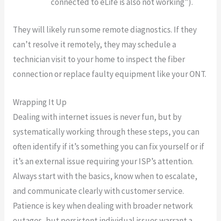
connected to eLife is also not working”).
They will likely run some remote diagnostics. If they
can’t resolve it remotely, they may schedule a
technician visit to your home to inspect the fiber
connection or replace faulty equipment like your ONT.
Wrapping It Up
Dealing with internet issues is never fun, but by
systematically working through these steps, you can
often identify if it’s something you can fix yourself or if
it’s an external issue requiring your ISP’s attention.
Always start with the basics, know when to escalate,
and communicate clearly with customer service.
Patience is key when dealing with broader network
outages, but persistent individual issues warrant a