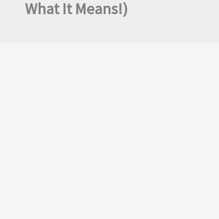
What It Means!)