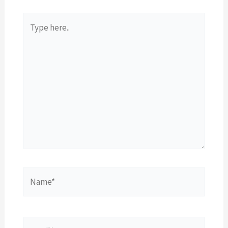
Type
here..
Name*
Email*