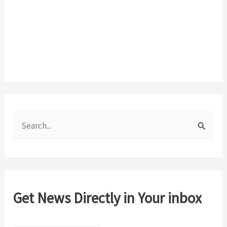
S
e
a
r
c
Get News Directly in Your inbox
h
f