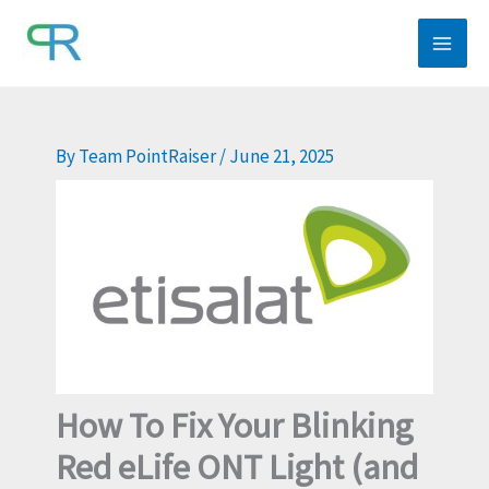
Skip
to
content
By
Team PointRaiser
/
June 21, 2025
How To Fix Your Blinking
Red eLife ONT Light (and