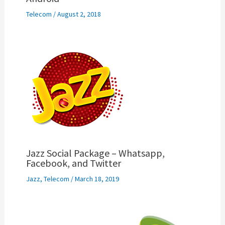
Telecom
/
August 2, 2018
Jazz Social Package – Whatsapp,
Facebook, and Twitter
Jazz
,
Telecom
/
March 18, 2019