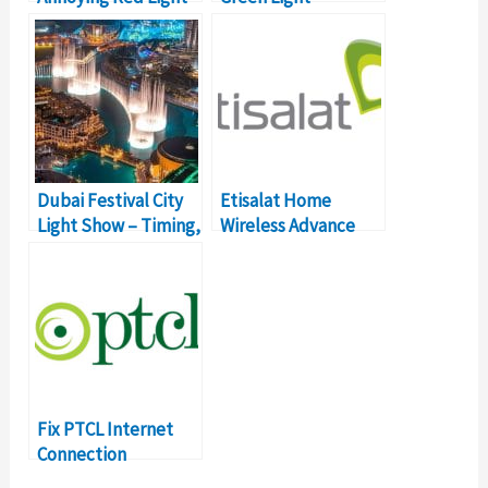
on Your Etisalat eLife
Flashing? [HELP]
Box (and What It
Why Isn’t My TV
Means)
Working?
Dubai Festival City
Etisalat Home
Light Show – Timing,
Wireless Advance
Price, Details
Not Connecting?
[HELP] What’s The
Solution?
Fix PTCL Internet
Connection
Problems &