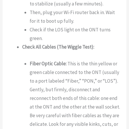
to stabilize (usually a few minutes).
Then, plug your Wi-Fi router back in. Wait
for it to boot up fully.
Check if the LOS light on the ONT turns
green.
Check All Cables (The Wiggle Test):
Fiber Optic Cable:
This is the thin yellow or
green cable connected to the ONT (usually
to a port labeled “Fiber,” “PON,” or “LOS”).
Gently, but firmly, disconnect and
reconnect both ends of this cable: one end
at the ONT and the other at the wall socket.
Be very careful with fiber cables as they are
delicate. Look for any visible kinks, cuts, or