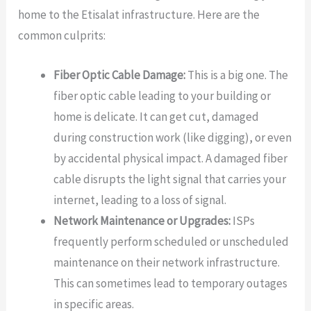
home to the Etisalat infrastructure. Here are the
common culprits:
Fiber Optic Cable Damage:
This is a big one. The
fiber optic cable leading to your building or
home is delicate. It can get cut, damaged
during construction work (like digging), or even
by accidental physical impact. A damaged fiber
cable disrupts the light signal that carries your
internet, leading to a loss of signal.
Network Maintenance or Upgrades:
ISPs
frequently perform scheduled or unscheduled
maintenance on their network infrastructure.
This can sometimes lead to temporary outages
in specific areas.