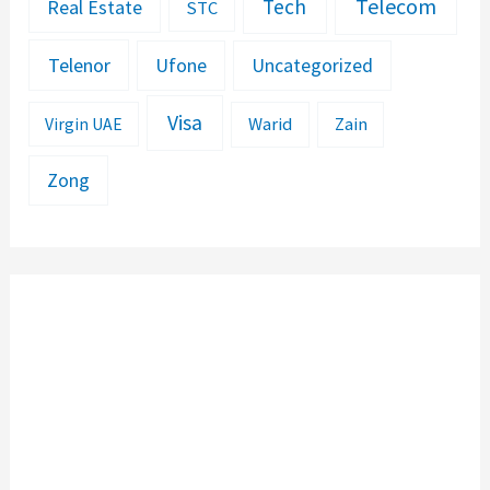
Telecom
Tech
Real Estate
STC
Telenor
Ufone
Uncategorized
Visa
Warid
Zain
Virgin UAE
Zong