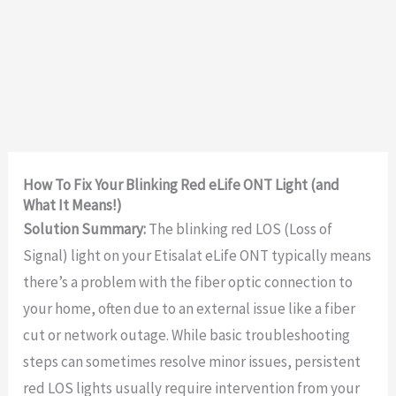
How To Fix Your Blinking Red eLife ONT Light (and
What It Means!)
Solution Summary:
The blinking red LOS (Loss of
Signal) light on your Etisalat eLife ONT typically means
there’s a problem with the fiber optic connection to
your home, often due to an external issue like a fiber
cut or network outage. While basic troubleshooting
steps can sometimes resolve minor issues, persistent
red LOS lights usually require intervention from your