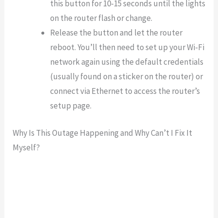
this button for 10-15 seconds until the lights
on the router flash or change.
Release the button and let the router
reboot. You’ll then need to set up your Wi-Fi
network again using the default credentials
(usually found on a sticker on the router) or
connect via Ethernet to access the router’s
setup page.
Why Is This Outage Happening and Why Can’t I Fix It
Myself?