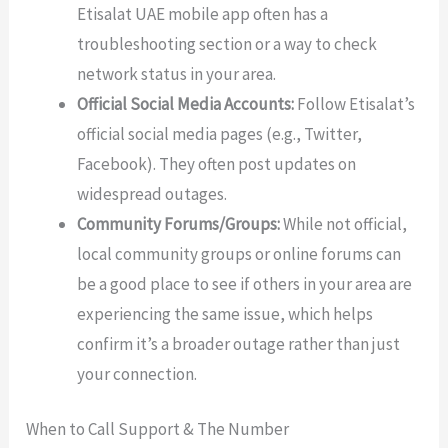
Etisalat UAE mobile app often has a
troubleshooting section or a way to check
network status in your area.
Official Social Media Accounts:
Follow Etisalat’s
official social media pages (e.g., Twitter,
Facebook). They often post updates on
widespread outages.
Community Forums/Groups:
While not official,
local community groups or online forums can
be a good place to see if others in your area are
experiencing the same issue, which helps
confirm it’s a broader outage rather than just
your connection.
When to Call Support & The Number