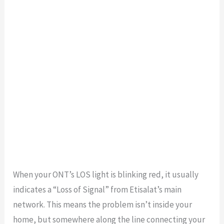
When your ONT’s LOS light is blinking red, it usually
indicates a “Loss of Signal” from Etisalat’s main
network. This means the problem isn’t inside your
home, but somewhere along the line connecting your