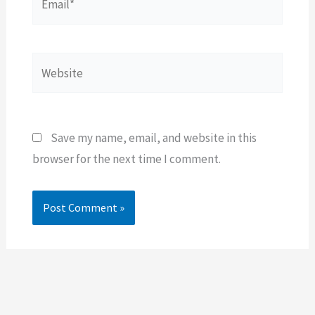
Website
Save my name, email, and website in this
browser for the next time I comment.