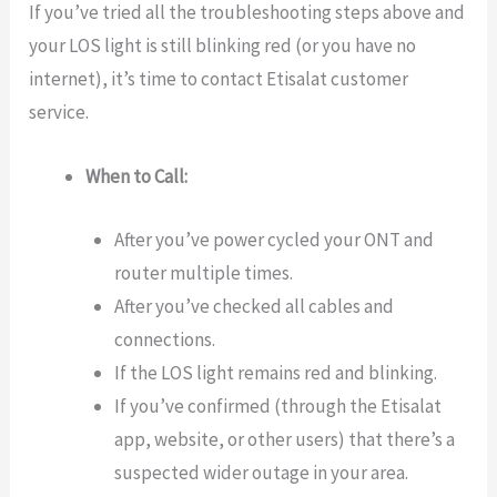
If you’ve tried all the troubleshooting steps above and
your LOS light is still blinking red (or you have no
internet), it’s time to contact Etisalat customer
service.
When to Call:
After you’ve power cycled your ONT and
router multiple times.
After you’ve checked all cables and
connections.
If the LOS light remains red and blinking.
If you’ve confirmed (through the Etisalat
app, website, or other users) that there’s a
suspected wider outage in your area.