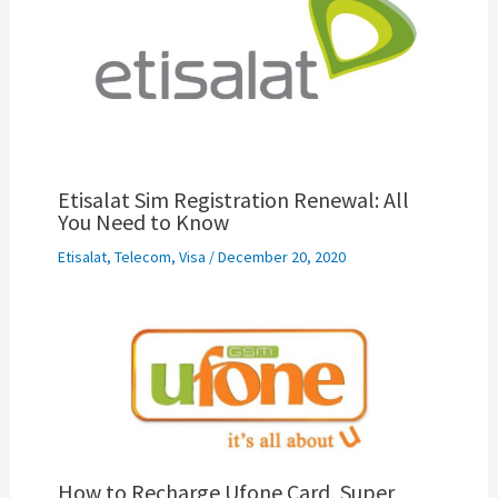
Etisalat Sim Registration Renewal: All
You Need to Know
Etisalat
,
Telecom
,
Visa
/
December 20, 2020
How to Recharge Ufone Card, Super