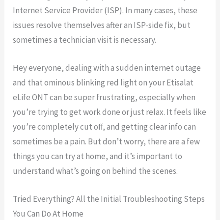
Internet Service Provider (ISP). In many cases, these
issues resolve themselves after an ISP-side fix, but
sometimes a technician visit is necessary.
Hey everyone, dealing with a sudden internet outage
and that ominous blinking red light on your Etisalat
eLife ONT can be super frustrating, especially when
you’re trying to get work done or just relax. It feels like
you’re completely cut off, and getting clear info can
sometimes be a pain. But don’t worry, there are a few
things you can try at home, and it’s important to
understand what’s going on behind the scenes.
Tried Everything? All the Initial Troubleshooting Steps
You Can Do At Home