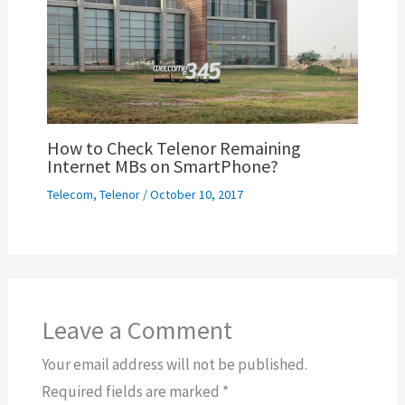
How to Check Telenor Remaining
Internet MBs on SmartPhone?
Telecom
,
Telenor
/
October 10, 2017
Leave a Comment
Your email address will not be published.
Required fields are marked
*