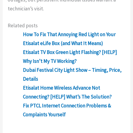
technician’s visit.
Related posts
How To Fix That Annoying Red Light on Your
Etisalat eLife Box (and What It Means)
Etisalat TV Box Green Light Flashing? [HELP]
Why Isn’t My TV Working?
Dubai Festival City Light Show – Timing, Price,
Details
Etisalat Home Wireless Advance Not
Connecting? [HELP] What’s The Solution?
Fix PTCL Internet Connection Problems &
Complaints Yourself