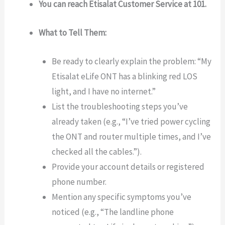
You can reach Etisalat Customer Service at 101.
What to Tell Them:
Be ready to clearly explain the problem: “My
Etisalat eLife ONT has a blinking red LOS
light, and I have no internet.”
List the troubleshooting steps you’ve
already taken (e.g., “I’ve tried power cycling
the ONT and router multiple times, and I’ve
checked all the cables.”).
Provide your account details or registered
phone number.
Mention any specific symptoms you’ve
noticed (e.g., “The landline phone