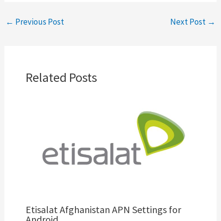
←
Previous Post
Next Post
→
Related Posts
Etisalat Afghanistan APN Settings for
Android