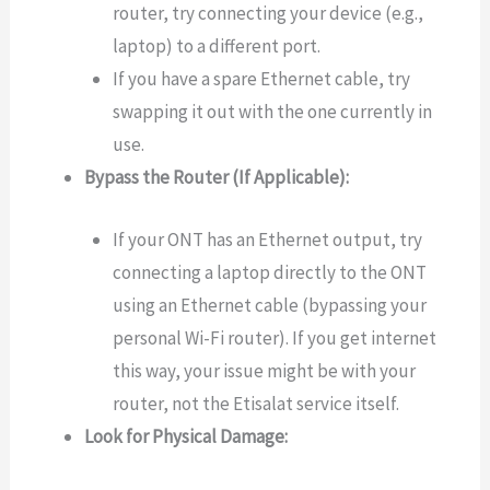
router, try connecting your device (e.g.,
laptop) to a different port.
If you have a spare Ethernet cable, try
swapping it out with the one currently in
use.
Bypass the Router (If Applicable):
If your ONT has an Ethernet output, try
connecting a laptop directly to the ONT
using an Ethernet cable (bypassing your
personal Wi-Fi router). If you get internet
this way, your issue might be with your
router, not the Etisalat service itself.
Look for Physical Damage: