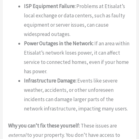
ISP Equipment Failure:
Problems at Etisalat’s
local exchange or data centers, such as faulty
equipment or server issues, can cause
widespread outages.
Power Outages in the Network:
If an area within
Etisalat’s network loses power, it can affect
service to connected homes, even if your home
has power.
Infrastructure Damage:
Events like severe
weather, accidents, or other unforeseen
incidents can damage larger parts of the
network infrastructure, impacting many users.
Why you can’t fix these yourself:
These issues are
external
to your property. You don’t have access to