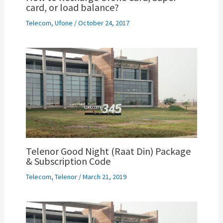
card, or load balance?
Telecom
,
Ufone
/
October 24, 2017
Telenor Good Night (Raat Din) Package
& Subscription Code
Telecom
,
Telenor
/
March 21, 2019