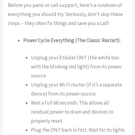
Before you panic or call support, here’s a rundown of
everything you should try. Seriously, don’t skip these
steps – they often fix things and save you a call!
Power Cycle Everything (The Classic Restart):
Unplug your Etisalat ONT (the white box
with the blinking red light) from its power
source.
Unplug your Wi-Fi router (if it’s a separate
device) from its power source.
Wait a full 60 seconds. This allows all
residual power to drain and devices to
properly reset.
Plug the ONT back in first. Wait for its lights