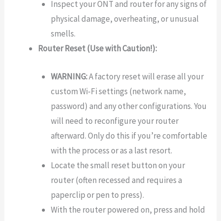
Inspect your ONT and router for any signs of
physical damage, overheating, or unusual
smells.
Router Reset (Use with Caution!):
WARNING:
A factory reset will erase all your
custom Wi-Fi settings (network name,
password) and any other configurations. You
will need to reconfigure your router
afterward. Only do this if you’re comfortable
with the process or as a last resort.
Locate the small reset button on your
router (often recessed and requires a
paperclip or pen to press).
With the router powered on, press and hold