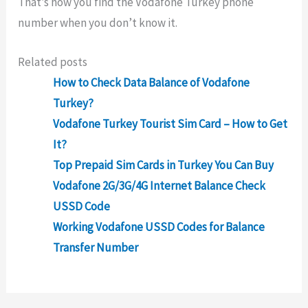
That’s how you find the Vodafone Turkey phone
number when you don’t know it.
Related posts
How to Check Data Balance of Vodafone
Turkey?
Vodafone Turkey Tourist Sim Card – How to Get
It?
Top Prepaid Sim Cards in Turkey You Can Buy
Vodafone 2G/3G/4G Internet Balance Check
USSD Code
Working Vodafone USSD Codes for Balance
Transfer Number