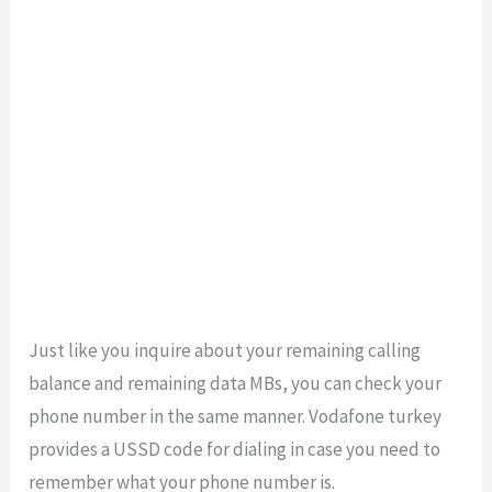
Just like you inquire about your remaining calling
balance and remaining data MBs, you can check your
phone number in the same manner. Vodafone turkey
provides a USSD code for dialing in case you need to
remember what your phone number is.