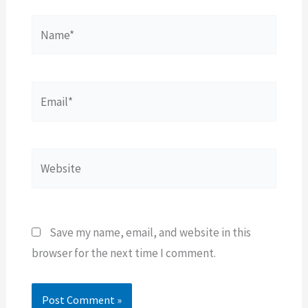
Name*
Email*
Website
Save my name, email, and website in this
browser for the next time I comment.