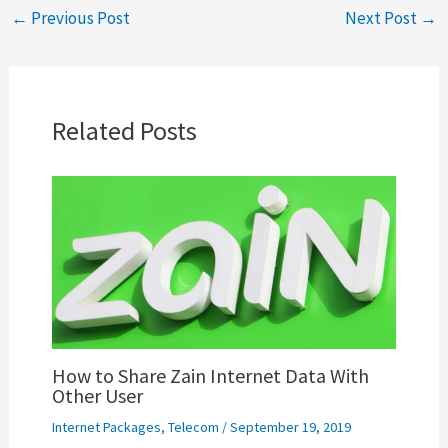
←
Previous Post
Next Post
→
Related Posts
How to Share Zain Internet Data With
Other User
Internet Packages
,
Telecom
/
September 19, 2019