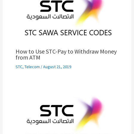
How to Use STC-Pay to Withdraw Money
from ATM
STC
,
Telecom
/
August 21, 2019