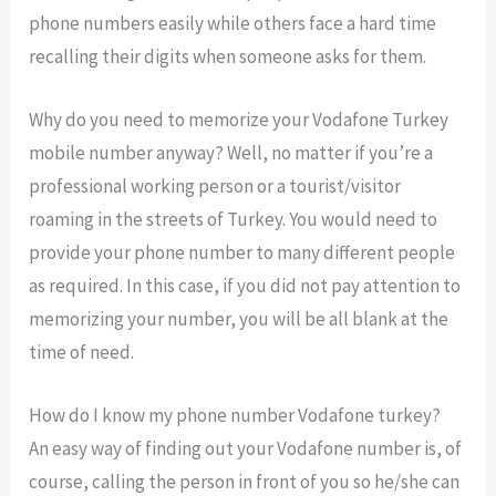
phone numbers easily while others face a hard time
recalling their digits when someone asks for them.
Why do you need to memorize your Vodafone Turkey
mobile number anyway? Well, no matter if you’re a
professional working person or a tourist/visitor
roaming in the streets of Turkey. You would need to
provide your phone number to many different people
as required. In this case, if you did not pay attention to
memorizing your number, you will be all blank at the
time of need.
How do I know my phone number Vodafone turkey?
An easy way of finding out your Vodafone number is, of
course, calling the person in front of you so he/she can