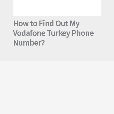
How to Find Out My
Vodafone Turkey Phone
Number?