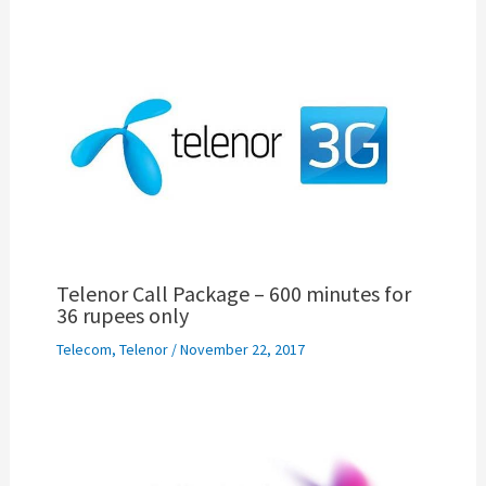
Telenor Call Package – 600 minutes for
36 rupees only
Telecom
,
Telenor
/
November 22, 2017