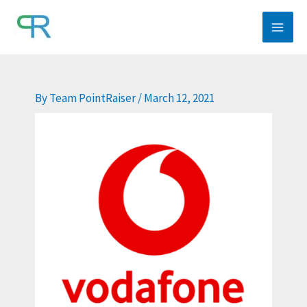
Skip
to
content
By
Team PointRaiser
/
March 12, 2021