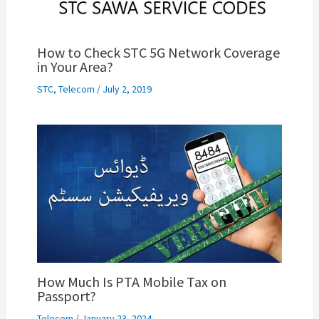
How to Check STC 5G Network Coverage
in Your Area?
STC
,
Telecom
/
July 2, 2019
How Much Is PTA Mobile Tax on
Passport?
Telecom
/
January 23, 2024