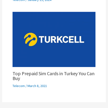
Top Prepaid Sim Cards in Turkey You Can
Buy
Telecom
/
March 8, 2021