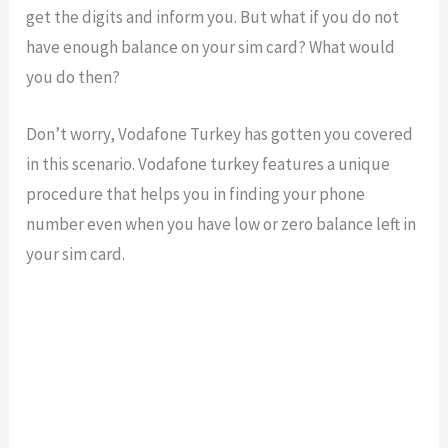
get the digits and inform you. But what if you do not
have enough balance on your sim card? What would
you do then?
Don’t worry, Vodafone Turkey has gotten you covered
in this scenario. Vodafone turkey features a unique
procedure that helps you in finding your phone
number even when you have low or zero balance left in
your sim card.