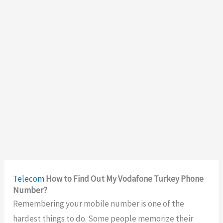
Telecom
How to Find Out My Vodafone Turkey Phone
Number?
Remembering your mobile number is one of the
hardest things to do. Some people memorize their