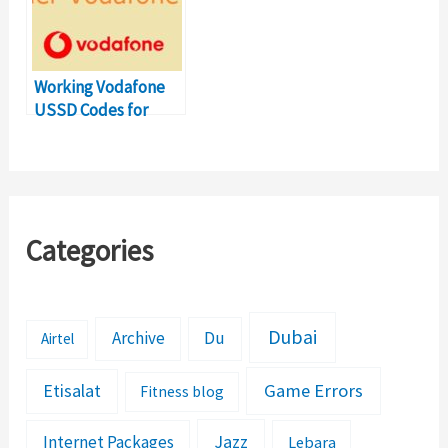
Working Vodafone
USSD Codes for
Balance Transfer
Number
Categories
Dubai
Archive
Du
Airtel
Etisalat
Game Errors
Fitness blog
Jazz
Internet Packages
Lebara