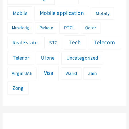
Mobile application
Mobile
Mobily
PTCL
Musclerig
Parkour
Qatar
Telecom
Tech
Real Estate
STC
Telenor
Ufone
Uncategorized
Visa
Warid
Zain
Virgin UAE
Zong