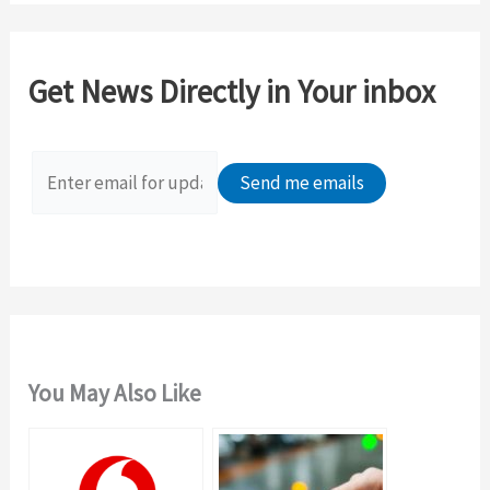
r
c
Get News Directly in Your inbox
h
f
o
r
:
You May Also Like