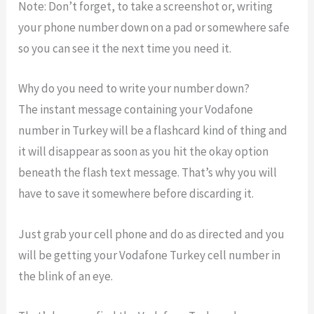
Note: Don’t forget, to take a screenshot or, writing
your phone number down on a pad or somewhere safe
so you can see it the next time you need it.
Why do you need to write your number down?
The instant message containing your Vodafone
number in Turkey will be a flashcard kind of thing and
it will disappear as soon as you hit the okay option
beneath the flash text message. That’s why you will
have to save it somewhere before discarding it.
Just grab your cell phone and do as directed and you
will be getting your Vodafone Turkey cell number in
the blink of an eye.