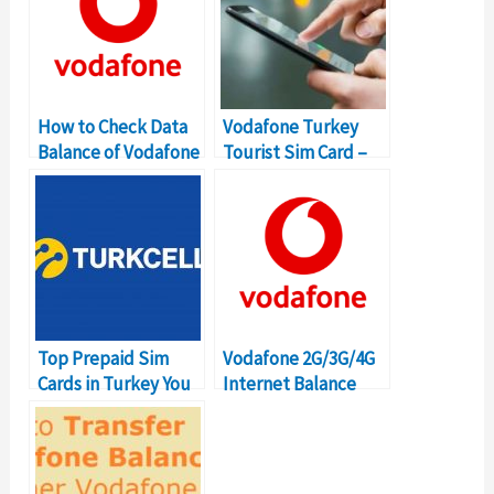
How to Check Data
Vodafone Turkey
Balance of Vodafone
Tourist Sim Card –
Turkey?
How to Get It?
Top Prepaid Sim
Vodafone 2G/3G/4G
Cards in Turkey You
Internet Balance
Can Buy
Check USSD Code