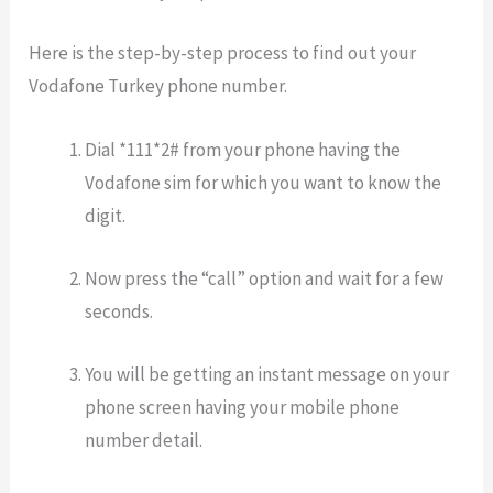
Here is the step-by-step process to find out your
Vodafone Turkey phone number.
Dial *111*2# from your phone having the
Vodafone sim for which you want to know the
digit.
Now press the “call” option and wait for a few
seconds.
You will be getting an instant message on your
phone screen having your mobile phone
number detail.