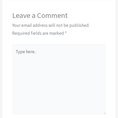
Leave a Comment
Your email address will not be published.
Required fields are marked
*
Type
here..