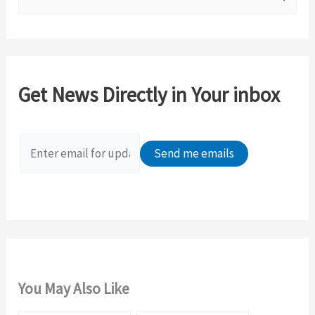
e
a
r
c
Get News Directly in Your inbox
h
f
o
r
:
You May Also Like