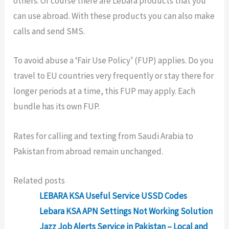
others. Of course there are Lebara products that you
can use abroad. With these products you can also make
calls and send SMS.
To avoid abuse a ‘Fair Use Policy’ (FUP) applies. Do you
travel to EU countries very frequently or stay there for
longer periods at a time, this FUP may apply. Each
bundle has its own FUP.
Rates for calling and texting from Saudi Arabia to
Pakistan from abroad remain unchanged.
Related posts
LEBARA KSA Useful Service USSD Codes
Lebara KSA APN Settings Not Working Solution
Jazz Job Alerts Service in Pakistan – Local and