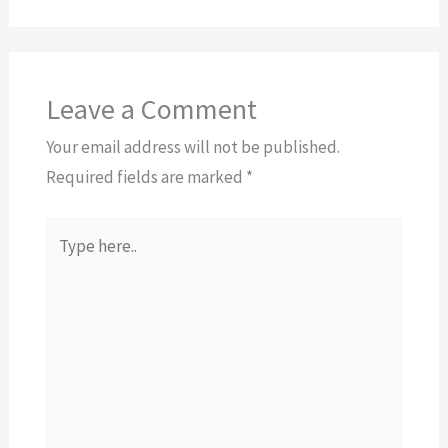
Leave a Comment
Your email address will not be published.
Required fields are marked
*
Type
here..