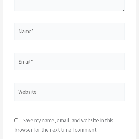
Name*
Email*
Website
Save my name, email, and website in this
browser for the next time I comment.