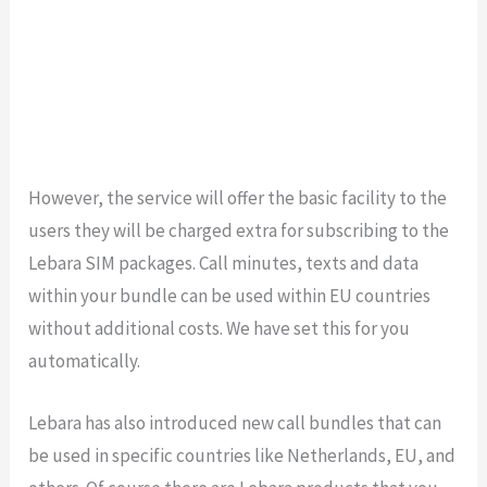
However, the service will offer the basic facility to the
users they will be charged extra for subscribing to the
Lebara SIM packages. Call minutes, texts and data
within your bundle can be used within EU countries
without additional costs. We have set this for you
automatically.
Lebara has also introduced new call bundles that can
be used in specific countries like Netherlands, EU, and