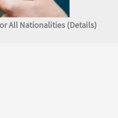
or All Nationalities (Details)