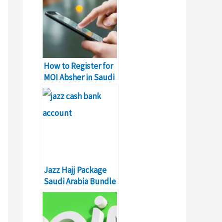
How to Register for
MOI Absher in Saudi
Arabia?
Jazz Hajj Package
Saudi Arabia Bundle
– Details & Prices