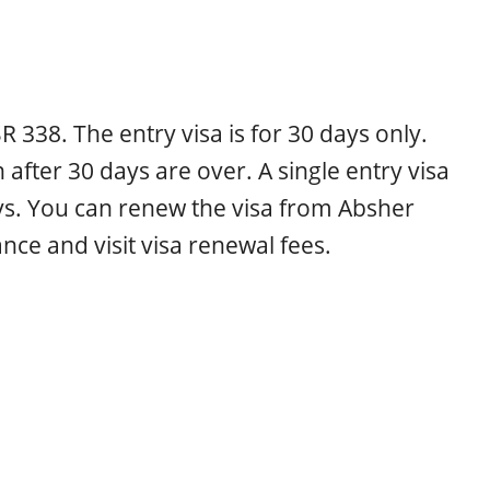
 SR 338. The entry visa is for 30 days only.
after 30 days are over. A single entry visa
ys. You can renew the visa from Absher
ance and visit visa renewal fees.