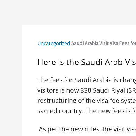
Uncategorized
Saudi Arabia Visit Visa Fees for
Here is the Saudi Arab Vis
The fees for Saudi Arabia is chang
visitors is now 338 Saudi Riyal (S
restructuring of the visa fee syst
sacred country. The new fees is fo
As per the new rules, the visit vis