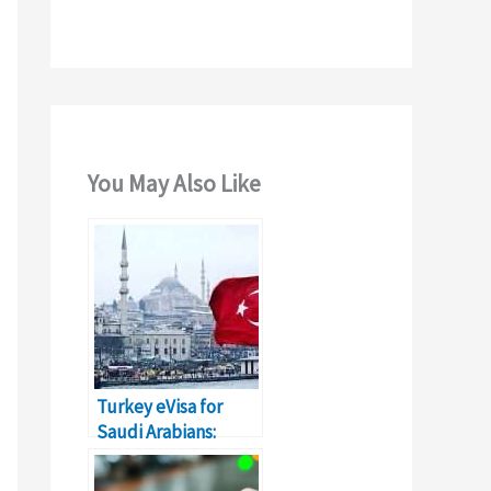
You May Also Like
Turkey eVisa for
Saudi Arabians:
Application Process
& Fees