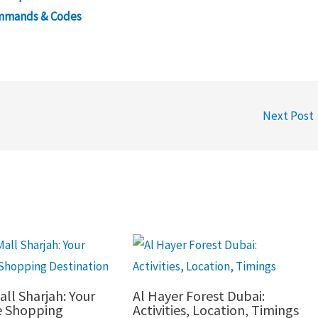
ommands & Codes
Next Post
all Sharjah: Your
Al Hayer Forest Dubai:
e Shopping
Activities, Location, Timings