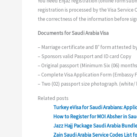
You need Enjaz registration (online form subm
registration is processed by the Visa Service
the correctness of the information before sig
Documents for Saudi Arabia Visa
– Marriage certificate and B’ form attested by
– Sponsors valid Passport and ID card Copy
– Original passport (Minimum Six (06) months 
– Complete Visa Application Form (Embassy 
– Two (02) passport size photograph. (white/ 
Related posts
Turkey eVisa for Saudi Arabians: Appli
How to Register for MOI Absher in Sau
Jazz Hajj Package Saudi Arabia Bundle 
Zain Saudi Arabia Service Codes List f