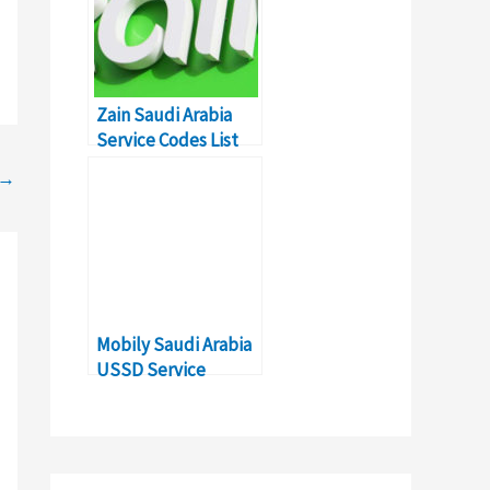
Zain Saudi Arabia
Service Codes List
for Expats
→
Mobily Saudi Arabia
USSD Service
Commands & Codes