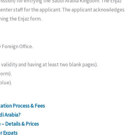
ission) for entrying the Saudi Arabia Kingdom. The Enjaz
 Center staff for the applicant. The applicant acknowledges
ning the Enjaz form.
 Foreign Office.
validity and having at least two blank pages).
Form).
blue).
cation Process & Fees
di Arabia?
– Details & Prices
or Expats