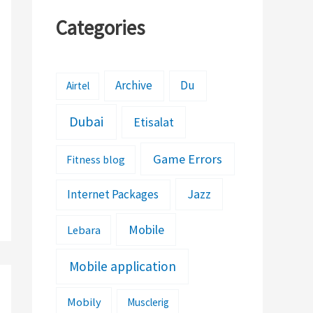
Categories
Archive
Du
Airtel
Dubai
Etisalat
Game Errors
Fitness blog
Jazz
Internet Packages
Mobile
Lebara
Mobile application
Mobily
Musclerig