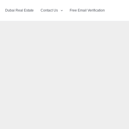
Dubai Real Estate
Contact Us
Free Email Verification