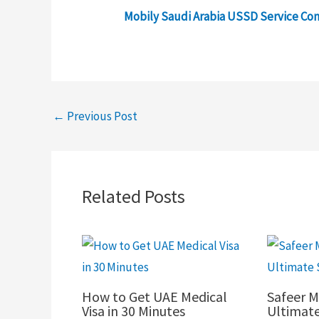
Mobily Saudi Arabia USSD Service C
←
Previous Post
Related Posts
How to Get UAE Medical
Safeer M
Visa in 30 Minutes
Ultimat