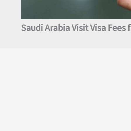
Saudi Arabia Visit Visa Fees f