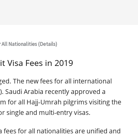
 All Nationalities (Details)
it Visa Fees in 2019
ed. The new fees for all international
R). Saudi Arabia recently approved a
em for all Hajj-Umrah pilgrims visiting the
r single and multi-entry visas.
a fees for all nationalities are unified and