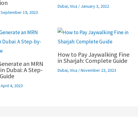
ion
Dubai
,
Visa
/
January 3, 2022
/
September 19, 2023
How to Pay Jaywalking Fine
in Sharjah: Complete Guide
Generate an MRN
n Dubai: A Step-
Dubai
,
Visa
/
November 23, 2023
Guide
/
April 4, 2023