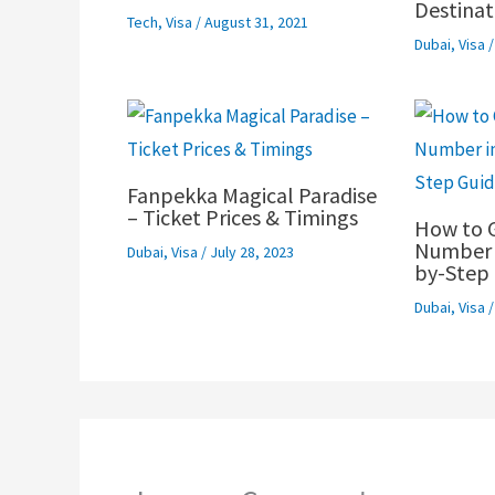
Destinat
Tech
,
Visa
/
August 31, 2021
Dubai
,
Visa
Fanpekka Magical Paradise
– Ticket Prices & Timings
How to 
Number i
Dubai
,
Visa
/
July 28, 2023
by-Step 
Dubai
,
Visa