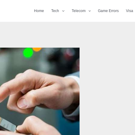
Home
Tech
Telecom
Game Errors
Visa