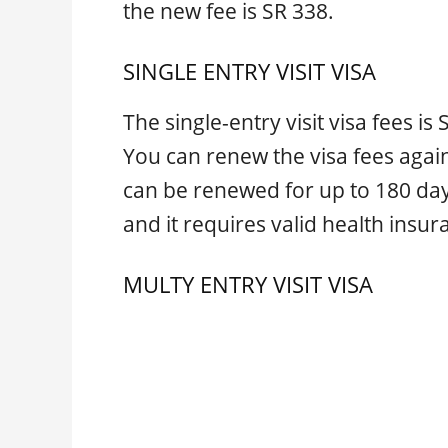
the new fee is SR 338.
SINGLE ENTRY VISIT VISA
The single-entry visit visa fees is
You can renew the visa fees again 
can be renewed for up to 180 da
and it requires valid health insur
MULTY ENTRY VISIT VISA