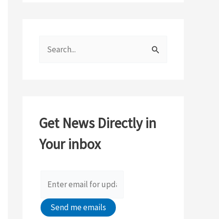
S
e
a
r
c
Get News Directly in
h
Your inbox
f
o
r
: