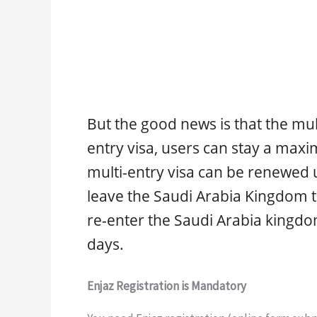
But the good news is that the mult
entry visa, users can stay a maxi
multi-entry visa can be renewed up
leave the Saudi Arabia Kingdom to
re-enter the Saudi Arabia kingdo
days.
Enjaz Registration is Mandatory