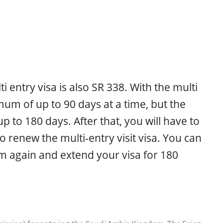
i entry visa is also SR 338. With the multi
mum of up to 90 days at a time, but the
 to 180 days. After that, you will have to
 renew the multi-entry visit visa. You can
m again and extend your visa for 180