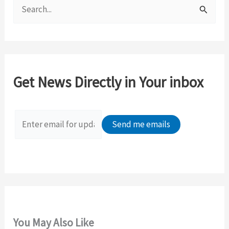
S
e
a
r
c
Get News Directly in Your inbox
h
f
o
r
:
You May Also Like