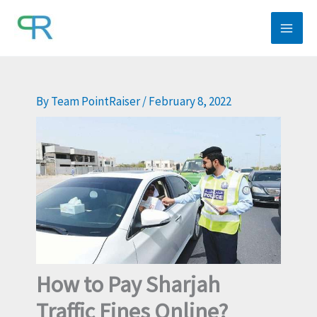
Skip
to
content
By
Team PointRaiser
/
February 8, 2022
How to Pay Sharjah
Traffic Fines Online?