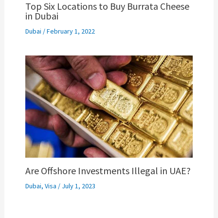
Top Six Locations to Buy Burrata Cheese
in Dubai
Dubai
/
February 1, 2022
Are Offshore Investments Illegal in UAE?
Dubai
,
Visa
/
July 1, 2023