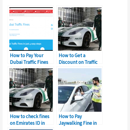
How to Pay Your
How to Get a
Dubai Traffic Fines
Discount on Traffic
Online
Fines in Sharjah?
How to check fines
How to Pay
on Emirates ID in
Jaywalking Fine in
Dubai?
Sharjah: Complete