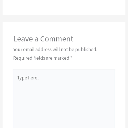
Leave a Comment
Your email address will not be published.
Required fields are marked
*
Type
here..