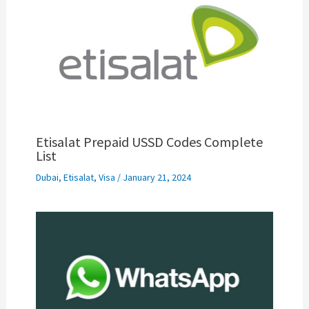
Etisalat Prepaid USSD Codes Complete
List
Dubai
,
Etisalat
,
Visa
/
January 21, 2024