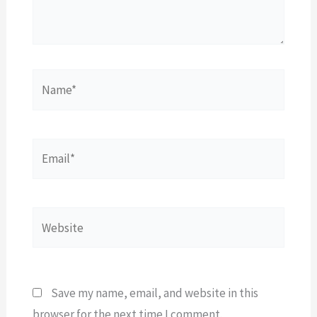
Name*
Email*
Website
Save my name, email, and website in this
browser for the next time I comment.