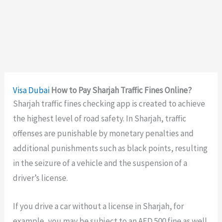
Visa
Dubai
How to Pay Sharjah Traffic Fines Online?
Sharjah traffic fines checking app
is created to achieve
the highest level of road safety. In Sharjah, traffic
offenses are punishable by monetary penalties and
additional punishments such as black points, resulting
in the seizure of a vehicle and the suspension of a
driver’s license.
If you drive a car without a license in Sharjah, for
example, you may be subject to an AED 500 fine as well