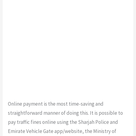
Online payment is the most time-saving and
straightforward manner of doing this. It is possible to
pay traffic fines online using the Sharjah Police and
Emirate Vehicle Gate app/website, the Ministry of