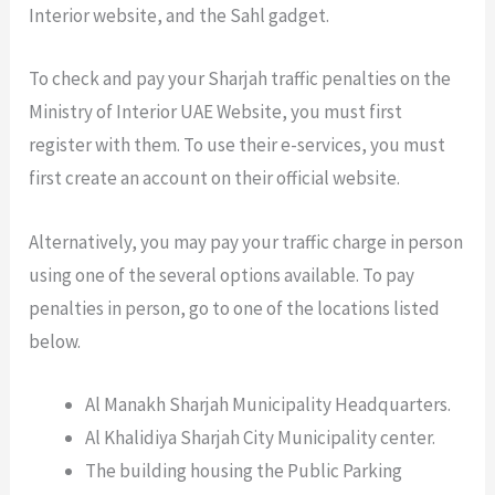
Interior website, and the Sahl gadget.
To check and pay your Sharjah traffic penalties on the
Ministry of Interior UAE Website, you must first
register with them. To use their e-services, you must
first create an account on their official website.
Alternatively, you may pay your traffic charge in person
using one of the several options available. To pay
penalties in person, go to one of the locations listed
below.
Al Manakh Sharjah Municipality Headquarters.
Al Khalidiya Sharjah City Municipality center.
The building housing the Public Parking