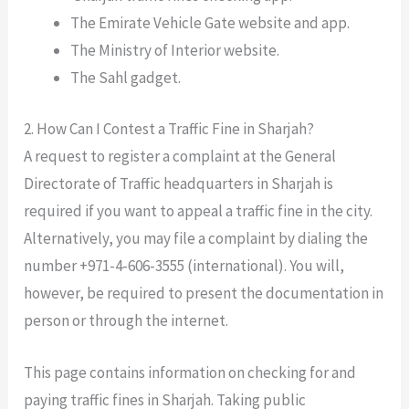
The Emirate Vehicle Gate website and app.
The Ministry of Interior website.
The Sahl gadget.
2. How Can I Contest a Traffic Fine in Sharjah?
A request to register a complaint at the General
Directorate of Traffic headquarters in Sharjah is
required if you want to appeal a traffic fine in the city.
Alternatively, you may file a complaint by dialing the
number +971-4-606-3555 (international). You will,
however, be required to present the documentation in
person or through the internet.
This page contains information on checking for and
paying traffic fines in Sharjah. Taking public