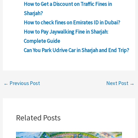
How to Get a Discount on Traffic Fines in
Sharjah?
How to check fines on Emirates ID in Dubai?
How to Pay Jaywalking Fine in Sharjah:
Complete Guide
Can You Park Udrive Car in Sharjah and End Trip?
←
Previous Post
Next Post
→
Related Posts