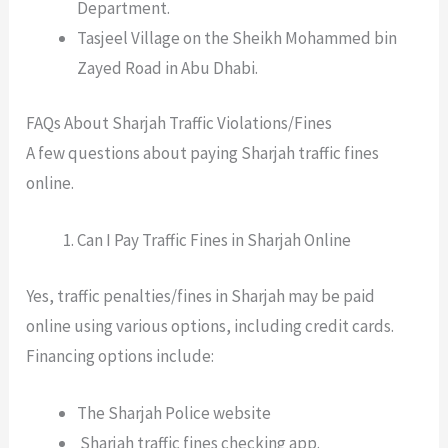
Department.
Tasjeel Village on the Sheikh Mohammed bin
Zayed Road in Abu Dhabi.
FAQs About Sharjah Traffic Violations/Fines
A few questions about paying Sharjah traffic fines
online.
Can I Pay Traffic Fines in Sharjah Online
Yes, traffic penalties/fines in Sharjah may be paid
online using various options, including credit cards.
Financing options include:
The Sharjah Police website
Sharjah traffic fines checking app.