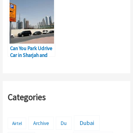
Guide
Can You Park Udrive
Car in Sharjah and
End Trip?
Categories
Dubai
Archive
Du
Airtel