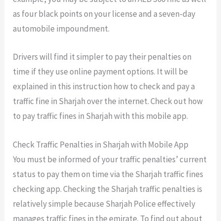
as four black points on your license and a seven-day
automobile impoundment.
Drivers will find it simpler to pay their penalties on
time if they use online payment options. It will be
explained in this instruction how to check and pay a
traffic fine in Sharjah over the internet. Check out how
to pay traffic fines in
Sharjah with this mobile app.
Check Traffic Penalties in Sharjah with Mobile App
You must be informed of your traffic penalties’ current
status to pay them on time via the
Sharjah traffic fines
checking app
. Checking the Sharjah traffic penalties is
relatively simple because Sharjah Police effectively
manages traffic fines in the emirate. To find out about