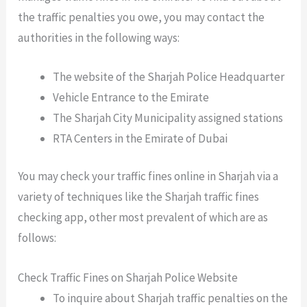
the traffic penalties you owe, you may contact the
authorities in the following ways:
The website of the Sharjah Police Headquarter
Vehicle Entrance to the Emirate
The Sharjah City Municipality assigned stations
RTA Centers in the Emirate of Dubai
You may check your traffic fines online in Sharjah via a
variety of techniques like the
Sharjah traffic fines
checking app
, other most prevalent of which are as
follows:
Check Traffic Fines on Sharjah Police Website
To inquire about Sharjah traffic penalties on the