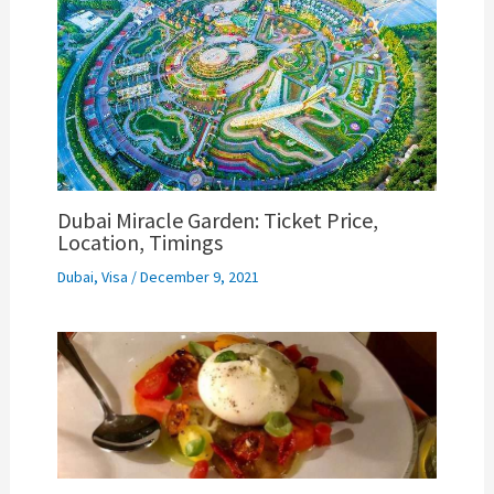
Dubai Miracle Garden: Ticket Price,
Location, Timings
Dubai
,
Visa
/
December 9, 2021