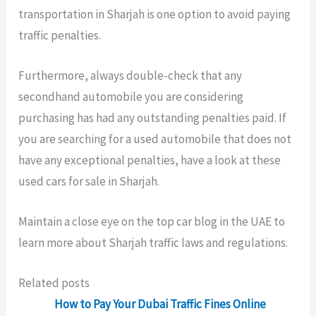
transportation in Sharjah is one option to avoid paying
traffic penalties.
Furthermore, always double-check that any
secondhand automobile you are considering
purchasing has had any outstanding penalties paid. If
you are searching for a used automobile that does not
have any exceptional penalties, have a look at these
used cars for sale in Sharjah.
Maintain a close eye on the top car blog in the UAE to
learn more about Sharjah traffic laws and regulations.
Related posts
How to Pay Your Dubai Traffic Fines Online