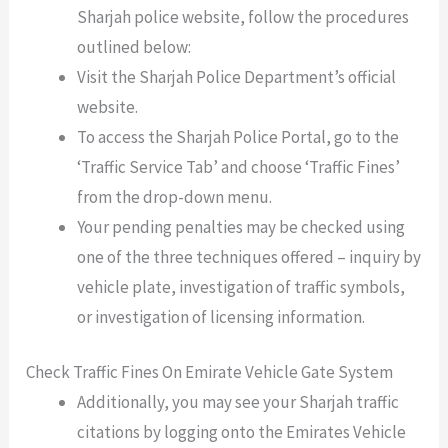
Sharjah police website, follow the procedures
outlined below:
Visit the Sharjah Police Department’s official
website.
To access the Sharjah Police Portal, go to the
‘Traffic Service Tab’ and choose ‘Traffic Fines’
from the drop-down menu.
Your pending penalties may be checked using
one of the three techniques offered – inquiry by
vehicle plate, investigation of traffic symbols,
or investigation of licensing information.
Check Traffic Fines On Emirate Vehicle Gate System
Additionally, you may see your Sharjah traffic
citations by logging onto the Emirates Vehicle