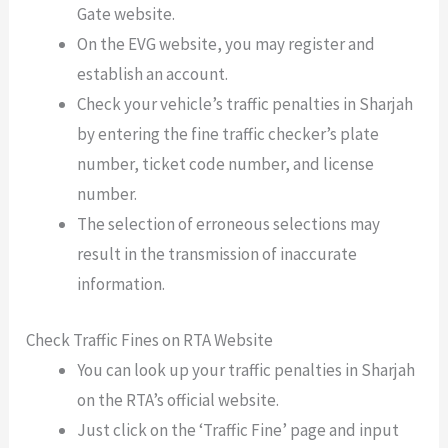
Gate website.
On the EVG website, you may register and
establish an account.
Check your vehicle’s traffic penalties in Sharjah
by entering the fine traffic checker’s plate
number, ticket code number, and license
number.
The selection of erroneous selections may
result in the transmission of inaccurate
information.
Check Traffic Fines on RTA Website
You can look up your traffic penalties in Sharjah
on the RTA’s official website.
Just click on the ‘Traffic Fine’ page and input