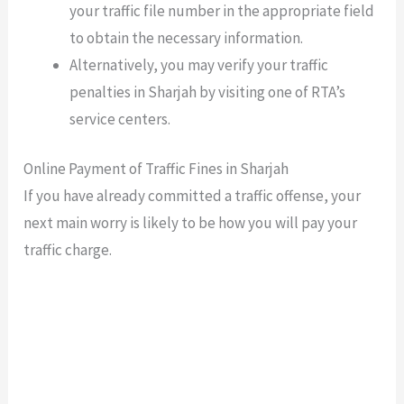
your traffic file number in the appropriate field
to obtain the necessary information.
Alternatively, you may verify your traffic
penalties in Sharjah by visiting one of RTA’s
service centers.
Online Payment of Traffic Fines in Sharjah
If you have already committed a traffic offense, your
next main worry is likely to be how you will pay your
traffic charge.