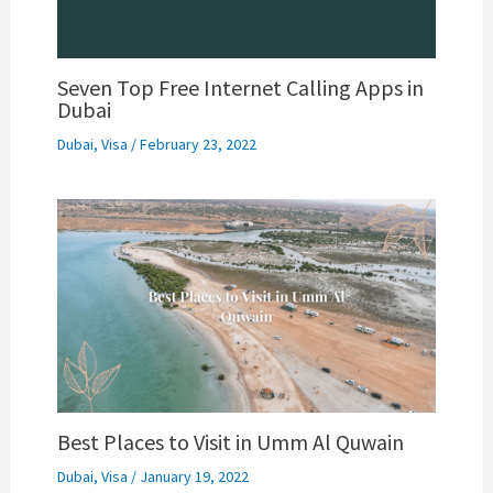
Seven Top Free Internet Calling Apps in
Dubai
Dubai
,
Visa
/
February 23, 2022
Best Places to Visit in Umm Al Quwain
Dubai
,
Visa
/
January 19, 2022