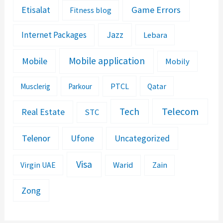
Etisalat
Game Errors
Fitness blog
Jazz
Internet Packages
Lebara
Mobile application
Mobile
Mobily
PTCL
Musclerig
Parkour
Qatar
Telecom
Tech
Real Estate
STC
Telenor
Ufone
Uncategorized
Visa
Warid
Zain
Virgin UAE
Zong