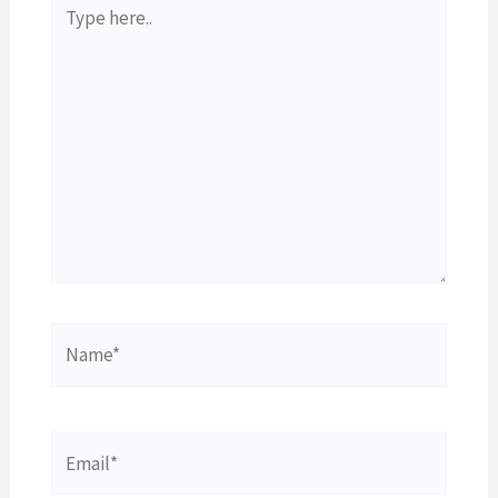
Type
here..
Name*
Email*