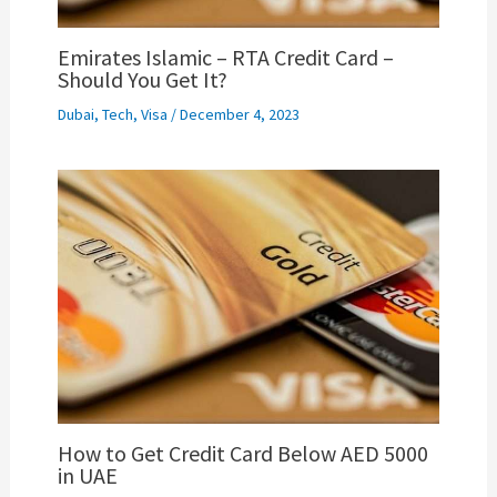
Emirates Islamic – RTA Credit Card –
Should You Get It?
Dubai
,
Tech
,
Visa
/
December 4, 2023
How to Get Credit Card Below AED 5000
in UAE