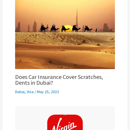
Does Car Insurance Cover Scratches,
Dents in Dubai?
Dubai
,
Visa
/
May 25, 2023