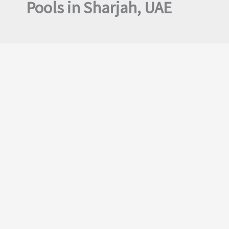
Pools in Sharjah, UAE