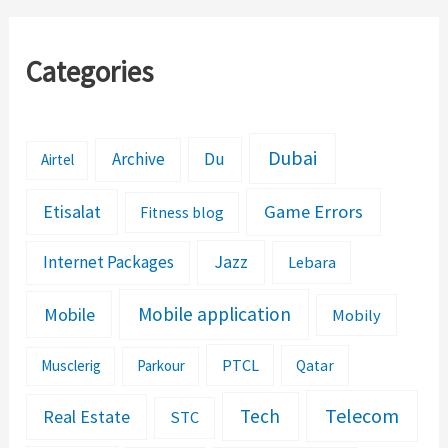
Categories
Dubai
Archive
Du
Airtel
Etisalat
Game Errors
Fitness blog
Jazz
Internet Packages
Lebara
Mobile application
Mobile
Mobily
PTCL
Musclerig
Parkour
Qatar
Telecom
Tech
Real Estate
STC