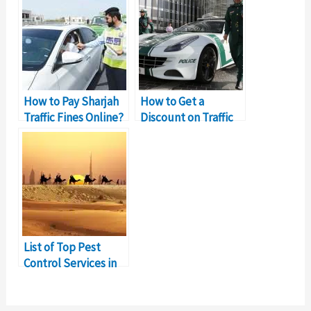
How to Pay Sharjah
How to Get a
Traffic Fines Online?
Discount on Traffic
Fines in Sharjah?
List of Top Pest
Control Services in
Sharjah