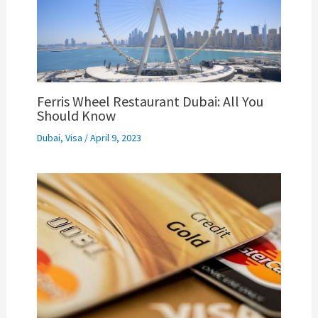
Ferris Wheel Restaurant Dubai: All You
Should Know
Dubai
,
Visa
/
April 9, 2023