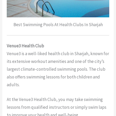
Best Swimming Pools At Health Clubs In Sharjah
Venue3 Health Club
Venue3 is a well-liked health club in Sharjah, known for
its extensive workout amenities and one of the city’s
largest climate-controlled swimming pools. The club
also offers swimming lessons for both children and
adults.
At the Venue3 Health Club, you may take swimming
lessons from qualified instructors or simply swim laps
to improve your health and well-being.