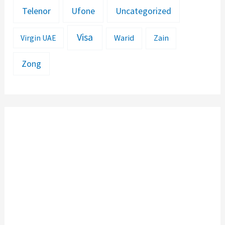
Telenor
Ufone
Uncategorized
Visa
Warid
Zain
Virgin UAE
Zong