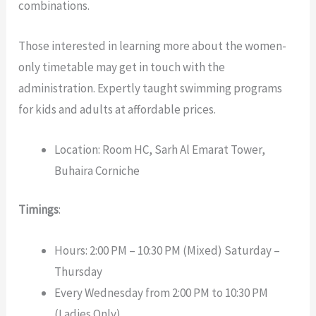
combinations.
Those interested in learning more about the women-
only timetable may get in touch with the
administration. Expertly taught swimming programs
for kids and adults at affordable prices.
Location: Room HC, Sarh Al Emarat Tower,
Buhaira Corniche
Timings
:
Hours: 2:00 PM – 10:30 PM (Mixed) Saturday –
Thursday
Every Wednesday from 2:00 PM to 10:30 PM
(Ladies Only)