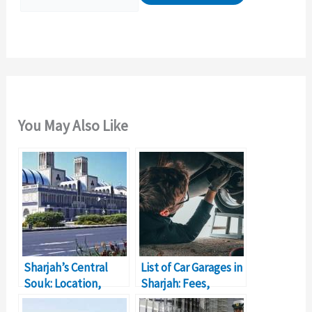
r
:
You May Also Like
Sharjah’s Central
List of Car Garages in
Souk: Location,
Sharjah: Fees,
Timings, Shop
Location