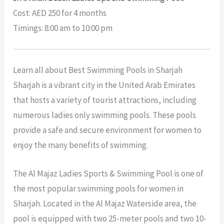
Cost: AED 250 for 4 months
Timings: 8:00 am to 10:00 pm
Learn all about Best Swimming Pools in Sharjah
Sharjah is a vibrant city in the United Arab Emirates
that hosts a variety of tourist attractions, including
numerous ladies only swimming pools. These pools
provide a safe and secure environment for women to
enjoy the many benefits of swimming.
The Al Majaz Ladies Sports & Swimming Pool is one of
the most popular swimming pools for women in
Sharjah. Located in the Al Majaz Waterside area, the
pool is equipped with two 25-meter pools and two 10-