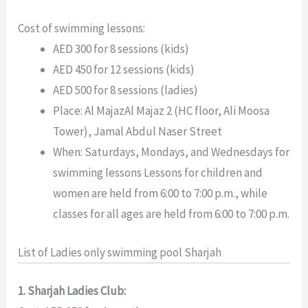
Cost of swimming lessons:
AED 300 for 8 sessions (kids)
AED 450 for 12 sessions (kids)
AED 500 for 8 sessions (ladies)
Place: Al MajazAl Majaz 2 (HC floor, Ali Moosa
Tower), Jamal Abdul Naser Street
When: Saturdays, Mondays, and Wednesdays for
swimming lessons Lessons for children and
women are held from 6:00 to 7:00 p.m., while
classes for all ages are held from 6:00 to 7:00 p.m.
List of Ladies only swimming pool Sharjah
1. Sharjah Ladies Club: