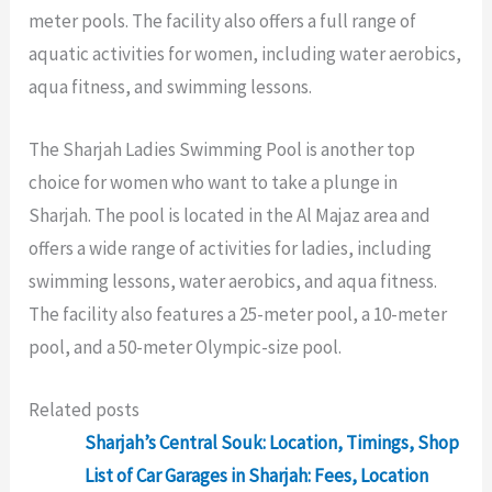
meter pools. The facility also offers a full range of
aquatic activities for women, including water aerobics,
aqua fitness, and swimming lessons.
The Sharjah Ladies Swimming Pool is another top
choice for women who want to take a plunge in
Sharjah. The pool is located in the Al Majaz area and
offers a wide range of activities for ladies, including
swimming lessons, water aerobics, and aqua fitness.
The facility also features a 25-meter pool, a 10-meter
pool, and a 50-meter Olympic-size pool.
Related posts
Sharjah’s Central Souk: Location, Timings, Shop
List of Car Garages in Sharjah: Fees, Location