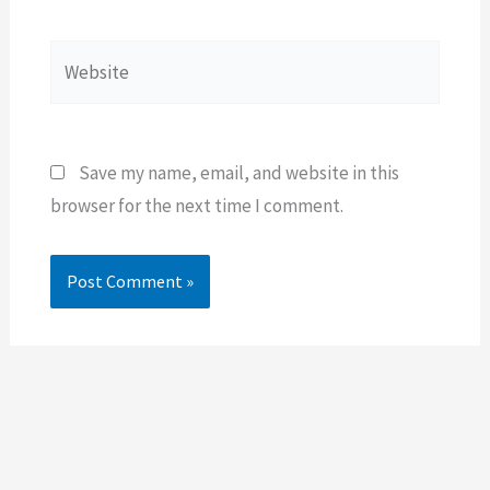
Website
Save my name, email, and website in this
browser for the next time I comment.