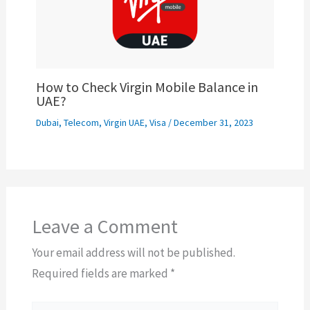
How to Check Virgin Mobile Balance in
UAE?
Dubai
,
Telecom
,
Virgin UAE
,
Visa
/
December 31, 2023
Leave a Comment
Your email address will not be published.
Required fields are marked
*