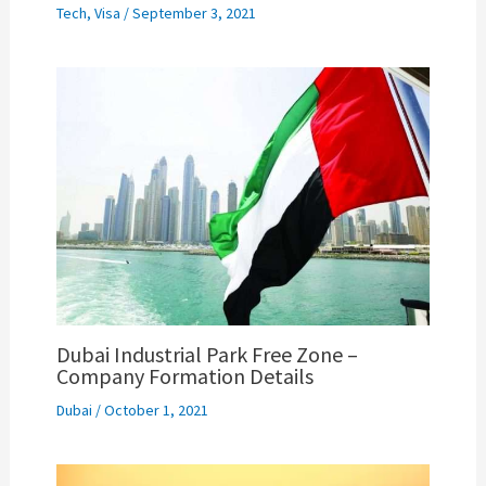
Tech
,
Visa
/
September 3, 2021
Dubai Industrial Park Free Zone –
Company Formation Details
Dubai
/
October 1, 2021