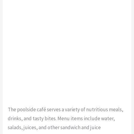
The poolside café serves a variety of nutritious meals,
drinks, and tasty bites. Menu items include water,
salads, juices, and other sandwich and juice