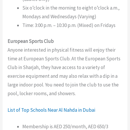
Six o’clock in the morning to eight o’clock a.m.,
Mondays and Wednesdays (Varying)
Time: 3:00 p.m. – 10:30 p.m. (Mixed) on Fridays
European Sports Club
Anyone interested in physical fitness will enjoy their
time at European Sports Club. At the European Sports
Club in Sharjah, they have access to a variety of
exercise equipment and may also relax with a dip in a
large indoor pool. You need to join the club to use the
pool, locker rooms, and showers.
List of Top Schools Near Al Nahda in Dubai
Membership is AED 250/month, AED 650/3