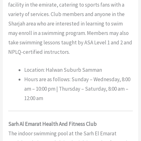
facility in the emirate, catering to sports fans with a
variety of services. Club members and anyone in the
Sharjah area who are interested in learning to swim
may enroll in a swimming program. Members may also
take swimming lessons taught by ASA Level 1 and 2 and
NPLQ-certified instructors.
Location: Halwan Suburb Samman
Hours are as follows: Sunday – Wednesday, 8:00
am – 10:00 pm | Thursday – Saturday, 8:00 am –
12:00 am
Sarh Al Emarat Health And Fitness Club
The indoor swimming pool at the Sarh El Emarat