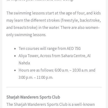
The swimming lessons start at the age of four, and kids
may learn the different strokes (freestyle, backstroke,
and breaststroke) in the water. There are also women-
only swimming lessons.
Ten courses will range from AED 750.
Aliya Tower, Across from Sahara Centre, Al
Nahda
Hours are as follows: 6:00 a.m. – 10:30 a.m. and
3:00 p.m. – 11:00 p.m.
Sharjah Wanderers Sports Club
The Sharjah Wanderers Sports Club is a well-known