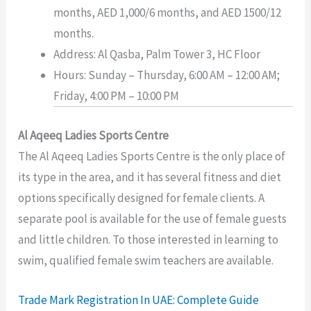
months, AED 1,000/6 months, and AED 1500/12
months.
Address: Al Qasba, Palm Tower 3, HC Floor
Hours: Sunday – Thursday, 6:00 AM – 12:00 AM;
Friday, 4:00 PM – 10:00 PM
Al Aqeeq Ladies Sports Centre
The Al Aqeeq Ladies Sports Centre is the only place of
its type in the area, and it has several fitness and diet
options specifically designed for female clients. A
separate pool is available for the use of female guests
and little children. To those interested in learning to
swim, qualified female swim teachers are available.
Trade Mark Registration In UAE: Complete Guide