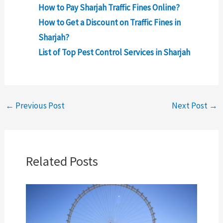
How to Pay Sharjah Traffic Fines Online?
How to Get a Discount on Traffic Fines in
Sharjah?
List of Top Pest Control Services in Sharjah
←
Previous Post
Next Post
→
Related Posts