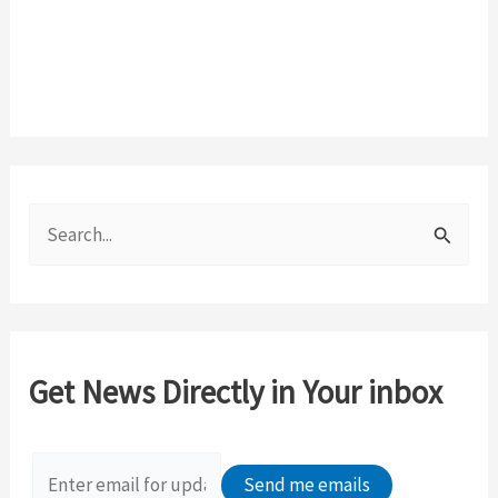
S
e
a
r
c
Get News Directly in Your inbox
h
f
o