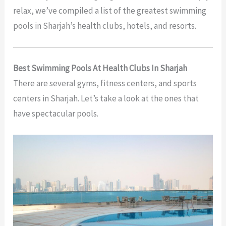
relax, we’ve compiled a list of the greatest swimming
pools in Sharjah’s health clubs, hotels, and resorts.
Best Swimming Pools At Health Clubs In Sharjah
There are several gyms, fitness centers, and sports
centers in Sharjah. Let’s take a look at the ones that
have spectacular pools.