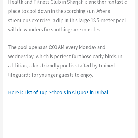
Health and Fitness Club in Sharjah is another fantastic
place to cool down in the scorching sun. After a
strenuous exercise, a dip in this large 18.5-meter pool
will do wonders for soothing sore muscles.
The pool opens at 6:00 AM every Monday and
Wednesday, which is perfect for those early birds. In
addition, a kid-friendly pool is staffed by trained
lifeguards for younger guests to enjoy.
Here is List of Top Schools in Al Quoz in Dubai