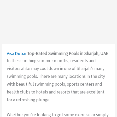
Visa
Dubai
Top-Rated Swimming Pools in Sharjah, UAE
In the scorching summer months, residents and
visitors alike may cool down in one of Sharjah’s many
swimming pools. There are many locations in the city
with beautiful swimming pools, sports centers and
health clubs to hotels and resorts that are excellent
for a refreshing plunge.
Whether you’re looking to get some exercise or simply