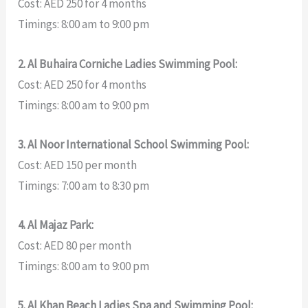
Cost: AED 250 for 4 months
Timings: 8:00 am to 9:00 pm
2. Al Buhaira Corniche Ladies Swimming Pool:
Cost: AED 250 for 4 months
Timings: 8:00 am to 9:00 pm
3. Al Noor International School Swimming Pool:
Cost: AED 150 per month
Timings: 7:00 am to 8:30 pm
4. Al Majaz Park:
Cost: AED 80 per month
Timings: 8:00 am to 9:00 pm
5. Al Khan Beach Ladies Spa and Swimming Pool: