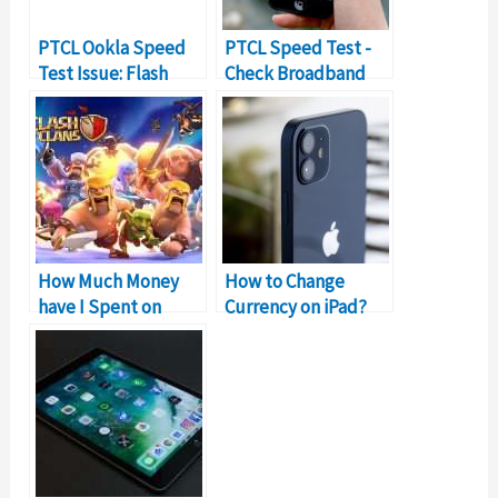
PTCL Ookla Speed
PTCL Speed Test -
Test Issue: Flash
Check Broadband
Test Not Working!
Connection Speed
How Much Money
How to Change
have I Spent on
Currency on iPad?
Clash of Clans?