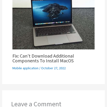
Fix: Can’t Download Additional
Components To Install MacOS
Mobile application
/
October 27, 2022
Leave a Comment