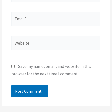
Email*
Website
Save my name, email, and website in this
browser for the next time I comment.