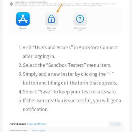
Visit “Users and Access” in AppStore Connect
after logging in.
Select the “Sandbox Testers” menu item.
Simply add a new tester by clicking the “+”
button and filling out the form that appears.
Select “Save” to keep your test results safe.
If the user creation is successful, you will get a
notification.