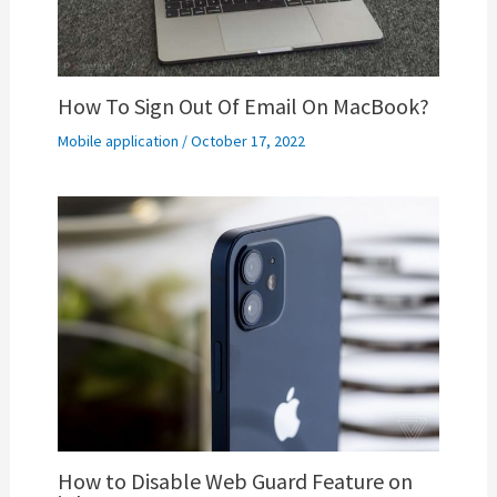
How To Sign Out Of Email On MacBook?
Mobile application
/
October 17, 2022
How to Disable Web Guard Feature on