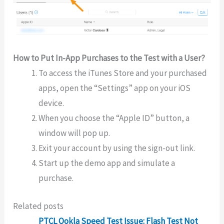
How to Put In-App Purchases to the Test with a User?
To access the iTunes Store and your purchased
apps, open the “Settings” app on your iOS
device.
When you choose the “Apple ID” button, a
window will pop up.
Exit your account by using the sign-out link.
Start up the demo app and simulate a
purchase.
Related posts
PTCL Ookla Speed Test Issue: Flash Test Not