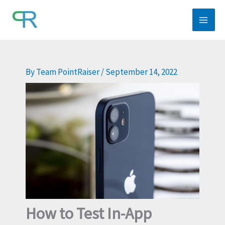
Skip
to
content
By
Team PointRaiser
/
September 14, 2022
How to Test In-App