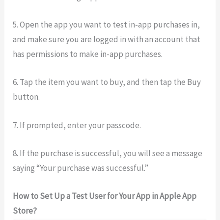
5. Open the app you want to test in-app purchases in,
and make sure you are logged in with an account that
has permissions to make in-app purchases.
6. Tap the item you want to buy, and then tap the Buy
button.
7. If prompted, enter your passcode.
8. If the purchase is successful, you will see a message
saying “Your purchase was successful.”
How to Set Up a Test User for Your App in Apple App
Store?