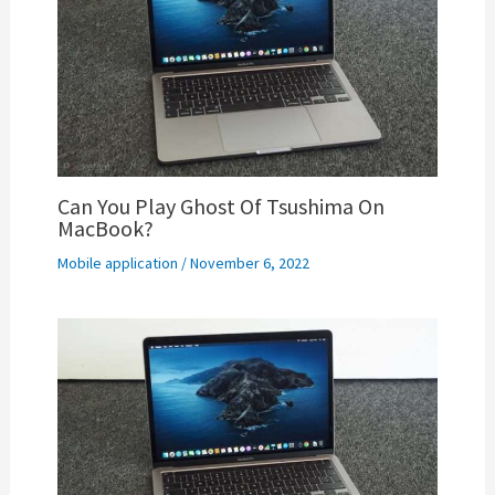
Can You Play Ghost Of Tsushima On
MacBook?
Mobile application
/
November 6, 2022