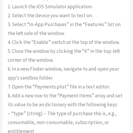
1. Launch the iOS Simulator application.
2. Select the device you want to test on.
3. Select “In-App Purchases” in the “Features” list on
the left side of the window.
4. Click the “Enable” switch at the top of the window.
5. Close the window by clicking the “X” in the top-left
corner of the window.
6. In a new Finder window, navigate to and open your
app’s sandbox folder.
7. Open the “Payments.plist” file in a text editor.
8. Add a new row to the “Payment Items” array and set
its value to be an dictionary with the following keys:
– “type” (string) – The type of purchase this is, e.g.,
consumable, non-consumable, subscription, or
entitlement