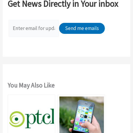
Get News Directly in Your inbox
h
f
o
r
:
You May Also Like