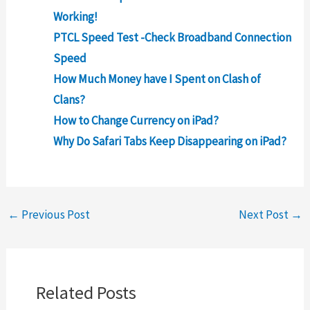
Working!
PTCL Speed Test -Check Broadband Connection
Speed
How Much Money have I Spent on Clash of
Clans?
How to Change Currency on iPad?
Why Do Safari Tabs Keep Disappearing on iPad?
←
Previous Post
Next Post
→
Related Posts