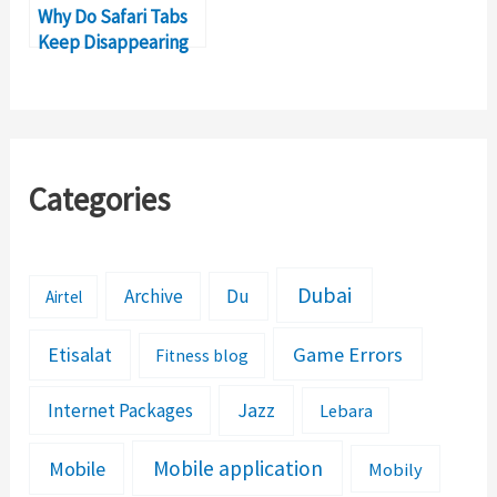
Why Do Safari Tabs
Keep Disappearing
on iPad?
Categories
Dubai
Archive
Du
Airtel
Etisalat
Game Errors
Fitness blog
Jazz
Internet Packages
Lebara
Mobile application
Mobile
Mobily