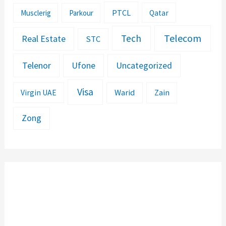
PTCL
Musclerig
Parkour
Qatar
Telecom
Tech
Real Estate
STC
Telenor
Ufone
Uncategorized
Visa
Warid
Zain
Virgin UAE
Zong