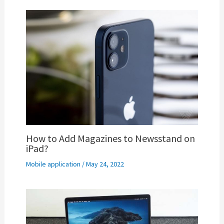
How to Add Magazines to Newsstand on
iPad?
Mobile application
/
May 24, 2022