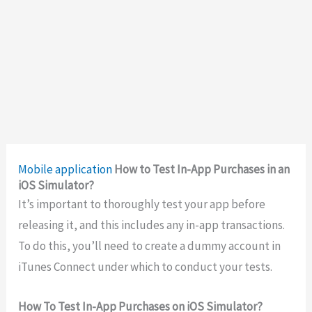
Mobile application
How to Test In-App Purchases in an
iOS Simulator?
It’s important to thoroughly test your app before
releasing it, and this includes any in-app transactions.
To do this, you’ll need to create a dummy account in
iTunes Connect under which to conduct your tests.
How To Test In-App Purchases on iOS Simulator?