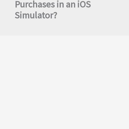
Purchases in an iOS
Simulator?