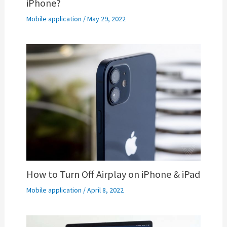
iPhone?
Mobile application
/
May 29, 2022
How to Turn Off Airplay on iPhone & iPad
Mobile application
/
April 8, 2022