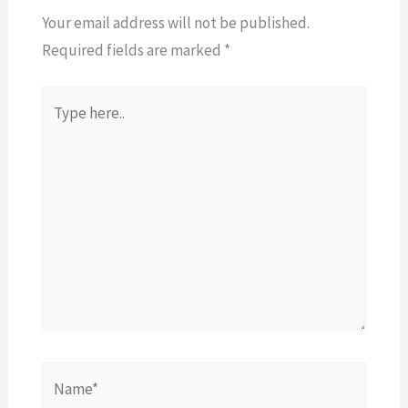
Your email address will not be published.
Required fields are marked
*
Type
here..
Name*