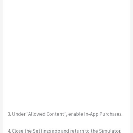
3. Under “Allowed Content”, enable In-App Purchases.
4. Close the Settings app and return to the Simulator.