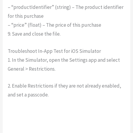
– “productIdentifier” (string) – The product identifier
for this purchase
– “price” (float) – The price of this purchase
9. Save and close the file.
Troubleshoot In-App Test for iOS Simulator
1. In the Simulator, open the Settings app and select
General > Restrictions.
2. Enable Restrictions if they are not already enabled,
and set a passcode.