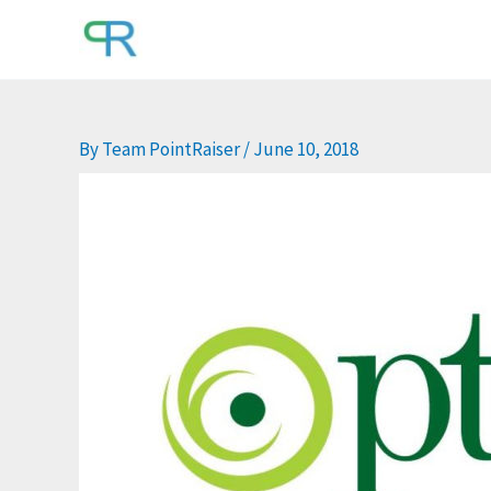
Skip
to
content
By
Team PointRaiser
/
June 10, 2018