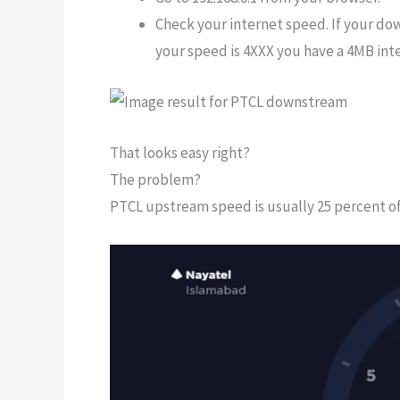
Check your internet speed. If your do
your speed is 4XXX you have a 4MB int
That looks easy right?
The problem?
PTCL upstream speed is usually 25 percent o