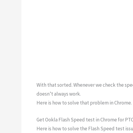
With that sorted. Whenever we check the spee
doesn’t always work.
Here is how to solve that problem in Chrome.
Get Ookla Flash Speed test in Chrome for PTC
Here is how to solve the Flash Speed test issu