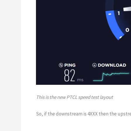
This is the new PTCL speed test layout
So, if the downstream is 4XXX then the upstr