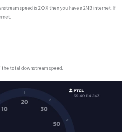
wnstream speed is 2XXX then you have a 2MB internet. If
ernet.
f the total downstream speed.