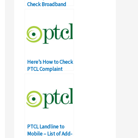
Check Broadband
Connection Speed
Here’s How to Check
PTCL Complaint
Status Online
PTCL Landline to
Mobile – List of Add-