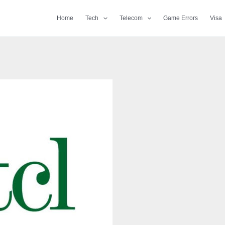
Home
Tech
Telecom
Game Errors
Visa