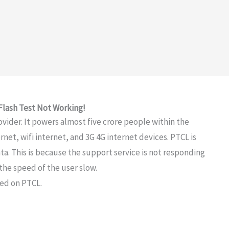
Flash Test Not Working!
ovider. It powers almost five crore people within the
net, wifi internet, and 3G 4G internet devices. PTCL is
a. This is because the support service is not responding
the speed of the user slow.
eed on PTCL.