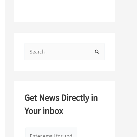
S
e
a
r
c
Get News Directly in
h
Your inbox
f
o
r