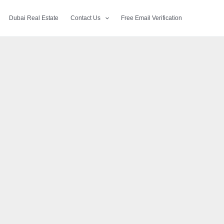
Dubai Real Estate
Contact Us
Free Email Verification