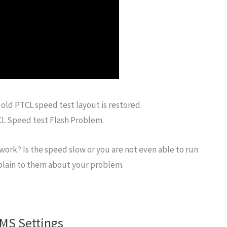
 old PTCL speed test layout is restored.
TCL Speed test Flash Problem.
work? Is the speed slow or you are not even able to run
mplain to them about your problem.
MS Settings