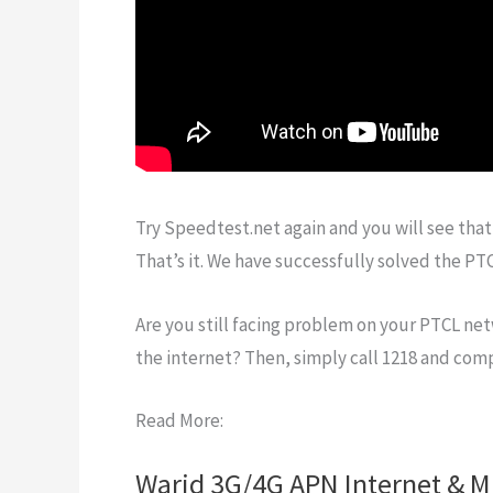
Try Speedtest.net again and you will see that
That’s it. We have successfully solved the P
Are you still facing problem on your PTCL net
the internet? Then, simply call 1218 and co
Read More:
Warid 3G/4G APN Internet & M