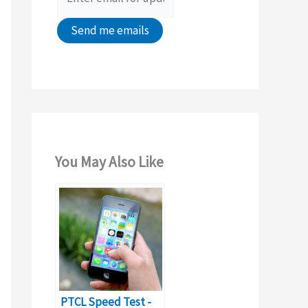
:
You May Also Like
PTCL Speed Test -