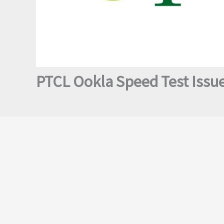
PTCL Ookla Speed Test Issue