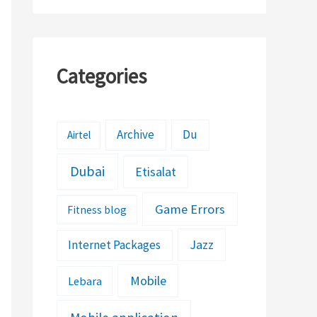
Categories
Archive
Du
Airtel
Dubai
Etisalat
Game Errors
Fitness blog
Jazz
Internet Packages
Mobile
Lebara