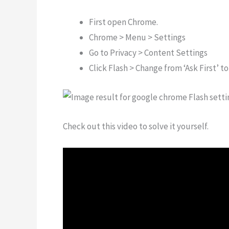
First open Chrome.
Chrome > Menu > Settings
Go to Privacy > Content Settings
Click Flash > Change from ‘Ask First’ to
Check out this video to solve it yourself.