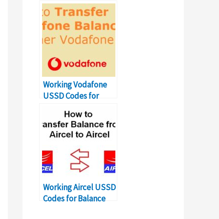
on Packages
Working Vodafone
USSD Codes for
Balance Transfer
Number
Working Aircel USSD
Codes for Balance
Transfer Number