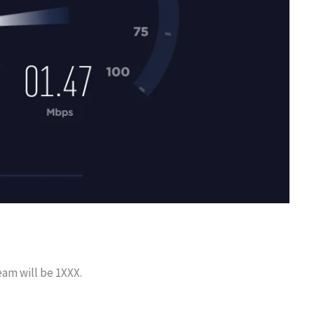
eam will be 1XXX.