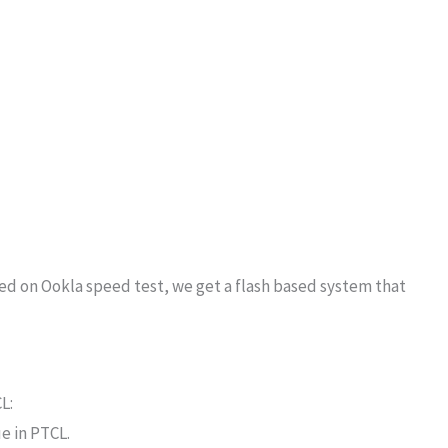
d on Ookla speed test, we get a flash based system that
L:
e in PTCL.