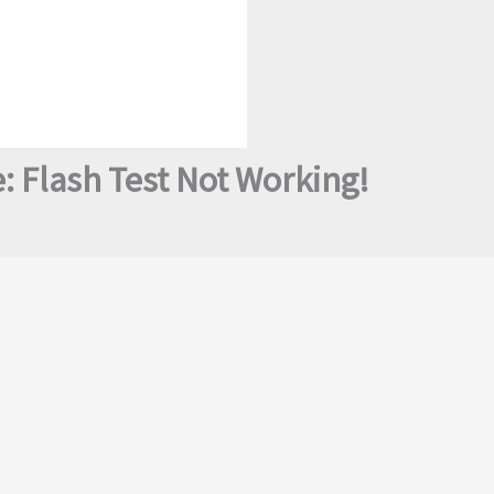
: Flash Test Not Working!