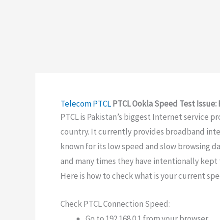
Telecom
PTCL
PTCL Ookla Speed Test Issue: 
PTCL is Pakistan’s biggest Internet service pr
country. It currently provides broadband inter
known for its low speed and slow browsing dat
and many times they have intentionally kept 
Here is how to check what is your current sp
Check PTCL Connection Speed:
Go to 192.168.0.1 from your browser.