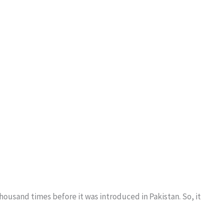
usand times before it was introduced in Pakistan. So, it