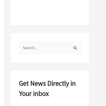
S
e
a
r
c
Get News Directly in
h
Your inbox
f
o