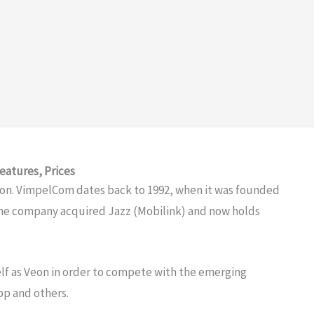
eatures, Prices
ion. VimpelCom dates back to 1992, when it was founded
The company acquired Jazz (Mobilink) and now holds
lf as Veon in order to compete with the emerging
p and others.