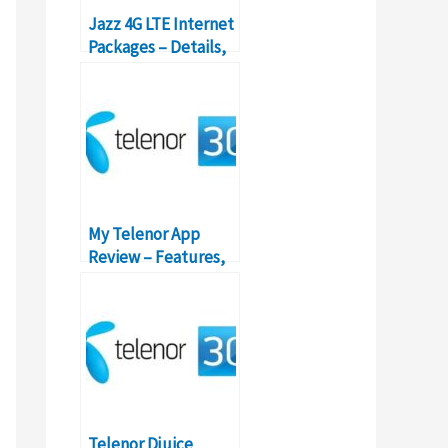
Jazz 4G LTE Internet
Packages – Details,
Prices, Features
My Telenor App
Review – Features,
Functionality,
Packages
Telenor Djuice