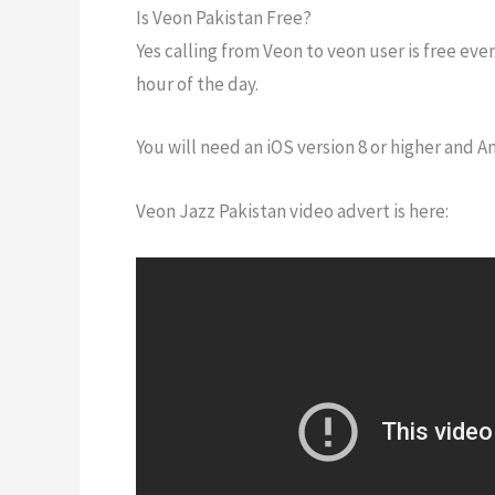
Is Veon Pakistan Free?
Yes calling from Veon to veon user is free even
hour of the day.
You will need an iOS version 8 or higher and An
Veon Jazz Pakistan video advert is here: