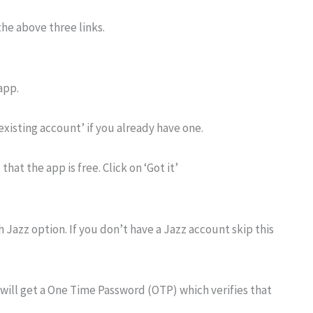
he above three links.
app.
 existing account’ if you already have one.
that the app is free. Click on ‘Got it’
 Jazz option. If you don’t have a Jazz account skip this
will get a One Time Password (OTP) which verifies that