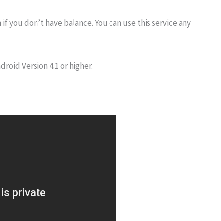
 if you don’t have balance. You can use this service any
droid Version 4.1 or higher.