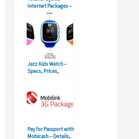
Internet Packages –
Prices, Features,
Activation
Jazz Kids Watch –
Specs, Prices,
Reviews – Protects
Your Kids
Pay for Passport with
Mobicash – Details,