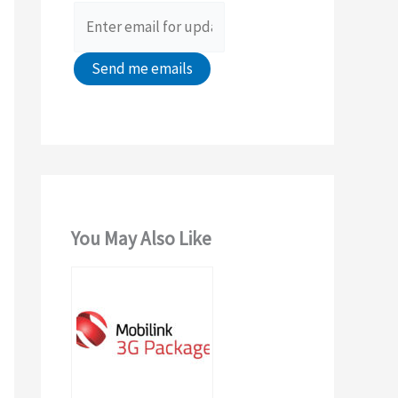
r
:
You May Also Like