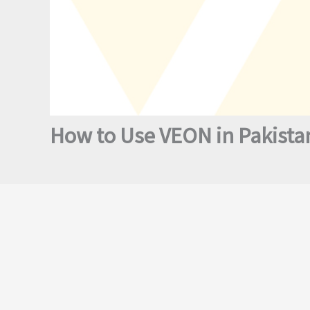
How to Use VEON in Pakistan?