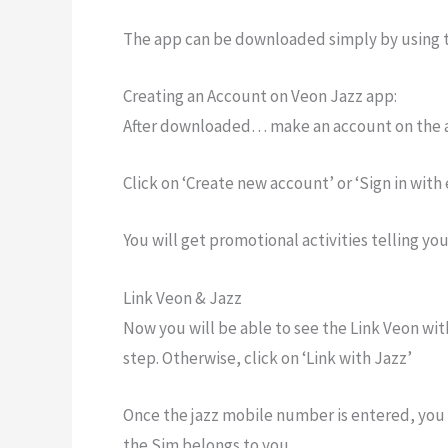
The app can be downloaded simply by using t
Creating an Account on Veon Jazz app:
After downloaded… make an account on the 
Click on ‘Create new account’ or ‘Sign in with
You will get promotional activities telling you 
Link Veon & Jazz
Now you will be able to see the Link Veon with
step. Otherwise, click on ‘Link with Jazz’
Once the jazz mobile number is entered, you 
the Sim belongs to you.