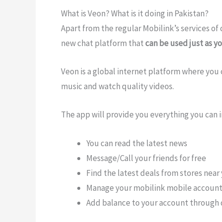
What is Veon? What is it doing in Pakistan?
Apart from the regular Mobilink’s services of 
new chat platform that
can be used just as 
Veon is a global internet platform where you c
music and watch quality videos.
The app will provide you everything you can i
You can read the latest news
Message/Call your friends for free
Find the latest deals from stores near
Manage your mobilink mobile accoun
Add balance to your account through 