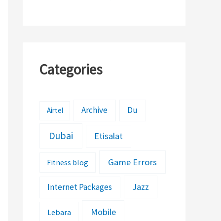
Features
Categories
Archive
Du
Airtel
Dubai
Etisalat
Game Errors
Fitness blog
Jazz
Internet Packages
Mobile
Lebara