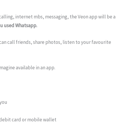
calling, internet mbs, messaging, the Veon app will be a
you used Whatsapp.
an call friends, share photos, listen to your favourite
magine available in an app.
 you
t
debit card or mobile wallet