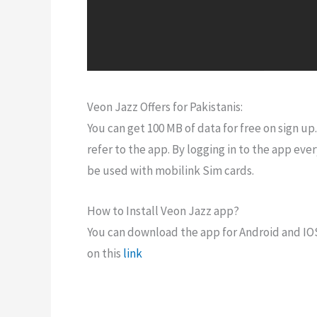
Veon Jazz Offers for Pakistanis:
You can get 100 MB of data for free on sign up
refer to the app. By logging in to the app ever
be used with mobilink Sim cards.
How to Install Veon Jazz app?
You can download the app for Android and IOS.
on this
link