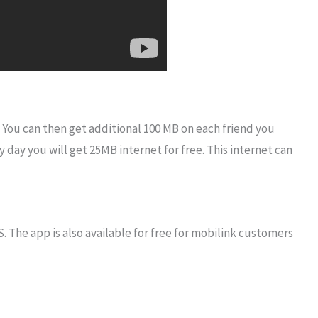
. You can then get additional 100 MB on each friend you
y day you will get 25MB internet for free. This internet can
 The app is also available for free for mobilink customers