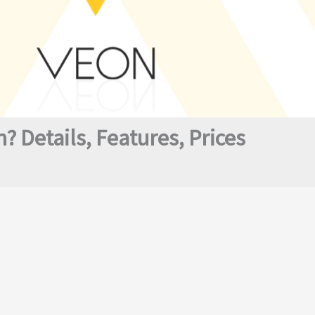
 Details, Features, Prices