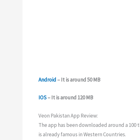
Android
– It is around 50 MB
IOS
– It is around 120 MB
Veon Pakistan App Review:
The app has been downloaded around a 100 tho
is already famous in Western Countries.