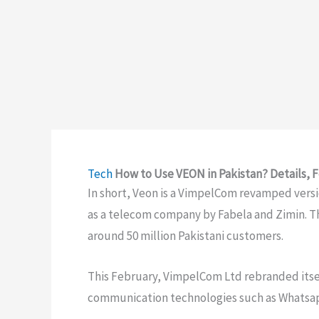
Tech
How to Use VEON in Pakistan? Details, F
In short, Veon is a VimpelCom revamped vers
as a telecom company by Fabela and Zimin. 
around 50 million Pakistani customers.
This February, VimpelCom Ltd rebranded itse
communication technologies such as Whatsap