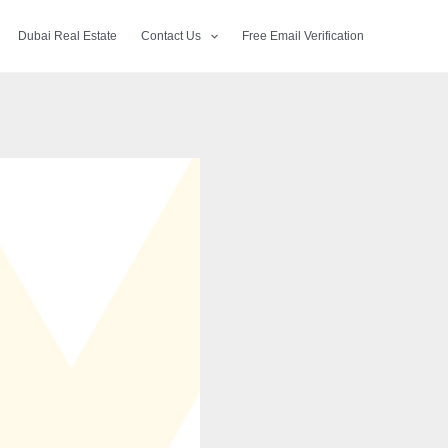
Dubai Real Estate
Contact Us
Free Email Verification