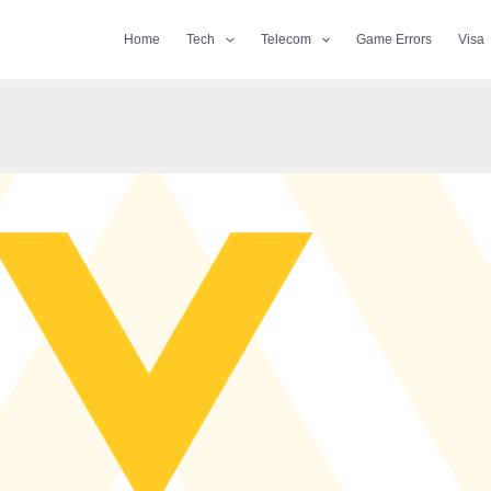
Home
Tech
Telecom
Game Errors
Visa