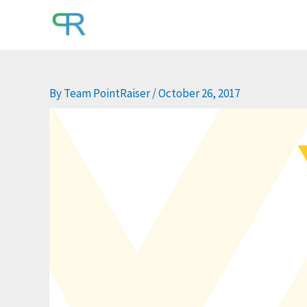
Skip
to
content
By
Team PointRaiser
/
October 26, 2017