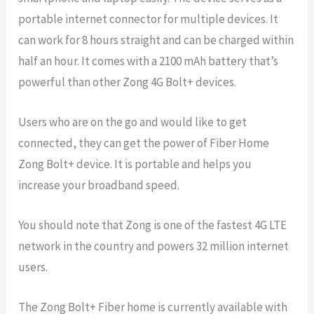
portable internet connector for multiple devices. It
can work for 8 hours straight and can be charged within
half an hour. It comes with a 2100 mAh battery that’s
powerful than other Zong 4G Bolt+ devices.
Users who are on the go and would like to get
connected, they can get the power of Fiber Home
Zong Bolt+ device. It is portable and helps you
increase your broadband speed.
You should note that Zong is one of the fastest 4G LTE
network in the country and powers 32 million internet
users.
The Zong Bolt+ Fiber home is currently available with