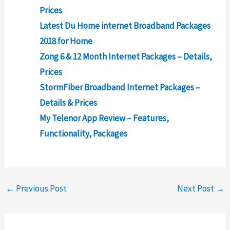
Prices
Latest Du Home internet Broadband Packages
2018 for Home
Zong 6 & 12 Month Internet Packages – Details,
Prices
StormFiber Broadband Internet Packages –
Details & Prices
My Telenor App Review – Features,
Functionality, Packages
←
Previous Post
Next Post
→