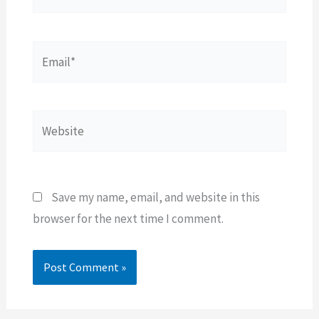
Email*
Website
Save my name, email, and website in this
browser for the next time I comment.