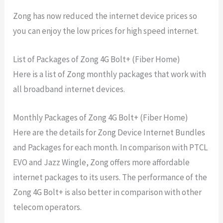
Zong has now reduced the internet device prices so
you can enjoy the low prices for high speed internet.
List of Packages of Zong 4G Bolt+ (Fiber Home)
Here is a list of Zong monthly packages that work with
all broadband internet devices.
Monthly Packages of Zong 4G Bolt+ (Fiber Home)
Here are the details for Zong Device Internet Bundles
and Packages for each month. In comparison with PTCL
EVO and Jazz Wingle, Zong offers more affordable
internet packages to its users. The performance of the
Zong 4G Bolt+ is also better in comparison with other
telecom operators.