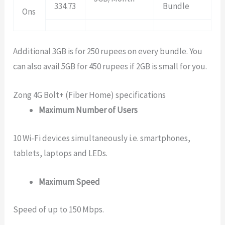
334.73
Bundle
Ons
Additional 3GB is for 250 rupees on every bundle. You
can also avail 5GB for 450 rupees if 2GB is small for you.
Zong 4G Bolt+ (Fiber Home) specifications
Maximum Number of Users
10 Wi-Fi devices simultaneously i.e. smartphones,
tablets, laptops and LEDs.
Maximum Speed
Speed of up to 150 Mbps.