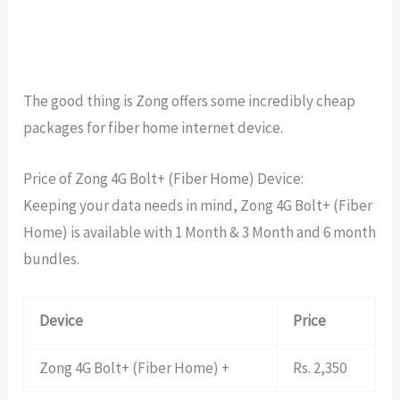
The good thing is Zong offers some incredibly cheap
packages for fiber home internet device.
Price of Zong 4G Bolt+ (Fiber Home) Device:
Keeping your data needs in mind, Zong 4G Bolt+ (Fiber
Home) is available with 1 Month & 3 Month and 6 month
bundles.
Device
Price
Zong 4G Bolt+ (Fiber Home) +
Rs. 2,350