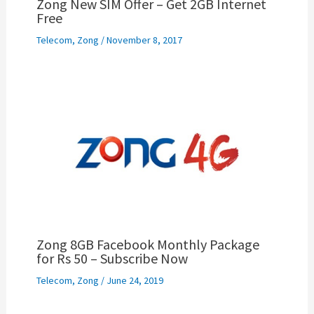
Zong New SIM Offer – Get 2GB Internet
Free
Telecom
,
Zong
/
November 8, 2017
Zong 8GB Facebook Monthly Package
for Rs 50 – Subscribe Now
Telecom
,
Zong
/
June 24, 2019