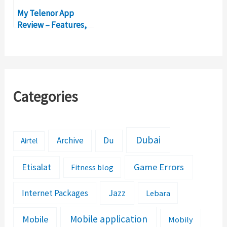
My Telenor App
Review – Features,
Functionality,
Packages
Categories
Dubai
Archive
Du
Airtel
Etisalat
Game Errors
Fitness blog
Jazz
Internet Packages
Lebara
Mobile application
Mobile
Mobily