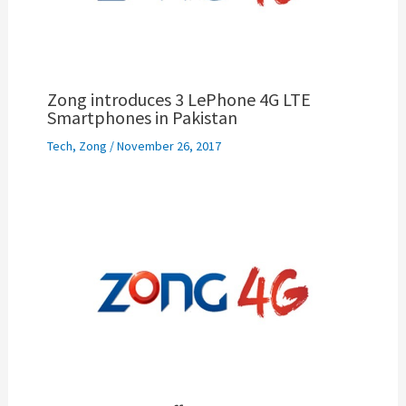
Zong introduces 3 LePhone 4G LTE
Smartphones in Pakistan
Tech
,
Zong
/
November 26, 2017