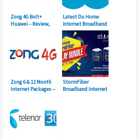
Zong 4G Bolt+
Latest Du Home
Huawei – Review,
internet Broadband
Packages, Prices
Packages 2018 for
Home
Zong 6 & 12 Month
StormFiber
Internet Packages –
Broadband Internet
Details, Prices
Packages – Details &
Prices