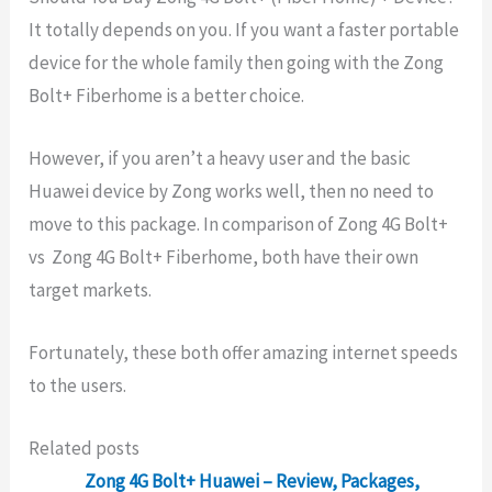
It totally depends on you. If you want a faster portable
device for the whole family then going with the Zong
Bolt+ Fiberhome is a better choice.
However, if you aren’t a heavy user and the basic
Huawei device by Zong works well, then no need to
move to this package. In comparison of Zong 4G Bolt+
vs Zong 4G Bolt+ Fiberhome, both have their own
target markets.
Fortunately, these both offer amazing internet speeds
to the users.
Related posts
Zong 4G Bolt+ Huawei – Review, Packages,