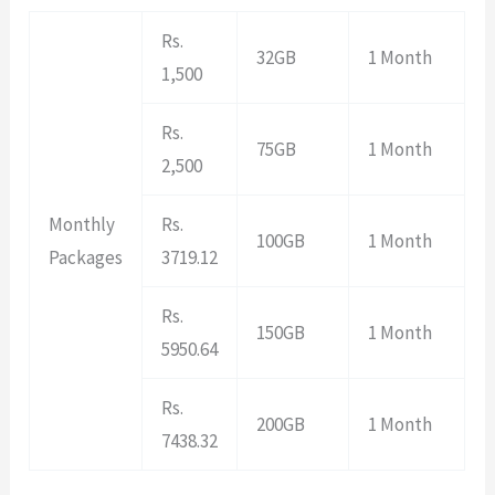
Rs.
32GB
1 Month
1,500
Rs.
75GB
1 Month
2,500
Monthly
Rs.
100GB
1 Month
Packages
3719.12
Rs.
150GB
1 Month
5950.64
Rs.
200GB
1 Month
7438.32