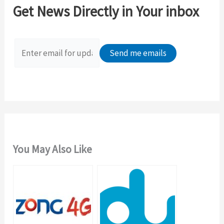
c
Get News Directly in Your inbox
h
f
o
r
:
You May Also Like