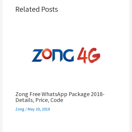
Related Posts
Zong Free WhatsApp Package 2018-
Details, Price, Code
Zong
/
May 20, 2018