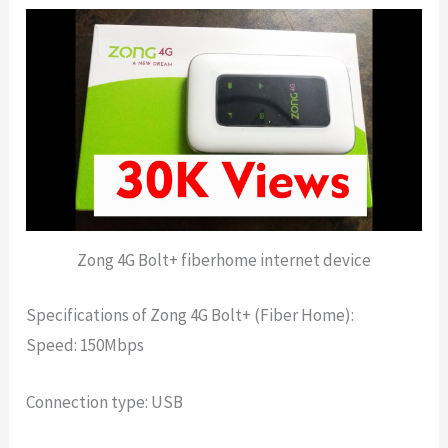
Zong 4G Bolt+ fiberhome internet device
Specifications of Zong 4G Bolt+ (Fiber Home):
Speed: 150Mbps
Connection type: USB