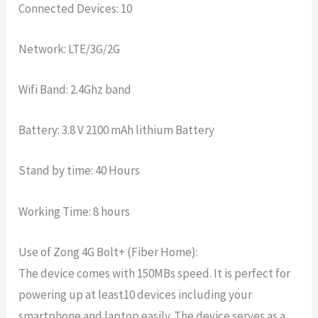
Connected Devices: 10
Network: LTE/3G/2G
Wifi Band: 2.4Ghz band
Battery: 3.8 V 2100 mAh lithium Battery
Stand by time: 40 Hours
Working Time: 8 hours
Use of Zong 4G Bolt+ (Fiber Home):
The device comes with 150MBs speed. It is perfect for
powering up at least10 devices including your
smartphone and laptop easily. The device serves as a