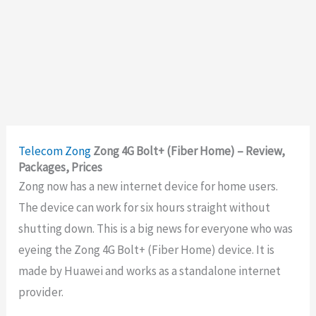
Telecom
Zong
Zong 4G Bolt+ (Fiber Home) – Review,
Packages, Prices
Zong now has a new internet device for home users.
The device can work for six hours straight without
shutting down. This is a big news for everyone who was
eyeing the Zong 4G Bolt+ (Fiber Home) device. It is
made by Huawei and works as a standalone internet
provider.