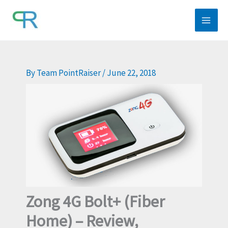
Skip
to
content
By
Team PointRaiser
/
June 22, 2018
Zong 4G Bolt+ (Fiber
Home) – Review,