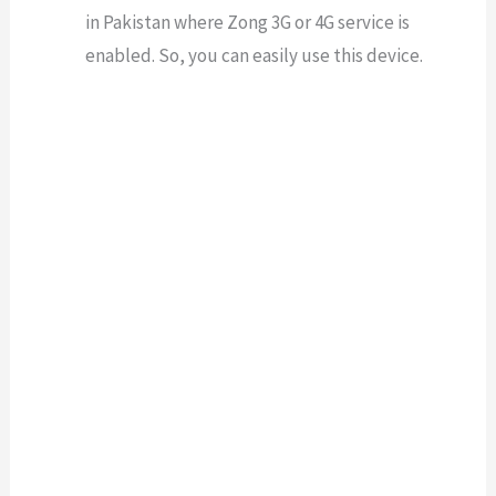
in Pakistan where Zong 3G or 4G service is
enabled. So, you can easily use this device.