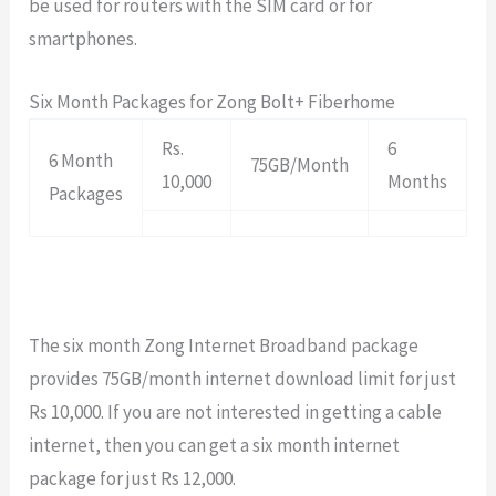
be used for routers with the SIM card or for
smartphones.
Six Month Packages for Zong Bolt+ Fiberhome
Rs.
6
6 Month
75GB/Month
10,000
Months
Packages
The six month Zong Internet Broadband package
provides 75GB/month internet download limit for just
Rs 10,000. If you are not interested in getting a cable
internet, then you can get a six month internet
package for just Rs 12,000.