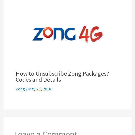
How to Unsubscribe Zong Packages?
Codes and Details
Zong
/
May 25, 2018
Leave a Comment