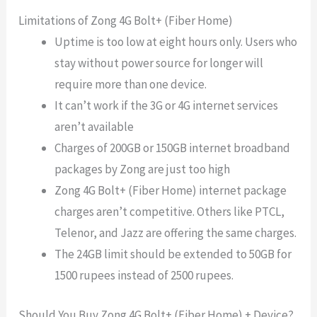
Limitations of Zong 4G Bolt+ (Fiber Home)
Uptime is too low at eight hours only. Users who
stay without power source for longer will
require more than one device.
It can’t work if the 3G or 4G internet services
aren’t available
Charges of 200GB or 150GB internet broadband
packages by Zong are just too high
Zong 4G Bolt+ (Fiber Home) internet package
charges aren’t competitive. Others like PTCL,
Telenor, and Jazz are offering the same charges.
The 24GB limit should be extended to 50GB for
1500 rupees instead of 2500 rupees.
Should You Buy Zong 4G Bolt+ (Fiber Home) + Device?