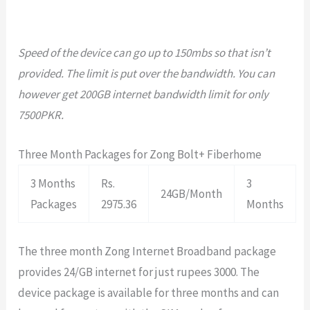
Speed of the device can go up to 150mbs so that isn’t
provided. The limit is put over the bandwidth. You can
however get 200GB internet bandwidth limit for only
7500PKR.
Three Month Packages for Zong Bolt+ Fiberhome
3 Months
Rs.
3
24GB/Month
Packages
2975.36
Months
The three month Zong Internet Broadband package
provides 24/GB internet for just rupees 3000. The
device package is available for three months and can