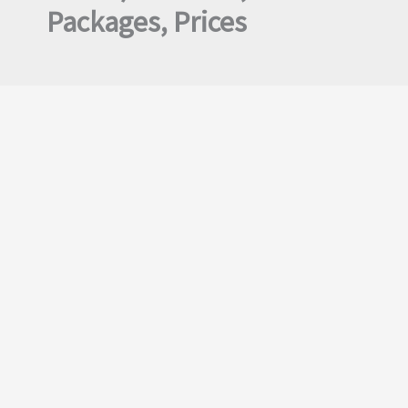
Packages, Prices