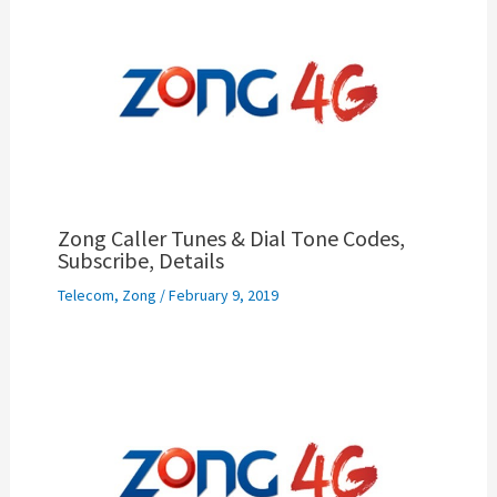
Zong Caller Tunes & Dial Tone Codes,
Subscribe, Details
Telecom
,
Zong
/
February 9, 2019