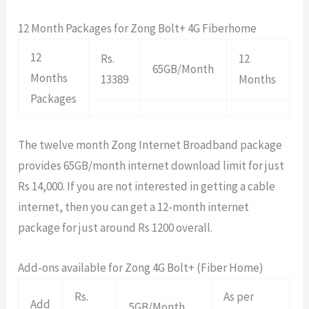
12 Month Packages for Zong Bolt+ 4G Fiberhome
12
Rs.
12
65GB/Month
Months
13389
Months
Packages
The twelve month Zong Internet Broadband package
provides 65GB/month internet download limit for just
Rs 14,000. If you are not interested in getting a cable
internet, then you can get a 12-month internet
package for just around Rs 1200 overall.
Add-ons available for Zong 4G Bolt+ (Fiber Home)
Rs.
As per
Add
5GB/Month