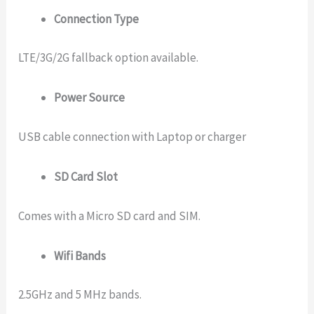
Connection Type
LTE/3G/2G fallback option available.
Power Source
USB cable connection with Laptop or charger
SD Card Slot
Comes with a Micro SD card and SIM.
Wifi Bands
2.5GHz and 5 MHz bands.