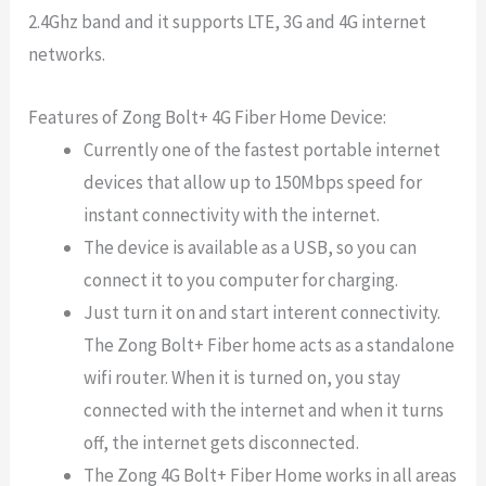
2.4Ghz band and it supports LTE, 3G and 4G internet
networks.
Features of Zong Bolt+ 4G Fiber Home Device:
Currently one of the fastest portable internet
devices that allow up to 150Mbps speed for
instant connectivity with the internet.
The device is available as a USB, so you can
connect it to you computer for charging.
Just turn it on and start interent connectivity.
The Zong Bolt+ Fiber home acts as a standalone
wifi router. When it is turned on, you stay
connected with the internet and when it turns
off, the internet gets disconnected.
The Zong 4G Bolt+ Fiber Home works in all areas