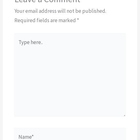
Your email address will not be published.
Required fields are marked
*
Type
here..
Name*