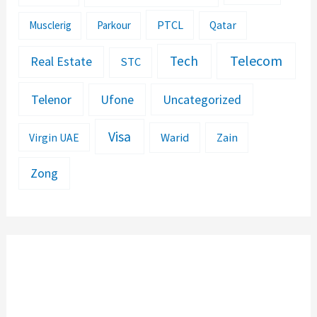
PTCL
Musclerig
Parkour
Qatar
Telecom
Tech
Real Estate
STC
Telenor
Ufone
Uncategorized
Visa
Warid
Zain
Virgin UAE
Zong