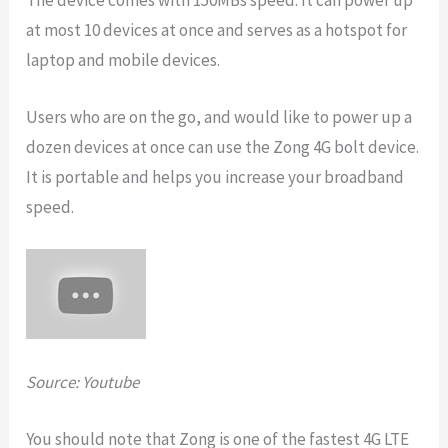
at most 10 devices at once and serves as a hotspot for
laptop and mobile devices.
Users who are on the go, and would like to power up a
dozen devices at once can use the Zong 4G bolt device.
It is portable and helps you increase your broadband
speed.
Source: Youtube
You should note that Zong is one of the fastest 4G LTE