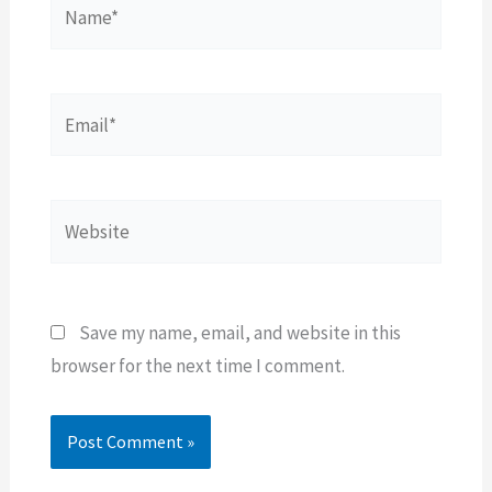
Name*
Email*
Website
Save my name, email, and website in this
browser for the next time I comment.