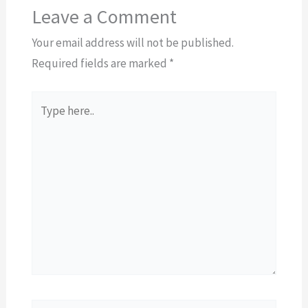
Leave a Comment
Your email address will not be published.
Required fields are marked
*
Type
here..