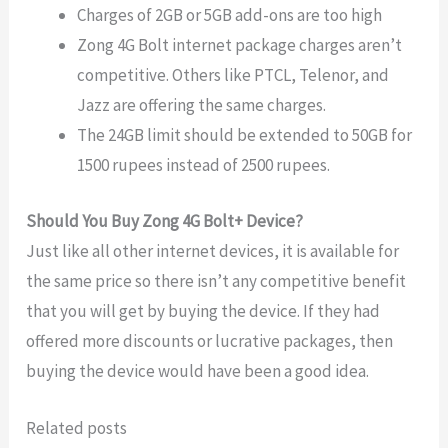
Charges of 2GB or 5GB add-ons are too high
Zong 4G Bolt internet package charges aren’t
competitive. Others like PTCL, Telenor, and
Jazz are offering the same charges.
The 24GB limit should be extended to 50GB for
1500 rupees instead of 2500 rupees.
Should You Buy Zong 4G Bolt+ Device?
Just like all other internet devices, it is available for
the same price so there isn’t any competitive benefit
that you will get by buying the device. If they had
offered more discounts or lucrative packages, then
buying the device would have been a good idea.
Related posts