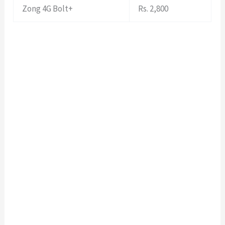
Zong 4G Bolt+
Rs. 2,800