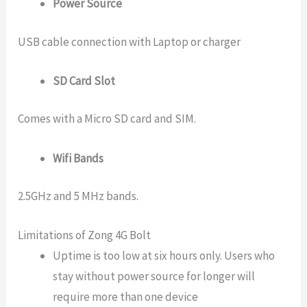
Power Source
USB cable connection with Laptop or charger
SD Card Slot
Comes with a Micro SD card and SIM.
Wifi Bands
2.5GHz and 5 MHz bands.
Limitations of Zong 4G Bolt
Uptime is too low at six hours only. Users who
stay without power source for longer will
require more than one device