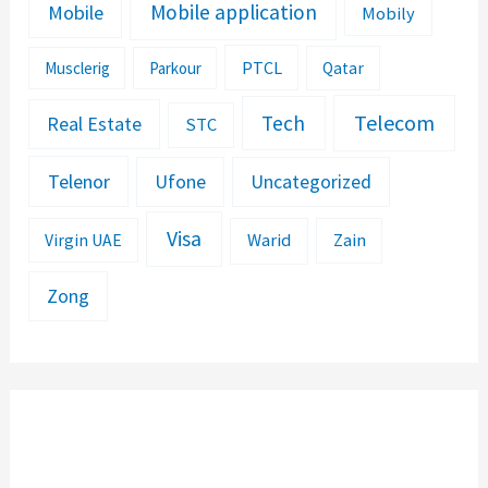
Mobile application
Mobile
Mobily
PTCL
Musclerig
Parkour
Qatar
Telecom
Tech
Real Estate
STC
Telenor
Ufone
Uncategorized
Visa
Warid
Zain
Virgin UAE
Zong