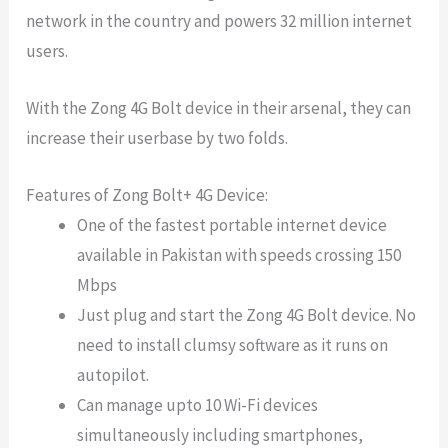
network in the country and powers 32 million internet
users.
With the Zong 4G Bolt device in their arsenal, they can
increase their userbase by two folds.
Features of Zong Bolt+ 4G Device:
One of the fastest portable internet device
available in Pakistan with speeds crossing 150
Mbps
Just plug and start the Zong 4G Bolt device. No
need to install clumsy software as it runs on
autopilot.
Can manage upto 10 Wi-Fi devices
simultaneously including smartphones,