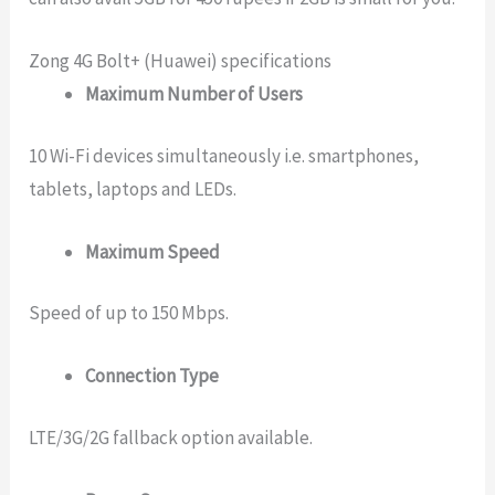
Zong 4G Bolt+ (Huawei) specifications
Maximum Number of Users
10 Wi-Fi devices simultaneously i.e. smartphones,
tablets, laptops and LEDs.
Maximum Speed
Speed of up to 150 Mbps.
Connection Type
LTE/3G/2G fallback option available.