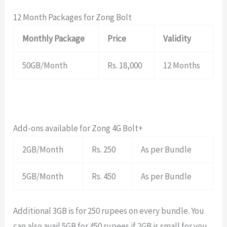
12 Month Packages for Zong Bolt
Monthly Package
Price
Validity
50GB/Month
Rs. 18,000
12 Months
Add-ons available for Zong 4G Bolt+
2GB/Month
Rs. 250
As per Bundle
5GB/Month
Rs. 450
As per Bundle
Additional 3GB is for 250 rupees on every bundle. You
can also avail 5GB for 450 rupees if 2GB is small for you.