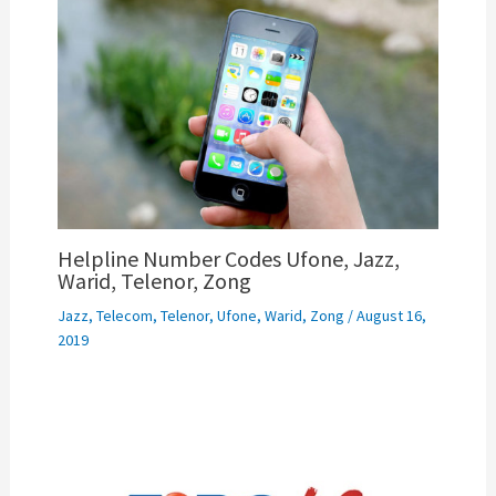
Helpline Number Codes Ufone, Jazz,
Warid, Telenor, Zong
Jazz
,
Telecom
,
Telenor
,
Ufone
,
Warid
,
Zong
/
August 16,
2019