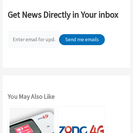
c
Get News Directly in Your inbox
h
f
o
r
:
You May Also Like