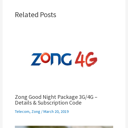
Related Posts
Zong Good Night Package 3G/4G –
Details & Subscription Code
Telecom
,
Zong
/
March 20, 2019