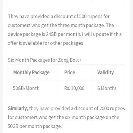
They have provided a discount of 500 rupees for
customers who get the three month package. The
device package is 24GB per month. I will update if this
offer is available for other packages
Six Month Packages for Zong Bolt+
Monthly Package
Price
Validity
50GB/Month
Rs. 10,000
6 Months
Similarly,
they have provided a discount of 2000 rupees
for customers who get the six month package on the
50GB per month package.