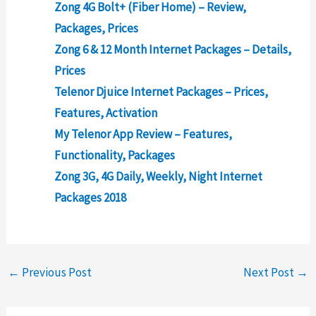
Zong 4G Bolt+ (Fiber Home) – Review,
Packages, Prices
Zong 6 & 12 Month Internet Packages – Details,
Prices
Telenor Djuice Internet Packages – Prices,
Features, Activation
My Telenor App Review – Features,
Functionality, Packages
Zong 3G, 4G Daily, Weekly, Night Internet
Packages 2018
←
Previous Post
Next Post
→