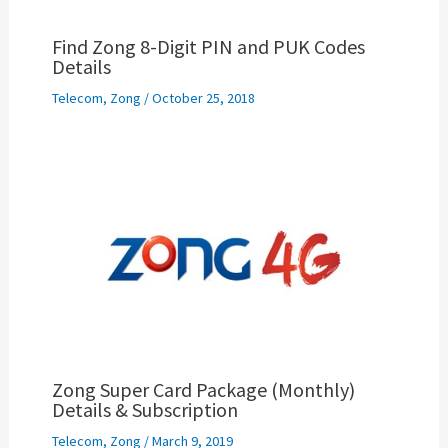
Find Zong 8-Digit PIN and PUK Codes
Details
Telecom
,
Zong
/
October 25, 2018
Zong Super Card Package (Monthly)
Details & Subscription
Telecom
,
Zong
/
March 9, 2019