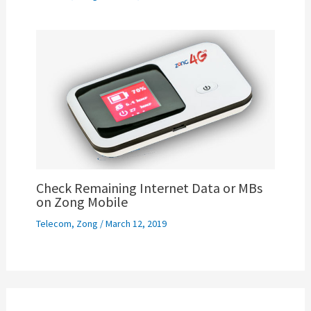
Check Remaining Internet Data or MBs
on Zong Mobile
Telecom
,
Zong
/
March 12, 2019