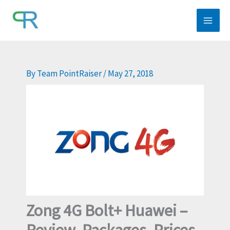
Skip
to
content
By
Team PointRaiser
/
May 27, 2018
Zong 4G Bolt+ Huawei –