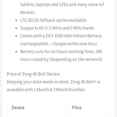
tablets, laptops and LEDs and many more IoT
devices.
LTE/3G/2G fallback option available
Supports Wi-Fi 2.4GHz and 5 MHz bands
Comes with a 3.8 V 1500 mAh lithium Battery
(rechargeable) – charges within one hour.
Battery runs for six Hours working time, 300
Hours stand by (depending on the network)
Price of Zong 4G Bolt Device:
Keeping your data needs in mind, Zong 4G Bolt+ is
available with 1 Month & 3 Month bundles.
Device
Price