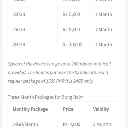
100GB
Rs. 5,000
1 Month
150GB
Rs. 8,000
1 Month
200GB
Rs. 10,000
1 Month
Speed of the device can go upto 150mbs so that isn’t
provided. The limit is put over the bandwidth. For a
regular package of 1500 PKR it is 24GB only.
Three Month Packages for Zong Bolt+
Monthly Package
Price
Validity
24GB/Month
Rs. 4,000
3 Months