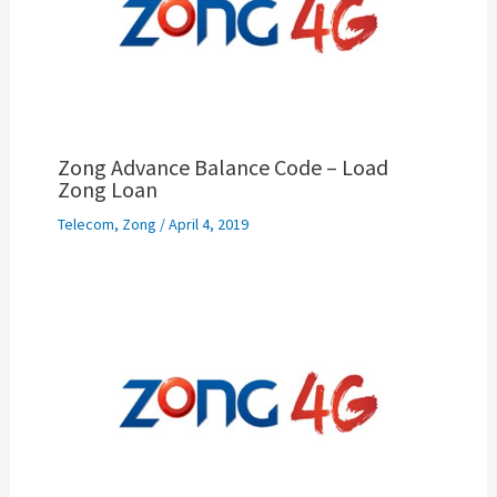
Zong Advance Balance Code – Load
Zong Loan
Telecom
,
Zong
/
April 4, 2019