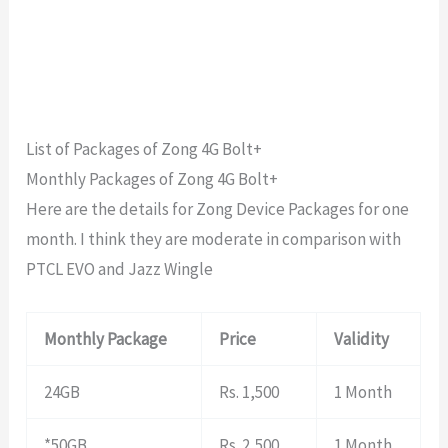
List of Packages of Zong 4G Bolt+
Monthly Packages of Zong 4G Bolt+
Here are the details for Zong Device Packages for one
month. I think they are moderate in comparison with
PTCL EVO and Jazz Wingle
Monthly Package
Price
Validity
24GB
Rs. 1,500
1 Month
*50GB
Rs. 2,500
1 Month