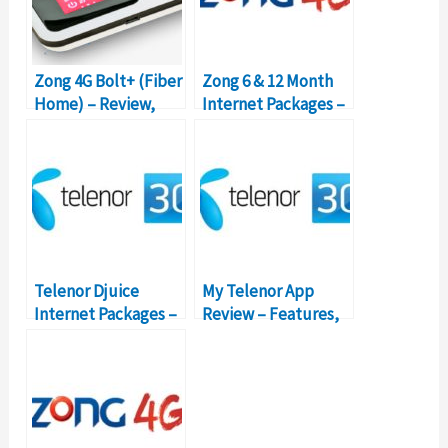
Zong 4G Bolt+ (Fiber
Zong 6 & 12 Month
Home) – Review,
Internet Packages –
Packages, Prices
Details, Prices
Telenor Djuice
My Telenor App
Internet Packages –
Review – Features,
Prices, Features,
Functionality,
Activation
Packages