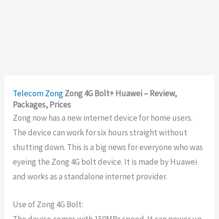
Telecom
Zong
Zong 4G Bolt+ Huawei – Review,
Packages, Prices
Zong now has a new internet device for home users.
The device can work for six hours straight without
shutting down. This is a big news for everyone who was
eyeing the Zong 4G bolt device. It is made by Huawei
and works as a standalone internet provider.
Use of Zong 4G Bolt:
The device comes with 150MBs speed. It can power up