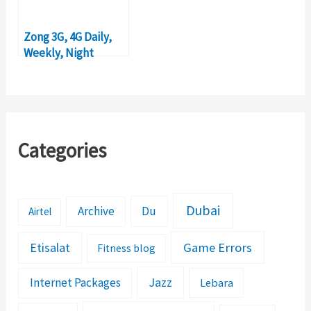
Zong 3G, 4G Daily,
Weekly, Night
Internet Packages
2018
Categories
Dubai
Archive
Du
Airtel
Etisalat
Game Errors
Fitness blog
Jazz
Internet Packages
Lebara