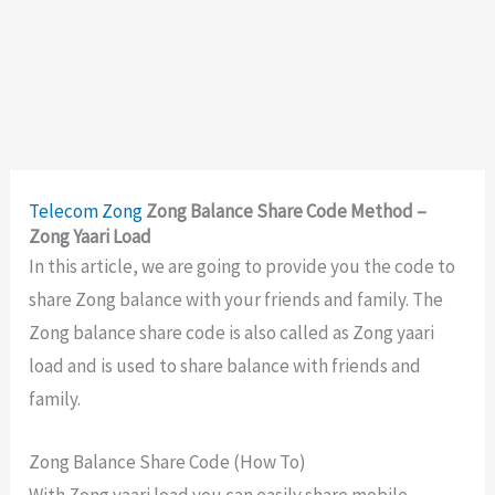
Telecom
Zong
Zong Balance Share Code Method –
Zong Yaari Load
In this article, we are going to provide you the code to
share Zong balance with your friends and family. The
Zong balance share code is also called as Zong yaari
load and is used to share balance with friends and
family.
Zong Balance Share Code (How To)
With Zong yaari load you can easily share mobile