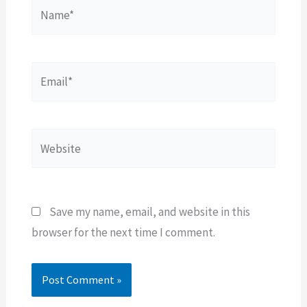
Name*
Email*
Website
Save my name, email, and website in this
browser for the next time I comment.