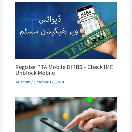
Register PTA Mobile DIRBS – Check IMEI
Unblock Mobile
Telecom
/
October 12, 2018