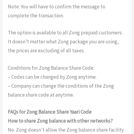
Note: You will have to confirm the message to
complete the transaction.
The option is available to all Zong prepaid customers.
It doesn’t matter what Zong package you are using,
the prices are excluding of all taxes.
Conditions for Zong Balance Share Code:
– Codes can be changed by Zong anytime.
– Company can change the conditions of the Zong
balance share code at anytime.
FAQs for Zong Balance Share Yaari Code
How to share Zong balance with other networks?
No. Zong doesn’t allow the Zong balance share facility