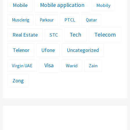
Mobile application
Mobile
Mobily
PTCL
Musclerig
Parkour
Qatar
Telecom
Tech
Real Estate
STC
Telenor
Ufone
Uncategorized
Visa
Warid
Zain
Virgin UAE
Zong