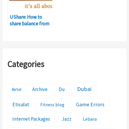
UShare: How to
share balance from
ufone to ufone?
Categories
Dubai
Archive
Du
Airtel
Etisalat
Game Errors
Fitness blog
Jazz
Internet Packages
Lebara