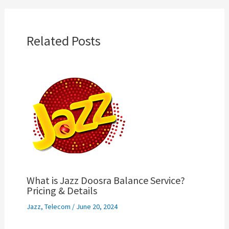
Related Posts
What is Jazz Doosra Balance Service?
Pricing & Details
Jazz
,
Telecom
/
June 20, 2024