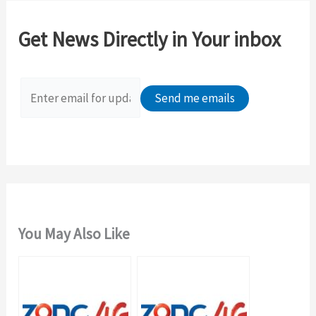
r
c
Get News Directly in Your inbox
h
f
o
r
:
You May Also Like