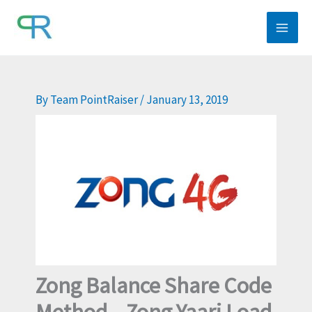
Skip
to
content
By
Team PointRaiser
/
January 13, 2019
Zong Balance Share Code