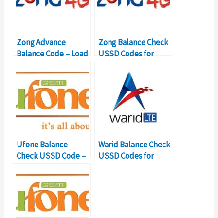
Zong Advance
Zong Balance Check
Balance Code – Load
USSD Codes for
Zong Loan
Balance Inquiry
Ufone Balance
Warid Balance Check
Check USSD Code –
USSD Codes for
Balance Inquiry
Balance Inquiry
Number