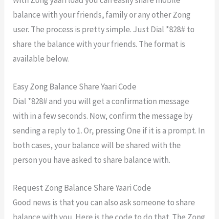
balance with your friends, family or any other Zong
user. The process is pretty simple. Just Dial *828# to
share the balance with your friends. The format is
available below.
Easy Zong Balance Share Yaari Code
Dial *828# and you will get a confirmation message
with in a few seconds. Now, confirm the message by
sending a reply to 1. Or, pressing One if it is a prompt. In
both cases, your balance will be shared with the
person you have asked to share balance with.
Request Zong Balance Share Yaari Code
Good news is that you can also ask someone to share
balance with you. Here is the code to do that. The Zong