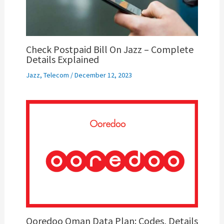
Check Postpaid Bill On Jazz – Complete
Details Explained
Jazz
,
Telecom
/
December 12, 2023
Ooredoo Oman Data Plan: Codes, Details