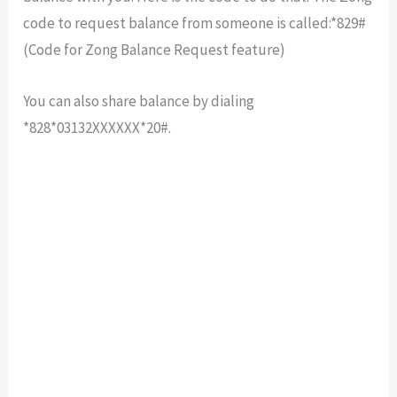
code to request balance from someone is called:*829#
(Code for Zong Balance Request feature)
You can also share balance by dialing
*828*03132XXXXXX*20#.