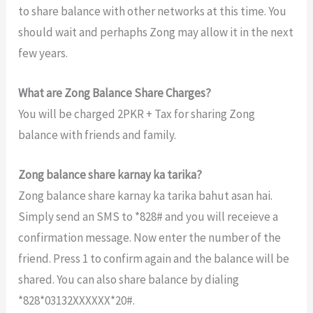
to share balance with other networks at this time. You
should wait and perhaphs Zong may allow it in the next
few years.
What are Zong Balance Share Charges?
You will be charged 2PKR + Tax for sharing Zong
balance with friends and family.
Zong balance share karnay ka tarika?
Zong balance share karnay ka tarika bahut asan hai.
Simply send an SMS to *828# and you will receieve a
confirmation message. Now enter the number of the
friend. Press 1 to confirm again and the balance will be
shared. You can also share balance by dialing
*828*03132XXXXXX*20#.