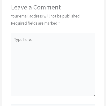
Leave a Comment
Your email address will not be published.
Required fields are marked
*
Type
here..