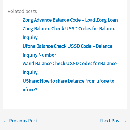
Related posts
Zong Advance Balance Code – Load Zong Loan
Zong Balance Check USSD Codes for Balance
Inquiry
Ufone Balance Check USSD Code – Balance
Inquiry Number
Warid Balance Check USSD Codes for Balance
Inquiry
UShare: How to share balance from ufone to
ufone?
←
Previous Post
Next Post
→