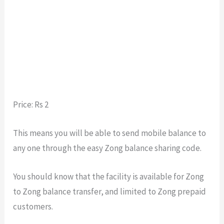
Price: Rs 2
This means you will be able to send mobile balance to
any one through the easy Zong balance sharing code.
You should know that the facility is available for Zong
to Zong balance transfer, and limited to Zong prepaid
customers.