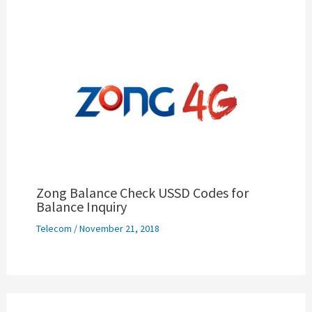
Zong Balance Check USSD Codes for
Balance Inquiry
Telecom
/
November 21, 2018