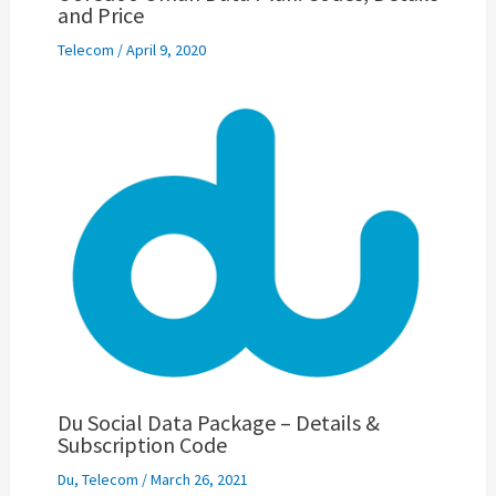
and Price
Telecom
/
April 9, 2020
Du Social Data Package – Details &
Subscription Code
Du
,
Telecom
/
March 26, 2021