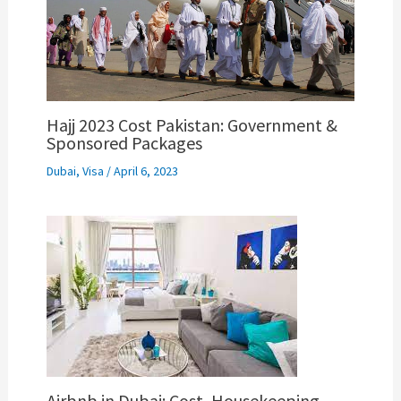
Hajj 2023 Cost Pakistan: Government &
Sponsored Packages
Dubai
,
Visa
/
April 6, 2023
Airbnb in Dubai: Cost, Housekeeping,