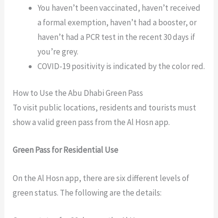
You haven’t been vaccinated, haven’t received
a formal exemption, haven’t had a booster, or
haven’t had a PCR test in the recent 30 days if
you’re grey.
COVID-19 positivity is indicated by the color red.
How to Use the Abu Dhabi Green Pass
To visit public locations, residents and tourists must
show a valid green pass from the Al Hosn app.
Green Pass for Residential Use
On the Al Hosn app, there are six different levels of
green status. The following are the details: