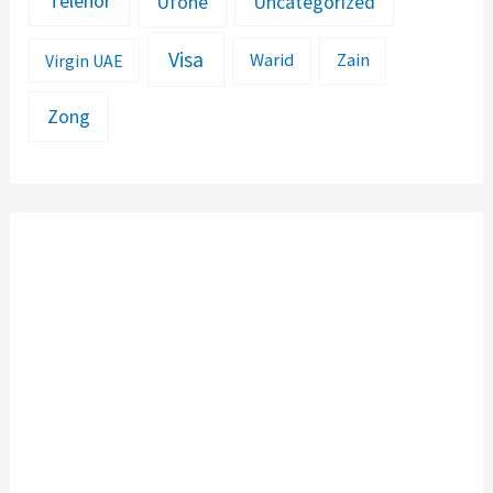
Telenor
Ufone
Uncategorized
Visa
Warid
Zain
Virgin UAE
Zong