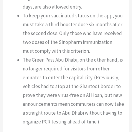
days, are also allowed entry.
To keep your vaccinated status on the app, you
must take a third booster dose six months after
the second dose. Only those who have received
two doses of the Sinopharm immunization
must comply with this criterion.
The Green Pass Abu Dhabi, on the other hand, is
no longer required for visitors from other
emirates to enter the capital city. (Previously,
vehicles had to stop at the Ghantoot border to
prove they were virus-free on Al Hosn, but new
announcements mean commuters can now take
a straight route to Abu Dhabi without having to
organize PCR testing ahead of time.)