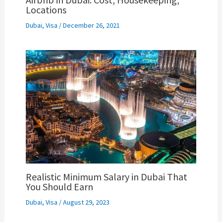
Locations
Dubai
,
Visa
/
December 26, 2021
Realistic Minimum Salary in Dubai That
You Should Earn
Dubai
,
Visa
/
August 29, 2023