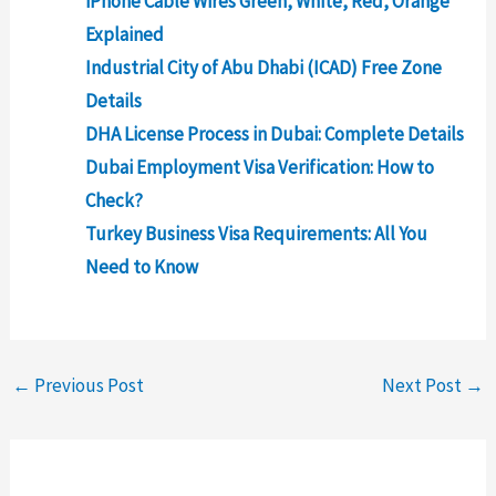
iPhone Cable Wires Green, White, Red, Orange
Explained
Industrial City of Abu Dhabi (ICAD) Free Zone
Details
DHA License Process in Dubai: Complete Details
Dubai Employment Visa Verification: How to
Check?
Turkey Business Visa Requirements: All You
Need to Know
←
Previous Post
Next Post
→