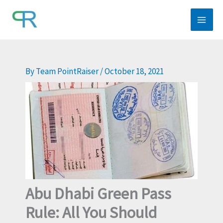
Skip
to
content
By
Team PointRaiser
/
October 18, 2021
Abu Dhabi Green Pass
Rule: All You Should