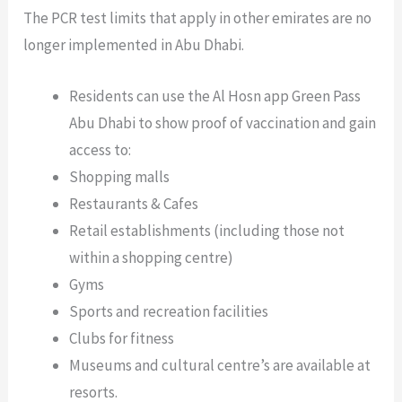
The PCR test limits that apply in other emirates are no
longer implemented in Abu Dhabi.
Residents can use the Al Hosn app Green Pass
Abu Dhabi to show proof of vaccination and gain
access to:
Shopping malls
Restaurants & Cafes
Retail establishments (including those not
within a shopping centre)
Gyms
Sports and recreation facilities
Clubs for fitness
Museums and cultural centre’s are available at
resorts.