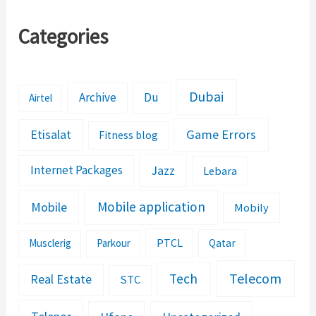
Categories
Dubai
Archive
Du
Airtel
Etisalat
Game Errors
Fitness blog
Jazz
Internet Packages
Lebara
Mobile application
Mobile
Mobily
PTCL
Musclerig
Parkour
Qatar
Telecom
Tech
Real Estate
STC