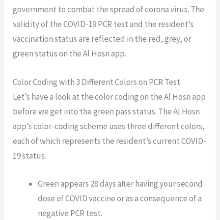
government to combat the spread of corona virus. The
validity of the COVID-19 PCR test and the resident’s
vaccination status are reflected in the red, grey, or
green status on the Al Hosn app.
Color Coding with 3 Different Colors on PCR Test
Let’s have a look at the color coding on the Al Hosn app
before we get into the green pass status. The Al Hosn
app’s color-coding scheme uses three different colors,
each of which represents the resident’s current COVID-
19 status.
Green appears 28 days after having your second
dose of COVID vaccine or as a consequence of a
negative PCR test.