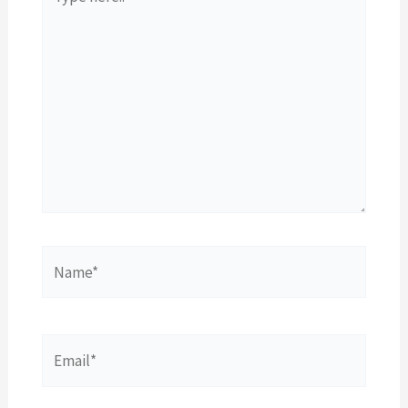
here..
Name*
Email*