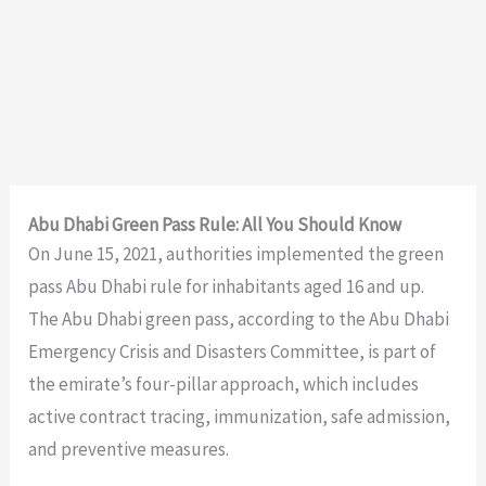
Abu Dhabi Green Pass Rule: All You Should Know
On June 15, 2021, authorities implemented the green
pass Abu Dhabi rule for inhabitants aged 16 and up.
The Abu Dhabi green pass, according to the Abu Dhabi
Emergency Crisis and Disasters Committee, is part of
the emirate’s four-pillar approach, which includes
active contract tracing, immunization, safe admission,
and preventive measures.