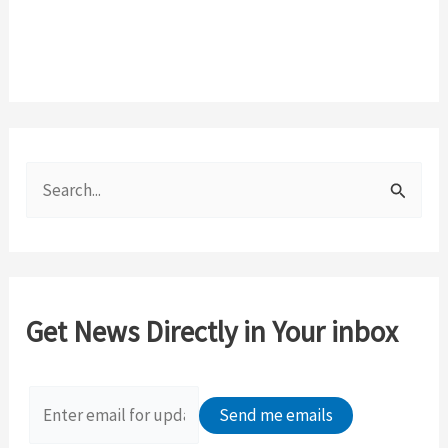
S
e
a
r
c
Get News Directly in Your inbox
h
f
o