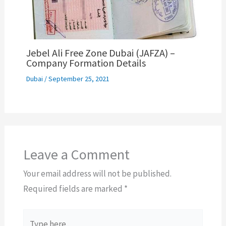
Jebel Ali Free Zone Dubai (JAFZA) –
Company Formation Details
Dubai
/
September 25, 2021
Leave a Comment
Your email address will not be published.
Required fields are marked
*
Type