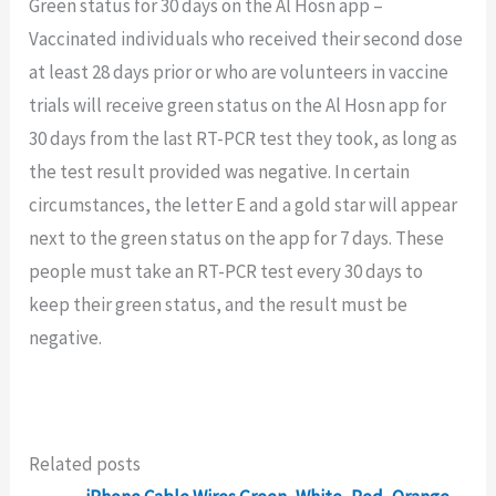
Green status for 30 days on the Al Hosn app –
Vaccinated individuals who received their second dose
at least 28 days prior or who are volunteers in vaccine
trials will receive green status on the Al Hosn app for
30 days from the last RT-PCR test they took, as long as
the test result provided was negative. In certain
circumstances, the letter E and a gold star will appear
next to the green status on the app for 7 days. These
people must take an RT-PCR test every 30 days to
keep their green status, and the result must be
negative.
Related posts