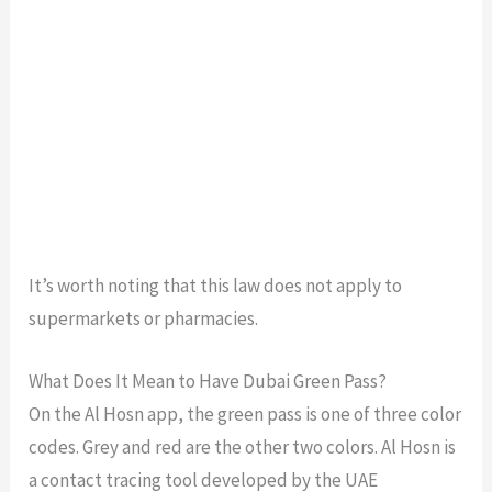
It’s worth noting that this law does not apply to
supermarkets or pharmacies.
What Does It Mean to Have Dubai Green Pass?
On the Al Hosn app, the green pass is one of three color
codes. Grey and red are the other two colors. Al Hosn is
a contact tracing tool developed by the UAE