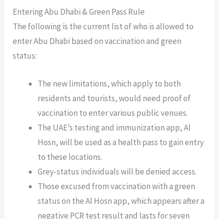
Entering Abu Dhabi & Green Pass Rule
The following is the current list of who is allowed to
enter Abu Dhabi based on vaccination and green
status:
The new limitations, which apply to both
residents and tourists, would need proof of
vaccination to enter various public venues.
The UAE’s testing and immunization app, Al
Hosn, will be used as a health pass to gain entry
to these locations.
Grey-status individuals will be denied access.
Those excused from vaccination with a green
status on the Al Hosn app, which appears after a
negative PCR test result and lasts for seven