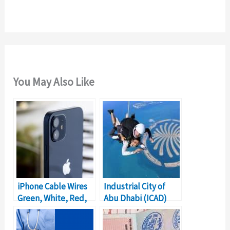
r
:
You May Also Like
iPhone Cable Wires
Industrial City of
Green, White, Red,
Abu Dhabi (ICAD)
Orange Explained
Free Zone Details