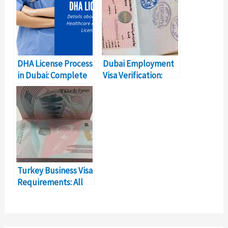
DHA License Process
Dubai Employment
in Dubai: Complete
Visa Verification:
Details
How to Check?
Turkey Business Visa
Requirements: All
You Need to Know