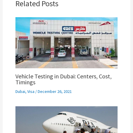
Related Posts
Vehicle Testing in Dubai: Centers, Cost,
Timings
Dubai
,
Visa
/
December 26, 2021