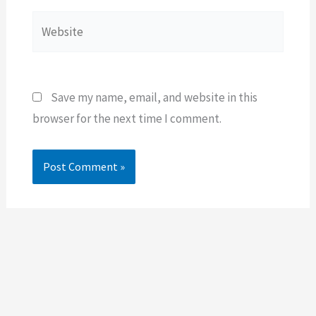
Website
Save my name, email, and website in this
browser for the next time I comment.