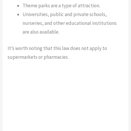
Theme parks are a type of attraction.
Universities, public and private schools,
nurseries, and other educational institutions
are also available.
It’s worth noting that this law does not apply to
supermarkets or pharmacies.