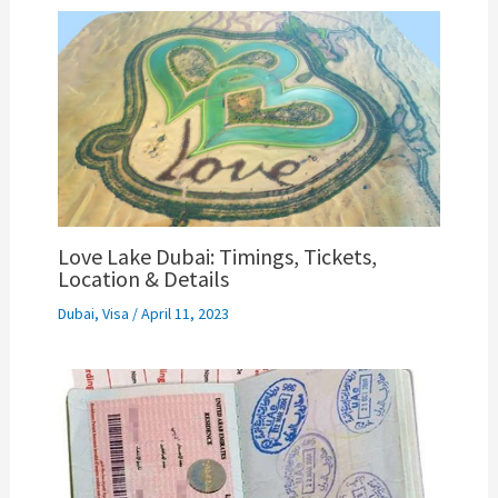
Love Lake Dubai: Timings, Tickets,
Location & Details
Dubai
,
Visa
/
April 11, 2023