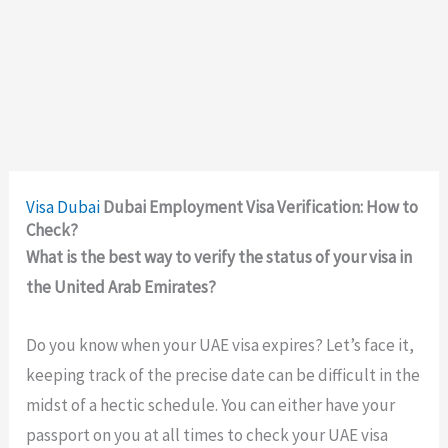
Visa
Dubai
Dubai Employment Visa Verification: How to
Check?
What is the best way to verify the status of your visa in
the United Arab Emirates?
Do you know when your UAE visa expires? Let’s face it,
keeping track of the precise date can be difficult in the
midst of a hectic schedule. You can either have your
passport on you at all times to check your UAE visa