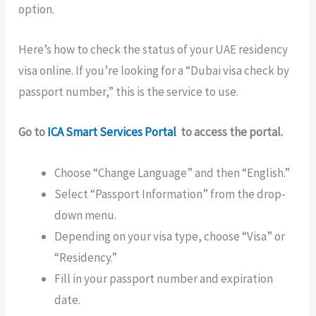
option.
Here’s how to check the status of your UAE residency
visa online. If you’re looking for a “Dubai visa check by
passport number,” this is the service to use.
Go to
ICA Smart Services Portal
to access the portal.
Choose “Change Language” and then “English.”
Select “Passport Information” from the drop-
down menu.
Depending on your visa type, choose “Visa” or
“Residency.”
Fill in your passport number and expiration
date.