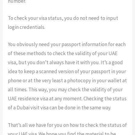
number.
To check your visa status, you do not need to input
login credentials.
You obviously need your passport information for each
of these methods to check the validity of your UAE
visa, but you don’t always have it with you. It’s a good
idea to keep a scanned version of your passport in your
phone or at the very least a photocopy in your wallet at
all times. This way, you may check the validity of your
UAE residence visa at any moment. Checking the status
of a Dubai visit visa can be done in the same way.
That’s all we have for you on how to check the status of
your UAE visa. We hope you find the material to be