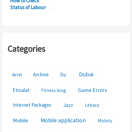
How to Check
Status of Labour
Contract in UAE
Online
Categories
Dubai
Archive
Du
Airtel
Etisalat
Game Errors
Fitness blog
Jazz
Internet Packages
Lebara
Mobile application
Mobile
Mobily