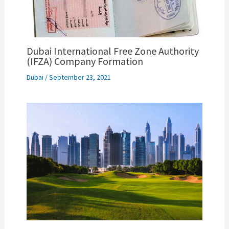
Dubai International Free Zone Authority
(IFZA) Company Formation
Dubai
/
September 23, 2021