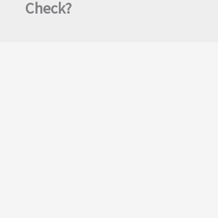
Check?