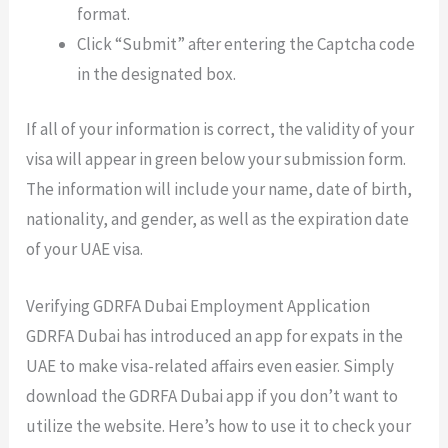
format.
Click “Submit” after entering the Captcha code
in the designated box.
If all of your information is correct, the validity of your
visa will appear in green below your submission form.
The information will include your name, date of birth,
nationality, and gender, as well as the expiration date
of your UAE visa.
Verifying GDRFA Dubai Employment Application
GDRFA Dubai has introduced an app for expats in the
UAE to make visa-related affairs even easier. Simply
download the GDRFA Dubai app if you don’t want to
utilize the website. Here’s how to use it to check your