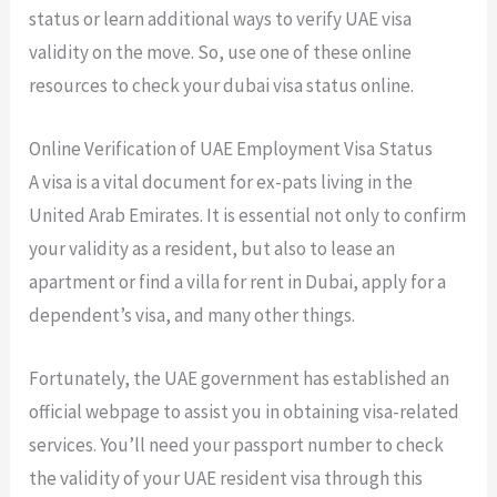
status or learn additional ways to verify UAE visa
validity on the move. So, use one of these online
resources to check your dubai visa status online.
Online Verification of UAE Employment Visa Status
A visa is a vital document for ex-pats living in the
United Arab Emirates. It is essential not only to confirm
your validity as a resident, but also to lease an
apartment or find a villa for rent in Dubai, apply for a
dependent’s visa, and many other things.
Fortunately, the UAE government has established an
official webpage to assist you in obtaining visa-related
services. You’ll need your passport number to check
the validity of your UAE resident visa through this