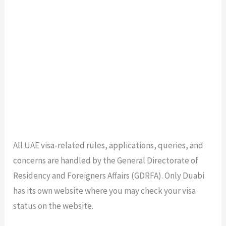
All UAE visa-related rules, applications, queries, and
concerns are handled by the General Directorate of
Residency and Foreigners Affairs (GDRFA). Only Duabi
has its own website where you may check your visa
status on the website.