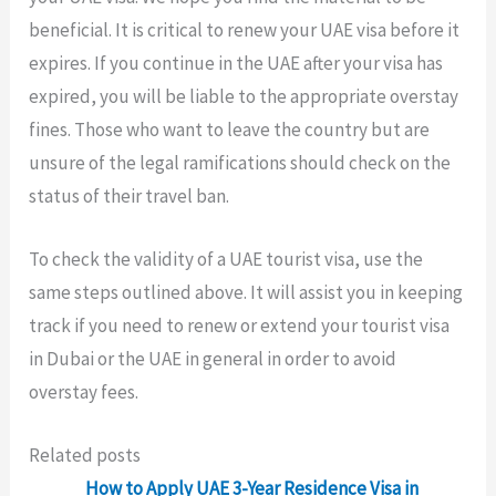
beneficial. It is critical to renew your UAE visa before it
expires. If you continue in the UAE after your visa has
expired, you will be liable to the appropriate overstay
fines. Those who want to leave the country but are
unsure of the legal ramifications should check on the
status of their travel ban.
To check the validity of a UAE tourist visa, use the
same steps outlined above. It will assist you in keeping
track if you need to renew or extend your tourist visa
in Dubai or the UAE in general in order to avoid
overstay fees.
Related posts
How to Apply UAE 3-Year Residence Visa in