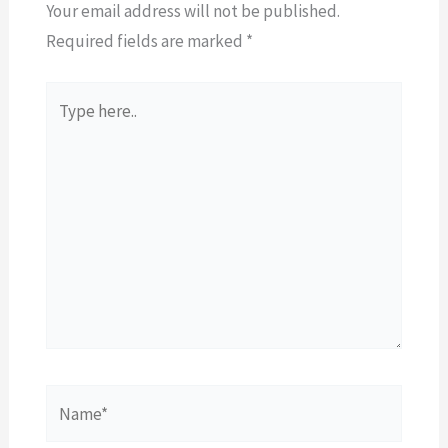
Your email address will not be published.
Required fields are marked
*
Type
here..
Name*