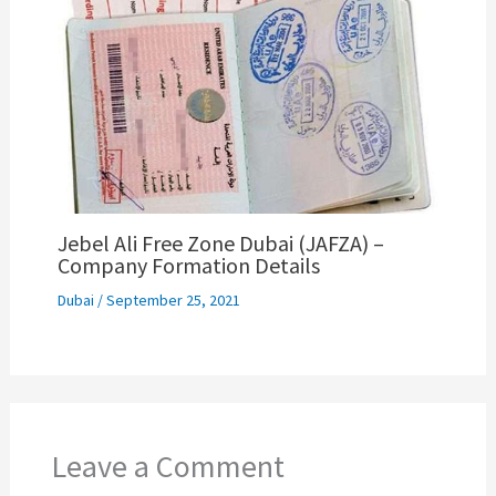
Jebel Ali Free Zone Dubai (JAFZA) –
Company Formation Details
Dubai
/
September 25, 2021
Leave a Comment