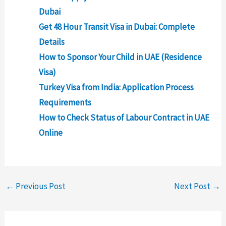
Dubai
Get 48 Hour Transit Visa in Dubai: Complete
Details
How to Sponsor Your Child in UAE (Residence
Visa)
Turkey Visa from India: Application Process
Requirements
How to Check Status of Labour Contract in UAE
Online
←
Previous Post
Next Post
→