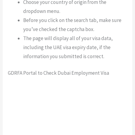
Choose your country of origin from the
dropdown menu.
Before you click on the search tab, make sure
you’ve checked the captcha box.
The page will display all of your visa data,
including the UAE visa expiry date, if the
information you submitted is correct.
GDRFA Portal to Check Dubai Employment Visa