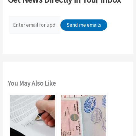
h
f
o
r
:
You May Also Like