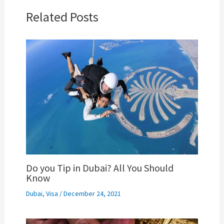
Related Posts
Do you Tip in Dubai? All You Should
Know
Dubai
,
Visa
/
December 24, 2021