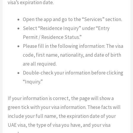
visa’s expiration date.
Open the app and go to the “Services” section.
Select “Residence Inquiry” under “Entry
Permit / Residence Status.”
Please fill in the following information: The visa
code, first name, nationality, and date of birth
are all required.
Double-check your information before clicking
“Inquiry.”
If your information is correct, the page will show a
green tick with your visa information. These facts will
include your full name, the expiration date of your
UAE visa, the type of visa you have, and your visa