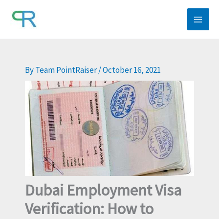
Skip
to
content
By
Team PointRaiser
/
October 16, 2021
Dubai Employment Visa
Verification: How to