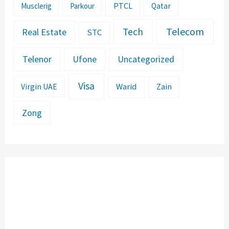
PTCL
Musclerig
Parkour
Qatar
Telecom
Tech
Real Estate
STC
Telenor
Ufone
Uncategorized
Visa
Warid
Zain
Virgin UAE
Zong