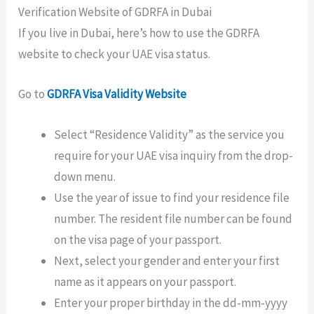
Verification Website of GDRFA in Dubai
If you live in Dubai, here’s how to use the GDRFA
website to check your UAE visa status.
Go to
GDRFA Visa Validity Website
Select “Residence Validity” as the service you
require for your UAE visa inquiry from the drop-
down menu.
Use the year of issue to find your residence file
number. The resident file number can be found
on the visa page of your passport.
Next, select your gender and enter your first
name as it appears on your passport.
Enter your proper birthday in the dd-mm-yyyy