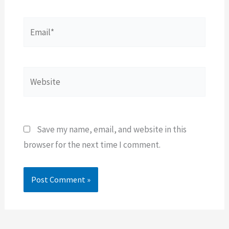
Email*
Website
Save my name, email, and website in this
browser for the next time I comment.