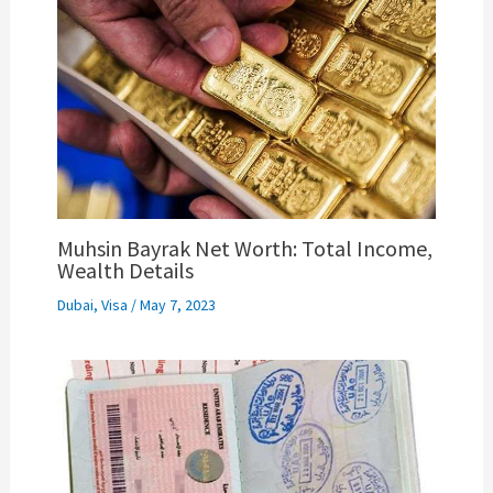
Muhsin Bayrak Net Worth: Total Income,
Wealth Details
Dubai
,
Visa
/
May 7, 2023