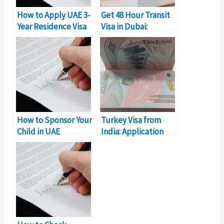
How to Apply UAE 3-
Get 48 Hour Transit
Year Residence Visa
Visa in Dubai:
in Dubai
Complete Details
How to Sponsor Your
Turkey Visa from
Child in UAE
India: Application
(Residence Visa)
Process
Requirements