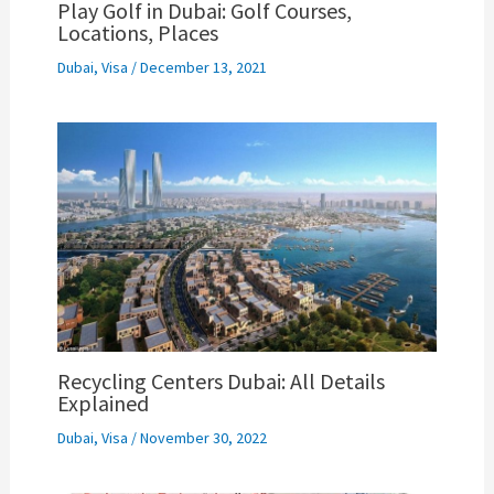
Play Golf in Dubai: Golf Courses,
Locations, Places
Dubai
,
Visa
/
December 13, 2021
Recycling Centers Dubai: All Details
Explained
Dubai
,
Visa
/
November 30, 2022