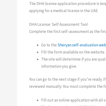
The DHA license application procedure is len
applying for a medical license in the UAE.
DHA License: Self Assessment Tool
Complete the first self-assessment as the firs
Go to the
Sheryan self-evaluation web
Fill the form available on the website.
The site will determine if you are qual
information you give.
You can go to the next stage if you’re ready. 
reviewed manually. You must complete the fo
Fill out an online application with al