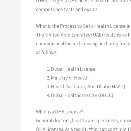
(DHA). To get a DHA license, healthcare prof
competence tests and exams.
What is the Process to Get a Health License i
The United Arab Emirates (UAE) healthcare lic
common healthcare licensing authority for phy
as follows:
Dubai Health License
Ministry of Health
Health Authority Abu Dhabi (HAAD)
Dubai Healthcare City (DHCC)
What is a DHA License?
General doctors, healthcare specialists, cons
DHA licenses. As a result, they can continue 