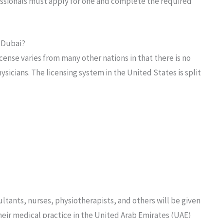
essionals must apply for one and complete the required
n Dubai?
ense varies from many other nations in that there is no
sicians. The licensing system in the United States is split
ultants, nurses, physiotherapists, and others will be given
their medical practice in the United Arab Emirates (UAE)