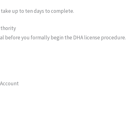
 take up to ten days to complete.
thority
al before you formally begin the DHA license procedure.
n Account