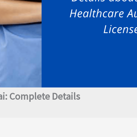
i: Complete Details