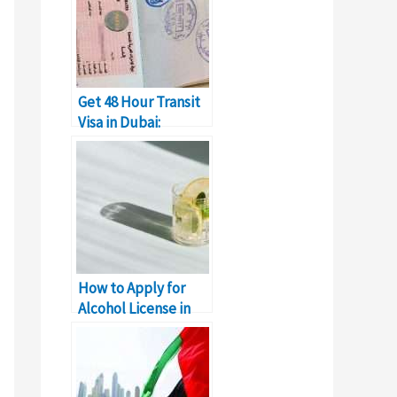
Get 48 Hour Transit
Visa in Dubai:
Complete Details
How to Apply for
Alcohol License in
Dubai