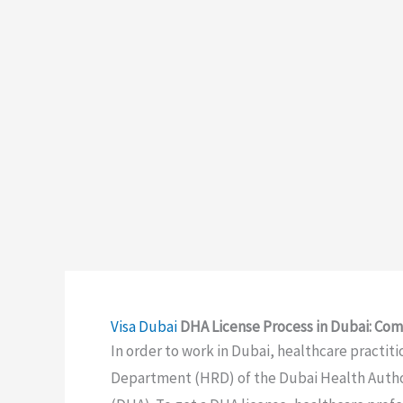
Visa
Dubai
DHA License Process in Dubai: Com
In order to work in Dubai, healthcare practit
Department (HRD) of the Dubai Health Authori