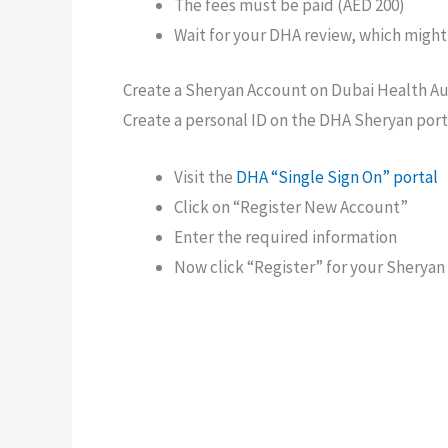
The fees must be paid (AED 200)
Wait for your DHA review, which might
Create a Sheryan Account on Dubai Health Au
Create a personal ID on the DHA Sheryan port
Visit the
DHA “Single Sign On” portal
Click on “Register New Account”
Enter the required information
Now click “Register” for your Sherya