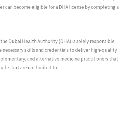
ner can become eligible for a DHA license by completing a
he Dubai Health Authority (DHA) is solely responsible
e necessary skills and credentials to deliver high-quality
mplementary, and alternative medicine practitioners that
lude, but are not limited to: