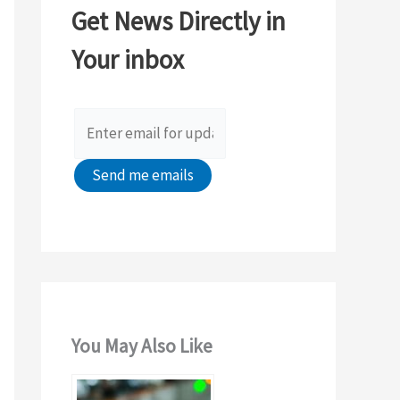
Get News Directly in
h
Your inbox
f
o
r
:
You May Also Like