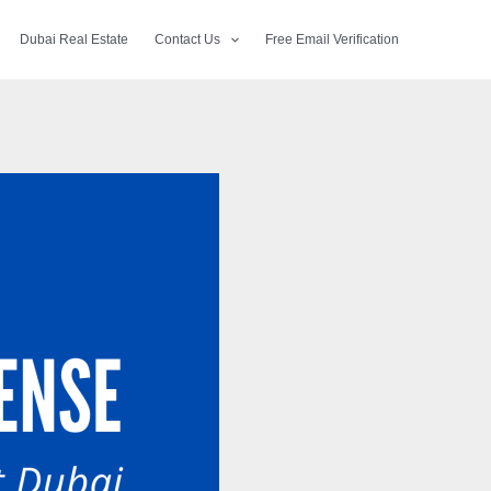
Dubai Real Estate
Contact Us
Free Email Verification