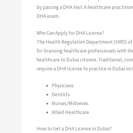
by passing a DHA test. A healthcare practitio
DHA exam.
Who Can Apply for DHA License?
The Health Regulation Department (HRD) of t
for licensing healthcare professionals with th
healthcare to Dubai citizens. Traditional, co
require a DHA license to practice in Dubai inc
Physicians
Dentists
Nurses/Midwives
Allied Healthcare
How to Get a DHA License in Dubai?