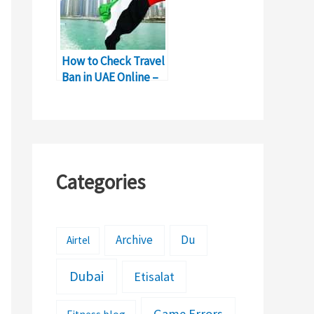
How to Check Travel
Ban in UAE Online –
Complete Details
Categories
Archive
Du
Airtel
Dubai
Etisalat
Game Errors