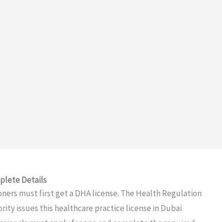
plete Details
ioners must first get a DHA license. The Health Regulation
ty issues this healthcare practice license in Dubai