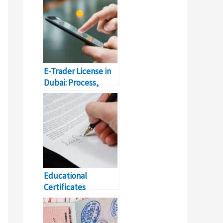
E-Trader License in
Dubai: Process,
Fees, & Details
Educational
Certificates
Attestation Dubai
Complete Details