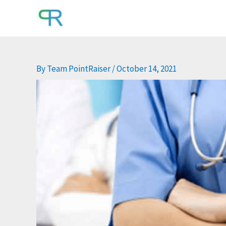
Skip
to
content
By
Team PointRaiser
/
October 14, 2021