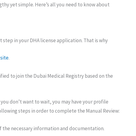
gthy yet simple. Here’s all you need to know about
t step in your DHA license application. That is why
site
.
ified to join the Dubai Medical Registry based on the
If you don’t want to wait, you may have your profile
llowing steps in order to complete the Manual Review:
l of the necessary information and documentation.