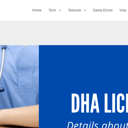
Home
Tech
Telecom
Game Errors
Visa