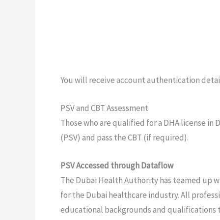
You will receive account authentication detail
PSV and CBT Assessment
Those who are qualified for a DHA license in
(PSV) and pass the CBT (if required).
PSV Accessed through Dataflow
The Dubai Health Authority has teamed up wi
for the Dubai healthcare industry. All profes
educational backgrounds and qualifications 