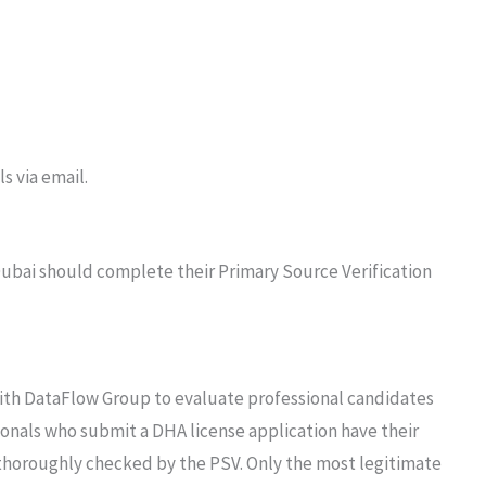
s via email.
 Dubai should complete their Primary Source Verification
th DataFlow Group to evaluate professional candidates
sionals who submit a DHA license application have their
thoroughly checked by the PSV. Only the most legitimate