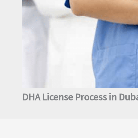
DHA License Process in Duba