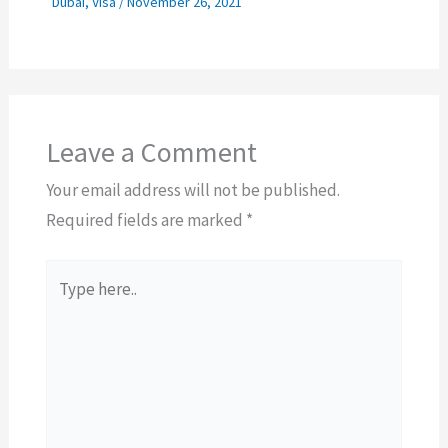
Dubai
,
Visa
/
November 26, 2021
Leave a Comment
Your email address will not be published.
Required fields are marked
*
Type
here..