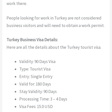
work there.
People looking for work in Turkey are not considered
business visitors and will need to obtain a work permit.
Turkey Business Visa Details:
Here are all the details about the Turkey tourist visa.
Validity: 90 Days Visa
Type: Tourist Visa
Entry: Single Entry
Valid for: 180 Days
Stay Validity: 90 Days
Processing Time: 3 – 4 Days
Visa Fees: 15.0 USD