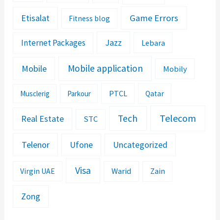
Etisalat
Game Errors
Fitness blog
Jazz
Internet Packages
Lebara
Mobile application
Mobile
Mobily
PTCL
Musclerig
Parkour
Qatar
Telecom
Tech
Real Estate
STC
Telenor
Ufone
Uncategorized
Visa
Warid
Zain
Virgin UAE
Zong