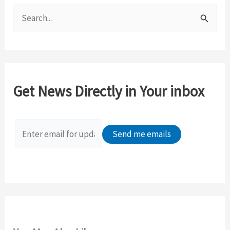
S
e
a
r
c
Get News Directly in Your inbox
h
f
o
r
: