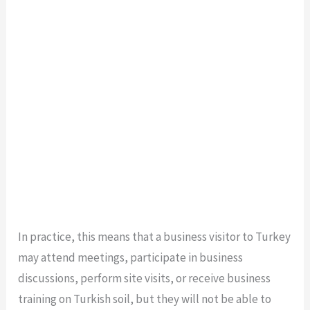
In practice, this means that a business visitor to Turkey
may attend meetings, participate in business
discussions, perform site visits, or receive business
training on Turkish soil, but they will not be able to