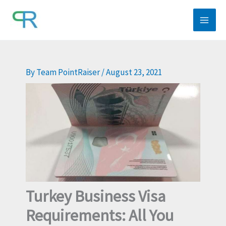
Skip
to
content
By
Team PointRaiser
/
August 23, 2021
Turkey Business Visa
Requirements: All You