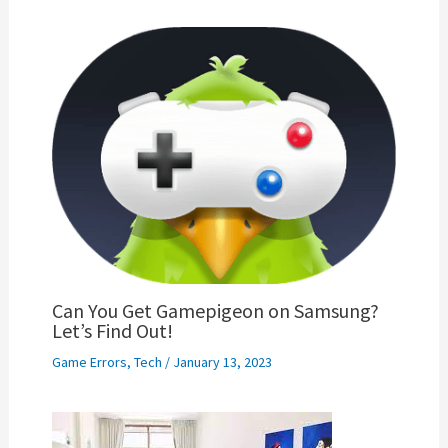
Can You Get Gamepigeon on Samsung?
Let’s Find Out!
Game Errors
,
Tech
/
January 13, 2023