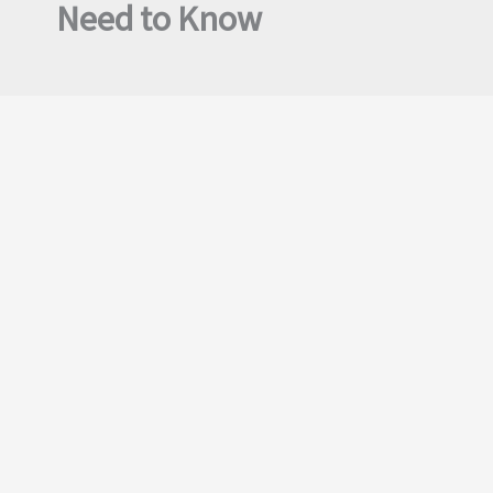
Need to Know