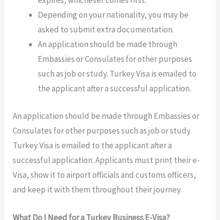
expires, whichever comes first.
Depending on your nationality, you may be
asked to submit extra documentation.
An application should be made through
Embassies or Consulates for other purposes
such as job or study. Turkey Visa is emailed to
the applicant after a successful application.
An application should be made through Embassies or
Consulates for other purposes such as job or study.
Turkey Visa is emailed to the applicant after a
successful application. Applicants must print their e-
Visa, show it to airport officials and customs officers,
and keep it with them throughout their journey.
What Do I Need for a Turkey Business E-Visa?