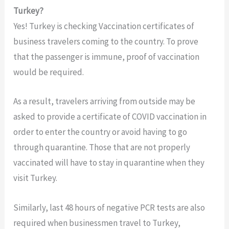
Turkey?
Yes! Turkey is checking Vaccination certificates of
business travelers coming to the country. To prove
that the passenger is immune, proof of vaccination
would be required.
As a result, travelers arriving from outside may be
asked to provide a certificate of COVID vaccination in
order to enter the country or avoid having to go
through quarantine. Those that are not properly
vaccinated will have to stay in quarantine when they
visit Turkey.
Similarly, last 48 hours of negative PCR tests are also
required when businessmen travel to Turkey,