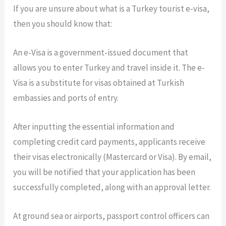
If you are unsure about what is a Turkey tourist e-visa,
then you should know that:
An e-Visa is a government-issued document that
allows you to enter Turkey and travel inside it. The e-
Visa is a substitute for visas obtained at Turkish
embassies and ports of entry.
After inputting the essential information and
completing credit card payments, applicants receive
their visas electronically (Mastercard or Visa). By email,
you will be notified that your application has been
successfully completed, along with an approval letter.
At ground sea or airports, passport control officers can