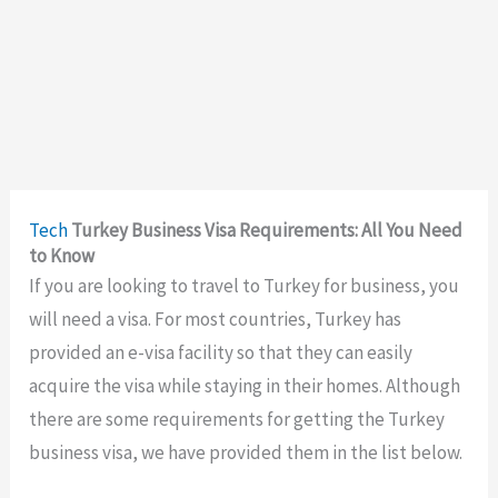
Tech
Turkey Business Visa Requirements: All You Need
to Know
If you are looking to travel to Turkey for business, you
will need a visa. For most countries, Turkey has
provided an e-visa facility so that they can easily
acquire the visa while staying in their homes. Although
there are some requirements for getting the Turkey
business visa, we have provided them in the list below.