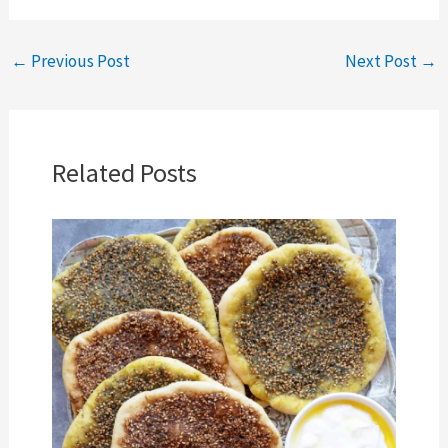
←
Previous Post
Next Post
→
Related Posts