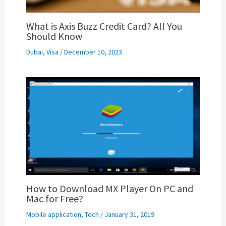
What is Axis Buzz Credit Card? All You
Should Know
Dubai
,
Visa
/
December 10, 2023
How to Download MX Player On PC and
Mac for Free?
Mobile application
,
Tech
/
January 31, 2019