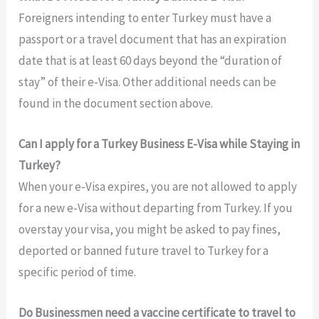
Foreigners intending to enter Turkey must have a
passport or a travel document that has an expiration
date that is at least 60 days beyond the “duration of
stay” of their e-Visa. Other additional needs can be
found in the document section above.
Can I apply for a Turkey Business E-Visa while Staying in
Turkey?
When your e-Visa expires, you are not allowed to apply
for a new e-Visa without departing from Turkey. If you
overstay your visa, you might be asked to pay fines,
deported or banned future travel to Turkey for a
specific period of time.
Do Businessmen need a vaccine certificate to travel to