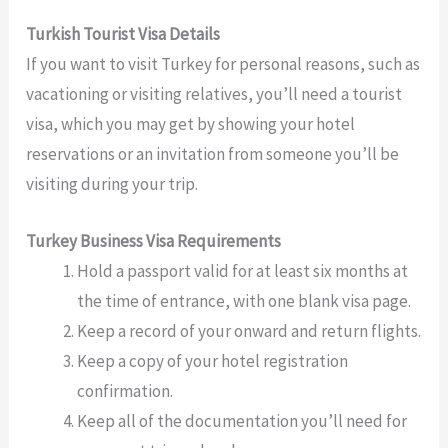
Turkish Tourist Visa Details
If you want to visit Turkey for personal reasons, such as
vacationing or visiting relatives, you’ll need a tourist
visa, which you may get by showing your hotel
reservations or an invitation from someone you’ll be
visiting during your trip.
Turkey Business Visa Requirements
Hold a passport valid for at least six months at
the time of entrance, with one blank visa page.
Keep a record of your onward and return flights.
Keep a copy of your hotel registration
confirmation.
Keep all of the documentation you’ll need for