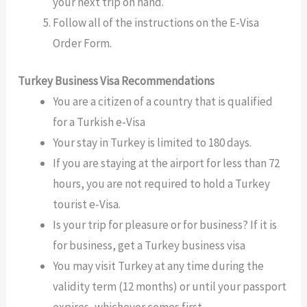
your next trip on hand.
Follow all of the instructions on the E-Visa
Order Form.
Turkey Business Visa Recommendations
You are a citizen of a country that is qualified
for a Turkish e-Visa
Your stay in Turkey is limited to 180 days.
If you are staying at the airport for less than 72
hours, you are not required to hold a Turkey
tourist e-Visa.
Is your trip for pleasure or for business? If it is
for business, get a Turkey business visa
You may visit Turkey at any time during the
validity term (12 months) or until your passport