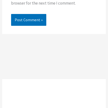
browser for the next time I comment.