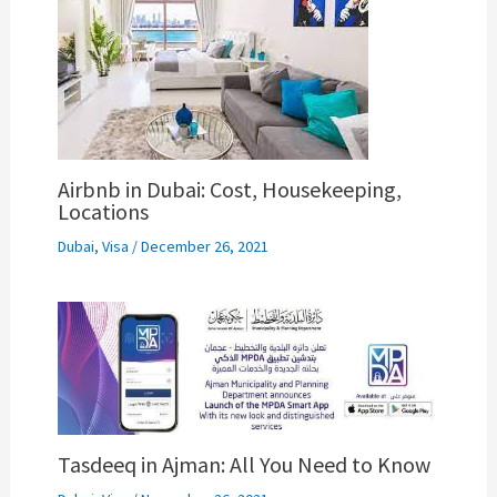
Airbnb in Dubai: Cost, Housekeeping,
Locations
Dubai
,
Visa
/
December 26, 2021
Tasdeeq in Ajman: All You Need to Know