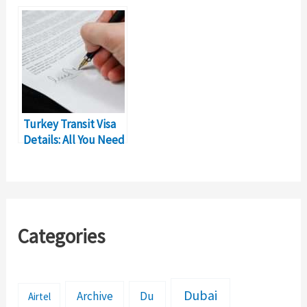
Requirements &
Complete Details
Details
Turkey Transit Visa
Details: All You Need
to Know
Categories
Dubai
Archive
Du
Airtel