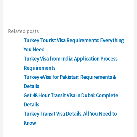
Related posts
Turkey Tourist Visa Requirements: Everything
You Need
Turkey Visa from India: Application Process
Requirements
Turkey eVisa for Pakistan: Requirements &
Details
Get 48 Hour Transit Visa in Dubai: Complete
Details
Turkey Transit Visa Details: All You Need to
Know