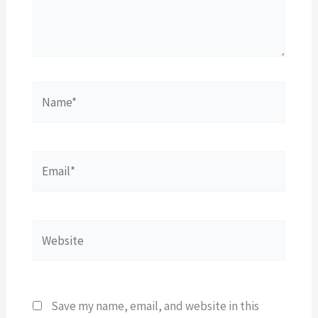
Name*
Email*
Website
Save my name, email, and website in this