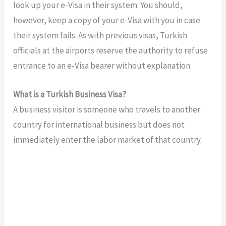
look up your e-Visa in their system. You should,
however, keep a copy of your e-Visa with you in case
their system fails. As with previous visas, Turkish
officials at the airports reserve the authority to refuse
entrance to an e-Visa bearer without explanation.
What is a Turkish Business Visa?
A business visitor is someone who travels to another
country for international business but does not
immediately enter the labor market of that country.