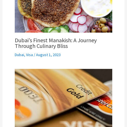
Dubai’s Finest Manakish: A Journey
Through Culinary Bliss
Dubai
,
Visa
/
August 1, 2023