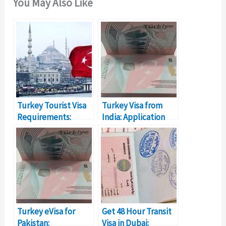
You May Also Like
Turkey Tourist Visa
Turkey Visa from
Requirements:
India: Application
Everything You Need
Process
Requirements
Turkey eVisa for
Get 48 Hour Transit
Pakistan:
Visa in Dubai: