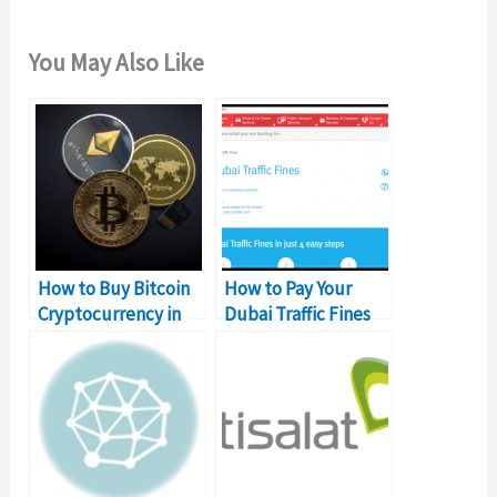
You May Also Like
How to Buy Bitcoin
How to Pay Your
Cryptocurrency in
Dubai Traffic Fines
Dubai
Online