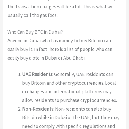
the transaction charges will be a lot. This is what we
usually call the gas fees.
Who Can Buy BTC in Dubai?
Anyone in Dubai who has money to buy Bitcoin can
easily buy it. In fact, here is a list of people who can
easily buy a btc in Dubai or Abu Dhabi.
UAE Residents:
Generally, UAE residents can
buy Bitcoin and other cryptocurrencies. Local
exchanges and international platforms may
allow residents to purchase cryptocurrencies.
Non-Residents:
Non-residents can also buy
Bitcoin while in Dubai or the UAE, but they may
need to comply with specific regulations and