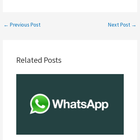
←
Previous Post
Next Post
→
Related Posts