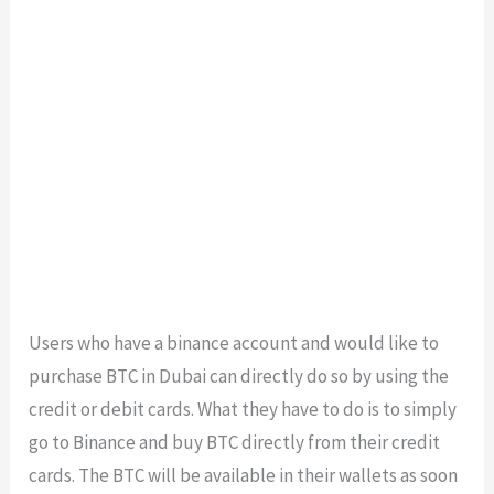
Users who have a binance account and would like to
purchase BTC in Dubai can directly do so by using the
credit or debit cards. What they have to do is to simply
go to Binance and buy BTC directly from their credit
cards. The BTC will be available in their wallets as soon