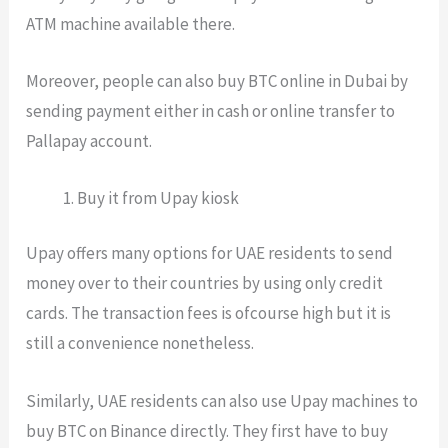
ATM machine available there.
Moreover, people can also buy BTC online in Dubai by
sending payment either in cash or online transfer to
Pallapay account.
Buy it from Upay kiosk
Upay offers many options for UAE residents to send
money over to their countries by using only credit
cards. The transaction fees is ofcourse high but it is
still a convenience nonetheless.
Similarly, UAE residents can also use Upay machines to
buy BTC on Binance directly. They first have to buy