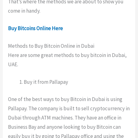
That’s where the methods we are about to show you
come in handy.
Buy Bitcoins Online Here
Methods to Buy Bitcoin Online in Dubai
Here are some great methods to buy bitcoin in Dubai,
UAE.
Buy it from Pallapay
One of the best ways to buy Bitcoin in Dubai is using
Pallapay. The company is built to sell cryptocurrency in
Dubai through ATM machines. They have an office in
Business Bay and anyone looking to buy Bitcoin can
easily buy it by going to Pallapay office and using the