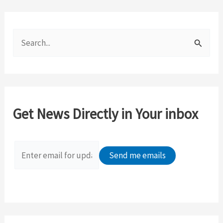
S
e
a
r
c
Get News Directly in Your inbox
h
f
o
r
: