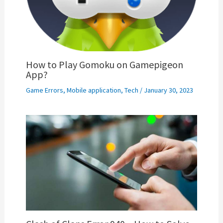
How to Play Gomoku on Gamepigeon
App?
Game Errors
,
Mobile application
,
Tech
/
January 30, 2023