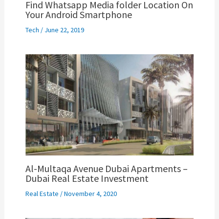
Find Whatsapp Media folder Location On
Your Android Smartphone
Tech
/
June 22, 2019
Al-Multaqa Avenue Dubai Apartments –
Dubai Real Estate Investment
Real Estate
/
November 4, 2020