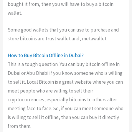
bought it from, then you will have to buy a bitcoin
wallet.
Some good wallets that you can use to purchase and
store bitcoins are trust wallet and, metawallet.
How to Buy Bitcoin Offline in Dubai?
This is a tough question. You can buy bitcoin offline in
Dubai or Abu Dhabi if you know someone who is willing
to sell it. Local Bitcoin is a great website where you can
meet people who are willing to sell their
cryptocurrencies, especially bitcoins to others after
meeting face to face. So, if you can meet someone who
is willing to sell it offline, then you can buy it directly
from them.