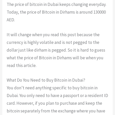
The price of bitcoin in Dubai keeps changing everyday.
Today, the price of Bitcoin in Dirhams is around 130000
AED.
It will change when you read this post because the
currency is highly volatile and is not pegged to the
dollar just like dirham is pegged. So it is hard to guess
what the price of Bitcoin in Dirhams will be when you
read this article.
What Do You Need to Buy Bitcoin in Dubai?
You don’t need anything specific to buy bitcoin in
Dubai. You only need to have a passport or a resident ID
card. However, if you plan to purchase and keep the
bitcoin separately from the exchange where you have