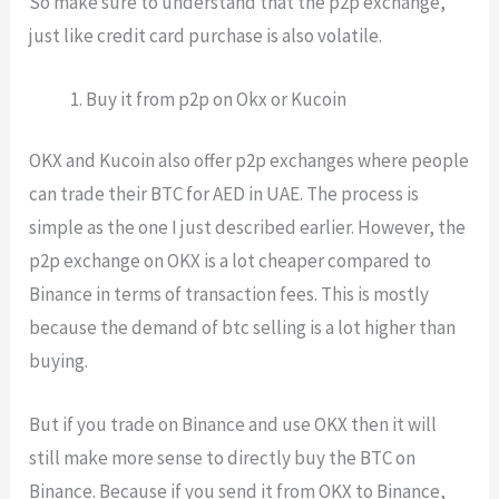
So make sure to understand that the p2p exchange,
just like credit card purchase is also volatile.
Buy it from p2p on Okx or Kucoin
OKX and Kucoin also offer p2p exchanges where people
can trade their BTC for AED in UAE. The process is
simple as the one I just described earlier. However, the
p2p exchange on OKX is a lot cheaper compared to
Binance in terms of transaction fees. This is mostly
because the demand of btc selling is a lot higher than
buying.
But if you trade on Binance and use OKX then it will
still make more sense to directly buy the BTC on
Binance. Because if you send it from OKX to Binance,