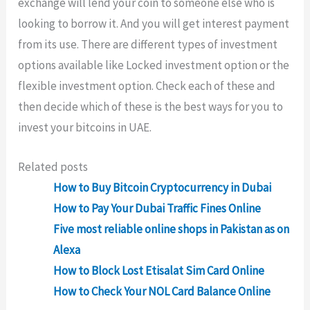
exchange will lend your coin to someone else who is
looking to borrow it. And you will get interest payment
from its use. There are different types of investment
options available like Locked investment option or the
flexible investment option. Check each of these and
then decide which of these is the best ways for you to
invest your bitcoins in UAE.
Related posts
How to Buy Bitcoin Cryptocurrency in Dubai
How to Pay Your Dubai Traffic Fines Online
Five most reliable online shops in Pakistan as on
Alexa
How to Block Lost Etisalat Sim Card Online
How to Check Your NOL Card Balance Online