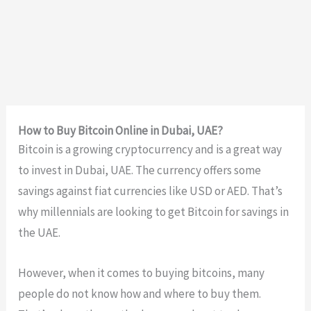
How to Buy Bitcoin Online in Dubai, UAE?
Bitcoin is a growing cryptocurrency and is a great way
to invest in Dubai, UAE. The currency offers some
savings against fiat currencies like USD or AED. That’s
why millennials are looking to get Bitcoin for savings in
the UAE.
However, when it comes to buying bitcoins, many
people do not know how and where to buy them.