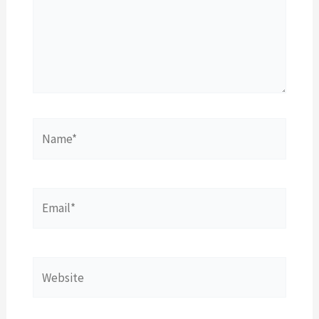
Name*
Email*
Website