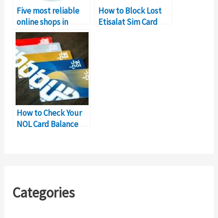
Five most reliable
How to Block Lost
online shops in
Etisalat Sim Card
Pakistan as on Alexa
Online
How to Check Your
NOL Card Balance
Online
Categories