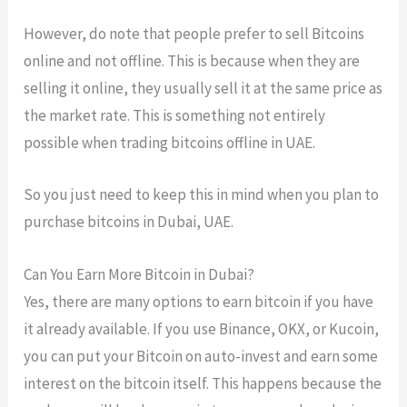
However, do note that people prefer to sell Bitcoins
online and not offline. This is because when they are
selling it online, they usually sell it at the same price as
the market rate. This is something not entirely
possible when trading bitcoins offline in UAE.
So you just need to keep this in mind when you plan to
purchase bitcoins in Dubai, UAE.
Can You Earn More Bitcoin in Dubai?
Yes, there are many options to earn bitcoin if you have
it already available. If you use Binance, OKX, or Kucoin,
you can put your Bitcoin on auto-invest and earn some
interest on the bitcoin itself. This happens because the