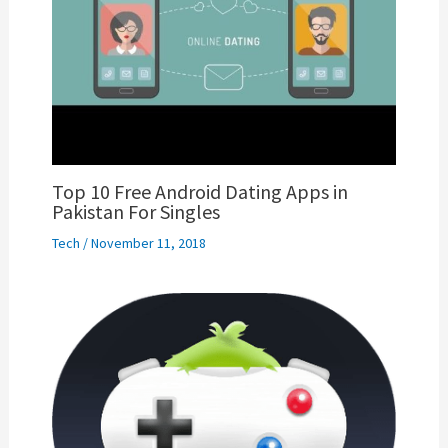
Top 10 Free Android Dating Apps in
Pakistan For Singles
Tech
/
November 11, 2018