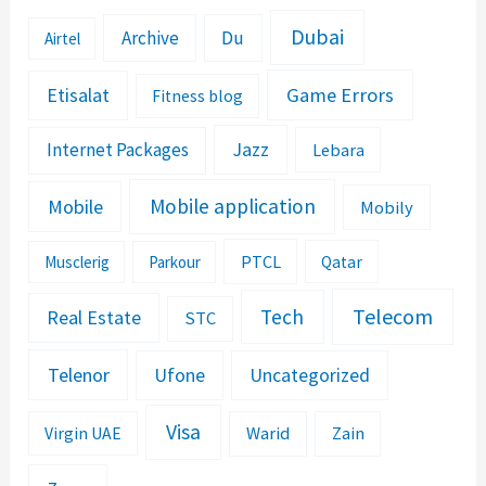
Dubai
Archive
Du
Airtel
Etisalat
Game Errors
Fitness blog
Jazz
Internet Packages
Lebara
Mobile application
Mobile
Mobily
PTCL
Musclerig
Parkour
Qatar
Telecom
Tech
Real Estate
STC
Telenor
Ufone
Uncategorized
Visa
Warid
Zain
Virgin UAE