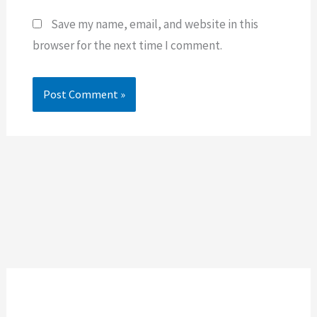
Save my name, email, and website in this
browser for the next time I comment.