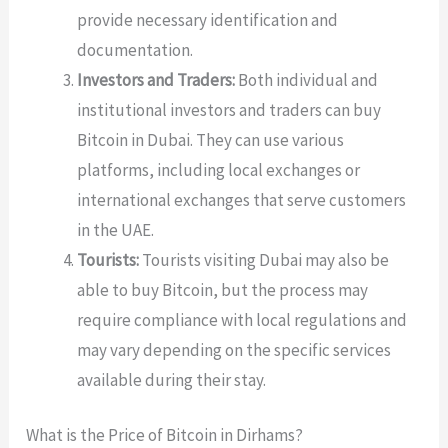
provide necessary identification and
documentation.
Investors and Traders:
Both individual and
institutional investors and traders can buy
Bitcoin in Dubai. They can use various
platforms, including local exchanges or
international exchanges that serve customers
in the UAE.
Tourists:
Tourists visiting Dubai may also be
able to buy Bitcoin, but the process may
require compliance with local regulations and
may vary depending on the specific services
available during their stay.
What is the Price of Bitcoin in Dirhams?