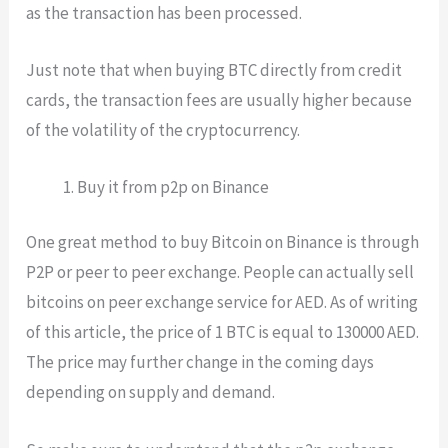
as the transaction has been processed.
Just note that when buying BTC directly from credit
cards, the transaction fees are usually higher because
of the volatility of the cryptocurrency.
Buy it from p2p on Binance
One great method to buy Bitcoin on Binance is through
P2P or peer to peer exchange. People can actually sell
bitcoins on peer exchange service for AED. As of writing
of this article, the price of 1 BTC is equal to 130000 AED.
The price may further change in the coming days
depending on supply and demand.