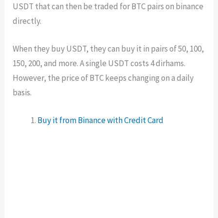
USDT that can then be traded for BTC pairs on binance
directly.
When they buy USDT, they can buy it in pairs of 50, 100,
150, 200, and more. A single USDT costs 4 dirhams.
However, the price of BTC keeps changing on a daily
basis.
Buy it from Binance with Credit Card