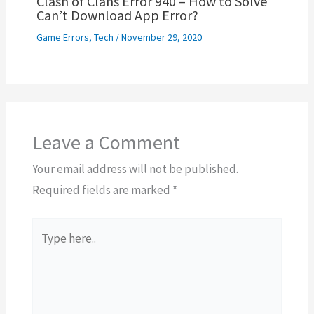
Clash of Clans Error 940 – How to Solve
Can’t Download App Error?
Game Errors
,
Tech
/
November 29, 2020
Leave a Comment
Your email address will not be published.
Required fields are marked
*
Type
here..