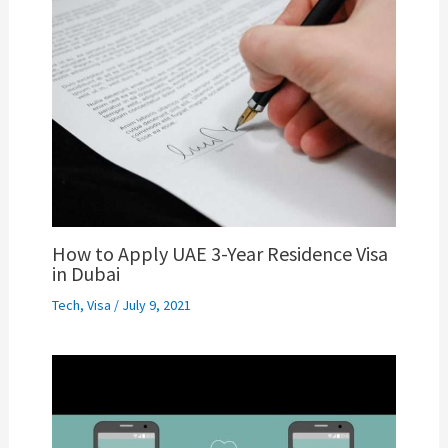
How to Apply UAE 3-Year Residence Visa
in Dubai
Tech
,
Visa
/
July 9, 2021