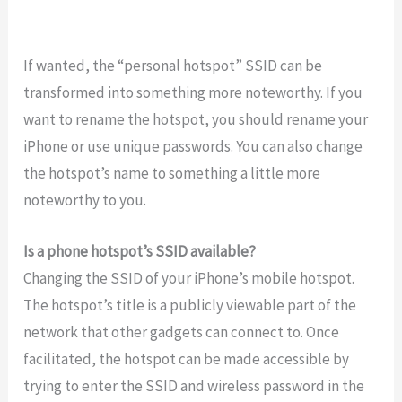
If wanted, the “personal hotspot” SSID can be
transformed into something more noteworthy. If you
want to rename the hotspot, you should rename your
iPhone or use unique passwords. You can also change
the hotspot’s name to something a little more
noteworthy to you.
Is a phone hotspot’s SSID available?
Changing the SSID of your iPhone’s mobile hotspot.
The hotspot’s title is a publicly viewable part of the
network that other gadgets can connect to. Once
facilitated, the hotspot can be made accessible by
trying to enter the SSID and wireless password in the