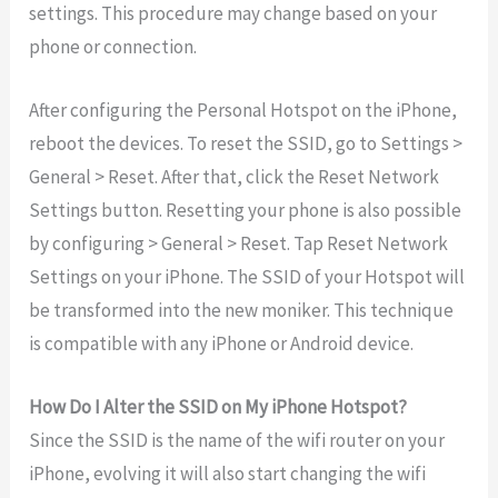
settings. This procedure may change based on your
phone or connection.
After configuring the Personal Hotspot on the iPhone,
reboot the devices. To reset the SSID, go to Settings >
General > Reset. After that, click the Reset Network
Settings button. Resetting your phone is also possible
by configuring > General > Reset. Tap Reset Network
Settings on your iPhone. The SSID of your Hotspot will
be transformed into the new moniker. This technique
is compatible with any iPhone or Android device.
How Do I Alter the SSID on My iPhone Hotspot?
Since the SSID is the name of the wifi router on your
iPhone, evolving it will also start changing the wifi