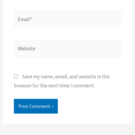
Email*
Website
Save my name, email, and website in this
browser for the next time I comment.