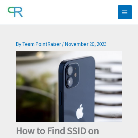
Skip
to
content
By
Team PointRaiser
/
November 20, 2023
How to Find SSID on