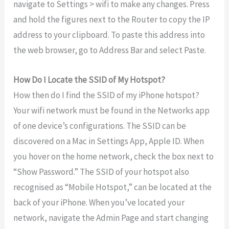
navigate to Settings > wifi to make any changes. Press
and hold the figures next to the Router to copy the IP
address to your clipboard. To paste this address into
the web browser, go to Address Bar and select Paste.
How Do I Locate the SSID of My Hotspot?
How then do I find the SSID of my iPhone hotspot?
Your wifi network must be found in the Networks app
of one device’s configurations. The SSID can be
discovered on a Mac in Settings App, Apple ID. When
you hover on the home network, check the box next to
“Show Password.” The SSID of your hotspot also
recognised as “Mobile Hotspot,” can be located at the
back of your iPhone. When you’ve located your
network, navigate the Admin Page and start changing