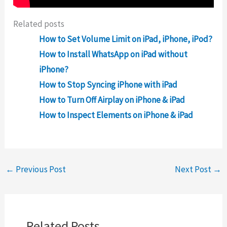
Related posts
How to Set Volume Limit on iPad, iPhone, iPod?
How to Install WhatsApp on iPad without
iPhone?
How to Stop Syncing iPhone with iPad
How to Turn Off Airplay on iPhone & iPad
How to Inspect Elements on iPhone & iPad
←
Previous Post
Next Post
→
Related Posts