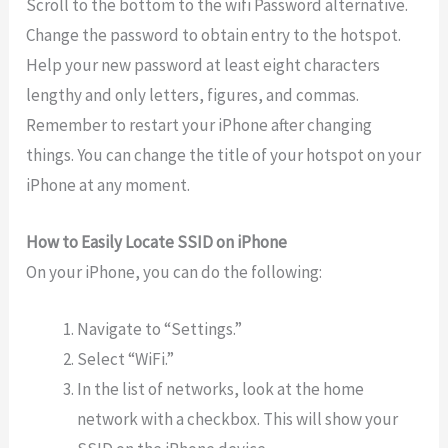
Scroll to the bottom to the wifi Password alternative.
Change the password to obtain entry to the hotspot.
Help your new password at least eight characters
lengthy and only letters, figures, and commas.
Remember to restart your iPhone after changing
things. You can change the title of your hotspot on your
iPhone at any moment.
How to Easily Locate SSID on iPhone
On your iPhone, you can do the following:
Navigate to “Settings.”
Select “WiFi.”
In the list of networks, look at the home
network with a checkbox. This will show your