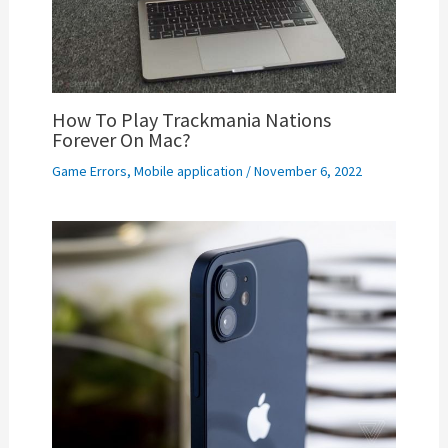
How To Play Trackmania Nations
Forever On Mac?
Game Errors
,
Mobile application
/
November 6, 2022