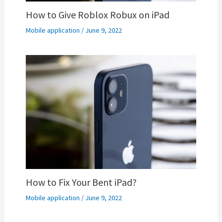
How to Give Roblox Robux on iPad
Mobile application
/
June 9, 2022
How to Fix Your Bent iPad?
Mobile application
/
June 9, 2022