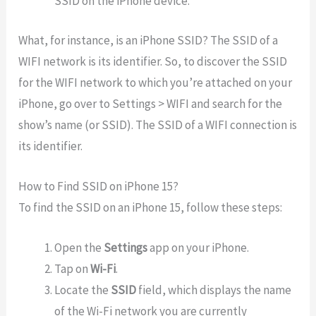
SSID on the iPhone device.
What, for instance, is an iPhone SSID? The SSID of a
WIFI network is its identifier. So, to discover the SSID
for the WIFI network to which you’re attached on your
iPhone, go over to Settings > WIFI and search for the
show’s name (or SSID). The SSID of a WIFI connection is
its identifier.
How to Find SSID on iPhone 15?
To find the SSID on an iPhone 15, follow these steps:
Open the
Settings
app on your iPhone.
Tap on
Wi-Fi
.
Locate the
SSID
field, which displays the name
of the Wi-Fi network you are currently