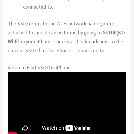
connected to.
The SSID refers to the Wi-Fi network name you’re
attached to, and it can be found by going to
Settings >
Wi-Fi
on your iPhone. There is a checkmark next to the
current SSID that the iPhone is connected to.
Video to Find SSID On iPhone