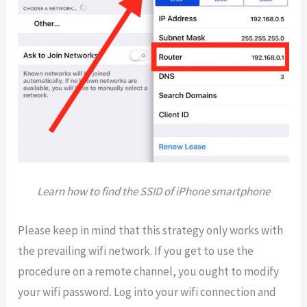
Learn how to find the SSID of iPhone smartphone
Please keep in mind that this strategy only works with
the prevailing wifi network. If you get to use the
procedure on a remote channel, you ought to modify
your wifi password. Log into your wifi connection and