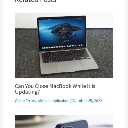
Can You Close MacBook While it is
Updating?
Game Errors
,
Mobile application
/
October 25, 2022