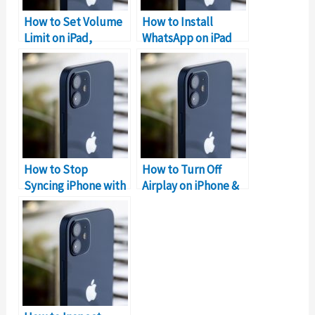
How to Set Volume
How to Install
Limit on iPad,
WhatsApp on iPad
iPhone, iPod?
without iPhone?
How to Stop
How to Turn Off
Syncing iPhone with
Airplay on iPhone &
iPad
iPad