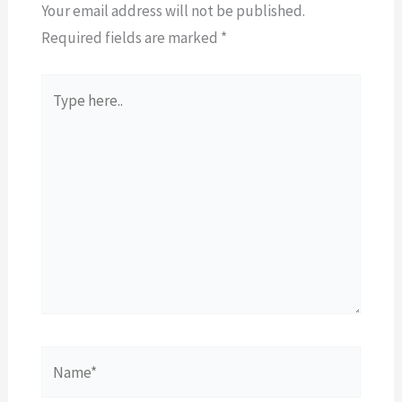
Your email address will not be published.
Required fields are marked
*
Type
here..
Name*