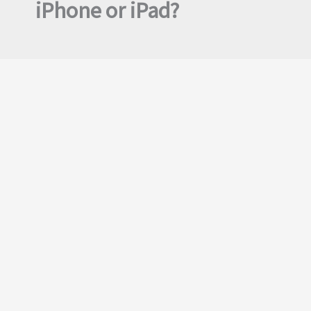
iPhone or iPad?