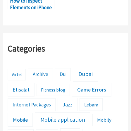
How to Inspect
Elements on iPhone
& iPad
Categories
Dubai
Archive
Du
Airtel
Etisalat
Game Errors
Fitness blog
Jazz
Internet Packages
Lebara
Mobile application
Mobile
Mobily