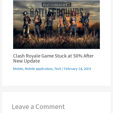
Clash Royale Game Stuck at 50% After
New Update
Mobile
,
Mobile application
,
Tech
/
February 14, 2019
Leave a Comment