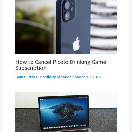
How to Cancel Picolo Drinking Game
Subscription
Game Errors
,
Mobile application
/
March 10, 2022