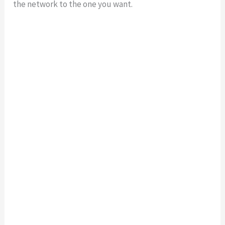
the network to the one you want.