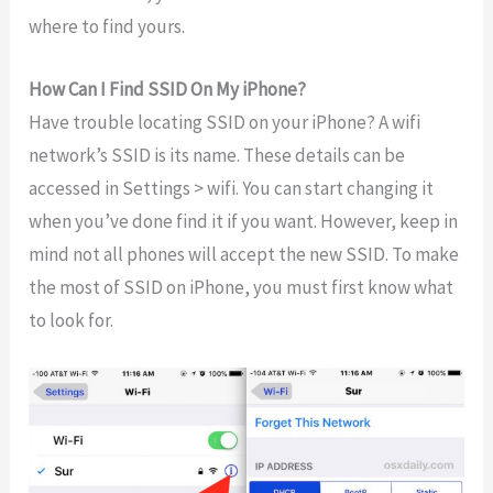
where to find yours.
How Can I Find SSID On My iPhone?
Have trouble locating SSID on your iPhone? A wifi
network’s SSID is its name. These details can be
accessed in Settings > wifi. You can start changing it
when you’ve done find it if you want. However, keep in
mind not all phones will accept the new SSID. To make
the most of SSID on iPhone, you must first know what
to look for.