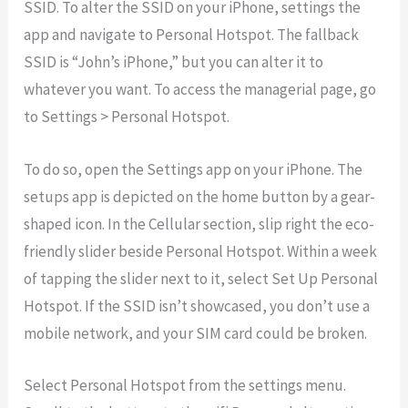
SSID. To alter the SSID on your iPhone, settings the
app and navigate to Personal Hotspot. The fallback
SSID is “John’s iPhone,” but you can alter it to
whatever you want. To access the managerial page, go
to Settings > Personal Hotspot.
To do so, open the Settings app on your iPhone. The
setups app is depicted on the home button by a gear-
shaped icon. In the Cellular section, slip right the eco-
friendly slider beside Personal Hotspot. Within a week
of tapping the slider next to it, select Set Up Personal
Hotspot. If the SSID isn’t showcased, you don’t use a
mobile network, and your SIM card could be broken.
Select Personal Hotspot from the settings menu.