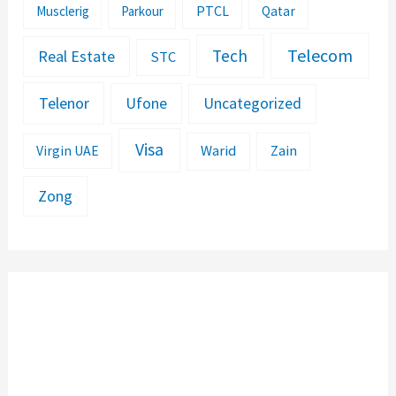
PTCL
Musclerig
Parkour
Qatar
Telecom
Tech
Real Estate
STC
Telenor
Ufone
Uncategorized
Visa
Warid
Zain
Virgin UAE
Zong