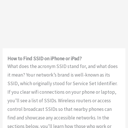
How to Find SSID on iPhone or iPad?
What does the acronym SSID stand for, and what does
it mean? Your network’s brand is well-known as its
SSID, which originally stood for Service Set Identifier.
If you clear wifi connections on your phone or laptop,
you’ll see a list of SSIDs. Wireless routers or access
control broadcast SSIDs so that nearby phones can
find and showcase any accessible networks. In the
sections below, you’ll learn how those who work or