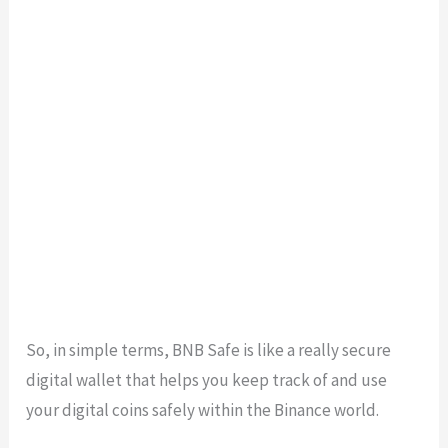
So, in simple terms, BNB Safe is like a really secure
digital wallet that helps you keep track of and use
your digital coins safely within the Binance world.