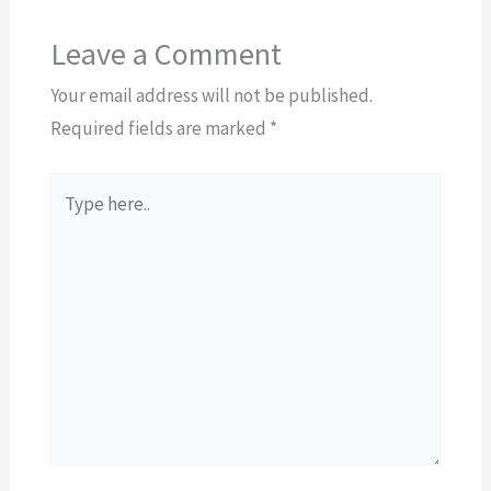
Leave a Comment
Your email address will not be published.
Required fields are marked
*
Type
here..