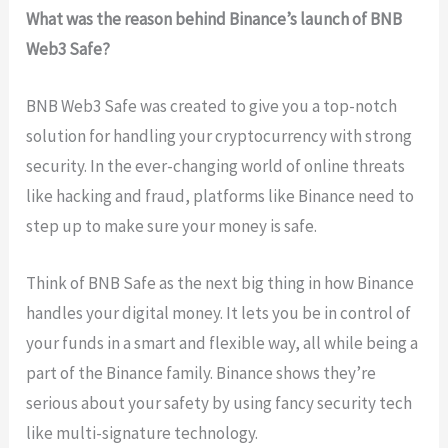
What was the reason behind Binance’s launch of BNB
Web3 Safe?
BNB Web3 Safe was created to give you a top-notch
solution for handling your cryptocurrency with strong
security. In the ever-changing world of online threats
like hacking and fraud, platforms like Binance need to
step up to make sure your money is safe.
Think of BNB Safe as the next big thing in how Binance
handles your digital money. It lets you be in control of
your funds in a smart and flexible way, all while being a
part of the Binance family. Binance shows they’re
serious about your safety by using fancy security tech
like multi-signature technology.