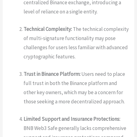
centralized Binance exchange, introducing a
level of reliance on a single entity.
Technical Complexity:
The technical complexity
of multi-signature functionality may pose
challenges for users less familiar with advanced
cryptographic features.
Trust in Binance Platform:
Users need to place
full trust in both the Binance platform and
other key owners, which may be a concern for
those seeking a more decentralized approach.
Limited Support and Insurance Protections:
BNB Web3 Safe generally lacks comprehensive