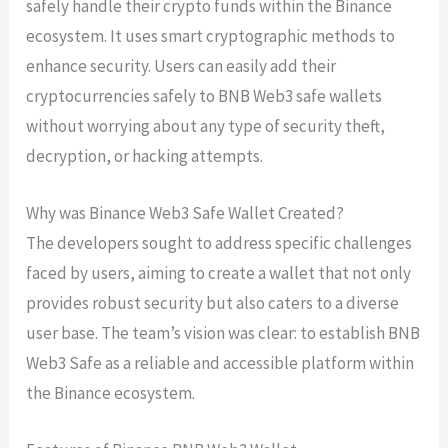
safely handle their crypto funds within the Binance
ecosystem. It uses smart cryptographic methods to
enhance security. Users can easily add their
cryptocurrencies safely to BNB Web3 safe wallets
without worrying about any type of security theft,
decryption, or hacking attempts.
Why was Binance Web3 Safe Wallet Created?
The developers sought to address specific challenges
faced by users, aiming to create a wallet that not only
provides robust security but also caters to a diverse
user base. The team’s vision was clear: to establish BNB
Web3 Safe as a reliable and accessible platform within
the Binance ecosystem.