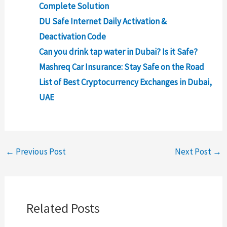
Complete Solution
DU Safe Internet Daily Activation &
Deactivation Code
Can you drink tap water in Dubai? Is it Safe?
Mashreq Car Insurance: Stay Safe on the Road
List of Best Cryptocurrency Exchanges in Dubai,
UAE
←
Previous Post
Next Post
→
Related Posts