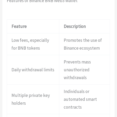
Features of Binance BNB Web3 Wallet
Feature
Description
Low fees, especially
Promotes the use of
for BNB tokens
Binance ecosystem
Prevents mass
Daily withdrawal limits
unauthorized
withdrawals
Individuals or
Multiple private key
automated smart
holders
contracts