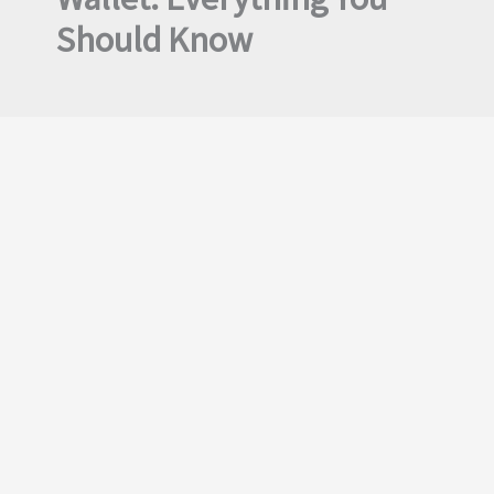
Should Know