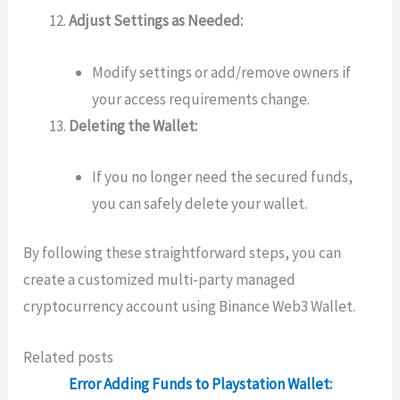
Adjust Settings as Needed:
Modify settings or add/remove owners if
your access requirements change.
Deleting the Wallet:
If you no longer need the secured funds,
you can safely delete your wallet.
By following these straightforward steps, you can
create a customized multi-party managed
cryptocurrency account using Binance Web3 Wallet.
Related posts
Error Adding Funds to Playstation Wallet: