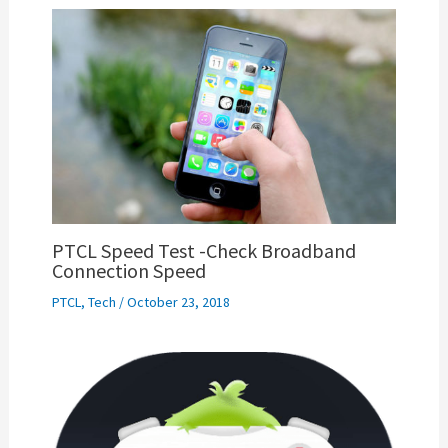
PTCL Speed Test -Check Broadband
Connection Speed
PTCL
,
Tech
/
October 23, 2018