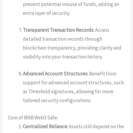
prevent potential misuse of funds, adding an
extra layer of security.
Transparent Transaction Records:
Access
detailed transaction records through
blockchain transparency, providing clarity and
visibility into your transaction history.
Advanced Account Structures:
Benefit from
support for advanced account structures, such
as Threshold signatures, allowing for more
tailored security configurations.
Cons of BNB Web3 Safe:
Centralized Reliance:
Assets still depend on the