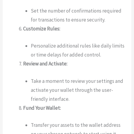
Set the number of confirmations required
for transactions to ensure security.
Customize Rules:
Personalize additional rules like daily limits
or time delays for added control.
Review and Activate:
Take a moment to review your settings and
activate your wallet through the user-
friendly interface.
Fund Your Wallet:
Transfer your assets to the wallet address
on your chosen network to start using it.