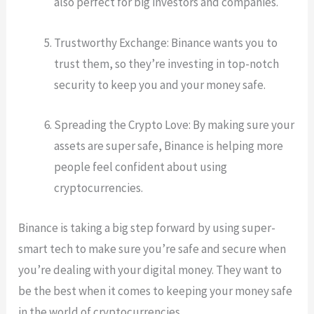
also perfect for big investors and companies.
Trustworthy Exchange: Binance wants you to
trust them, so they’re investing in top-notch
security to keep you and your money safe.
Spreading the Crypto Love: By making sure your
assets are super safe, Binance is helping more
people feel confident about using
cryptocurrencies.
Binance is taking a big step forward by using super-
smart tech to make sure you’re safe and secure when
you’re dealing with your digital money. They want to
be the best when it comes to keeping your money safe
in the world of cryptocurrencies.