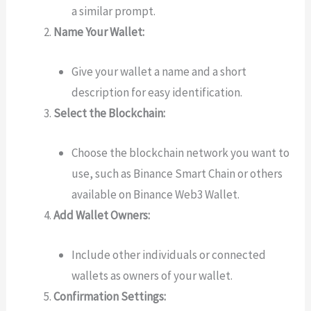
a similar prompt.
Name Your Wallet:
Give your wallet a name and a short
description for easy identification.
Select the Blockchain:
Choose the blockchain network you want to
use, such as Binance Smart Chain or others
available on Binance Web3 Wallet.
Add Wallet Owners:
Include other individuals or connected
wallets as owners of your wallet.
Confirmation Settings: