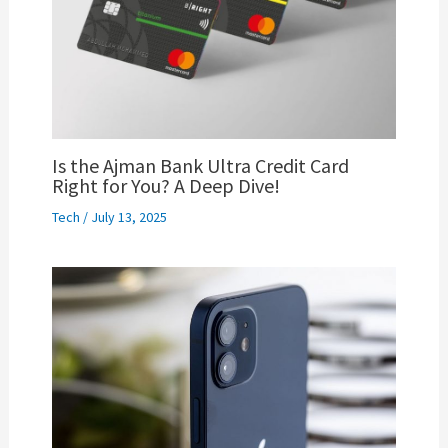
Is the Ajman Bank Ultra Credit Card
Right for You? A Deep Dive!
Tech
/
July 13, 2025