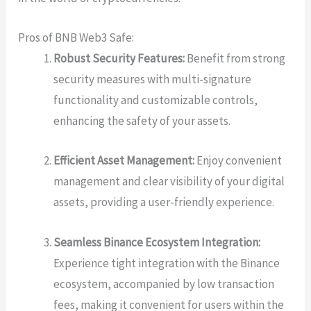
Pros of BNB Web3 Safe:
Robust Security Features:
Benefit from strong
security measures with multi-signature
functionality and customizable controls,
enhancing the safety of your assets.
Efficient Asset Management:
Enjoy convenient
management and clear visibility of your digital
assets, providing a user-friendly experience.
Seamless Binance Ecosystem Integration:
Experience tight integration with the Binance
ecosystem, accompanied by low transaction
fees, making it convenient for users within the