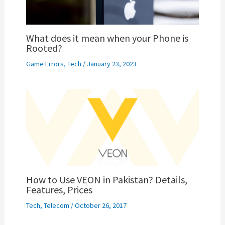
What does it mean when your Phone is
Rooted?
Game Errors
,
Tech
/
January 23, 2023
How to Use VEON in Pakistan? Details,
Features, Prices
Tech
,
Telecom
/
October 26, 2017