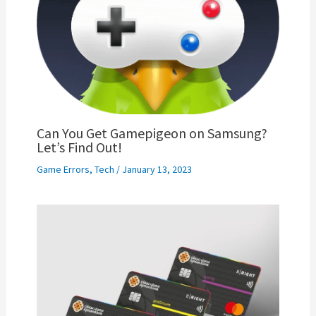
Can You Get Gamepigeon on Samsung?
Let’s Find Out!
Game Errors
,
Tech
/
January 13, 2023