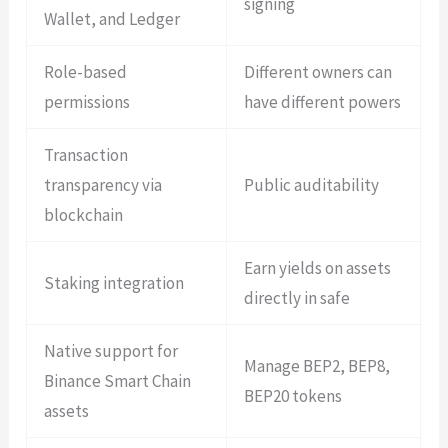
signing
Wallet, and Ledger
Role-based
Different owners can
permissions
have different powers
Transaction
transparency via
Public auditability
blockchain
Earn yields on assets
Staking integration
directly in safe
Native support for
Manage BEP2, BEP8,
Binance Smart Chain
BEP20 tokens
assets