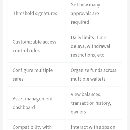
Set how many
Threshold signatures
approvals are
required
Daily limits, time
Customizable access
delays, withdrawal
control rules
restrictions, etc
Configure multiple
Organize funds across
safes
multiple wallets
View balances,
Asset management
transaction history,
dashboard
owners
Compatibility with
Interact with apps on