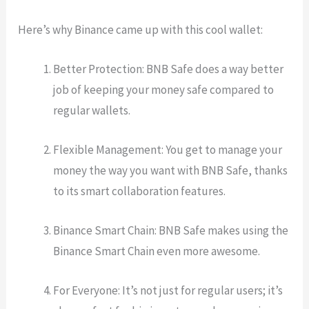
Here’s why Binance came up with this cool wallet:
Better Protection: BNB Safe does a way better
job of keeping your money safe compared to
regular wallets.
Flexible Management: You get to manage your
money the way you want with BNB Safe, thanks
to its smart collaboration features.
Binance Smart Chain: BNB Safe makes using the
Binance Smart Chain even more awesome.
For Everyone: It’s not just for regular users; it’s