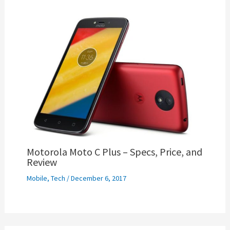
Motorola Moto C Plus – Specs, Price, and
Review
Mobile
,
Tech
/
December 6, 2017