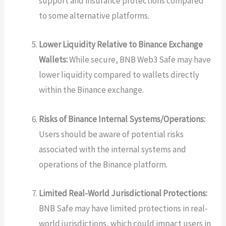
support and insurance protections compared
to some alternative platforms.
Lower Liquidity Relative to Binance Exchange
Wallets:
While secure, BNB Web3 Safe may have
lower liquidity compared to wallets directly
within the Binance exchange.
Risks of Binance Internal Systems/Operations:
Users should be aware of potential risks
associated with the internal systems and
operations of the Binance platform.
Limited Real-World Jurisdictional Protections:
BNB Safe may have limited protections in real-
world jurisdictions, which could impact users in