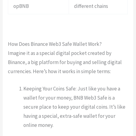
opBNB
different chains
How Does Binance Web3 Safe Wallet Work?
Imagine it as a special digital pocket created by
Binance, a big platform for buying and selling digital
currencies. Here’s how it works in simple terms:
Keeping Your Coins Safe: Just like you have a
wallet for your money, BNB Web3 Safe is a
secure place to keep your digital coins. It’s like
having a special, extra-safe wallet for your
online money.