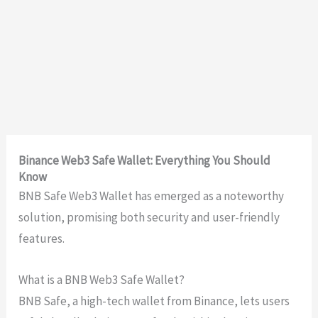
Binance Web3 Safe Wallet: Everything You Should
Know
BNB Safe Web3 Wallet has emerged as a noteworthy
solution, promising both security and user-friendly
features.
What is a BNB Web3 Safe Wallet?
BNB Safe, a high-tech wallet from Binance, lets users