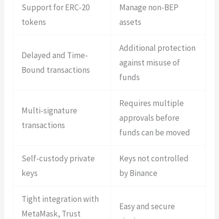
Support for ERC-20
Manage non-BEP
tokens
assets
Additional protection
Delayed and Time-
against misuse of
Bound transactions
funds
Requires multiple
Multi-signature
approvals before
transactions
funds can be moved
Self-custody private
Keys not controlled
keys
by Binance
Tight integration with
Easy and secure
MetaMask, Trust