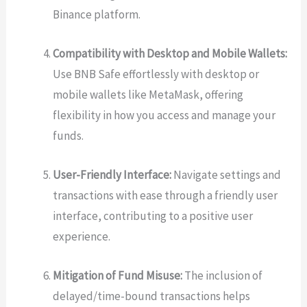
Binance platform.
Compatibility with Desktop and Mobile Wallets:
Use BNB Safe effortlessly with desktop or
mobile wallets like MetaMask, offering
flexibility in how you access and manage your
funds.
User-Friendly Interface:
Navigate settings and
transactions with ease through a friendly user
interface, contributing to a positive user
experience.
Mitigation of Fund Misuse:
The inclusion of
delayed/time-bound transactions helps