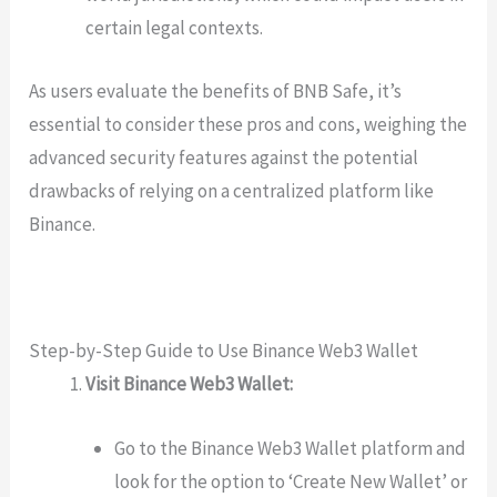
certain legal contexts.
As users evaluate the benefits of BNB Safe, it’s
essential to consider these pros and cons, weighing the
advanced security features against the potential
drawbacks of relying on a centralized platform like
Binance.
Step-by-Step Guide to Use Binance Web3 Wallet
Visit Binance Web3 Wallet:
Go to the Binance Web3 Wallet platform and
look for the option to ‘Create New Wallet’ or