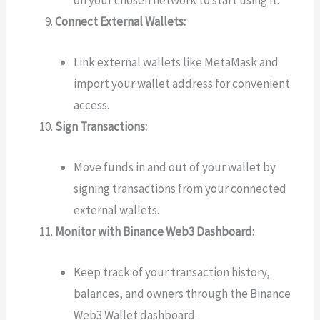
Connect External Wallets:
Link external wallets like MetaMask and
import your wallet address for convenient
access.
Sign Transactions:
Move funds in and out of your wallet by
signing transactions from your connected
external wallets.
Monitor with Binance Web3 Dashboard:
Keep track of your transaction history,
balances, and owners through the Binance
Web3 Wallet dashboard.