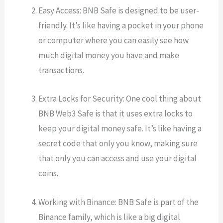
Easy Access: BNB Safe is designed to be user-
friendly. It’s like having a pocket in your phone
or computer where you can easily see how
much digital money you have and make
transactions.
Extra Locks for Security: One cool thing about
BNB Web3 Safe is that it uses extra locks to
keep your digital money safe. It’s like having a
secret code that only you know, making sure
that only you can access and use your digital
coins.
Working with Binance: BNB Safe is part of the
Binance family, which is like a big digital