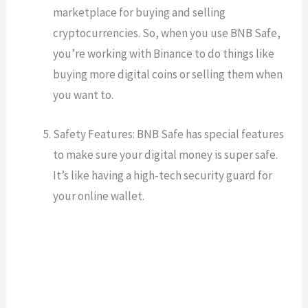
marketplace for buying and selling
cryptocurrencies. So, when you use BNB Safe,
you’re working with Binance to do things like
buying more digital coins or selling them when
you want to.
Safety Features: BNB Safe has special features
to make sure your digital money is super safe.
It’s like having a high-tech security guard for
your online wallet.