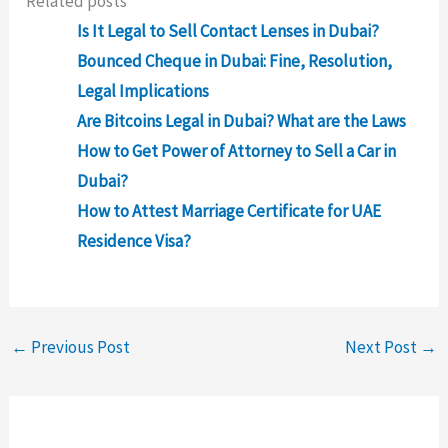
Related posts
Is It Legal to Sell Contact Lenses in Dubai?
Bounced Cheque in Dubai: Fine, Resolution,
Legal Implications
Are Bitcoins Legal in Dubai? What are the Laws
How to Get Power of Attorney to Sell a Car in
Dubai?
How to Attest Marriage Certificate for UAE
Residence Visa?
←
Previous Post
Next Post
→