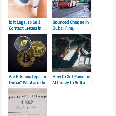
Is It Legal to Sell
Bounced Cheque in
Contact Lenses in
Dubai: Fine,
Dubai?
Resolution, Legal
Implications
Are Bitcoins Legal in
How to Get Power of
Dubai? What are the
Attorney to Sell a
Laws
Car in Dubai?