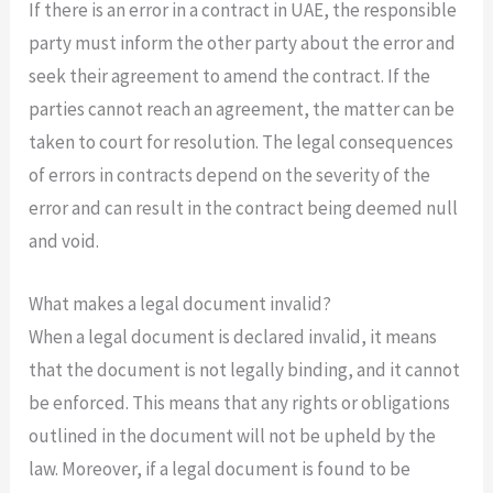
If there is an error in a contract in UAE, the responsible
party must inform the other party about the error and
seek their agreement to amend the contract. If the
parties cannot reach an agreement, the matter can be
taken to court for resolution. The legal consequences
of errors in contracts depend on the severity of the
error and can result in the contract being deemed null
and void.
What makes a legal document invalid?
When a legal document is declared invalid, it means
that the document is not legally binding, and it cannot
be enforced. This means that any rights or obligations
outlined in the document will not be upheld by the
law. Moreover, if a legal document is found to be