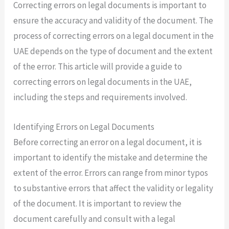
Correcting errors on legal documents is important to
ensure the accuracy and validity of the document. The
process of correcting errors on a legal document in the
UAE depends on the type of document and the extent
of the error. This article will provide a guide to
correcting errors on legal documents in the UAE,
including the steps and requirements involved.
Identifying Errors on Legal Documents
Before correcting an error on a legal document, it is
important to identify the mistake and determine the
extent of the error. Errors can range from minor typos
to substantive errors that affect the validity or legality
of the document. It is important to review the
document carefully and consult with a legal