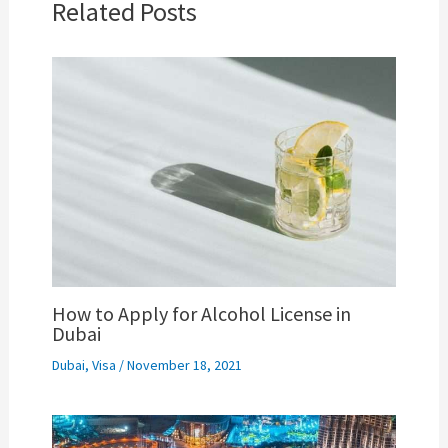
Related Posts
How to Apply for Alcohol License in
Dubai
Dubai
,
Visa
/
November 18, 2021