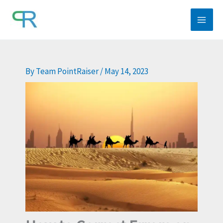
Skip
to
content
By
Team PointRaiser
/
May 14, 2023