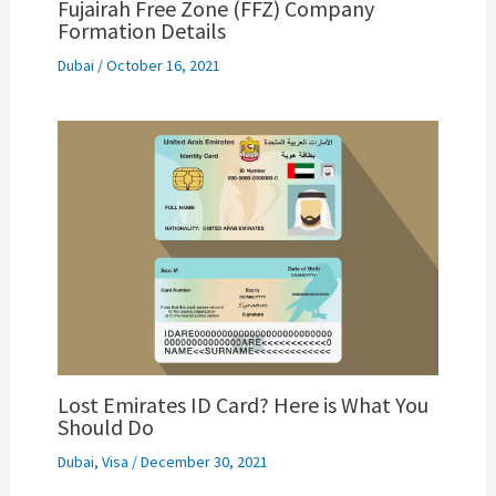
Fujairah Free Zone (FFZ) Company
Formation Details
Dubai
/
October 16, 2021
Lost Emirates ID Card? Here is What You
Should Do
Dubai
,
Visa
/
December 30, 2021