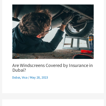
Are Windscreens Covered by Insurance in
Dubai?
Dubai
,
Visa
/
May 28, 2023