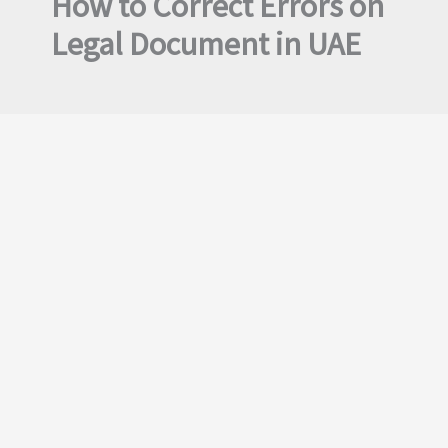
How to Correct Errors on
Legal Document in UAE