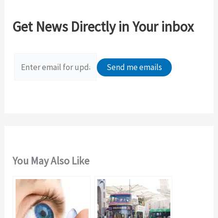
r
c
Get News Directly in Your inbox
h
f
o
r
:
You May Also Like