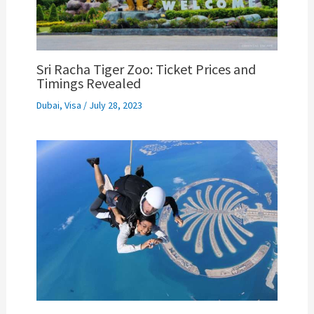
Sri Racha Tiger Zoo: Ticket Prices and
Timings Revealed
Dubai
,
Visa
/
July 28, 2023