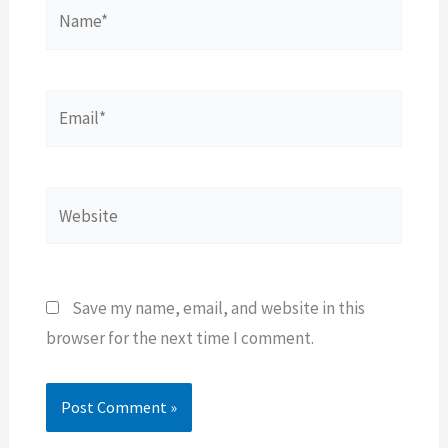
Name*
Email*
Website
Save my name, email, and website in this
browser for the next time I comment.