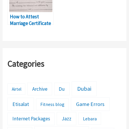
How to Attest
Marriage Certificate
for UAE Residence
Visa?
Categories
Dubai
Archive
Du
Airtel
Etisalat
Game Errors
Fitness blog
Jazz
Internet Packages
Lebara