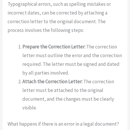
Typographical errors, such as spelling mistakes or
incorrect dates, can be corrected by attaching a
correction letter to the original document. The
process involves the following steps:
Prepare the Correction Letter:
The correction
letter must outline the error and the correction
required. The letter must be signed and dated
by all parties involved.
Attach the Correction Letter:
The correction
letter must be attached to the original
document, and the changes must be clearly
visible.
What happens if there is an error in a legal document?