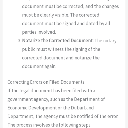
document must be corrected, and the changes
must be clearly visible. The corrected
document must be signed and dated by all
parties involved.
Notarize the Corrected Document:
The notary
public must witness the signing of the
corrected document and notarize the
document again.
Correcting Errors on Filed Documents
If the legal document has been filed with a
government agency, such as the Department of
Economic Development or the Dubai Land
Department, the agency must be notified of the error.
The process involves the following steps: