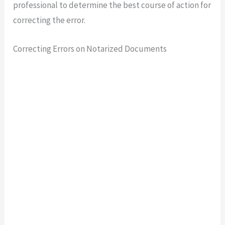
professional to determine the best course of action for
correcting the error.
Correcting Errors on Notarized Documents