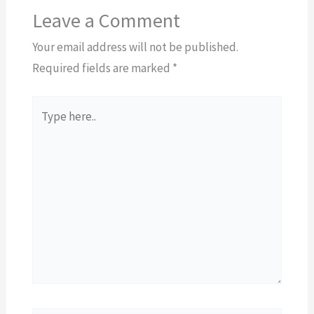
Leave a Comment
Your email address will not be published.
Required fields are marked
*
Type
here..