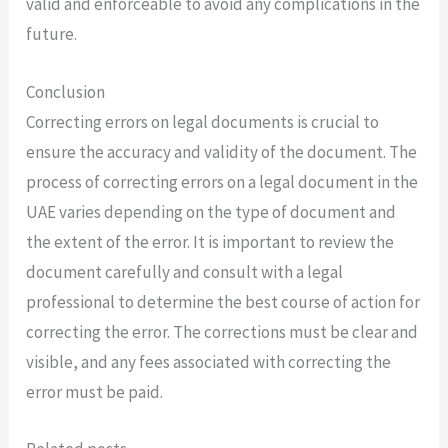
valid and enforceable to avoid any complications in the
future.
Conclusion
Correcting errors on legal documents is crucial to
ensure the accuracy and validity of the document. The
process of correcting errors on a legal document in the
UAE varies depending on the type of document and
the extent of the error. It is important to review the
document carefully and consult with a legal
professional to determine the best course of action for
correcting the error. The corrections must be clear and
visible, and any fees associated with correcting the
error must be paid.