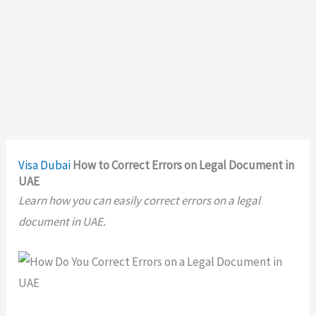
Visa
Dubai
How to Correct Errors on Legal Document in
UAE
Learn how you can easily correct errors on a legal
document in UAE.