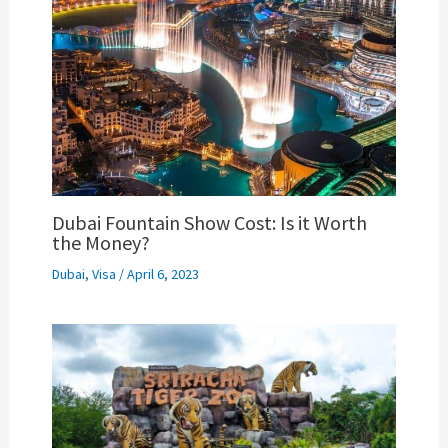
Dubai Fountain Show Cost: Is it Worth
the Money?
Dubai
,
Visa
/
April 6, 2023