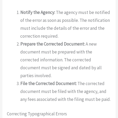
Notify the Agency:
The agency must be notified
of the error as soon as possible. The notification
must include the details of the error and the
correction required.
Prepare the Corrected Document:
A new
document must be prepared with the
corrected information. The corrected
document must be signed and dated by all
parties involved.
File the Corrected Document:
The corrected
document must be filed with the agency, and
any fees associated with the filing must be paid.
Correcting Typographical Errors