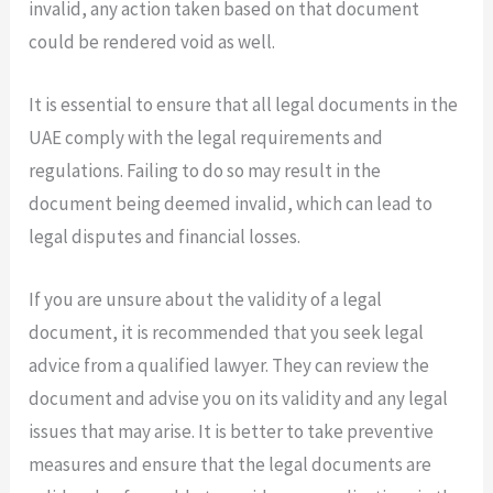
invalid, any action taken based on that document
could be rendered void as well.
It is essential to ensure that all legal documents in the
UAE comply with the legal requirements and
regulations. Failing to do so may result in the
document being deemed invalid, which can lead to
legal disputes and financial losses.
If you are unsure about the validity of a legal
document, it is recommended that you seek legal
advice from a qualified lawyer. They can review the
document and advise you on its validity and any legal
issues that may arise. It is better to take preventive
measures and ensure that the legal documents are