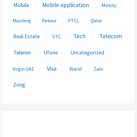
Mobile application
Mobile
Mobily
PTCL
Musclerig
Parkour
Qatar
Telecom
Tech
Real Estate
STC
Telenor
Ufone
Uncategorized
Visa
Warid
Zain
Virgin UAE
Zong