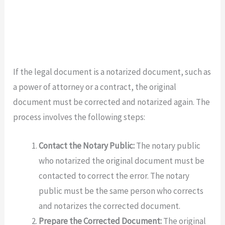
If the legal document is a notarized document, such as
a power of attorney or a contract, the original
document must be corrected and notarized again. The
process involves the following steps:
Contact the Notary Public:
The notary public
who notarized the original document must be
contacted to correct the error. The notary
public must be the same person who corrects
and notarizes the corrected document.
Prepare the Corrected Document:
The original