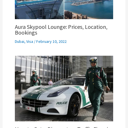
Aura Skypool Lounge: Prices, Location,
Bookings
Dubai
,
Visa
/
February 10, 2022