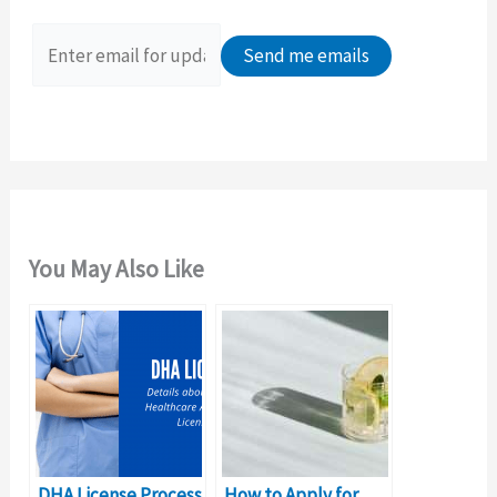
f
o
r
:
You May Also Like
DHA License Process
How to Apply for