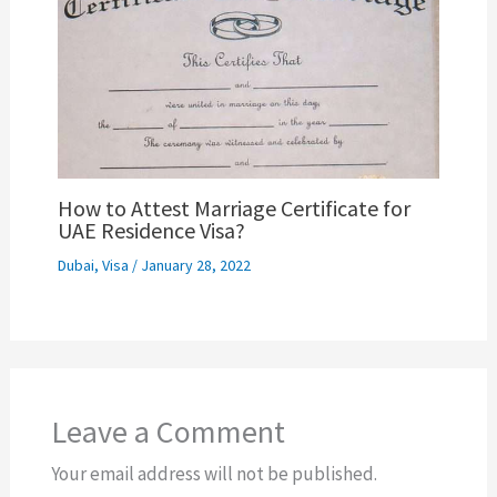
How to Attest Marriage Certificate for
UAE Residence Visa?
Dubai
,
Visa
/
January 28, 2022
Leave a Comment
Your email address will not be published.