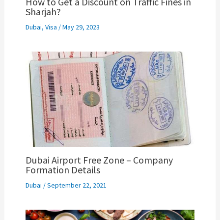
How to Get a Discount on Traffic Fines in
Sharjah?
Dubai
,
Visa
/
May 29, 2023
Dubai Airport Free Zone – Company
Formation Details
Dubai
/
September 22, 2021