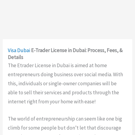
Visa
Dubai
E-Trader License in Dubai: Process, Fees, &
Details
The Etrader License in Dubai is aimed at home
entrepreneurs doing business over social media. With
this, individuals or single-owner companies will be
able to sell their services and products through the
internet right from your home with ease!
The world of entrepreneurship can seem like one big
climb for some people but don’t let that discourage