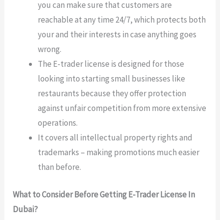
you can make sure that customers are
reachable at any time 24/7, which protects both
your and their interests in case anything goes
wrong.
The E-trader license is designed for those
looking into starting small businesses like
restaurants because they offer protection
against unfair competition from more extensive
operations.
It covers all intellectual property rights and
trademarks – making promotions much easier
than before.
What to Consider Before Getting E-Trader License In
Dubai?