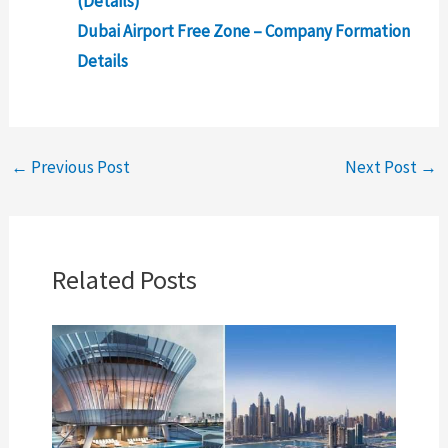
(Details)
Dubai Airport Free Zone – Company Formation
Details
←
Previous Post
Next Post
→
Related Posts