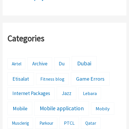
Formation Details
Categories
Dubai
Archive
Du
Airtel
Etisalat
Game Errors
Fitness blog
Jazz
Internet Packages
Lebara
Mobile application
Mobile
Mobily
PTCL
Musclerig
Parkour
Qatar