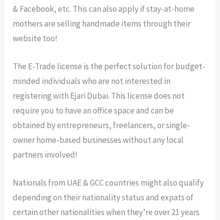
& Facebook, etc. This can also apply if stay-at-home
mothers are selling handmade items through their
website too!
The E-Trade license is the perfect solution for budget-
minded individuals who are not interested in
registering with Ejari Dubai. This license does not
require you to have an office space and can be
obtained by entrepreneurs, freelancers, or single-
owner home-based businesses without any local
partners involved!
Nationals from UAE & GCC countries might also qualify
depending on their nationality status and expats of
certain other nationalities when they’re over 21 years