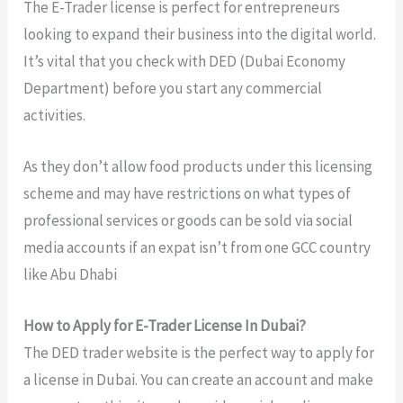
The E-Trader license is perfect for entrepreneurs
looking to expand their business into the digital world.
It’s vital that you check with DED (Dubai Economy
Department) before you start any commercial
activities.
As they don’t allow food products under this licensing
scheme and may have restrictions on what types of
professional services or goods can be sold via social
media accounts if an expat isn’t from one GCC country
like Abu Dhabi
How to Apply for E-Trader License In Dubai?
The DED trader website is the perfect way to apply for
a license in Dubai. You can create an account and make