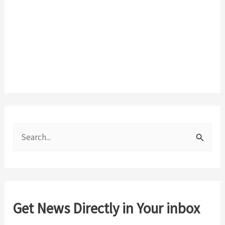
S
e
a
r
c
Get News Directly in Your inbox
h