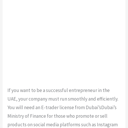
If you want to be a successful entrepreneur in the
UAE, your company must run smoothly and efficiently.
You will need an E-trader license from Dubai’sDubai’s
Ministry of Finance for those who promote or sell
products on social media platforms such as Instagram