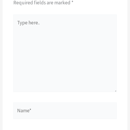
Required fields are marked
*
Type
here..
Name*