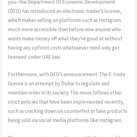
you–the Department Of Economic Development
(DED) has introduced an electronic trader’s license,
which makes selling on platforms such as Instagram
much more accessible than before now anyone who
wants make money off what they’re good at without
having any upfront costs whatsoever need only get
licensed under UAE law.
Furthermore, with DED’s announcement. The E-trade
license is an attempt by Dubai to regulate and
maintain order in its society. The move follows other
strict policies that have been implemented recently,
such as cracking down on counterfeit or fake products
being sold via social media platforms like Instagram.