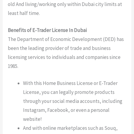
old And living/working only within Dubai city limits at
least half time.
Benefits of E-Trader License In Dubai
The Department of Economic Development (DED) has
been the leading provider of trade and business
licensing services to individuals and companies since
1985.
With this Home Business License or E-Trader
License, you can legally promote products
through your social media accounts, including
Instagram, Facebook, or even a personal
website!
And with online marketplaces such as Souq,