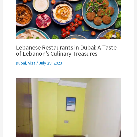
Lebanese Restaurants in Dubai: A Taste
of Lebanon’s Culinary Treasures
Dubai
,
Visa
/
July 29, 2023