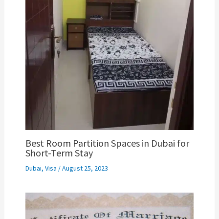
Best Room Partition Spaces in Dubai for
Short-Term Stay
Dubai
,
Visa
/
August 25, 2023