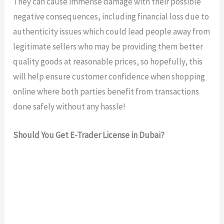
They can cause immense damage with their possible
negative consequences, including financial loss due to
authenticity issues which could lead people away from
legitimate sellers who may be providing them better
quality goods at reasonable prices, so hopefully, this
will help ensure customer confidence when shopping
online where both parties benefit from transactions
done safely without any hassle!
Should You Get E-Trader License in Dubai?