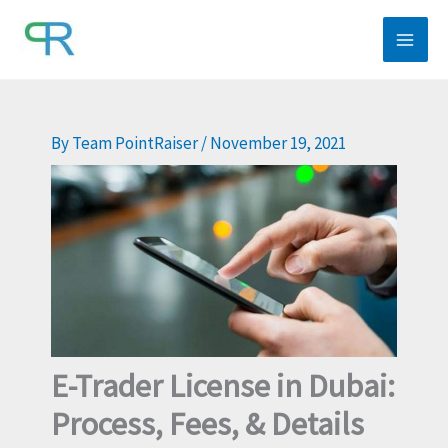
Skip
to
content
By
Team PointRaiser
/
November 19, 2021
E-Trader License in Dubai:
Process, Fees, & Details