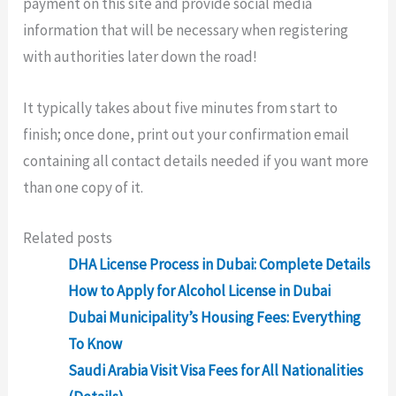
payment on this site and provide social media
information that will be necessary when registering
with authorities later down the road!
It typically takes about five minutes from start to
finish; once done, print out your confirmation email
containing all contact details needed if you want more
than one copy of it.
Related posts
DHA License Process in Dubai: Complete Details
How to Apply for Alcohol License in Dubai
Dubai Municipality’s Housing Fees: Everything
To Know
Saudi Arabia Visit Visa Fees for All Nationalities