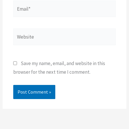
Email*
Website
Save my name, email, and website in this
browser for the next time I comment.