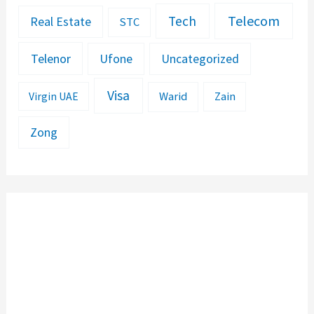
Telecom
Tech
Real Estate
STC
Telenor
Ufone
Uncategorized
Visa
Warid
Zain
Virgin UAE
Zong