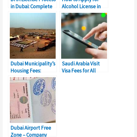
in Dubai: Complete
Alcohol License in
Details
Dubai
Dubai Municipality’s
Saudi Arabia Visit
Housing Fees:
Visa Fees for All
Everything To Know
Nationalities
(Details)
Dubai Airport Free
Zone – Company